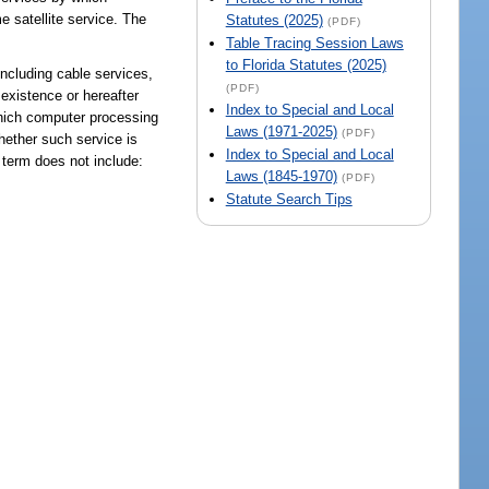
e satellite service. The
Statutes (2025)
(PDF)
Table Tracing Session Laws
to Florida Statutes (2025)
including cable services,
(PDF)
 existence or hereafter
Index to Special and Local
which computer processing
Laws (1971-2025)
(PDF)
whether such service is
Index to Special and Local
 term does not include:
Laws (1845-1970)
(PDF)
Statute Search Tips