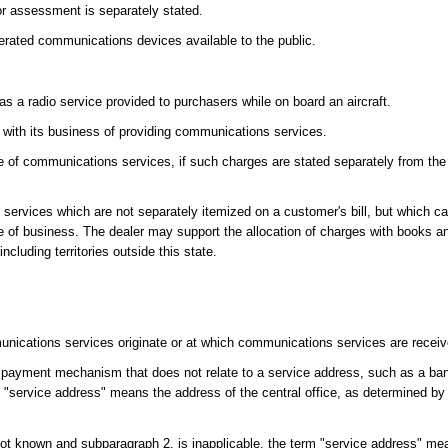
 or assessment is separately stated.
erated communications devices available to the public.
s a radio service provided to purchasers while on board an aircraft.
 with its business of providing communications services.
ale of communications services, if such charges are stated separately from the
s services which are not separately itemized on a customer's bill, but which ca
se of business. The dealer may support the allocation of charges with books a
ncluding territories outside this state.
ications services originate or at which communications services are recei
 payment mechanism that does not relate to a service address, such as a bank,
rm "service address" means the address of the central office, as determined by 
not known and subparagraph 2. is inapplicable, the term "service address" mea