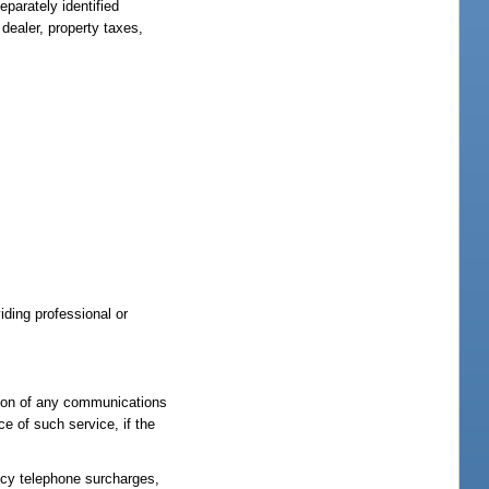
eparately identified
dealer, property taxes,
iding professional or
ption of any communications
ce of such service, if the
ency telephone surcharges,