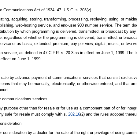
the Communications Act of 1934, 47 U.S.C. s. 303(v).
ating, acquiring, storing, transforming, processing, retrieving, using, or makin
publishing, web-hosting service, and end-user 900 number service. The term do
stribution by which programming is delivered, transmitted, or broadcast by an
e, regardless of whether the programming is delivered, transmitted, or broadca
ervice or as basic, extended, premium, pay-per-view, digital, music, or two-w
ervice, as defined in 47 C.F.R. s. 20.3 as in effect on June 1, 1999. The te
 effect on June 1, 1999.
il sale by advance payment of communications services that consist exclusive
eans that may be manually, electronically, or otherwise entered, and that are
mount.
or communications services.
y purpose other than for resale or for use as a component part of or for integ
any sale for resale must comply with s.
202.16
(2) and the rules adopted thereu
onsideration.
consideration by a dealer for the sale of the right or privilege of using comm