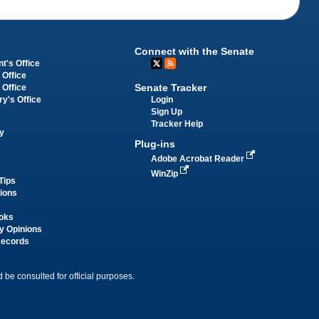
Connect with the Senate
t's Office
 Office
Senate Tracker
 Office
Login
ry's Office
Sign Up
Tracker Help
y
Plug-ins
Adobe Acrobat Reader
WinZip
Tips
tions
oks
y Opinions
Records
 be consulted for official purposes.