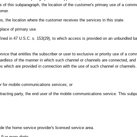
 of this subparagraph, the location of the customer's primary use of a commu
tomer.
es, the location where the customer receives the services in this state.
place of primary use.
ned in 47 U.S.C. s. 153(29), to which access is provided on an unbundled ba
ce that entitles the subscriber or user to exclusive or priority use of a co
ardless of the manner in which such channel or channels are connected, and 
ces which are provided in connection with the use of such channel or channels.
er for mobile communications services; or
tracting party, the end user of the mobile communications service. This subpa
de the home service provider's licensed service area.
9 or more digits.