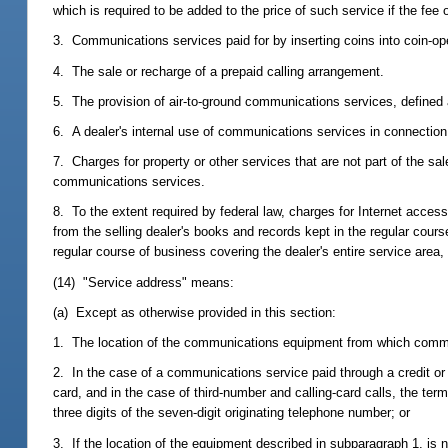
which is required to be added to the price of such service if the fee
3. Communications services paid for by inserting coins into coin-op
4. The sale or recharge of a prepaid calling arrangement.
5. The provision of air-to-ground communications services, defined a
6. A dealer's internal use of communications services in connection
7. Charges for property or other services that are not part of the s
communications services.
8. To the extent required by federal law, charges for Internet acces
from the selling dealer's books and records kept in the regular cour
regular course of business covering the dealer's entire service area, i
(14) "Service address" means:
(a) Except as otherwise provided in this section:
1. The location of the communications equipment from which commun
2. In the case of a communications service paid through a credit or
card, and in the case of third-number and calling-card calls, the te
three digits of the seven-digit originating telephone number; or
3. If the location of the equipment described in subparagraph 1. is 