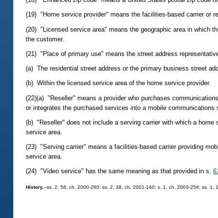
(19) "Home service provider" means the facilities-based carrier or r
(20) "Licensed service area" means the geographic area in which th
the customer.
(21) "Place of primary use" means the street address representativ
(a) The residential street address or the primary business street a
(b) Within the licensed service area of the home service provider.
(22)(a) "Reseller" means a provider who purchases communications 
or integrates the purchased services into a mobile communications 
(b) "Reseller" does not include a serving carrier with which a home 
service area.
(23) "Serving carrier" means a facilities-based carrier providing mo
service area.
(24) "Video service" has the same meaning as that provided in s.
6
History.
--ss. 2, 58, ch. 2000-260; ss. 2, 38, ch. 2001-140; s. 1, ch. 2003-254; ss. 1,