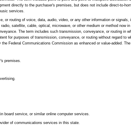
ment directly to the purchaser's premises, but does not include direct-to-hom
music services.
r routing of voice, data, audio, video, or any other information or signals, 
 radio, satellite, cable, optical, microwave, or other medium or method now in
conveyance. The term includes such transmission, conveyance, or routing in 
ontent for purposes of transmission, conveyance, or routing without regard to 
ied by the Federal Communications Commission as enhanced or value-added. The
r's premises.
vertising.
tin board service, or similar online computer services.
vider of communications services in this state.