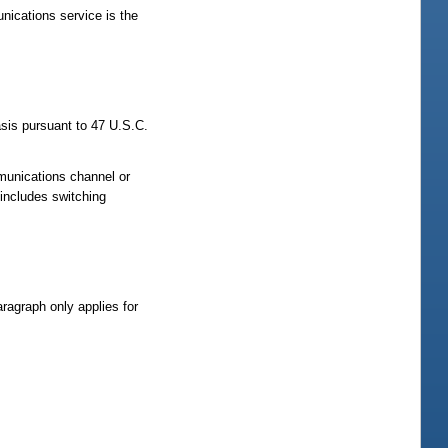
nications service is the
sis pursuant to 47 U.S.C.
mmunications channel or
includes switching
ragraph only applies for