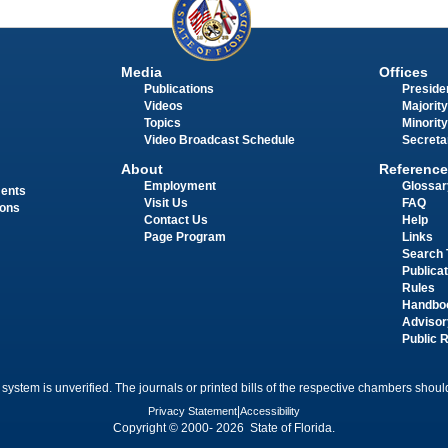
Media
Offices
Publications
Presiden
Videos
Majority
Topics
Minority
Video Broadcast Schedule
Secreta
About
Reference
Employment
Glossar
ments
Visit Us
FAQ
ions
Contact Us
Help
Page Program
Links
Search 
Publica
Rules
Handbo
Advisor
Public 
 system is unverified. The journals or printed bills of the respective chambers should
Privacy Statement
|
Accessibility
Copyright © 2000- 2026 State of Florida.