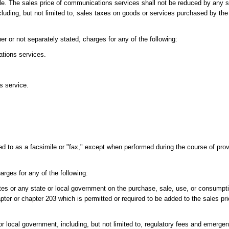
sale. The sales price of communications services shall not be reduced by any s
luding, but not limited to, sales taxes on goods or services purchased by the 
r or not separately stated, charges for any of the following:
tions services.
s service.
 to as a facsimile or "fax," except when performed during the course of prov
rges for any of the following:
tates or any state or local government on the purchase, sale, use, or consum
pter or chapter 203 which is permitted or required to be added to the sales pri
r local government, including, but not limited to, regulatory fees and emerg