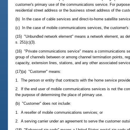
customer's primary use of the communications service. For purposes
residential street address or the business street address of the cus
(b) In the case of cable services and direct-to-home satellite servic
(c) In the case of mobile communications services, the customer's 
(15) "Unbundled network element" means a network element, as defi
s. 251(c)(3).
(16) "Private communications service" means a communications servi
group of channels between or among channel termination points, reg
capacity, extension lines, stations, and any other associated servi
(17)(a) "Customer" means:
1. The person or entity that contracts with the home service provid
2. If the end user of mobile communications services is not the con
the purpose of determining the place of primary use.
(b) "Customer" does not include:
1. A reseller of mobile communications services; or
2. A serving carrier under an agreement to serve the customer outsi
(18) "Enhanced zip code" means a United States postal zip code of 