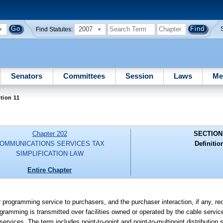
2007
Find Statutes:
Senators
Committees
Session
Laws
Me
tion 11
Chapter 202
SECTION
OMMUNICATIONS SERVICES TAX
Definitio
SIMPLIFICATION LAW
Entire Chapter
 programming service to purchasers, and the purchaser interaction, if any, requ
amming is transmitted over facilities owned or operated by the cable service p
rvices. The term includes point-to-point and point-to-multipoint distribution 