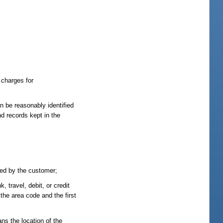
 charges for
n be reasonably identified
nd records kept in the
ved by the customer;
 travel, debit, or credit
the area code and the first
ns the location of the