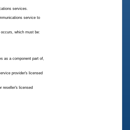
cations services.
ommunications service to
y occurs, which must be:
es as a component part of,
ervice provider's licensed
 reseller's licensed