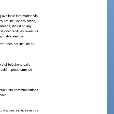
g available information via
es not include any video,
y means, including any
st over facilities owned or
ay cable service.
rm does not include air-
ly of telephone calls
 sold in predetermined
ration into communications
nder.
unications services in this