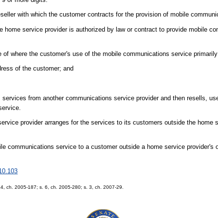
eseller with which the customer contracts for the provision of mobile communi
e home service provider is authorized by law or contract to provide mobile c
e of where the customer's use of the mobile communications service primaril
ddress of the customer; and
services from another communications service provider and then resells, us
service.
service provider arranges for the services to its customers outside the home s
bile communications service to a customer outside a home service provider's or
10.103
 14, ch. 2005-187; s. 6, ch. 2005-280; s. 3, ch. 2007-29.