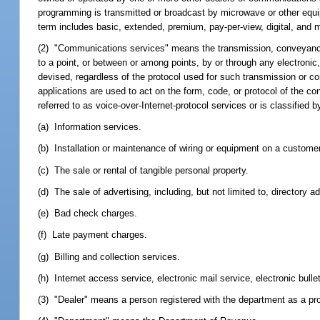
programming is transmitted or broadcast by microwave or other equip
term includes basic, extended, premium, pay-per-view, digital, and 
(2) "Communications services" means the transmission, conveyance, o
to a point, or between or among points, by or through any electronic,
devised, regardless of the protocol used for such transmission or 
applications are used to act on the form, code, or protocol of the c
referred to as voice-over-Internet-protocol services or is classif
(a) Information services.
(b) Installation or maintenance of wiring or equipment on a custome
(c) The sale or rental of tangible personal property.
(d) The sale of advertising, including, but not limited to, directory ad
(e) Bad check charges.
(f) Late payment charges.
(g) Billing and collection services.
(h) Internet access service, electronic mail service, electronic bulle
(3) "Dealer" means a person registered with the department as a pro