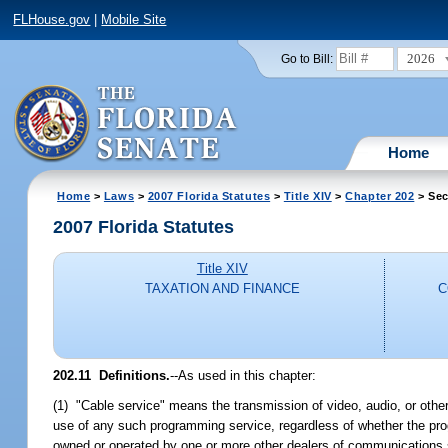
FLHouse.gov
|
Mobile Site
2026
Go to Bill:
Home
Home
>
Laws
>
2007 Florida Statutes
>
Title XIV
>
Chapter 202
> Sec
2007 Florida Statutes
Title XIV
TAXATION AND FINANCE
C
202.11 Definitions.
--As used in this chapter:
(1) "Cable service" means the transmission of video, audio, or other
use of any such programming service, regardless of whether the progr
owned or operated by one or more other dealers of communications se