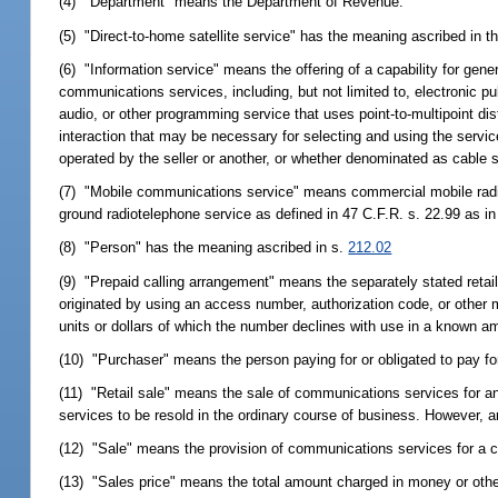
(4) "Department" means the Department of Revenue.
(5) "Direct-to-home satellite service" has the meaning ascribed in 
(6) "Information service" means the offering of a capability for gener
communications services, including, but not limited to, electronic 
audio, or other programming service that uses point-to-multipoint di
interaction that may be necessary for selecting and using the servic
operated by the seller or another, or whether denominated as cable s
(7) "Mobile communications service" means commercial mobile radio s
ground radiotelephone service as defined in 47 C.F.R. s. 22.99 as in
(8) "Person" has the meaning ascribed in s.
212.02
(9) "Prepaid calling arrangement" means the separately stated reta
originated by using an access number, authorization code, or other m
units or dollars of which the number declines with use in a known a
(10) "Purchaser" means the person paying for or obligated to pay f
(11) "Retail sale" means the sale of communications services for an
services to be resold in the ordinary course of business. However, 
(12) "Sale" means the provision of communications services for a c
(13) "Sales price" means the total amount charged in money or other 