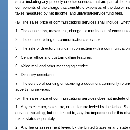
state, including any property or other services that are part of the 
components of the charge that constitute expenses of the dealer, inc
taxes measured by net income, and universal-service fund fees.
(a) The sales price of communications services shall include, whethe
1. The connection, movement, change, or termination of communica
2. The detailed billing of communications services.
3. The sale of directory listings in connection with a communication
4. Central office and custom calling features.
5. Voice mail and other messaging service.
6. Directory assistance.
7. The service of sending or receiving a document commonly referred
advertising services.
(b) The sales price of communications services does not include cha
1. Any excise tax, sales tax, or similar tax levied by the United S
service, including, but not limited to, any tax imposed under this cha
tax is stated separately.
2. Any fee or assessment levied by the United States or any state o