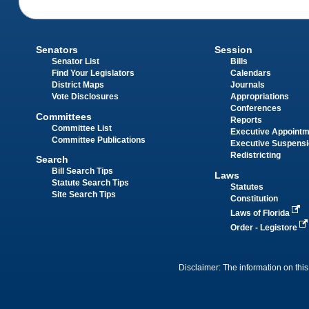
Senators
Session
Senator List
Bills
Find Your Legislators
Calendars
District Maps
Journals
Vote Disclosures
Appropriations
Conferences
Committees
Reports
Committee List
Executive Appoint
Committee Publications
Executive Suspens
Redistricting
Search
Bill Search Tips
Laws
Statute Search Tips
Statutes
Site Search Tips
Constitution
Laws of Florida
Order - Legistore
Disclaimer: The information on this