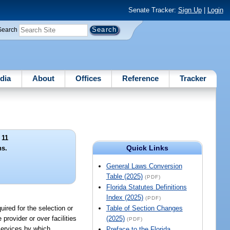
Senate Tracker:
Sign Up
|
Login
Search
dia
About
Offices
Reference
Tracker
 11
Quick Links
ns.
General Laws Conversion
Table (2025)
(PDF)
Florida Statutes Definitions
Index (2025)
(PDF)
ired for the selection or
Table of Section Changes
rovider or over facilities
(2025)
(PDF)
services by which
Preface to the Florida