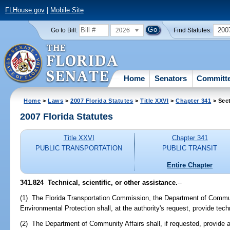
FLHouse.gov
|
Mobile Site
2026
200
Go to Bill:
Find Statutes:
Home
Senators
Committ
Home
>
Laws
>
2007 Florida Statutes
>
Title XXVI
>
Chapter 341
> Sec
2007 Florida Statutes
Title XXVI
Chapter 341
PUBLIC TRANSPORTATION
PUBLIC TRANSIT
Entire Chapter
341.824 Technical, scientific, or other assistance.
--
(1) The Florida Transportation Commission, the Department of Commun
Environmental Protection shall, at the authority's request, provide techn
(2) The Department of Community Affairs shall, if requested, provide 