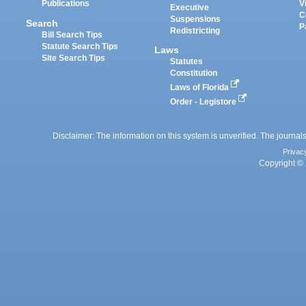
Publications
V
Executive
C
Suspensions
Search
P
Redistricting
Bill Search Tips
Statute Search Tips
Laws
Site Search Tips
Statutes
Constitution
Laws of Florida
Order - Legistore
Disclaimer: The information on this system is unverified. The journals
Privac
Copyright © 