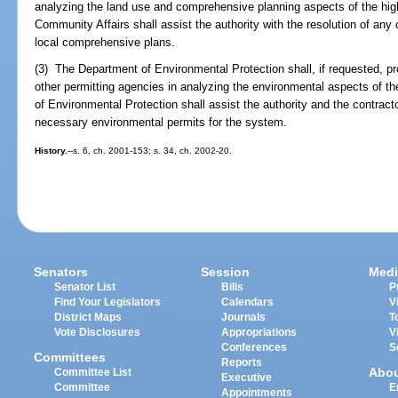
analyzing the land use and comprehensive planning aspects of the hig
Community Affairs shall assist the authority with the resolution of an
local comprehensive plans.
(3) The Department of Environmental Protection shall, if requested, p
other permitting agencies in analyzing the environmental aspects of t
of Environmental Protection shall assist the authority and the contracto
necessary environmental permits for the system.
History.
--s. 6, ch. 2001-153; s. 34, ch. 2002-20.
Senators
Session
Medi
Senator List
Bills
P
Find Your Legislators
Calendars
V
District Maps
Journals
T
Vote Disclosures
Appropriations
V
Conferences
S
Committees
Reports
Abo
Committee List
Executive
Committee
E
Appointments