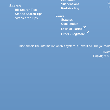
Executive
C
Suspensions
Search
P
Redistricting
Bill Search Tips
Statute Search Tips
Laws
Site Search Tips
Statutes
Constitution
Laws of Florida
Order - Legistore
Disclaimer: The information on this system is unverified. The journals
Privac
Copyright © 