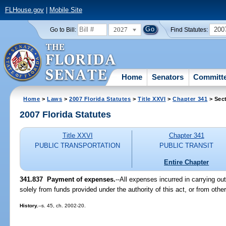
FLHouse.gov
|
Mobile Site
2027
200
Go to Bill:
Find Statutes:
Home
Senators
Committ
Home
>
Laws
>
2007 Florida Statutes
>
Title XXVI
>
Chapter 341
> Sec
2007 Florida Statutes
Title XXVI
Chapter 341
PUBLIC TRANSPORTATION
PUBLIC TRANSIT
Entire Chapter
341.837 Payment of expenses.
--All expenses incurred in carrying out
solely from funds provided under the authority of this act, or from other
History.
--s. 45, ch. 2002-20.