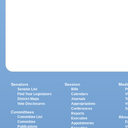
Senators
Session
Medi
Senator List
Bills
P
Find Your Legislators
Calendars
V
District Maps
Journals
T
Vote Disclosures
Appropriations
V
Conferences
S
Committees
Reports
Abo
Committee List
Executive
Committee
E
Appointments
Publications
V