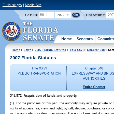
FLHouse.gov
|
Mobile Site
2027
200
Go to Bill:
Find Statutes:
Home
Senators
Committ
Home
>
Laws
>
2007 Florida Statutes
>
Title XXVI
>
Chapter 348
> Sec
2007 Florida Statutes
Title XXVI
Chapter 348
PUBLIC TRANSPORTATION
EXPRESSWAY AND BRID
AUTHORITIES
Entire Chapter
348.972 Acquisition of lands and property.
--
(1) For the purposes of this part, the authority may acquire private or p
rights of access, air, view, and light, by gift, devise, purchase, or 
as the authority may deem necessary. The right of eminent domain her