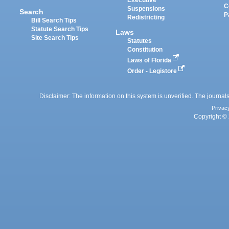
Executive
C
Suspensions
Search
P
Redistricting
Bill Search Tips
Statute Search Tips
Laws
Site Search Tips
Statutes
Constitution
Laws of Florida
Order - Legistore
Disclaimer: The information on this system is unverified. The journals
Privac
Copyright © 