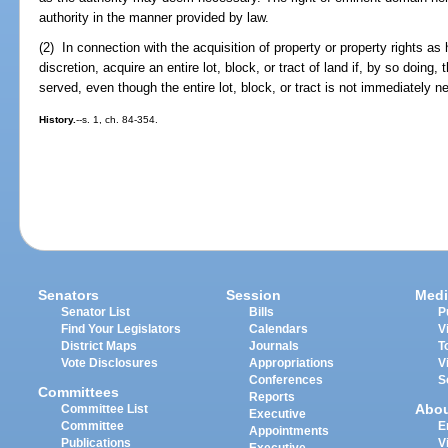
authority in the manner provided by law.
(2) In connection with the acquisition of property or property rights as 
discretion, acquire an entire lot, block, or tract of land if, by so doing, 
served, even though the entire lot, block, or tract is not immediately ne
History.
--s. 1, ch. 84-354.
Senators
Session
Medi
Senator List
Bills
P
Find Your Legislators
Calendars
V
District Maps
Journals
T
Vote Disclosures
Appropriations
V
Conferences
S
Committees
Reports
Abo
Committee List
Executive
Committee
E
Appointments
Publications
V