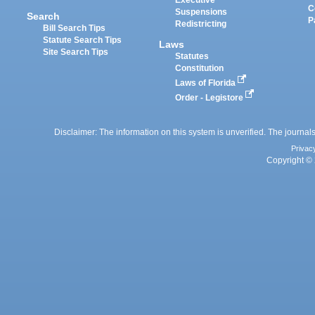
Executive
C
Suspensions
Search
P
Redistricting
Bill Search Tips
Statute Search Tips
Laws
Site Search Tips
Statutes
Constitution
Laws of Florida
Order - Legistore
Disclaimer: The information on this system is unverified. The journals
Privac
Copyright © 