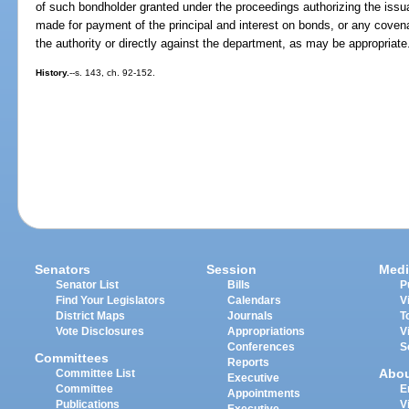
of such bondholder granted under the proceedings authorizing the iss
made for payment of the principal and interest on bonds, or any covena
the authority or directly against the department, as may be appropriate
History.
--s. 143, ch. 92-152.
Senators
Session
Medi
Senator List
Bills
P
Find Your Legislators
Calendars
V
District Maps
Journals
T
Vote Disclosures
Appropriations
V
Conferences
S
Committees
Reports
Abo
Committee List
Executive
Committee
E
Appointments
Publications
V