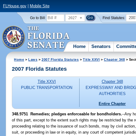
FLHouse.gov
|
Mobile Site
2027
200
Go to Bill:
Find Statutes:
Home
Senators
Committ
Home
>
Laws
>
2007 Florida Statutes
>
Title XXVI
>
Chapter 348
> Sec
2007 Florida Statutes
Title XXVI
Chapter 348
PUBLIC TRANSPORTATION
EXPRESSWAY AND BRID
AUTHORITIES
Entire Chapter
348.9751 Remedies; pledges enforceable for bondholders.
--Any h
of this part, except to the extent such rights may be restricted by the r
proceeding relating to the issuance of such bonds, may by civil action
suit, or proceeding in law or in equity, in any court of competent jurisdi