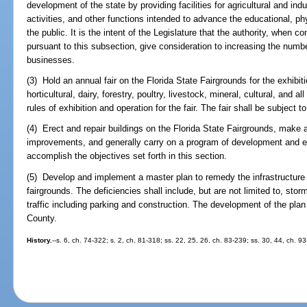
development of the state by providing facilities for agricultural and indus
activities, and other functions intended to advance the educational, ph
the public. It is the intent of the Legislature that the authority, when c
pursuant to this subsection, give consideration to increasing the numb
businesses.
(3) Hold an annual fair on the Florida State Fairgrounds for the exhibiti
horticultural, dairy, forestry, poultry, livestock, mineral, cultural, and al
rules of exhibition and operation for the fair. The fair shall be subject 
(4) Erect and repair buildings on the Florida State Fairgrounds, make 
improvements, and generally carry on a program of development and ext
accomplish the objectives set forth in this section.
(5) Develop and implement a master plan to remedy the infrastructure 
fairgrounds. The deficiencies shall include, but are not limited to, sto
traffic including parking and construction. The development of the plan
County.
History.
--s. 6, ch. 74-322; s. 2, ch. 81-318; ss. 22, 25, 26, ch. 83-239; ss. 30, 44, ch. 9