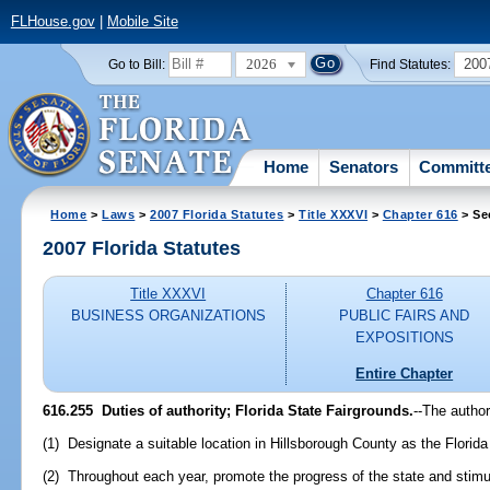
FLHouse.gov
|
Mobile Site
2026
200
Go to Bill:
Find Statutes:
Home
Senators
Committ
Home
>
Laws
>
2007 Florida Statutes
>
Title XXXVI
>
Chapter 616
> Se
2007 Florida Statutes
Title XXXVI
Chapter 616
BUSINESS ORGANIZATIONS
PUBLIC FAIRS AND
EXPOSITIONS
Entire Chapter
616.255 Duties of authority; Florida State Fairgrounds.
--The author
(1) Designate a suitable location in Hillsborough County as the Florida
(2) Throughout each year, promote the progress of the state and stimul