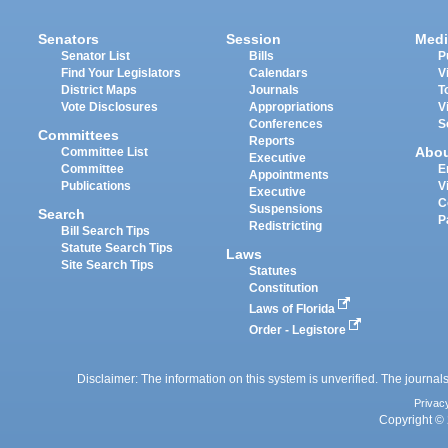
Senators
Session
Medi
Senator List
Bills
P
Find Your Legislators
Calendars
V
District Maps
Journals
T
Vote Disclosures
Appropriations
V
Conferences
S
Committees
Reports
Abo
Committee List
Executive
Committee
E
Appointments
Publications
V
Executive
C
Suspensions
Search
P
Redistricting
Bill Search Tips
Statute Search Tips
Laws
Site Search Tips
Statutes
Constitution
Laws of Florida
Order - Legistore
Disclaimer: The information on this system is unverified. The journals
Privac
Copyright © 