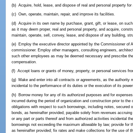
(b) Acquire, hold, lease, and dispose of real and personal property for
(c) Own, operate, maintain, repair, and improve its facilities.
(d) Acquire in its own name by purchase, grant, gift, or lease, on su
as it may deem proper, real and personal property, and acquire, construc
maintain, operate, sell, convey, lease, and dispose of any building, struc
(e) Employ the executive director appointed by the Commissioner of A
commissioner. Employ other managers, consulting engineers, architect
such other employees as may be deemed necessary and prescribe their
compensation.
(f) Accept loans or grants of money, property, or personal services fr
(g) Make and enter into all contracts or agreements, as the authority
incidental to the performance of its duties or the execution of its power
(h) Borrow money for any of its authorized purposes and for expenses 
incurred during the period of organization and construction prior to the 
obligations with respect to such borrowings, including notes, secured
bonds, as hereinafter provided, payable solely from revenues accruing f
or any part or parts thereof and from authorized activities incidental th
borrowings not exceeding the maximum allowable by law; provide for t
as hereinafter provided; fix rates and make collections for the use of th