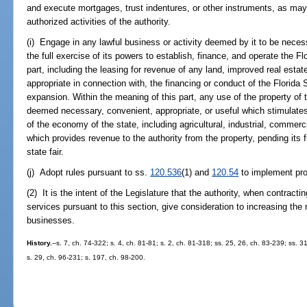
and execute mortgages, trust indentures, or other instruments, as may 
authorized activities of the authority.
(i) Engage in any lawful business or activity deemed by it to be necess
the full exercise of its powers to establish, finance, and operate the Fl
part, including the leasing for revenue of any land, improved real estate,
appropriate in connection with, the financing or conduct of the Florida S
expansion. Within the meaning of this part, any use of the property of th
deemed necessary, convenient, appropriate, or useful which stimulates
of the economy of the state, including agricultural, industrial, commercia
which provides revenue to the authority from the property, pending its 
state fair.
(j) Adopt rules pursuant to ss.
120.536
(1) and
120.54
to implement prov
(2) It is the intent of the Legislature that the authority, when contracti
services pursuant to this section, give consideration to increasing the
businesses.
History.
--s. 7, ch. 74-322; s. 4, ch. 81-81; s. 2, ch. 81-318; ss. 25, 26, ch. 83-239; ss. 3
s. 29, ch. 96-231; s. 197, ch. 98-200.