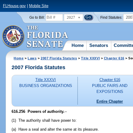
FLHouse.gov
|
Mobile Site
2027
200
Go to Bill:
Find Statutes:
Home
Senators
Committ
Home
>
Laws
>
2007 Florida Statutes
>
Title XXXVI
>
Chapter 616
> Se
2007 Florida Statutes
Title XXXVI
Chapter 616
BUSINESS ORGANIZATIONS
PUBLIC FAIRS AND
EXPOSITIONS
Entire Chapter
616.256 Powers of authority.
--
(1) The authority shall have power to:
(a) Have a seal and alter the same at its pleasure.