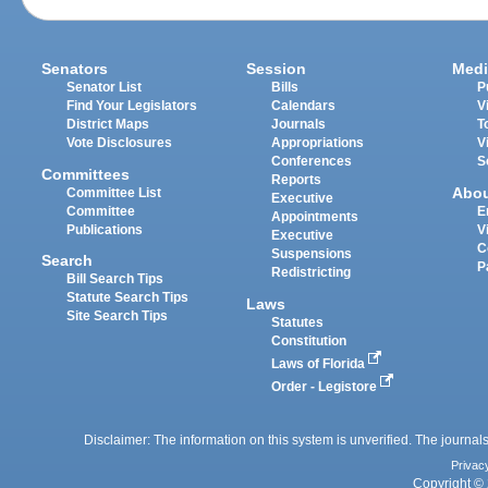
Senators
Session
Medi
Senator List
Bills
P
Find Your Legislators
Calendars
V
District Maps
Journals
T
Vote Disclosures
Appropriations
V
Conferences
S
Committees
Reports
Abo
Committee List
Executive
Committee
E
Appointments
Publications
V
Executive
C
Suspensions
Search
P
Redistricting
Bill Search Tips
Statute Search Tips
Laws
Site Search Tips
Statutes
Constitution
Laws of Florida
Order - Legistore
Disclaimer: The information on this system is unverified. The journals
Privac
Copyright © 