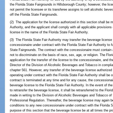
the Florida State Fairgrounds in Hillsborough County; however, the lice
not permit the licensee or its transferee assigns to sell alcoholic bev
off the Florida State Fairgrounds.
(2) The application for the license authorized in this section shall be 
Authority, and the applicant shall comply with all applicable provisions
license in the name of the Florida State Fair Authority.
(3) The Florida State Fair Authority may transfer the beverage license 
concessionaire under contract with the Florida State Fair Authority to f
State Fairgrounds. The contract with the concessionaire must contain 
not to discriminate on the basis of race, sex, age, or religion. The Flor
application for the transfer of the license to the concessionaire, and t
Director of the Division of Alcoholic Beverages and Tobacco in complia
chapter 561. However, any transfer of the beverage license authorized 
operating under contract with the Florida State Fair Authority shall be o
contract is terminated at any time and for any cause, the concessionai
beverage license to the Florida State Fair Authority. In the event of the
to retransfer the beverage license, it shall be retransferred to the Flor
made in writing to the Division of Alcoholic Beverages and Tobacco o
Professional Regulation. Thereafter, the beverage license may again 
conditions to any new concessionaire under contract with the Florida Sta
purpose of this section that the beverage license be at all times the pro