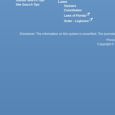
Statute Search Tips
Laws
Site Search Tips
Statutes
Constitution
Laws of Florida
Order - Legistore
Disclaimer: The information on this system is unverified. The journals
Privac
Copyright © 