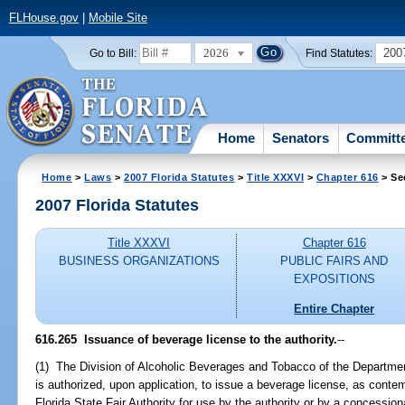
FLHouse.gov
|
Mobile Site
2026
200
Go to Bill:
Find Statutes:
Home
Senators
Committ
Home
>
Laws
>
2007 Florida Statutes
>
Title XXXVI
>
Chapter 616
> Se
2007 Florida Statutes
Title XXXVI
Chapter 616
BUSINESS ORGANIZATIONS
PUBLIC FAIRS AND
EXPOSITIONS
Entire Chapter
616.265 Issuance of beverage license to the authority.
--
(1) The Division of Alcoholic Beverages and Tobacco of the Departme
is authorized, upon application, to issue a beverage license, as conte
Florida State Fair Authority for use by the authority or by a concessiona