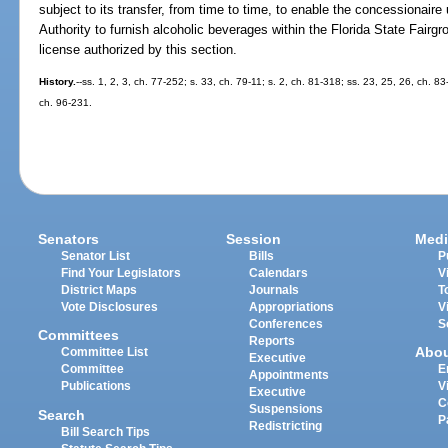
subject to its transfer, from time to time, to enable the concessionaire 
Authority to furnish alcoholic beverages within the Florida State Fairg
license authorized by this section.
History.
--ss. 1, 2, 3, ch. 77-252; s. 33, ch. 79-11; s. 2, ch. 81-318; ss. 23, 25, 26, ch. 8
ch. 96-231.
Senators
Session
Medi
Senator List
Bills
P
Find Your Legislators
Calendars
V
District Maps
Journals
T
Vote Disclosures
Appropriations
V
Conferences
S
Committees
Reports
Abo
Committee List
Executive
Committee
E
Appointments
Publications
V
Executive
C
Suspensions
Search
P
Redistricting
Bill Search Tips