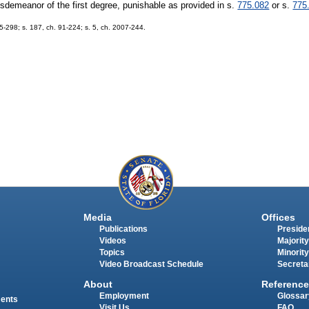
isdemeanor of the first degree, punishable as provided in s.
775.082
or s.
775
75-298; s. 187, ch. 91-224; s. 5, ch. 2007-244.
Media
Offices
Publications
Presiden
Videos
Majority
Topics
Minority
Video Broadcast Schedule
Secreta
About
Reference
Employment
Glossar
ments
Visit Us
FAQ