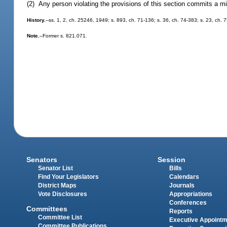
(2) Any person violating the provisions of this section commits a m
History.
--ss. 1, 2, ch. 25246, 1949; s. 893, ch. 71-136; s. 36, ch. 74-383; s. 23, ch. 
Note.
--Former s. 821.071.
Senators
Session
Senator List
Bills
Find Your Legislators
Calendars
District Maps
Journals
Vote Disclosures
Appropriations
Conferences
Committees
Reports
Committee List
Executive Appoint
Committee Publications