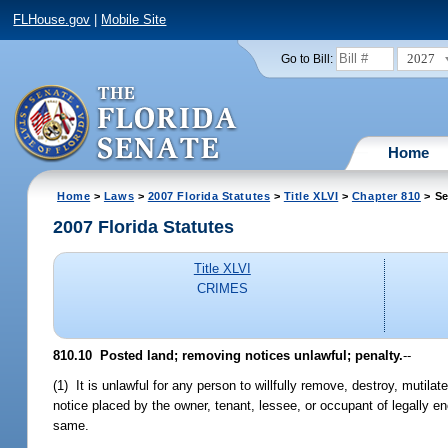
FLHouse.gov
|
Mobile Site
2027
Go to Bill:
Home
Home
>
Laws
>
2007 Florida Statutes
>
Title XLVI
>
Chapter 810
> Se
2007 Florida Statutes
Title XLVI
CRIMES
810.10 Posted land; removing notices unlawful; penalty.
--
(1) It is unlawful for any person to willfully remove, destroy, mutila
notice placed by the owner, tenant, lessee, or occupant of legally en
same.