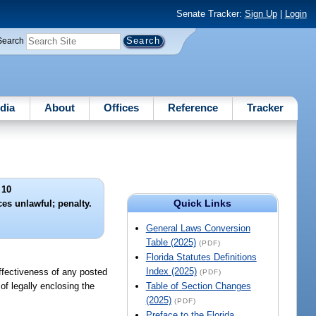
Senate Tracker:
Sign Up
|
Login
Search
dia
About
Offices
Reference
Tracker
 10
Quick Links
es unlawful; penalty.
General Laws Conversion
Table (2025)
(PDF)
Florida Statutes Definitions
Index (2025)
 effectiveness of any posted
(PDF)
of legally enclosing the
Table of Section Changes
(2025)
(PDF)
Preface to the Florida