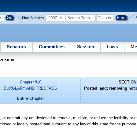
2007
Find Statutes:
Senators
Committees
Session
Laws
Me
ction 10
Chapter 810
SECTION
BURGLARY AND TRESPASS
Posted land; removing notic
Entire Chapter
te, or commit any act designed to remove, mutilate, or reduce the legibility or
closed or legally posted land pursuant to any law of this state for the purpose 