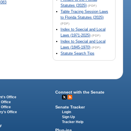
.083
Statutes (2025)
(PDF)
Table Tracing Session Laws
to Florida Statutes (2025)
(PDF)
Index to Special and Local
Laws (1971-2025)
(PDF)
Index to Special and Local
Laws (1845-1970)
(PDF)
Statute Search Tips
Connect with the Senate
t's Office
 Office
Senate Tracker
 Office
Login
ry's Office
Sign Up
Tracker Help
y
Plug-ins