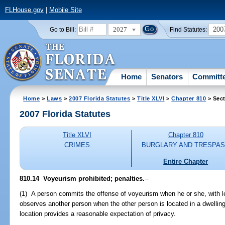
FLHouse.gov
|
Mobile Site
2027
200
Go to Bill:
Find Statutes:
Home
Senators
Committ
Home
>
Laws
>
2007 Florida Statutes
>
Title XLVI
>
Chapter 810
> Sect
2007 Florida Statutes
Title XLVI
Chapter 810
CRIMES
BURGLARY AND TRESPA
Entire Chapter
810.14 Voyeurism prohibited; penalties.
--
(1) A person commits the offense of voyeurism when he or she, with lew
observes another person when the other person is located in a dwellin
location provides a reasonable expectation of privacy.