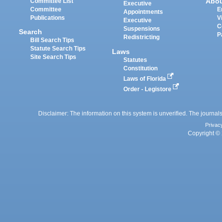
Abo
Committee List
Executive
Committee
E
Appointments
Publications
V
Executive
C
Suspensions
Search
P
Redistricting
Bill Search Tips
Statute Search Tips
Laws
Site Search Tips
Statutes
Constitution
Laws of Florida
Order - Legistore
Disclaimer: The information on this system is unverified. The journals
Privac
Copyright © 