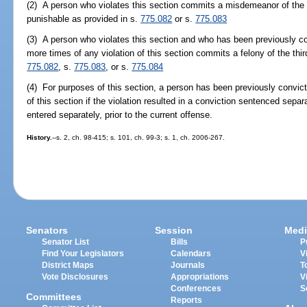
(2) A person who violates this section commits a misdemeanor of the fir
punishable as provided in s.
775.082
or s.
775.083
(3) A person who violates this section and who has been previously co
more times of any violation of this section commits a felony of the thi
775.082
, s.
775.083
, or s.
775.084
(4) For purposes of this section, a person has been previously convicte
of this section if the violation resulted in a conviction sentenced separ
entered separately, prior to the current offense.
History.
--s. 2, ch. 98-415; s. 101, ch. 99-3; s. 1, ch. 2006-267.
Senators
Session
Medi
Senator List
Bills
P
Find Your Legislators
Calendars
V
District Maps
Journals
T
Vote Disclosures
Appropriations
V
Conferences
S
Committees
Reports