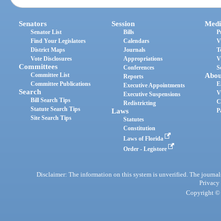
Senators
Session
Medi
Senator List
Bills
P
Find Your Legislators
Calendars
V
District Maps
Journals
T
Vote Disclosures
Appropriations
V
Committees
Conferences
S
Committee List
Abou
Reports
Committee Publications
E
Executive Appointments
Search
V
Executive Suspensions
Bill Search Tips
C
Redistricting
Statute Search Tips
Laws
P
Site Search Tips
Statutes
Constitution
Laws of Florida
Order - Legistore
Disclaimer: The information on this system is unverified. The journals
Privacy
Copyright © 