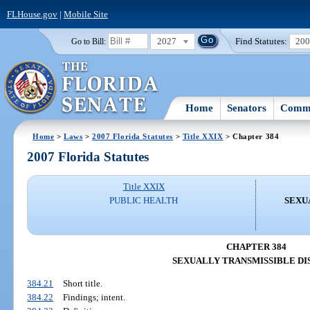
FLHouse.gov
|
Mobile Site
2027
Find Statutes:
20
Go to Bill:
Home
Senators
Commi
Home
>
Laws
>
2007 Florida Statutes
>
Title XXIX
> Chapter 384
2007 Florida Statutes
Title XXIX
PUBLIC HEALTH
SEXU
CHAPTER 384
SEXUALLY TRANSMISSIBLE DI
384.21
Short title.
384.22
Findings; intent.