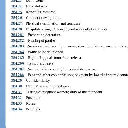
384.23
Definitions.
384.24
Unlawful acts.
384.25
Reporting required.
384.26
Contact investigation.
384.27
Physical examination and treatment.
384.28
Hospitalization, placement, and residential isolation.
384.281
Prehearing detention.
384.282
Naming of parties.
384.283
Service of notice and processes; sheriff to deliver person to state
384.284
Forms to be developed.
384.285
Right of appeal; immediate release.
384.286
Temporary leave.
384.287
Screening for sexually transmissible disease.
384.288
Fees and other compensation; payment by board of county comm
384.29
Confidentiality.
384.30
Minors' consent to treatment.
384.31
Testing of pregnant women; duty of the attendant.
384.32
Prisoners.
384.33
Rules.
384.34
Penalties.