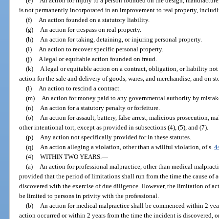
(e)
An action for injury to a person founded on the design, manufacture, 
is not permanently incorporated in an improvement to real property, includi
(f)
An action founded on a statutory liability.
(g)
An action for trespass on real property.
(h)
An action for taking, detaining, or injuring personal property.
(i)
An action to recover specific personal property.
(j)
A legal or equitable action founded on fraud.
(k)
A legal or equitable action on a contract, obligation, or liability n
action for the sale and delivery of goods, wares, and merchandise, and on st
(l)
An action to rescind a contract.
(m)
An action for money paid to any governmental authority by mistak
(n)
An action for a statutory penalty or forfeiture.
(o)
An action for assault, battery, false arrest, malicious prosecution, m
other intentional tort, except as provided in subsections (4), (5), and (7).
(p)
Any action not specifically provided for in these statutes.
(q)
An action alleging a violation, other than a willful violation, of s.
4
(4)
WITHIN TWO YEARS.
—
(a)
An action for professional malpractice, other than medical malpracti
provided that the period of limitations shall run from the time the cause of
discovered with the exercise of due diligence. However, the limitation of act
be limited to persons in privity with the professional.
(b)
An action for medical malpractice shall be commenced within 2 years
action occurred or within 2 years from the time the incident is discovered, 