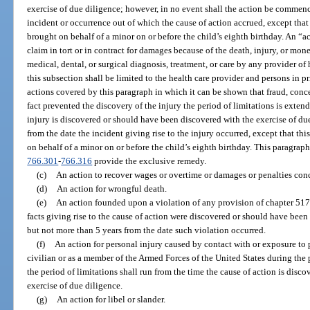
exercise of due diligence; however, in no event shall the action be commence
incident or occurrence out of which the cause of action accrued, except that 
brought on behalf of a minor on or before the child’s eighth birthday. An “ac
claim in tort or in contract for damages because of the death, injury, or mon
medical, dental, or surgical diagnosis, treatment, or care by any provider of 
this subsection shall be limited to the health care provider and persons in pr
actions covered by this paragraph in which it can be shown that fraud, conc
fact prevented the discovery of the injury the period of limitations is exten
injury is discovered or should have been discovered with the exercise of due
from the date the incident giving rise to the injury occurred, except that thi
on behalf of a minor on or before the child’s eighth birthday. This paragraph
766.301
-
766.316
provide the exclusive remedy.
(c)
An action to recover wages or overtime or damages or penalties co
(d)
An action for wrongful death.
(e)
An action founded upon a violation of any provision of chapter 517,
facts giving rise to the cause of action were discovered or should have been
but not more than 5 years from the date such violation occurred.
(f)
An action for personal injury caused by contact with or exposure to 
civilian or as a member of the Armed Forces of the United States during th
the period of limitations shall run from the time the cause of action is dis
exercise of due diligence.
(g)
An action for libel or slander.