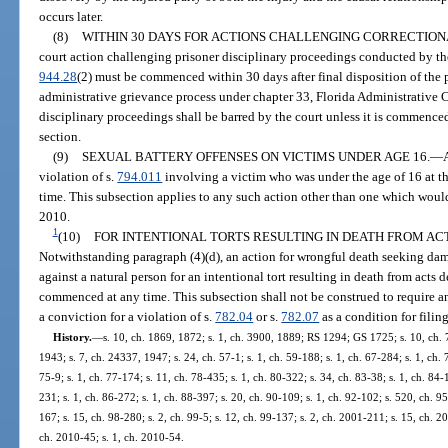
occurs later.
(8)
WITHIN 30 DAYS FOR ACTIONS CHALLENGING CORRECTION
court action challenging prisoner disciplinary proceedings conducted by th
944.28
(2) must be commenced within 30 days after final disposition of the 
administrative grievance process under chapter 33, Florida Administrative 
disciplinary proceedings shall be barred by the court unless it is commence
section.
(9)
SEXUAL BATTERY OFFENSES ON VICTIMS UNDER AGE 16.
—
violation of s.
794.011
involving a victim who was under the age of 16 at t
time. This subsection applies to any such action other than one which would
2010.
1
(10)
FOR INTENTIONAL TORTS RESULTING IN DEATH FROM ACTS D
Notwithstanding paragraph (4)(d), an action for wrongful death seeking da
against a natural person for an intentional tort resulting in death from acts d
commenced at any time. This subsection shall not be construed to require an a
a conviction for a violation of s.
782.04
or s.
782.07
as a condition for filing
History.
—
s. 10, ch. 1869, 1872; s. 1, ch. 3900, 1889; RS 1294; GS 1725; s. 10, ch
1943; s. 7, ch. 24337, 1947; s. 24, ch. 57-1; s. 1, ch. 59-188; s. 1, ch. 67-284; s. 1, ch. 
75-9; s. 1, ch. 77-174; s. 11, ch. 78-435; s. 1, ch. 80-322; s. 34, ch. 83-38; s. 1, ch. 84-
231; s. 1, ch. 86-272; s. 1, ch. 88-397; s. 20, ch. 90-109; s. 1, ch. 92-102; s. 520, ch. 95
167; s. 15, ch. 98-280; s. 2, ch. 99-5; s. 12, ch. 99-137; s. 2, ch. 2001-211; s. 15, ch. 2
ch. 2010-45; s. 1, ch. 2010-54.