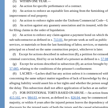
(5)
WITHIN ONE YEAR.
—
(a)
An action for specific performance of a contract.
(b)
An action to enforce an equitable lien arising from the furnishing of 
improvement of real property.
(c)
An action to enforce rights under the Uniform Commercial Code
—
L
(d)
An action against any guaranty association and its insured, with the
for filing claims in the order of liquidation.
(e)
An action to enforce any claim against a payment bond on which the p
sub-subcontractor as defined in s.
713.01
, for private work as well as public
services, or materials or from the last furnishing of labor, services, or materia
principal on a bond on the same construction project, whichever is later.
(f)
Except for actions described in subsection (8), a petition for extraor
criminal conviction, filed by or on behalf of a prisoner as defined in s.
57.0
(g)
Except for actions described in subsection (8), an action brought by o
57.085
, relating to the conditions of the prisoner’s confinement.
(6)
LACHES.
—
Laches shall bar any action unless it is commenced with
concerning the same subject matter regardless of lack of knowledge by the p
alleging liability would assert his or her rights and whether the person sough
the delay. This subsection shall not affect application of laches at an earlie
(7)
FOR INTENTIONAL TORTS BASED ON ABUSE.
—
An action found
415.102
, or s.
984.03
, or incest, as defined in s.
826.04
, may be commenced at
majority, or within 4 years after the injured person leaves the dependency of
discovery by the injured party of both the injury and the causal relationsh