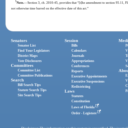
1
Note.
—
Section 3, ch. 2010-45, provides that “[t]he amendment to section 95.11, Flori
not otherwise time barred on the effective date of this act.”
Senators
Session
Medi
Senator List
Bills
P
Find Your Legislators
Calendars
V
District Maps
Journals
T
Vote Disclosures
Appropriations
V
Committees
Conferences
S
Committee List
Abou
Reports
Committee Publications
E
Executive Appointments
Search
V
Executive Suspensions
Bill Search Tips
C
Redistricting
Statute Search Tips
Laws
P
Site Search Tips
Statutes
Constitution
Laws of Florida
Order - Legistore