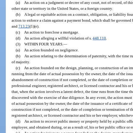
(a)
An action on a judgment or decree of any court, not of record, of this
other state or territory in the United States, or a foreign country.
(b)
A legal or equitable action on a contract, obligation, or liability fo
action to enforce a claim against a payment bond, which shall be governed b
and
713.23
(1)(e).
(c)
An action to foreclose a mortgage.
(d)
An action alleging a willful violation of s.
448.110
.
(3)
WITHIN FOUR YEARS.
—
(a)
An action founded on negligence.
(b)
An action relating to the determination of paternity, with the time r
of majority.
(c)
An action founded on the design, planning, or construction of an im
running from the date of actual possession by the owner, the date of the issu
abandonment of construction if not completed, or the date of completion or
professional engineer, registered architect, or licensed contractor and his or
that, when the action involves a latent defect, the time runs from the time t
discovered with the exercise of due diligence. In any event, the action mus
of actual possession by the owner, the date of the issuance of a certificate
construction if not completed, or the date of completion or termination of t
registered architect, or licensed contractor and his or her employer, whichever
(d)
An action to recover public money or property held by a public offic
employee, and obtained during, or as a result of, his or her public office or