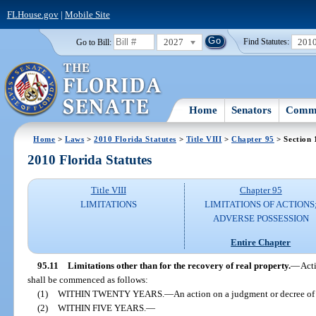
FLHouse.gov
|
Mobile Site
2027
201
Go to Bill:
Find Statutes:
Home
Senators
Commi
Home
>
Laws
>
2010 Florida Statutes
>
Title VIII
>
Chapter 95
> Section 
2010 Florida Statutes
Title VIII
Chapter 95
LIMITATIONS
LIMITATIONS OF ACTIONS
ADVERSE POSSESSION
Entire Chapter
95.11
Limitations other than for the recovery of real property.
—
Acti
shall be commenced as follows:
(1)
WITHIN TWENTY YEARS.
—
An action on a judgment or decree of a
(2)
WITHIN FIVE YEARS.
—