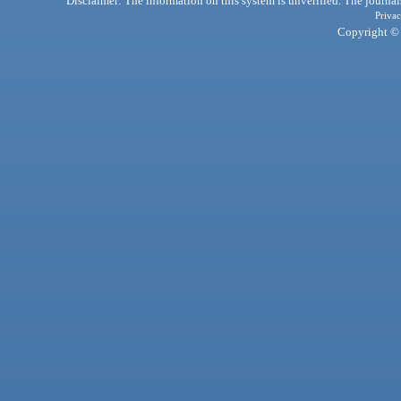
Disclaimer: The information on this system is unverified. The journals
Privac
Copyright © 