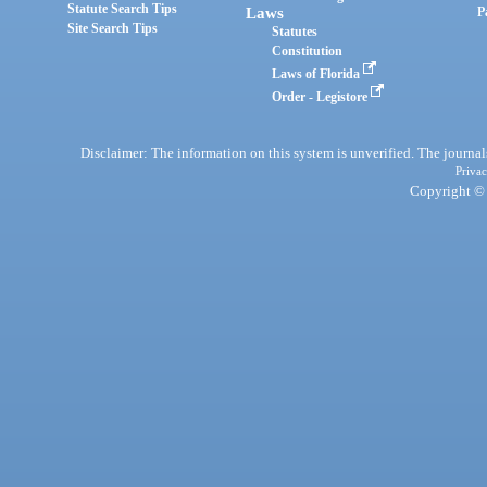
Statute Search Tips
Laws
P
Site Search Tips
Statutes
Constitution
Laws of Florida
Order - Legistore
Disclaimer: The information on this system is unverified. The journals
Privac
Copyright © 