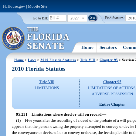
FLHouse.gov
|
Mobile Site
2027
201
Go to Bill:
Find Statutes:
Home
Senators
Commi
Home
>
Laws
>
2010 Florida Statutes
>
Title VIII
>
Chapter 95
> Section 
2010 Florida Statutes
Title VIII
Chapter 95
LIMITATIONS
LIMITATIONS OF ACTIONS
ADVERSE POSSESSION
Entire Chapter
95.231
Limitations where deed or will on record.
—
(1)
Five years after the recording of a deed or the probate of a will pur
appears that the person owning the property attempted to convey or devise it
the conveyance or devise of, or to convey or devise, the fee simple title to the