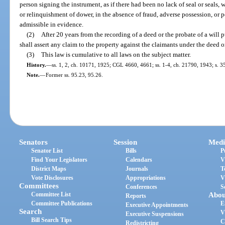
person signing the instrument, as if there had been no lack of seal or seals,
or relinquishment of dower, in the absence of fraud, adverse possession, or 
admissible in evidence.
(2)
After 20 years from the recording of a deed or the probate of a will 
shall assert any claim to the property against the claimants under the deed or 
(3)
This law is cumulative to all laws on the subject matter.
History.
—
ss. 1, 2, ch. 10171, 1925; CGL 4660, 4661; ss. 1-4, ch. 21790, 1943; s. 35
Note.
—
Former ss. 95.23, 95.26.
Senators
Session
Medi
Senator List
Bills
P
Find Your Legislators
Calendars
V
District Maps
Journals
T
Vote Disclosures
Appropriations
V
Committees
Conferences
S
Committee List
Abou
Reports
Committee Publications
E
Executive Appointments
Search
V
Executive Suspensions
Bill Search Tips
C
Redistricting