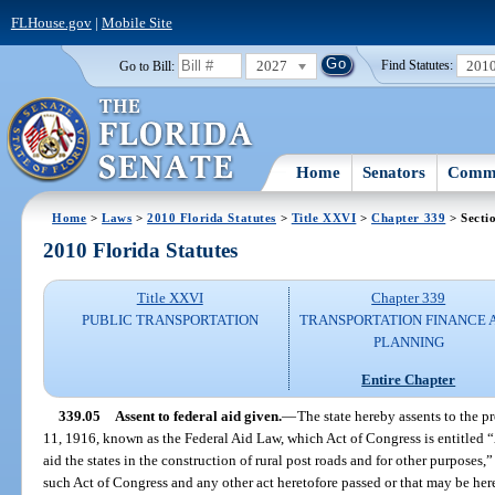
FLHouse.gov
|
Mobile Site
2027
201
Go to Bill:
Find Statutes:
Home
Senators
Commi
Home
>
Laws
>
2010 Florida Statutes
>
Title XXVI
>
Chapter 339
> Secti
2010 Florida Statutes
Title XXVI
Chapter 339
PUBLIC TRANSPORTATION
TRANSPORTATION FINANCE 
PLANNING
Entire Chapter
339.05
Assent to federal aid given.
—
The state hereby assents to the p
11, 1916, known as the Federal Aid Law, which Act of Congress is entitled “A
aid the states in the construction of rural post roads and for other purposes
such Act of Congress and any other act heretofore passed or that may be here