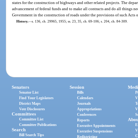
states for the construction of highways and other related projects. The depa
advancement of federal funds and to make all contracts and do all things ne
Government in the construction of roads under the provisions of such Acts 
History.
—
s. 136, ch. 29965, 1955; ss. 23, 35, ch. 69-106; s. 204, ch. 84-309.
Senators
Session
Medi
Senator List
Bills
P
Find Your Legislators
Calendars
V
District Maps
Journals
T
Vote Disclosures
Appropriations
V
Committees
Conferences
S
Committee List
Abou
Reports
Committee Publications
E
Executive Appointments
Search
V
Executive Suspensions
Bill Search Tips
C
Redistricting