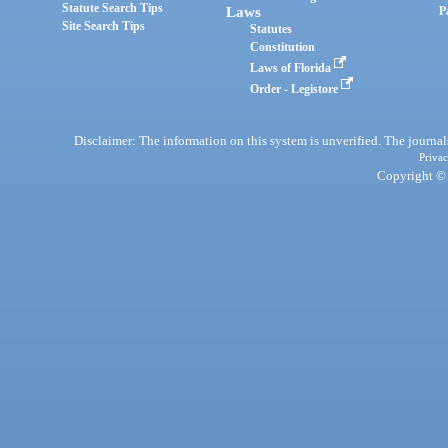
Statute Search Tips
Laws
P
Site Search Tips
Statutes
Constitution
Laws of Florida
Order - Legistore
Disclaimer: The information on this system is unverified. The journals
Privac
Copyright © 