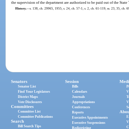
the supervision of the department are authorized to be paid out of the State
History.
—
s. 138, ch. 29965, 1955; s. 24, ch. 57-1; s. 2, ch. 61-119; ss. 23, 35, ch. 6
Senators
Session
Medi
Senator List
Bills
P
Find Your Legislators
Calendars
V
District Maps
Journals
T
Vote Disclosures
Appropriations
V
Committees
Conferences
S
Committee List
Abou
Reports
Committee Publications
E
Executive Appointments
Search
V
Executive Suspensions
Bill Search Tips
C
Redistricting