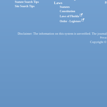
Statute Search Tips
Laws
P
Site Search Tips
Statutes
Constitution
Laws of Florida
Order - Legistore
Disclaimer: The information on this system is unverified. The journals
Privac
Copyright © 