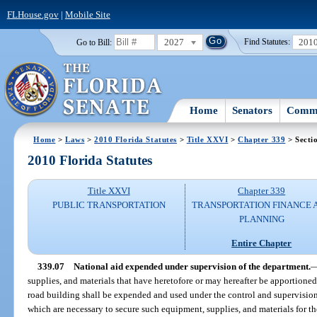
FLHouse.gov
|
Mobile Site
2027
201
Go to Bill:
Find Statutes:
Home
Senators
Commi
Home
>
Laws
>
2010 Florida Statutes
>
Title XXVI
>
Chapter 339
> Secti
2010 Florida Statutes
Title XXVI
Chapter 339
PUBLIC TRANSPORTATION
TRANSPORTATION FINANCE 
PLANNING
Entire Chapter
339.07
National aid expended under supervision of the department.
supplies, and materials that have heretofore or may hereafter be apportioned 
road building shall be expended and used under the control and supervision
which are necessary to secure such equipment, supplies, and materials for the