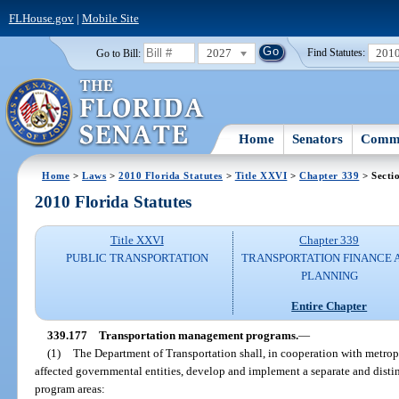
FLHouse.gov
|
Mobile Site
2027
201
Go to Bill:
Find Statutes:
Home
Senators
Commi
Home
>
Laws
>
2010 Florida Statutes
>
Title XXVI
>
Chapter 339
> Secti
2010 Florida Statutes
Title XXVI
Chapter 339
PUBLIC TRANSPORTATION
TRANSPORTATION FINANCE 
PLANNING
Entire Chapter
339.177
Transportation management programs.
—
(1)
The Department of Transportation shall, in cooperation with metrop
affected governmental entities, develop and implement a separate and disti
program areas: