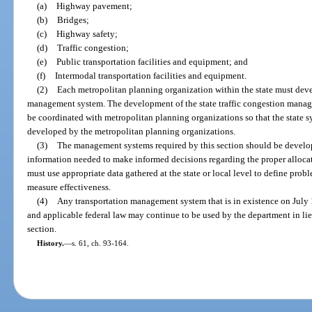
(a)
Highway pavement;
(b)
Bridges;
(c)
Highway safety;
(d)
Traffic congestion;
(e)
Public transportation facilities and equipment; and
(f)
Intermodal transportation facilities and equipment.
(2)
Each metropolitan planning organization within the state must dev
management system. The development of the state traffic congestion manage
be coordinated with metropolitan planning organizations so that the state sy
developed by the metropolitan planning organizations.
(3)
The management systems required by this section should be develo
information needed to make informed decisions regarding the proper allocat
must use appropriate data gathered at the state or local level to define prob
measure effectiveness.
(4)
Any transportation management system that is in existence on July 1
and applicable federal law may continue to be used by the department in li
section.
History.
—
s. 61, ch. 93-164.