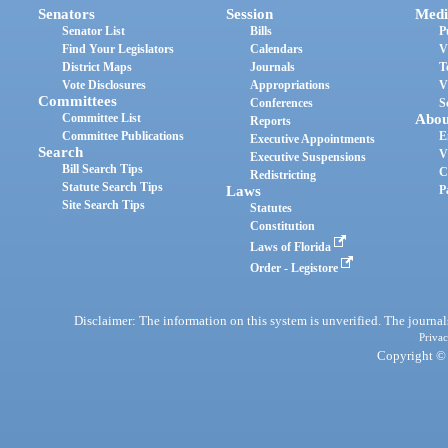
Senators
Session
Medi
Senator List
Bills
P
Find Your Legislators
Calendars
V
District Maps
Journals
T
Vote Disclosures
Appropriations
V
Committees
Conferences
S
Committee List
Abou
Reports
Committee Publications
E
Executive Appointments
Search
V
Executive Suspensions
Bill Search Tips
C
Redistricting
Statute Search Tips
Laws
P
Site Search Tips
Statutes
Constitution
Laws of Florida
Order - Legistore
Disclaimer: The information on this system is unverified. The journals
Privac
Copyright © 