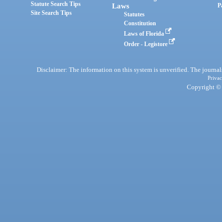
Statute Search Tips
Laws
P
Site Search Tips
Statutes
Constitution
Laws of Florida
Order - Legistore
Disclaimer: The information on this system is unverified. The journals
Privac
Copyright © 