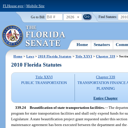
FLHouse.gov
|
Mobile Site
2026
201
Go to Bill:
Find Statutes:
Home
Senators
Commi
Home
>
Laws
>
2010 Florida Statutes
>
Title XXVI
>
Chapter 339
> Secti
2010 Florida Statutes
Title XXVI
Chapter 339
PUBLIC TRANSPORTATION
TRANSPORTATION FINANCE 
PLANNING
Entire Chapter
339.24
Beautification of state transportation facilities.
—
The departme
program for state transportation facilities and shall only expend funds for 
Legislature. A state beautification project grant requested under this section
maintenance agreement has been executed between the department and the a