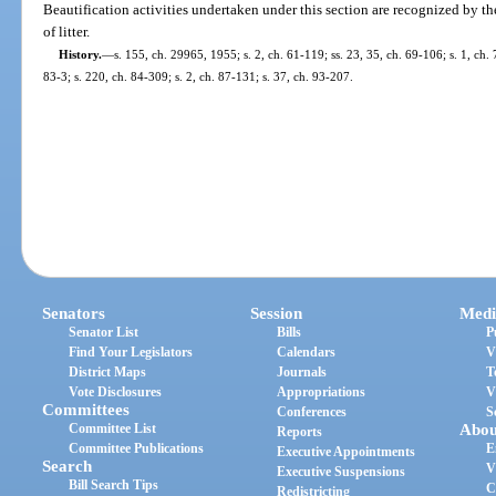
Beautification activities undertaken under this section are recognized by th
of litter.
History.
—
s. 155, ch. 29965, 1955; s. 2, ch. 61-119; ss. 23, 35, ch. 69-106; s. 1, ch. 
83-3; s. 220, ch. 84-309; s. 2, ch. 87-131; s. 37, ch. 93-207.
Senators
Session
Medi
Senator List
Bills
P
Find Your Legislators
Calendars
V
District Maps
Journals
T
Vote Disclosures
Appropriations
V
Committees
Conferences
S
Committee List
Abou
Reports
Committee Publications
E
Executive Appointments
Search
V
Executive Suspensions
Bill Search Tips
C
Redistricting