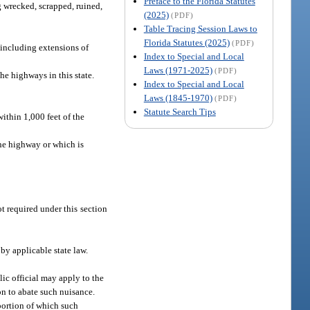
Preface to the Florida Statutes
g wrecked, scrapped, ruined,
(2025)
(PDF)
Table Tracing Session Laws to
Florida Statutes (2025)
(PDF)
including extensions of
Index to Special and Local
Laws (1971-2025)
(PDF)
e highways in this state.
Index to Special and Local
Laws (1845-1970)
(PDF)
Statute Search Tips
ithin 1,000 feet of the
the highway or which is
 required under this section
 by applicable state law.
lic official may apply to the
on to abate such nuisance.
 portion of which such