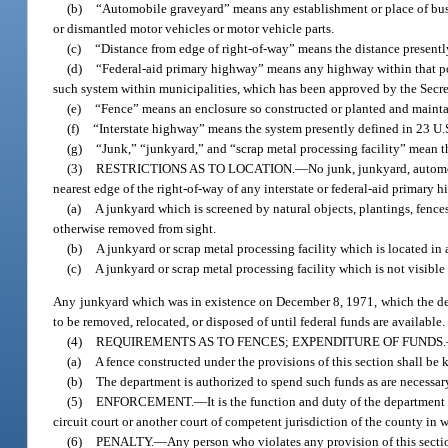
(b)
“Automobile graveyard” means any establishment or place of busin
or dismantled motor vehicles or motor vehicle parts.
(c)
“Distance from edge of right-of-way” means the distance presently
(d)
“Federal-aid primary highway” means any highway within that po
such system within municipalities, which has been approved by the Secret
(e)
“Fence” means an enclosure so constructed or planted and maintai
(f)
“Interstate highway” means the system presently defined in 23 U.S
(g)
“Junk,” “junkyard,” and “scrap metal processing facility” mean th
(3)
RESTRICTIONS AS TO LOCATION.
—
No junk, junkyard, automo
nearest edge of the right-of-way of any interstate or federal-aid primary 
(a)
A junkyard which is screened by natural objects, plantings, fence
otherwise removed from sight.
(b)
A junkyard or scrap metal processing facility which is located in 
(c)
A junkyard or scrap metal processing facility which is not visible
Any junkyard which was in existence on December 8, 1971, which the dep
to be removed, relocated, or disposed of until federal funds are available.
(4)
REQUIREMENTS AS TO FENCES; EXPENDITURE OF FUNDS.
(a)
A fence constructed under the provisions of this section shall be 
(b)
The department is authorized to spend such funds as are necessary
(5)
ENFORCEMENT.
—
It is the function and duty of the department
circuit court or another court of competent jurisdiction of the county in 
(6)
PENALTY.
—
Any person who violates any provision of this secti