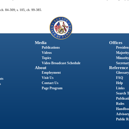
1, ch. 84-309; s. 105, ch. 99-385.
Media
Offices
Publications
President
Videos
Majority
Topics
Minority
Video Broadcast Schedule
Secretary
About
Reference
Employment
Glossary
Visit Us
FAQ
nts
Contact Us
Help
s
Page Program
Links
Search T
Publicat
Rules
Handbo
Advisor
Public R