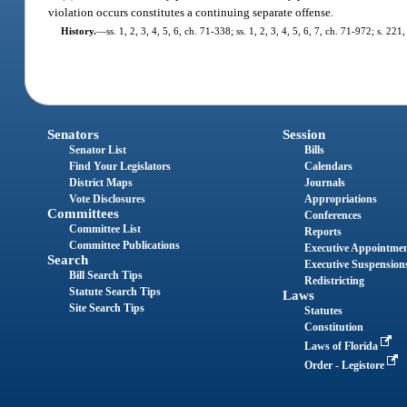
violation occurs constitutes a continuing separate offense.
History.
—
ss. 1, 2, 3, 4, 5, 6, ch. 71-338; ss. 1, 2, 3, 4, 5, 6, 7, ch. 71-972; s. 22
Senators
Session
Senator List
Bills
Find Your Legislators
Calendars
District Maps
Journals
Vote Disclosures
Appropriations
Committees
Conferences
Committee List
Reports
Committee Publications
Executive Appointme
Search
Executive Suspension
Bill Search Tips
Redistricting
Statute Search Tips
Laws
Site Search Tips
Statutes
Constitution
Laws of Florida
Order - Legistore