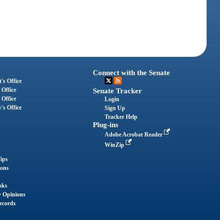
Connect with the Senate
's Office
 Office
Senate Tracker
 Office
Login
's Office
Sign Up
Tracker Help
Plug-ins
Adobe Acrobat Reader
WinZip
ips
ions
oks
y Opinions
ecords