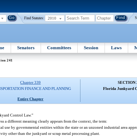
2010
S
Find Statutes:
me
Senators
Committees
Session
Laws
M
tion 241
Chapter 339
SECTION 
SPORTATION FINANCE AND PLANNING
Florida Junkyard C
Entire Chapter
nkyard Control Law.”
ess a different meaning clearly appears from the context, the term:
rial use by governmental entities within the state or an unzoned industrial area app
ivity other than the junkyard or scrap metal processing plant.