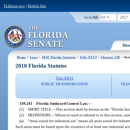
FLHouse.gov
|
Mobile Site
2027
Go to Bill:
Ho
Home
>
Laws
>
2010 Florida Statutes
>
Title XXVI
>
Chapter 339
> Sec
2010 Florida Statutes
Title XXVI
PUBLIC TRANSPORTATION
TRAN
339.241
Florida Junkyard Control Law.
—
(1)
SHORT TITLE.
—
This section shall be known as the “Florida Ju
(2)
DEFINITIONS.
—
Wherever used or referred to in this section, unl
(a)
“Areas zoned for industrial use” means all areas zoned for indust
Such areas must be based upon the existence of at least one industrial act