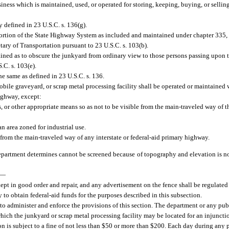
ess which is maintained, used, or operated for storing, keeping, buying, or sellin
 defined in 23 U.S.C. s. 136(g).
rtion of the State Highway System as included and maintained under chapter 335, 
ary of Transportation pursuant to 23 U.S.C. s. 103(b).
ned as to obscure the junkyard from ordinary view to those persons passing upon th
.C. s. 103(e).
e same as defined in 23 U.S.C. s. 136.
bile graveyard, or scrap metal processing facility shall be operated or maintained w
highway, except:
s, or other appropriate means so as not to be visible from the main-traveled way of 
an area zoned for industrial use.
 from the main-traveled way of any interstate or federal-aid primary highway.
artment determines cannot be screened because of topography and elevation is not
—
kept in good order and repair, and any advertisement on the fence shall be regulated
 to obtain federal-aid funds for the purposes described in this subsection.
 to administer and enforce the provisions of this section. The department or any pub
which the junkyard or scrap metal processing facility may be located for an injuncti
on is subject to a fine of not less than $50 or more than $200. Each day during any