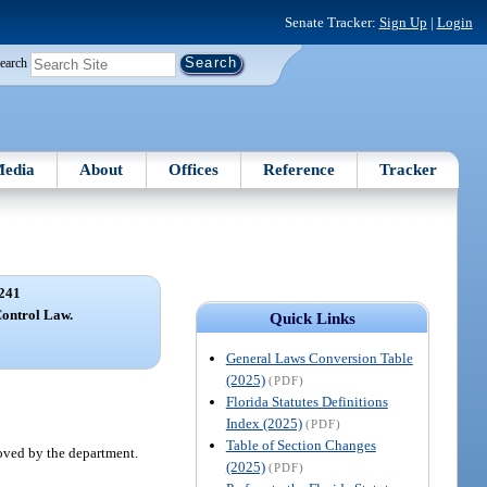
Senate Tracker:
Sign Up
|
Login
earch
edia
About
Offices
Reference
Tracker
241
ontrol Law.
Quick Links
General Laws Conversion Table
(2025)
(PDF)
Florida Statutes Definitions
Index (2025)
(PDF)
Table of Section Changes
roved by the department.
(2025)
(PDF)