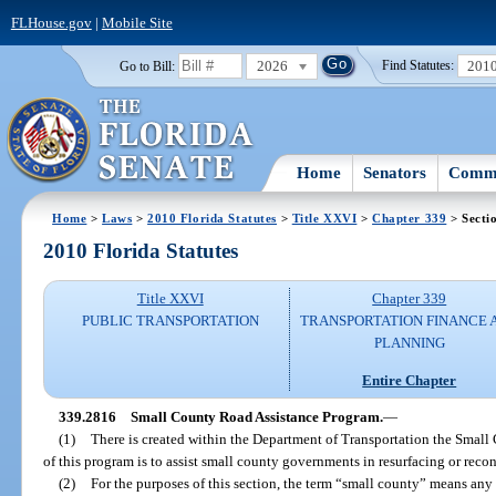
FLHouse.gov
|
Mobile Site
2026
201
Go to Bill:
Find Statutes:
Home
Senators
Commi
Home
>
Laws
>
2010 Florida Statutes
>
Title XXVI
>
Chapter 339
> Secti
2010 Florida Statutes
Title XXVI
Chapter 339
PUBLIC TRANSPORTATION
TRANSPORTATION FINANCE 
PLANNING
Entire Chapter
339.2816
Small County Road Assistance Program.
—
(1)
There is created within the Department of Transportation the Smal
of this program is to assist small county governments in resurfacing or reco
(2)
For the purposes of this section, the term “small county” means any 