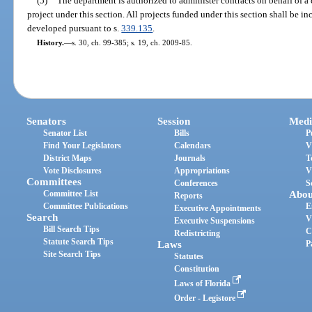
(5)
The department is authorized to administer contracts on behalf of a 
project under this section. All projects funded under this section shall be 
developed pursuant to s.
339.135
.
History.
—
s. 30, ch. 99-385; s. 19, ch. 2009-85.
Senators
Session
Medi
Senator List
Bills
P
Find Your Legislators
Calendars
V
District Maps
Journals
T
Vote Disclosures
Appropriations
V
Committees
Conferences
S
Committee List
Abou
Reports
Committee Publications
E
Executive Appointments
Search
V
Executive Suspensions
Bill Search Tips
C
Redistricting
Statute Search Tips
Laws
P
Site Search Tips
Statutes
Constitution
Laws of Florida
Order - Legistore