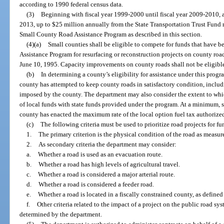
according to 1990 federal census data.
(3)
Beginning with fiscal year 1999-2000 until fiscal year 2009-2010, 
2013, up to $25 million annually from the State Transportation Trust Fund 
Small County Road Assistance Program as described in this section.
(4)(a)
Small counties shall be eligible to compete for funds that have 
Assistance Program for resurfacing or reconstruction projects on county roa
June 10, 1995. Capacity improvements on county roads shall not be eligibl
(b)
In determining a county’s eligibility for assistance under this pro
county has attempted to keep county roads in satisfactory condition, includ
imposed by the county. The department may also consider the extent to whi
of local funds with state funds provided under the program. At a minimum, sm
county has enacted the maximum rate of the local option fuel tax authorize
(c)
The following criteria must be used to prioritize road projects for 
1.
The primary criterion is the physical condition of the road as measu
2.
As secondary criteria the department may consider:
a.
Whether a road is used as an evacuation route.
b.
Whether a road has high levels of agricultural travel.
c.
Whether a road is considered a major arterial route.
d.
Whether a road is considered a feeder road.
e.
Whether a road is located in a fiscally constrained county, as defined
f.
Other criteria related to the impact of a project on the public road sy
determined by the department.