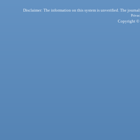
Disclaimer: The information on this system is unverified. The journals
Privac
Copyright © 