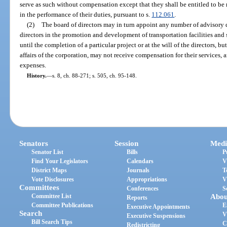
serve as such without compensation except that they shall be entitled to be 
in the performance of their duties, pursuant to s.
112.061
.
(2)
The board of directors may in turn appoint any number of advisory 
directors in the promotion and development of transportation facilities and
until the completion of a particular project or at the will of the directors, b
affairs of the corporation, may not receive compensation for their services,
expenses.
History.
—
s. 8, ch. 88-271; s. 505, ch. 95-148.
Senators
Session
Medi
Senator List
Bills
P
Find Your Legislators
Calendars
V
District Maps
Journals
T
Vote Disclosures
Appropriations
V
Committees
Conferences
S
Committee List
Abou
Reports
Committee Publications
E
Executive Appointments
Search
V
Executive Suspensions
Bill Search Tips
C
Redistricting