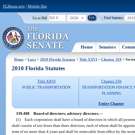
FLHouse.gov
|
Mobile Site
2026
201
Go to Bill:
Find Statutes:
Home
Senators
Commi
Home
>
Laws
>
2010 Florida Statutes
>
Title XXVI
>
Chapter 339
> Secti
2010 Florida Statutes
Title XXVI
Chapter 339
PUBLIC TRANSPORTATION
TRANSPORTATION FINANCE 
PLANNING
Entire Chapter
339.408
Board of directors; advisory directors.
—
(1)
Each corporation shall have a board of directors in which all power
shall consist of not fewer than three directors, each of whom shall be appoin
term of no more than 4 years and shall be removable from office by the secreta