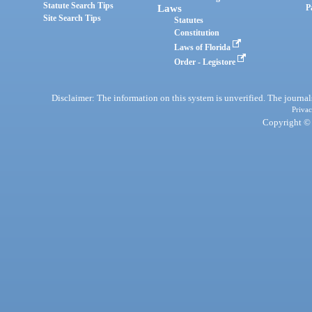
Statute Search Tips
Laws
P
Site Search Tips
Statutes
Constitution
Laws of Florida
Order - Legistore
Disclaimer: The information on this system is unverified. The journals
Privac
Copyright © 