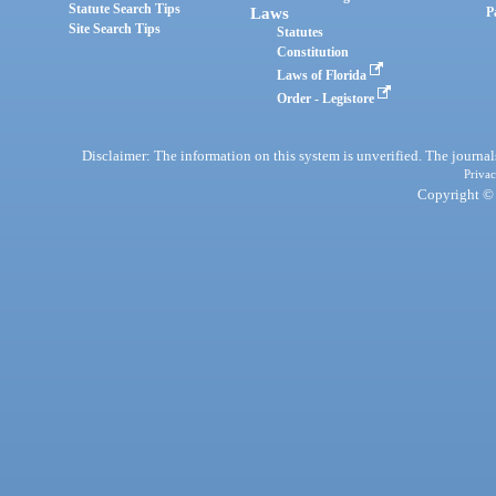
Statute Search Tips
Laws
P
Site Search Tips
Statutes
Constitution
Laws of Florida
Order - Legistore
Disclaimer: The information on this system is unverified. The journals
Privac
Copyright © 