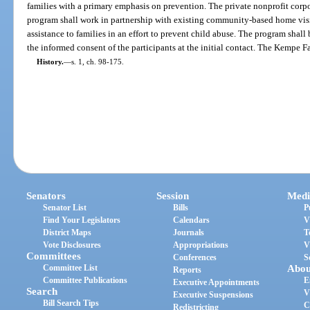
families with a primary emphasis on prevention. The private nonprofit corp
program shall work in partnership with existing community-based home visi
assistance to families in an effort to prevent child abuse. The program shall 
the informed consent of the participants at the initial contact. The Kempe F
History.
—
s. 1, ch. 98-175.
Senators
Session
Medi
Senator List
Bills
P
Find Your Legislators
Calendars
V
District Maps
Journals
T
Vote Disclosures
Appropriations
V
Committees
Conferences
S
Committee List
Abou
Reports
Committee Publications
E
Executive Appointments
Search
V
Executive Suspensions
Bill Search Tips
C
Redistricting