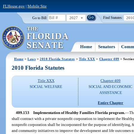
FLHouse.gov
|
Mobile Site
2027
201
Go to Bill:
Find Statutes:
Home
Senators
Commi
Home
>
Laws
>
2010 Florida Statutes
>
Title XXX
>
Chapter 409
> Sectio
2010 Florida Statutes
Title XXX
Chapter 409
SOCIAL WELFARE
SOCIAL AND ECONOMIC
ASSISTANCE
Entire Chapter
409.153
Implementation of Healthy Families Florida program.
—
Th
shall contract with a private nonprofit corporation to implement the Health
nonprofit corporation shall be incorporated for the purpose of identifying,
and community initiatives to improve the development and life outcomes of