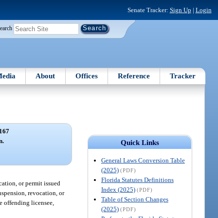
Senate Tracker:
Sign Up
|
Login
earch
edia
About
Offices
Reference
Tracker
167
n.
Quick Links
General Laws Conversion Table
(2025)
(PDF)
Florida Statutes Definitions
ication, or permit issued
Index (2025)
(PDF)
suspension, revocation, or
Table of Section Changes
he offending licensee,
(2025)
(PDF)