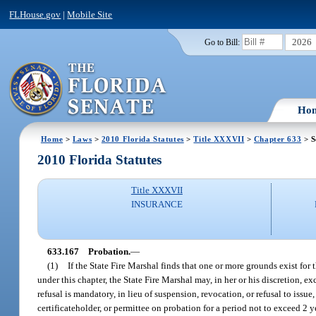
FLHouse.gov
|
Mobile Site
2026
Go to Bill:
Ho
Home
>
Laws
>
2010 Florida Statutes
>
Title XXXVII
>
Chapter 633
> S
2010 Florida Statutes
Title XXXVII
INSURANCE
633.167
Probation.
—
(1)
If the State Fire Marshal finds that one or more grounds exist for t
under this chapter, the State Fire Marshal may, in her or his discretion, 
refusal is mandatory, in lieu of suspension, revocation, or refusal to issu
certificateholder, or permittee on probation for a period not to exceed 2 ye