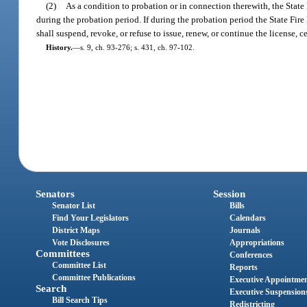
(2)
As a condition to probation or in connection therewith, the State 
during the probation period. If during the probation period the State Fire
shall suspend, revoke, or refuse to issue, renew, or continue the license, c
History.
—
s. 9, ch. 93-276; s. 431, ch. 97-102.
Senators
Session
Senator List
Bills
Find Your Legislators
Calendars
District Maps
Journals
Vote Disclosures
Appropriations
Committees
Conferences
Committee List
Reports
Committee Publications
Executive Appointme
Search
Executive Suspension
Bill Search Tips
Redistricting