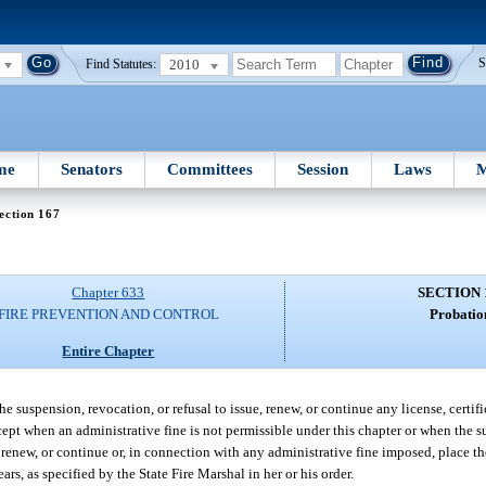
2010
S
Find Statutes:
me
Senators
Committees
Session
Laws
M
ection 167
Chapter 633
SECTION 
FIRE PREVENTION AND CONTROL
Probatio
Entire Chapter
he suspension, revocation, or refusal to issue, renew, or continue any license, certif
except when an administrative fine is not permissible under this chapter or when the 
e, renew, or continue or, in connection with any administrative fine imposed, place t
ars, as specified by the State Fire Marshal in her or his order.