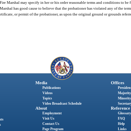
Fire Marshal may specify in her or his order reasonable terms and conditions to be f
 Marshal has good cause to believe that the probationer has violated any of the term
ertificate, or permit of the probationer, as upon the original ground or grounds referr
Media
Offices
Publications
President
Videos
Majority
Topics
Minority
Video Broadcast Schedule
Secretary
About
Reference
Employment
Glossary
Visit Us
FAQ
nts
Contact Us
Help
s
Page Program
Links