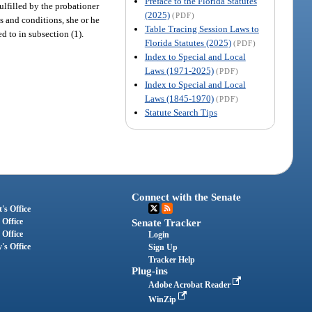
Preface to the Florida Statutes
ulfilled by the probationer
(2025)
(PDF)
s and conditions, she or he
Table Tracing Session Laws to
ed to in subsection (1).
Florida Statutes (2025)
(PDF)
Index to Special and Local
Laws (1971-2025)
(PDF)
Index to Special and Local
Laws (1845-1970)
(PDF)
Statute Search Tips
Connect with the Senate
's Office
 Office
Senate Tracker
 Office
Login
's Office
Sign Up
Tracker Help
Plug-ins
Adobe Acrobat Reader
WinZip