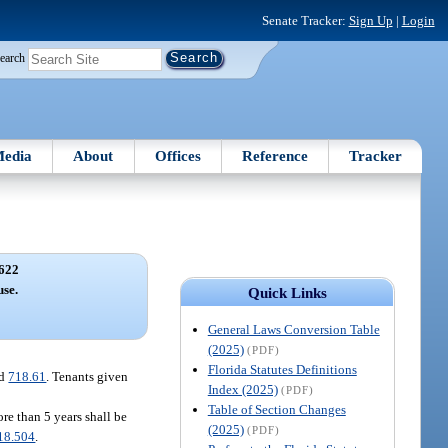
Senate Tracker:
Sign Up
|
Login
earch
edia
About
Offices
Reference
Tracker
622
use.
Quick Links
General Laws Conversion Table
(2025)
(PDF)
Florida Statutes Definitions
nd
718.61
. Tenants given
Index (2025)
(PDF)
Table of Section Changes
ore than 5 years shall be
(2025)
(PDF)
18.504
.