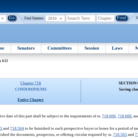
2010
S
Find Statutes:
me
Senators
Committees
Session
Laws
M
n 622
Chapter 718
SECTION 
CONDOMINIUMS
Saving cla
Entire Chapter
ve date of this part shall be subject to the requirements of ss.
718.606
,
718.608
, a
03
and
718.504
to be furnished to each prospective buyer or lessee for a period of m
shed the documents, prospectus, or offering circular required by ss.
718.503
and
7