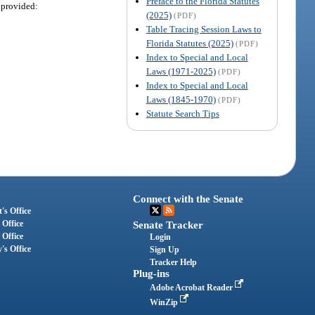
Preface to the Florida Statutes
 provided:
(2025)
(PDF)
Table Tracing Session Laws to
Florida Statutes (2025)
(PDF)
Index to Special and Local
Laws (1971-2025)
(PDF)
Index to Special and Local
Laws (1845-1970)
(PDF)
Statute Search Tips
Connect with the Senate
's Office
 Office
Senate Tracker
 Office
Login
's Office
Sign Up
Tracker Help
Plug-ins
Adobe Acrobat Reader
WinZip