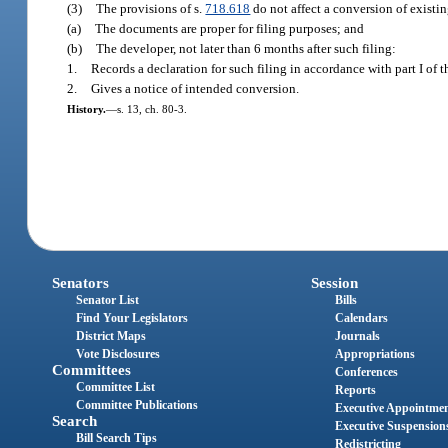
(3)
The provisions of s.
718.618
do not affect a conversion of existi
(a)
The documents are proper for filing purposes; and
(b)
The developer, not later than 6 months after such filing:
1.
Records a declaration for such filing in accordance with part I of t
2.
Gives a notice of intended conversion.
History.
—
s. 13, ch. 80-3.
Senators
Session
Senator List
Bills
Find Your Legislators
Calendars
District Maps
Journals
Vote Disclosures
Appropriations
Committees
Conferences
Committee List
Reports
Committee Publications
Executive Appointme
Search
Executive Suspension
Bill Search Tips
Redistricting