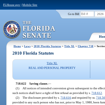
FLHouse.gov
|
Mobile Site
2026
Go to Bill:
Ho
Home
>
Laws
>
2010 Florida Statutes
>
Title XL
>
Chapter 718
> Sectio
2010 Florida Statutes
Title XL
REAL AND PERSONAL PROPERTY
718.622
Saving clause.
—
(1)
All notices of intended conversion given subsequent to the effecti
such notices shall have a right of first refusal as provided by s.
718.612
.
(2)
The disclosure provided by s.
718.616
and required by ss.
718.5
provided to any such person who has not, prior to May 1, 1980, been furni