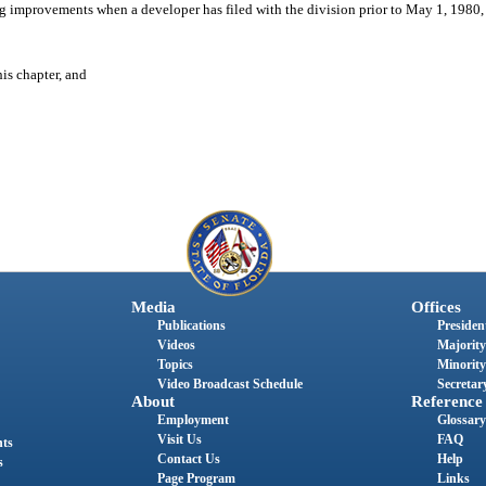
ng improvements when a developer has filed with the division prior to May 1, 1980,
his chapter, and
Media
Offices
Publications
President
Videos
Majority
Topics
Minority
Video Broadcast Schedule
Secretary
About
Reference
Employment
Glossary
Visit Us
FAQ
nts
Contact Us
Help
s
Page Program
Links