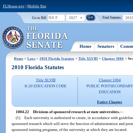
FLHouse.gov
|
Mobile Site
2027
201
Go to Bill:
Find Statutes:
Home
Senators
Commi
Home
>
Laws
>
2010 Florida Statutes
>
Title XLVIII
>
Chapter 1004
> Sec
2010 Florida Statutes
Title XLVIII
Chapter 1004
K-20 EDUCATION CODE
PUBLIC POSTSECONDAR
EDUCATION
Entire Chapter
1004.22
Divisions of sponsored research at state universities.
—
(1)
Each university is authorized to create, in accordance with guidelin
sponsored research which will serve the function of administration and prom
sponsored training programs, of the university at which they are located.