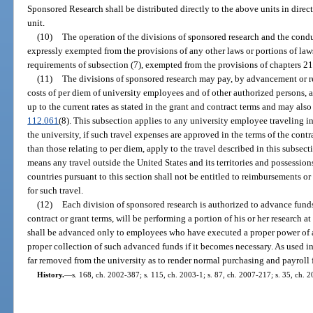
Sponsored Research shall be distributed directly to the above units in dire
unit.
(10)
The operation of the divisions of sponsored research and the cond
expressly exempted from the provisions of any other laws or portions of laws
requirements of subsection (7), exempted from the provisions of chapters 2
(11)
The divisions of sponsored research may pay, by advancement or r
costs of per diem of university employees and of other authorized persons, a
up to the current rates as stated in the grant and contract terms and may als
112.061
(8). This subsection applies to any university employee traveling i
the university, if such travel expenses are approved in the terms of the contr
than those relating to per diem, apply to the travel described in this subsect
means any travel outside the United States and its territories and possessio
countries pursuant to this section shall not be entitled to reimbursements o
for such travel.
(12)
Each division of sponsored research is authorized to advance funds
contract or grant terms, will be performing a portion of his or her research at
shall be advanced only to employees who have executed a proper power of at
proper collection of such advanced funds if it becomes necessary. As used i
far removed from the university as to render normal purchasing and payroll 
History.
—
s. 168, ch. 2002-387; s. 115, ch. 2003-1; s. 87, ch. 2007-217; s. 35, ch. 