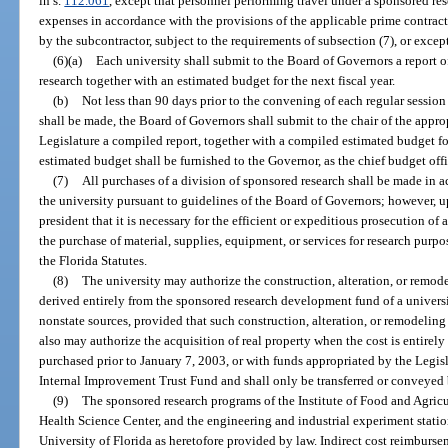
in s.
112.061
, except that personnel performing travel under a sponsored re
expenses in accordance with the provisions of the applicable prime contract
by the subcontractor, subject to the requirements of subsection (7), or excep
(6)(a)
Each university shall submit to the Board of Governors a report of
research together with an estimated budget for the next fiscal year.
(b)
Not less than 90 days prior to the convening of each regular session
shall be made, the Board of Governors shall submit to the chair of the appr
Legislature a compiled report, together with a compiled estimated budget for
estimated budget shall be furnished to the Governor, as the chief budget offic
(7)
All purchases of a division of sponsored research shall be made in 
the university pursuant to guidelines of the Board of Governors; however, up
president that it is necessary for the efficient or expeditious prosecution of
the purchase of material, supplies, equipment, or services for research purp
the Florida Statutes.
(8)
The university may authorize the construction, alteration, or remod
derived entirely from the sponsored research development fund of a univers
nonstate sources, provided that such construction, alteration, or remodeling i
also may authorize the acquisition of real property when the cost is entirely 
purchased prior to January 7, 2003, or with funds appropriated by the Legisla
Internal Improvement Trust Fund and shall only be transferred or conveyed 
(9)
The sponsored research programs of the Institute of Food and Agricul
Health Science Center, and the engineering and industrial experiment station
University of Florida as heretofore provided by law. Indirect cost reimbursem