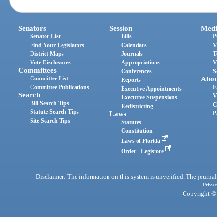
Senators
Session
Medi
Senator List
Bills
P
Find Your Legislators
Calendars
V
District Maps
Journals
T
Vote Disclosures
Appropriations
V
Committees
Conferences
S
Committee List
Abou
Reports
Committee Publications
E
Executive Appointments
Search
V
Executive Suspensions
Bill Search Tips
C
Redistricting
Statute Search Tips
Laws
P
Site Search Tips
Statutes
Constitution
Laws of Florida
Order - Legistore
Disclaimer: The information on this system is unverified. The journals
Privac
Copyright © 