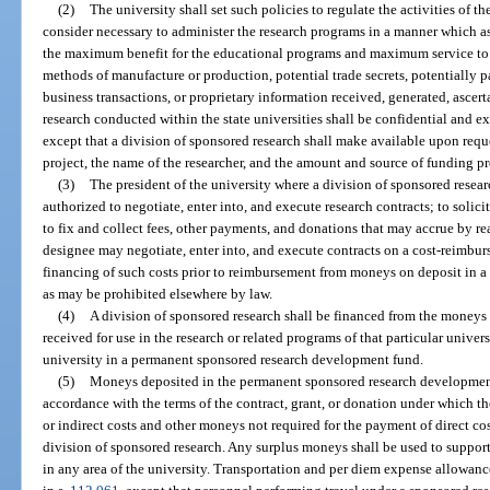
(2)
The university shall set such policies to regulate the activities of t
consider necessary to administer the research programs in a manner which as
the maximum benefit for the educational programs and maximum service to the
methods of manufacture or production, potential trade secrets, potentially pa
business transactions, or proprietary information received, generated, ascert
research conducted within the state universities shall be confidential and e
except that a division of sponsored research shall make available upon reques
project, the name of the researcher, and the amount and source of funding pr
(3)
The president of the university where a division of sponsored research
authorized to negotiate, enter into, and execute research contracts; to solic
to fix and collect fees, other payments, and donations that may accrue by rea
designee may negotiate, enter into, and execute contracts on a cost-reimb
financing of such costs prior to reimbursement from moneys on deposit in 
as may be prohibited elsewhere by law.
(4)
A division of sponsored research shall be financed from the moneys 
received for use in the research or related programs of that particular unive
university in a permanent sponsored research development fund.
(5)
Moneys deposited in the permanent sponsored research development 
accordance with the terms of the contract, grant, or donation under which t
or indirect costs and other moneys not required for the payment of direct cos
division of sponsored research. Any surplus moneys shall be used to support
in any area of the university. Transportation and per diem expense allowanc