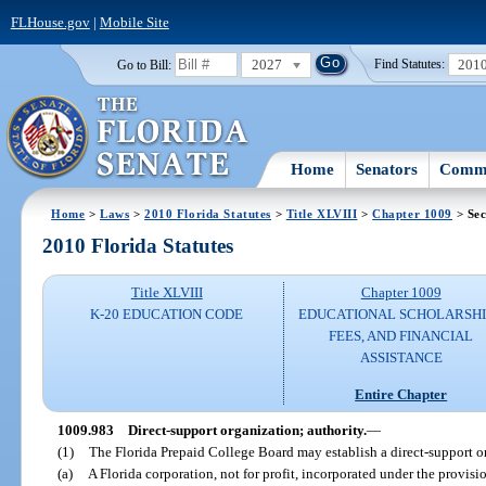
FLHouse.gov
|
Mobile Site
2027
201
Go to Bill:
Find Statutes:
Home
Senators
Commi
Home
>
Laws
>
2010 Florida Statutes
>
Title XLVIII
>
Chapter 1009
> Sec
2010 Florida Statutes
Title XLVIII
Chapter 1009
K-20 EDUCATION CODE
EDUCATIONAL SCHOLARSHI
FEES, AND FINANCIAL
ASSISTANCE
Entire Chapter
1009.983
Direct-support organization; authority.
—
(1)
The Florida Prepaid College Board may establish a direct-support o
(a)
A Florida corporation, not for profit, incorporated under the provis