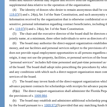
board and Auditor General may require and receive from the organization or 
supplemental data relative to the operation of the organization.
(4)
The identity of donors who desire to remain anonymous shall be con
119.07
(1) and s. 24(a), Art. I of the State Constitution, and such anonymity 
Information received by the organization that is otherwise confidential or e
sensitive, personal information regarding contract beneficiaries, including t
of s.
119.07
(1) and s. 24(a), Art. I of the State Constitution.
(5)
The chair and the executive director of the board shall be directors 
jointly name, at a minimum, three other individuals to serve as directors of 
(6)
The board may authorize the direct-support organization established
money, and use facilities and personal services subject to the provisions of t
does not provide equal employment opportunities to all persons regardless of 
origin, it may not use the property, facilities, or personal services of the boa
“personal services” includes full-time personnel and part-time personnel as 
of the board. The board shall adopt rules prescribing the procedures by whi
and any conditions with which such a direct-support organization must compl
services of the board.
(7)
The board may invest funds of the direct-support organization whic
advance payment contracts for scholarships with receipts for advance payme
(8)(a)
The direct-support organization shall administer the Florida Pre
the provisions of s.
1009.984
.
(b)
The board may establish and administer additional scholarship pro
by the board pursuant to s.
1009.972
(5) provided that any matching funds f