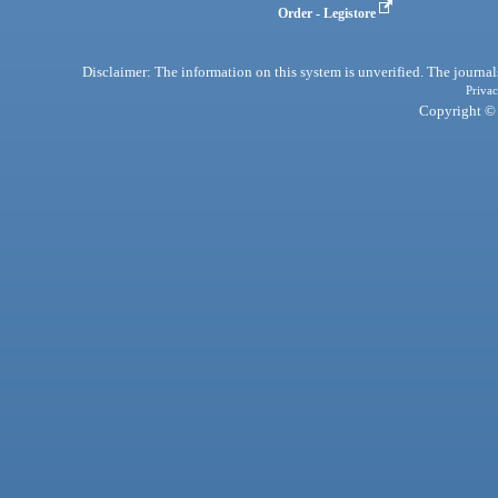
Order - Legistore
Disclaimer: The information on this system is unverified. The journals
Privac
Copyright © 