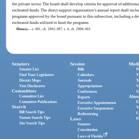
the private sector. The board shall develop criteria for approval of additio
escheated funds. The direct-support organization’s annual report shall includ
programs approved by the board pursuant to this subsection, including a de
escheated funds utilized to fund the programs.
History.
—
s. 491, ch. 2002-387; s. 4, ch. 2006-303.
Senators
Session
Medi
Senator List
Bills
P
Find Your Legislators
Calendars
V
District Maps
Journals
T
Vote Disclosures
Appropriations
V
Committees
Conferences
S
Committee List
Abou
Reports
Committee Publications
E
Executive Appointments
Search
V
Executive Suspensions
Bill Search Tips
C
Redistricting
Statute Search Tips
Laws
P
Site Search Tips
Statutes
Constitution
Laws of Florida