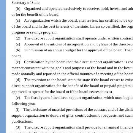
Secretary of State.
(b)
Organized and operated exclusively to receive, hold, invest, and a
or for the benefit of the board.
(c)
An organization which the board, after review, has certified to be o
of the board and in the best interests of the state. Unless so certified, the 
program or savings program.
(2)
The direct-support organization shall operate under written contract
(a)
Approval of the articles of incorporation and bylaws of the direct-s
(b)
Submission of an annual budget for the approval of the board. The
board.
(c)
Certification by the board that the direct-support organization is co
manner consistent with the goals and purposes of the board and in the best in
made annually and reported in the official minutes of a meeting of the board
(d)
The reversion to the board, or to the state if the board ceases to exi
direct-support organization for the benefit of the board or prepaid program i
approved to operate for the board or if the board ceases to exist.
(e)
The fiscal year of the direct-support organization, which must begin
following year.
(f)
The disclosure of material provisions of the contract and of the dist
support organization to donors of gifts, contributions, or bequests, and suc
publications.
(3)
The direct-support organization shall provide for an annual financia