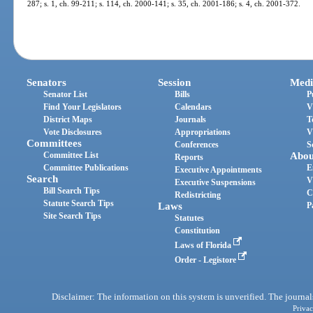
287; s. 1, ch. 99-211; s. 114, ch. 2000-141; s. 35, ch. 2001-186; s. 4, ch. 2001-372.
Senators
Session
Medi
Senator List
Bills
P
Find Your Legislators
Calendars
V
District Maps
Journals
T
Vote Disclosures
Appropriations
V
Committees
Conferences
S
Committee List
Abou
Reports
Committee Publications
E
Executive Appointments
Search
V
Executive Suspensions
Bill Search Tips
C
Redistricting
Statute Search Tips
Laws
P
Site Search Tips
Statutes
Constitution
Laws of Florida
Order - Legistore
Disclaimer: The information on this system is unverified. The journals
Privac