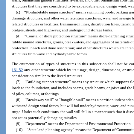
walls, ornamental garden structures, aviaries, and other ornamental constructi
structures that they are considered to be expendable under design wind, wav
(c)
“Nonhabitable major structure” means swimming pools; parking garage
drainage structures, and other water retention structures; water and sewage t
related structures or facilities, transmission lines, distribution lines, transf
bridges, streets, and highways; and underground storage tanks.
(d)
“Coastal or shore protection structure” means shore-hardening struc
rubble mound structures, groins, breakwaters, and aggregates of materials o
protection; beach and dune restoration; and other structures which are inten
structures from wave and hydrodynamic forces.
The enumeration of types of structures in this subsection shall not be co
161.52
any other structure which by its usage, design, dimensions, or stru
consideration similar to the listed structures.
(7)
“Building support structure” means any structure which supports flo
loads to the foundation, and includes beams, grade beams, or joists and the
of piles, columns, or footings.
(8)
“Breakaway wall” or “frangible wall” means a partition independent
withstand design wind forces, but will fail under hydrostatic, wave, and run
surge. Under such conditions, the wall will fail in a manner such that it dis
not act as potentially damaging missiles.
(9)
“Department” means the Department of Environmental Protection.
(10)
“State land planning agency” means the Department of Community