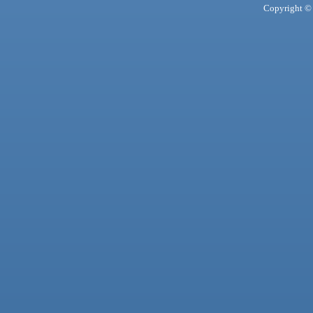
Copyright © 