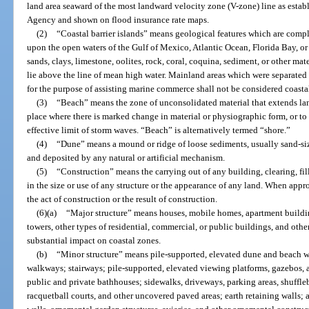
land area seaward of the most landward velocity zone (V-zone) line as es
Agency and shown on flood insurance rate maps.
(2)
“Coastal barrier islands” means geological features which are compl
upon the open waters of the Gulf of Mexico, Atlantic Ocean, Florida Bay, or
sands, clays, limestone, oolites, rock, coral, coquina, sediment, or other mat
lie above the line of mean high water. Mainland areas which were separated 
for the purpose of assisting marine commerce shall not be considered coastal
(3)
“Beach” means the zone of unconsolidated material that extends la
place where there is marked change in material or physiographic form, or to
effective limit of storm waves. “Beach” is alternatively termed “shore.”
(4)
“Dune” means a mound or ridge of loose sediments, usually sand-si
and deposited by any natural or artificial mechanism.
(5)
“Construction” means the carrying out of any building, clearing, fi
in the size or use of any structure or the appearance of any land. When appro
the act of construction or the result of construction.
(6)
(a)
“Major structure” means houses, mobile homes, apartment buildin
towers, other types of residential, commercial, or public buildings, and othe
substantial impact on coastal zones.
(b)
“Minor structure” means pile-supported, elevated dune and beach w
walkways; stairways; pile-supported, elevated viewing platforms, gazebos, 
public and private bathhouses; sidewalks, driveways, parking areas, shuffleb
racquetball courts, and other uncovered paved areas; earth retaining walls;