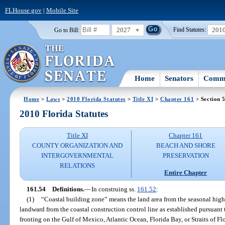
FLHouse.gov
|
Mobile Site
2027
201
Go to Bill:
Find Statutes:
Home
Senators
Commi
Home
>
Laws
>
2010 Florida Statutes
>
Title XI
>
Chapter 161
> Section 
2010 Florida Statutes
Title XI
Chapter 161
COUNTY ORGANIZATION AND
BEACH AND SHORE
INTERGOVERNMENTAL
PRESERVATION
RELATIONS
Entire Chapter
161.54
Definitions.
—
In construing ss.
161.52
:
(1)
“Coastal building zone” means the land area from the seasonal high-
landward from the coastal construction control line as established pursuant 
fronting on the Gulf of Mexico, Atlantic Ocean, Florida Bay, or Straits of F