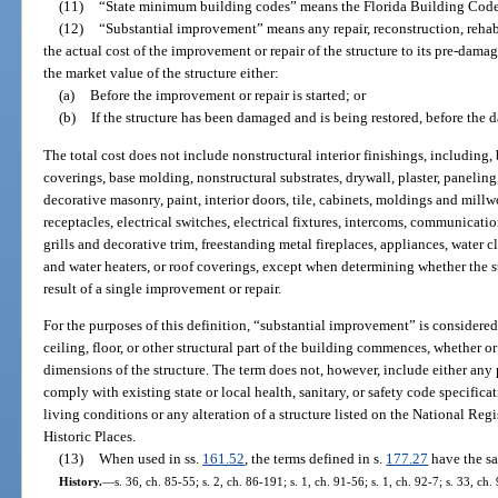
(11)
“State minimum building codes” means the Florida Building Code a
(12)
“Substantial improvement” means any repair, reconstruction, rehab
the actual cost of the improvement or repair of the structure to its pre-dam
the market value of the structure either:
(a)
Before the improvement or repair is started; or
(b)
If the structure has been damaged and is being restored, before the
The total cost does not include nonstructural interior finishings, including, 
coverings, base molding, nonstructural substrates, drywall, plaster, paneling
decorative masonry, paint, interior doors, tile, cabinets, moldings and millw
receptacles, electrical switches, electrical fixtures, intercoms, communica
grills and decorative trim, freestanding metal fireplaces, appliances, water c
and water heaters, or roof coverings, except when determining whether the s
result of a single improvement or repair.
For the purposes of this definition, “substantial improvement” is considered 
ceiling, floor, or other structural part of the building commences, whether or 
dimensions of the structure. The term does not, however, include either any 
comply with existing state or local health, sanitary, or safety code specifica
living conditions or any alteration of a structure listed on the National Regi
Historic Places.
(13)
When used in ss.
161.52
, the terms defined in s.
177.27
have the sa
History.
—
s. 36, ch. 85-55; s. 2, ch. 86-191; s. 1, ch. 91-56; s. 1, ch. 92-7; s. 33, ch.