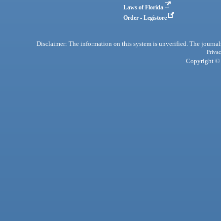
Laws of Florida
Order - Legistore
Disclaimer: The information on this system is unverified. The journals
Privac
Copyright © 