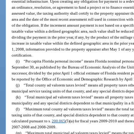
essential infrastructure. Upon creating any obligation for payment to a red
an ordinance, resolution, or agreement to fund a project or to finance essenti
assessed value, the taxing authority shall certify to the property appraiser
area and the date of the most recent assessment roll used in connection with 
of the obligation. If the increment amount payment is not based on a specifi
taxable value within a defined geographic area, such value shall be reduce
dividing the payment in the prior year, if any, by the product of the millage 
increase in taxable value within the defined geographic area in the prior yea
1, 2008, information provided to the property appraiser after May 1 of any y
certification.
(i)
“Per capita Florida personal income” means Florida nominal personal
September 30, as published by the Bureau of Economic Analysis of the Unit
successor, divided by the prior April 1 official estimate of Florida resident 
be reported by the Office of Economic and Demographic Research by April 1
(j)
“Total county ad valorem taxes levied” means all property taxes oth
municipal service taxing units of that county, and any special districts depen
(k)
“Total municipal ad valorem taxes levied” means all property taxes 
municipality and any special districts dependent to that municipality in a fi
(l)
“Maximum total county ad valorem taxes levied” means the total tax
taxing units of that county, and special districts dependent to that county 
calculated pursuant to s.
200.065
(5)(a) for fiscal years 2009-2010 and there
2007-2008 and 2008-2009.
(m)
“Maximum total municipal ad valorem taxes levied” means the total