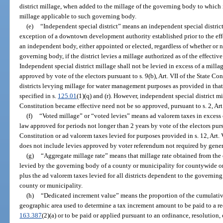
district millage, when added to the millage of the governing body to which
millage applicable to such governing body.
(e)
“Independent special district” means an independent special district
exception of a downtown development authority established prior to the effe
an independent body, either appointed or elected, regardless of whether or 
governing body, if the district levies a millage authorized as of the effectiv
Independent special district millage shall not be levied in excess of a mil
approved by vote of the electors pursuant to s. 9(b), Art. VII of the State Co
districts levying millage for water management purposes as provided in that
specified in s.
125.01
(1)(q) and (r). However, independent special district m
Constitution became effective need not be so approved, pursuant to s. 2, Art.
(f)
“Voted millage” or “voted levies” means ad valorem taxes in exce
law approved for periods not longer than 2 years by vote of the electors pursua
Constitution or ad valorem taxes levied for purposes provided in s. 12, Art. 
does not include levies approved by voter referendum not required by genera
(g)
“Aggregate millage rate” means that millage rate obtained from the 
levied by the governing body of a county or municipality for countywide or
plus the ad valorem taxes levied for all districts dependent to the governin
county or municipality.
(h)
“Dedicated increment value” means the proportion of the cumulative
geographic area used to determine a tax increment amount to be paid to a re
163.387
(2)(a) or to be paid or applied pursuant to an ordinance, resolution,