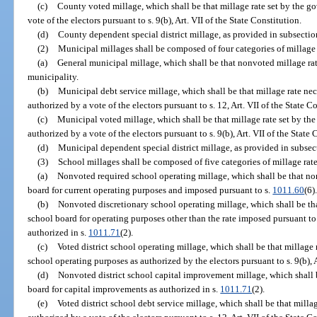
(c)
County voted millage, which shall be that millage rate set by the g
vote of the electors pursuant to s. 9(b), Art. VII of the State Constitution.
(d)
County dependent special district millage, as provided in subsection
(2)
Municipal millages shall be composed of four categories of millage r
(a)
General municipal millage, which shall be that nonvoted millage ra
municipality.
(b)
Municipal debt service millage, which shall be that millage rate nece
authorized by a vote of the electors pursuant to s. 12, Art. VII of the State C
(c)
Municipal voted millage, which shall be that millage rate set by th
authorized by a vote of the electors pursuant to s. 9(b), Art. VII of the State 
(d)
Municipal dependent special district millage, as provided in subsect
(3)
School millages shall be composed of five categories of millage rate
(a)
Nonvoted required school operating millage, which shall be that no
board for current operating purposes and imposed pursuant to s.
1011.60
(6)
(b)
Nonvoted discretionary school operating millage, which shall be th
school board for operating purposes other than the rate imposed pursuant to
authorized in s.
1011.71
(2).
(c)
Voted district school operating millage, which shall be that millage r
school operating purposes as authorized by the electors pursuant to s. 9(b), A
(d)
Nonvoted district school capital improvement millage, which shall be
board for capital improvements as authorized in s.
1011.71
(2).
(e)
Voted district school debt service millage, which shall be that millag