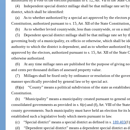
authorized by a vote of the electors pursuant to s. 12, Art. VII of the State C
(4)
Independent special district millage shall be that millage rate set 
district, which shall be identified:
(a)
As to whether authorized by a special act approved by the electors pur
Constitution, authorized pursuant to s. 15, Art. XII of the State Constitutio
(b)
As to whether levied countywide, less than countywide, or on a mul
(5)
Dependent special district millage shall be that millage rate set by
governing body of a municipality, ex officio or otherwise, which shall be ide
authority to which the district is dependent; and as to whether authorized by
approved by the electors, authorized pursuant to s. 15, Art. XII of the State 
otherwise authorized.
(6)
At any time millage rates are published for the purpose of giving noti
and cents per thousand dollars of assessed property value.
(7)
Millages shall be fixed only by ordinance or resolution of the gove
manner specifically provided by general law or by special act.
(8)(a)
“County” means a political subdivision of the state as established p
Constitution.
(b)
“Municipality” means a municipality created pursuant to general or
consolidated governments as provided in s. 6(e) and (f), Art. VIII of the Sta
county governments. Such municipality must have held an election for its l
established such a legislative body which meets pursuant to law.
(c)
“Special district” means a special district as defined in s.
189.403
(1)
(d)
“Dependent special district” means a dependent special district as d