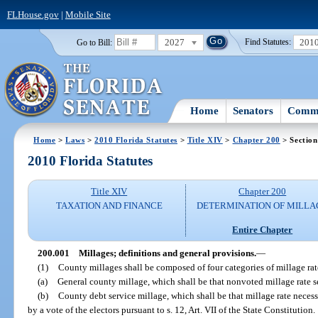
FLHouse.gov
|
Mobile Site
2027
201
Go to Bill:
Find Statutes:
Home
Senators
Commi
Home
>
Laws
>
2010 Florida Statutes
>
Title XIV
>
Chapter 200
> Section
2010 Florida Statutes
Title XIV
Chapter 200
TAXATION AND FINANCE
DETERMINATION OF MILLA
Entire Chapter
200.001
Millages; definitions and general provisions.
—
(1)
County millages shall be composed of four categories of millage rate
(a)
General county millage, which shall be that nonvoted millage rate s
(b)
County debt service millage, which shall be that millage rate necessa
by a vote of the electors pursuant to s. 12, Art. VII of the State Constitution.