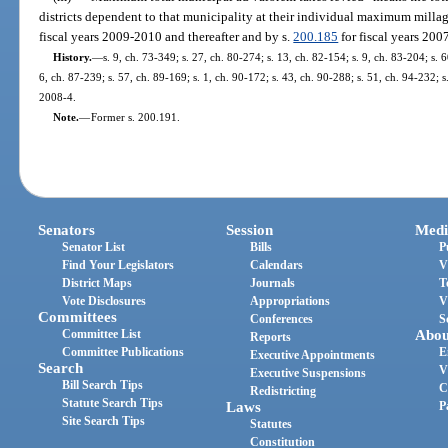
districts dependent to that municipality at their individual maximum millag
fiscal years 2009-2010 and thereafter and by s.
200.185
for fiscal years 20
History.
—
s. 9, ch. 73-349; s. 27, ch. 80-274; s. 13, ch. 82-154; s. 9, ch. 83-204; s. 6
6, ch. 87-239; s. 57, ch. 89-169; s. 1, ch. 90-172; s. 43, ch. 90-288; s. 51, ch. 94-232; 
2008-4.
Note.
—
Former s. 200.191.
Senators
Session
Medi
Senator List
Bills
P
Find Your Legislators
Calendars
V
District Maps
Journals
T
Vote Disclosures
Appropriations
V
Committees
Conferences
S
Committee List
Abou
Reports
Committee Publications
E
Executive Appointments
Search
V
Executive Suspensions
Bill Search Tips
C
Redistricting
Statute Search Tips
Laws
P
Site Search Tips
Statutes
Constitution