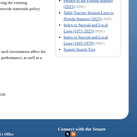
Preface to the Florida Statutes
ving the existing
(2025)
(PDF)
 provide statewide policy
Table Tracing Session Laws to
Florida Statutes (2025)
(PDF)
Index to Special and Local
Laws (1971-2025)
(PDF)
Index to Special and Local
Laws (1845-1970)
(PDF)
Statute Search Tips
 such investments affect the
performance, as well as a
-266.
Connect with the Senate
's Office