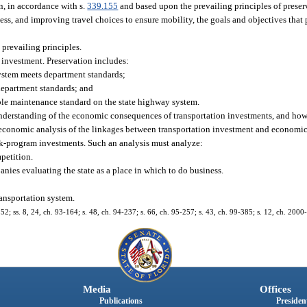
n, in accordance with s.
339.155
and based upon the prevailing principles of preser
ess, and improving travel choices to ensure mobility, the goals and objectives that
 prevailing principles.
re investment. Preservation includes:
ystem meets department standards;
department standards; and
ble maintenance standard on the state highway system.
 understanding of the economic consequences of transportation investments, and how
conomic analysis of the linkages between transportation investment and economic 
rk-program investments. Such an analysis must analyze:
mpetition.
ies evaluating the state as a place in which to do business.
ransportation system.
152; ss. 8, 24, ch. 93-164; s. 48, ch. 94-237; s. 66, ch. 95-257; s. 43, ch. 99-385; s. 12, ch. 2000
Media
Offices
Publications
President