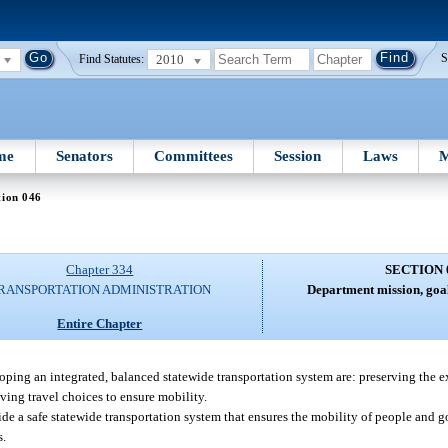
2010
S
Find Statutes:
me
Senators
Committees
Session
Laws
M
tion 046
Chapter 334
SECTION 
RANSPORTATION ADMINISTRATION
Department mission, goal
Entire Chapter
ping an integrated, balanced statewide transportation system are: preserving the e
ing travel choices to ensure mobility.
ide a safe statewide transportation system that ensures the mobility of people and
s.