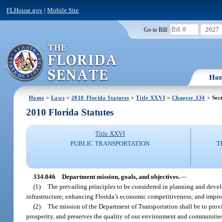
FLHouse.gov
|
Mobile Site
2027
Go to Bill:
Ho
Home
>
Laws
>
2010 Florida Statutes
>
Title XXVI
>
Chapter 334
> Sec
2010 Florida Statutes
Title XXVI
PUBLIC TRANSPORTATION
T
334.046
Department mission, goals, and objectives.
—
(1)
The prevailing principles to be considered in planning and develo
infrastructure; enhancing Florida’s economic competitiveness; and improv
(2)
The mission of the Department of Transportation shall be to prov
prosperity, and preserves the quality of our environment and communitie