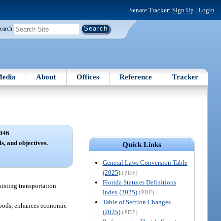
Senate Tracker:
Sign Up
|
Login
earch
edia
About
Offices
Reference
Tracker
046
s, and objectives.
Quick Links
General Laws Conversion Table
(2025)
(PDF)
Florida Statutes Definitions
xisting transportation
Index (2025)
(PDF)
Table of Section Changes
 goods, enhances economic
(2025)
(PDF)