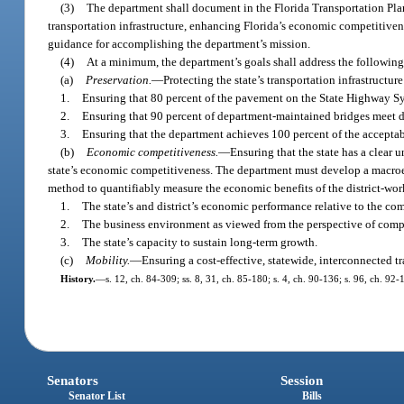
(3)
The department shall document in the Florida Transportation Pla
transportation infrastructure, enhancing Florida’s economic competitiven
guidance for accomplishing the department’s mission.
(4)
At a minimum, the department’s goals shall address the following
(a)
Preservation.
—
Protecting the state’s transportation infrastructu
1.
Ensuring that 80 percent of the pavement on the State Highway S
2.
Ensuring that 90 percent of department-maintained bridges meet 
3.
Ensuring that the department achieves 100 percent of the accepta
(b)
Economic competitiveness.
—
Ensuring that the state has a clear
state’s economic competitiveness. The department must develop a macroe
method to quantifiably measure the economic benefits of the district-wo
1.
The state’s and district’s economic performance relative to the co
2.
The business environment as viewed from the perspective of compan
3.
The state’s capacity to sustain long-term growth.
(c)
Mobility.
—
Ensuring a cost-effective, statewide, interconnected t
History.
—
s. 12, ch. 84-309; ss. 8, 31, ch. 85-180; s. 4, ch. 90-136; s. 96, ch. 92-
Senators
Session
Senator List
Bills