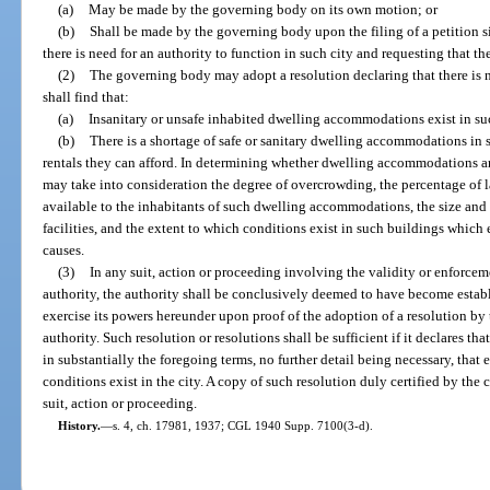
(a)
May be made by the governing body on its own motion; or
(b)
Shall be made by the governing body upon the filing of a petition si
there is need for an authority to function in such city and requesting that t
(2)
The governing body may adopt a resolution declaring that there is ne
shall find that:
(a)
Insanitary or unsafe inhabited dwelling accommodations exist in suc
(b)
There is a shortage of safe or sanitary dwelling accommodations in 
rentals they can afford. In determining whether dwelling accommodations a
may take into consideration the degree of overcrowding, the percentage of la
available to the inhabitants of such dwelling accommodations, the size and 
facilities, and the extent to which conditions exist in such buildings which e
causes.
(3)
In any suit, action or proceeding involving the validity or enforceme
authority, the authority shall be conclusively deemed to have become estab
exercise its powers hereunder upon proof of the adoption of a resolution by
authority. Such resolution or resolutions shall be sufficient if it declares tha
in substantially the foregoing terms, no further detail being necessary, that
conditions exist in the city. A copy of such resolution duly certified by the 
suit, action or proceeding.
History.
—
s. 4, ch. 17981, 1937; CGL 1940 Supp. 7100(3-d).