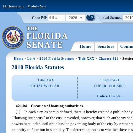
FLHouse.gov
|
Mobile Site
2026
201
Go to Bill:
Find Statutes:
Home
Senators
Commi
Home
>
Laws
>
2010 Florida Statutes
>
Title XXX
>
Chapter 421
> Sectio
2010 Florida Statutes
Title XXX
Chapter 421
SOCIAL WELFARE
PUBLIC HOUSING
Entire Chapter
421.04
Creation of housing authorities.
—
(1)
In each city, as herein defined, there is hereby created a public bod
“Housing Authority” of the city; provided, however, that such authority shall
powers hereunder until or unless the governing body of the city by proper res
authority to function in such city. The determination as to whether there is 