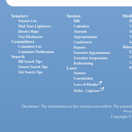
Senators
Session
Medi
Senator List
Bills
P
Find Your Legislators
Calendars
V
District Maps
Journals
T
Vote Disclosures
Appropriations
V
Committees
Conferences
S
Committee List
Abou
Reports
Committee Publications
E
Executive Appointments
Search
V
Executive Suspensions
Bill Search Tips
C
Redistricting
Statute Search Tips
Laws
P
Site Search Tips
Statutes
Constitution
Laws of Florida
Order - Legistore
Disclaimer: The information on this system is unverified. The journals
Privac
Copyright © 