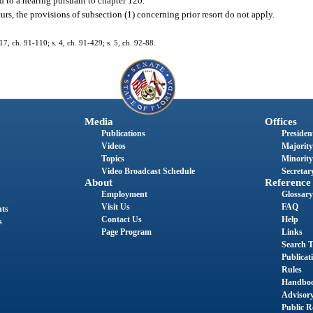
d to a hearing pursuant to chapter 120.
urs, the provisions of subsection (1) concerning prior resort do not apply.
. 17, ch. 91-110; s. 4, ch. 91-429; s. 5, ch. 92-88.
Media
Offices
Publications
President
Videos
Majority
Topics
Minority
Video Broadcast Schedule
Secretary
About
Reference
Employment
Glossary
Visit Us
FAQ
nts
Contact Us
Help
s
Page Program
Links
Search T
Publicat
Rules
Handbo
Advisor
Public R