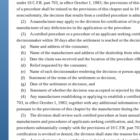
under 16 C.F.R. part 703, in effect October 1, 1983; the provisions of th
of a procedure shall be trained in the provisions of this chapter and in 1
nonconformity, the decision that results from a certified procedure is adm
(2)
A manufacturer may apply to the division for certification of its p
manufacturer of any deficiencies in the application or the procedure.
(3)
A certified procedure or a procedure of an applicant seeking cert
decisionmaker within 30 days after the settlement is reached or the decis
(a)
Name and address of the consumer;
(b)
Name of the manufacturer and address of the dealership from whi
(c)
Date the claim was received and the location of the procedure off
(d)
Relief requested by the consumer;
(e)
Name of each decisionmaker rendering the decision or person app
(f)
Statement of the terms of the settlement or decision;
(g)
Date of the settlement or decision; and
(h)
Statement of whether the decision was accepted or rejected by th
(4)
Any manufacturer establishing or applying to establish a certified
703, in effect October 1, 1983, together with any additional information 
pursuant to the provisions of this chapter by the manufacturer during the
(5)
The division shall review each certified procedure at least annua
manufacturers and procedures of applicants seeking certification, and, for 
procedures substantially comply with the provisions of 16 C.F.R. part 703,
certification is revoked or denied, the division shall state the reasons for