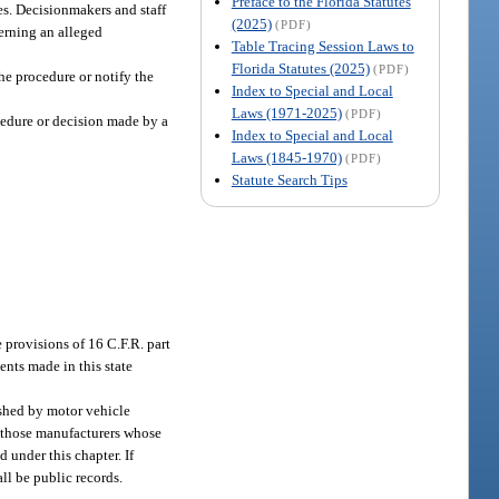
Preface to the Florida Statutes
es. Decisionmakers and staff
(2025)
(PDF)
cerning an alleged
Table Tracing Session Laws to
Florida Statutes (2025)
(PDF)
the procedure or notify the
Index to Special and Local
Laws (1971-2025)
(PDF)
ocedure or decision made by a
Index to Special and Local
Laws (1845-1970)
(PDF)
Statute Search Tips
 provisions of 16 C.F.R. part
ents made in this state
lished by motor vehicle
r, those manufacturers whose
 under this chapter. If
all be public records.