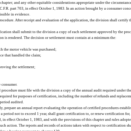
is chapter; and any other equitable considerations appropriate under the circumstanc
6 C.F.R. part 703, in effect October 1, 1983. In an action brought by a consumer con
issible in evidence.
rocedure. After receipt and evaluation of the application, the division shall certify 
ification shall submit to the division a copy of each settlement approved by the pr
ion is rendered. The decision or settlement must contain at a minimum the:
ch the motor vehicle was purchased;
ice that handled the claim;
roving the settlement;
e consumer.
 procedure must file with the division a copy of the annual audit required under the
required for purposes of certification, including the number of refunds and replacem
 period audited.
lly, prepare an annual report evaluating the operation of certified procedures estab
a period not to exceed 1 year, shall grant certification to, or renew certification fo
 in effect October 1, 1983, and with the provisions of this chapter and rules adopted
 such action. The reports and records of actions taken with respect to certification sh