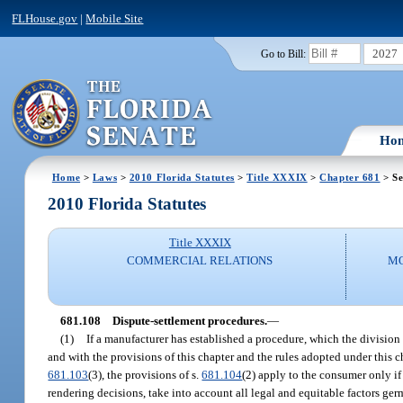
FLHouse.gov
|
Mobile Site
2027
Go to Bill:
Ho
Home
>
Laws
>
2010 Florida Statutes
>
Title XXXIX
>
Chapter 681
> Se
2010 Florida Statutes
Title XXXIX
COMMERCIAL RELATIONS
MO
681.108
Dispute-settlement procedures.
—
(1)
If a manufacturer has established a procedure, which the division 
and with the provisions of this chapter and the rules adopted under this 
681.103
(3), the provisions of s.
681.104
(2) apply to the consumer only if
rendering decisions, take into account all legal and equitable factors germ