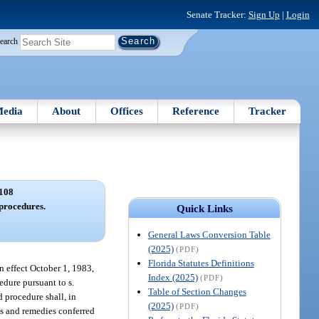
Senate Tracker:
Sign Up
|
Login
earch
edia
About
Offices
Reference
Tracker
108
 procedures.
Quick Links
General Laws Conversion Table
(2025)
(PDF)
Florida Statutes Definitions
in effect October 1, 1983,
Index (2025)
(PDF)
edure pursuant to s.
Table of Section Changes
d procedure shall, in
(2025)
(PDF)
hts and remedies conferred