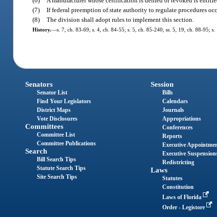
(6)
A manufacturer whose certification is denied or revoked is entitle
(7)
If federal preemption of state authority to regulate procedures occ
(8)
The division shall adopt rules to implement this section.
History.
—
s. 7, ch. 83-69; s. 4, ch. 84-55; s. 5, ch. 85-240; ss. 5, 19, ch. 88-95; s
Senators
Session
Senator List
Bills
Find Your Legislators
Calendars
District Maps
Journals
Vote Disclosures
Appropriations
Committees
Conferences
Committee List
Reports
Committee Publications
Executive Appointme
Search
Executive Suspension
Bill Search Tips
Redistricting
Statute Search Tips
Laws
Site Search Tips
Statutes
Constitution
Laws of Florida
Order - Legistore