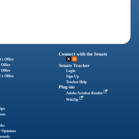
Connect with the Senate
's Office
 Office
Senate Tracker
 Office
Login
's Office
Sign Up
Tracker Help
Plug-ins
Adobe Acrobat Reader
WinZip
ips
ions
oks
y Opinions
ecords