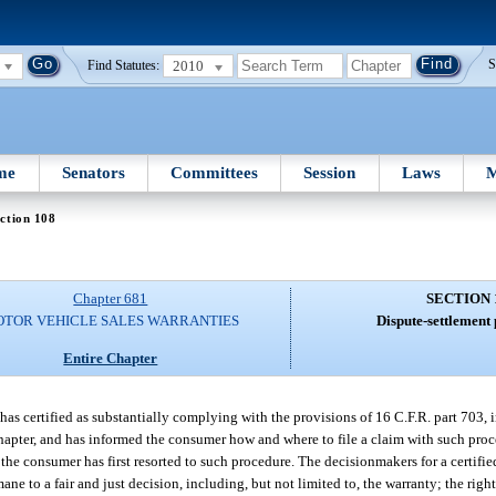
2010
S
Find Statutes:
me
Senators
Committees
Session
Laws
M
ction 108
Chapter 681
SECTION 
TOR VEHICLE SALES WARRANTIES
Dispute-settlement
Entire Chapter
has certified as substantially complying with the provisions of 16 C.F.R. part 703, 
chapter, and has informed the consumer how and where to file a claim with such proc
 the consumer has first resorted to such procedure. The decisionmakers for a certifie
ane to a fair and just decision, including, but not limited to, the warranty; the rig