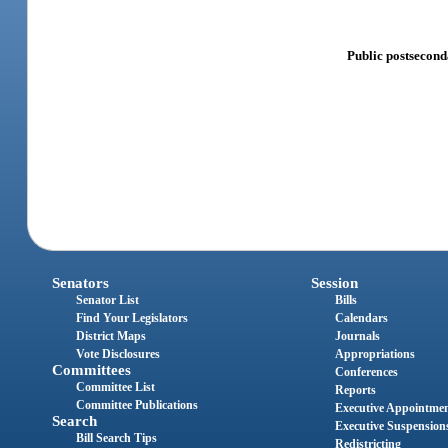
Public postsecond
Senators
Session
Senator List
Bills
Find Your Legislators
Calendars
District Maps
Journals
Vote Disclosures
Appropriations
Committees
Conferences
Committee List
Reports
Committee Publications
Executive Appointme
Search
Executive Suspension
Bill Search Tips
Redistricting