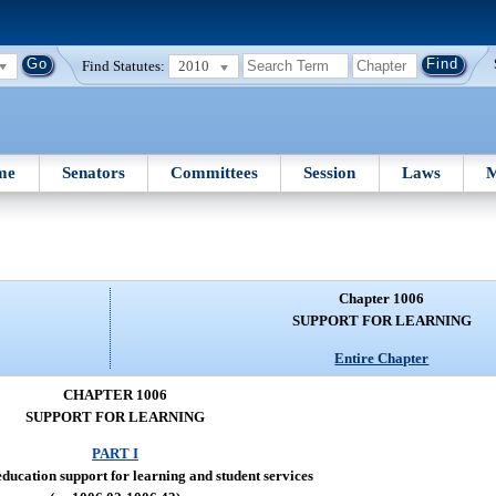
Find Statutes:
2010
me
Senators
Committees
Session
Laws
M
Chapter 1006
SUPPORT FOR LEARNING
Entire Chapter
CHAPTER 1006
SUPPORT FOR LEARNING
PART I
ducation support for learning and student services