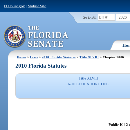
FLHouse.gov
|
Mobile Site
2026
Go to Bill:
Ho
Home
>
Laws
>
2010 Florida Statutes
>
Title XLVIII
> Chapter 1006
2010 Florida Statutes
Title XLVIII
K-20 EDUCATION CODE
Public K-12 e