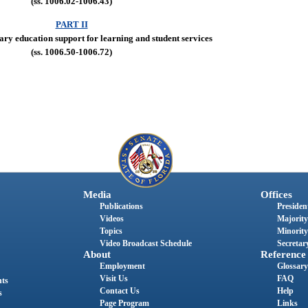
(ss. 1006.02-1006.43)
PART II
ary education support for learning and student services
(ss. 1006.50-1006.72)
Media
Offices
Publications
President
Videos
Majority
Topics
Minority
Video Broadcast Schedule
Secretary
About
Reference
Employment
Glossary
Visit Us
FAQ
nts
Contact Us
Help
s
Page Program
Links