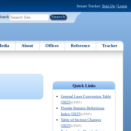
Senate Tracker:
Sign Up
|
Login
Search
edia
About
Offices
Reference
Tracker
Quick Links
General Laws Conversion Table
(2025)
(PDF)
Florida Statutes Definitions
Index (2025)
(PDF)
Table of Section Changes
(2025)
(PDF)