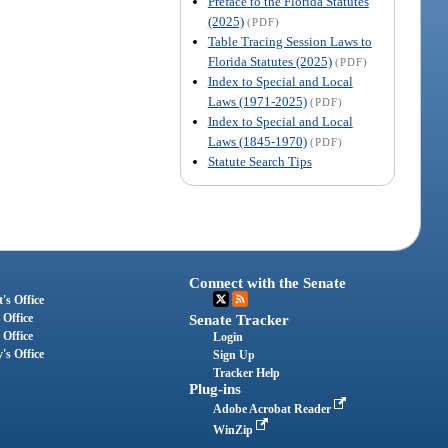
Preface to the Florida Statutes
(2025)
(PDF)
Table Tracing Session Laws to
Florida Statutes (2025)
(PDF)
Index to Special and Local
Laws (1971-2025)
(PDF)
Index to Special and Local
Laws (1845-1970)
(PDF)
Statute Search Tips
Connect with the Senate
's Office
 Office
Senate Tracker
 Office
Login
's Office
Sign Up
Tracker Help
Plug-ins
Adobe Acrobat Reader
WinZip