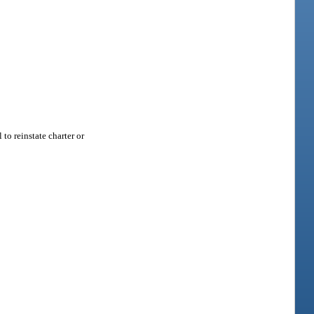
to reinstate charter or