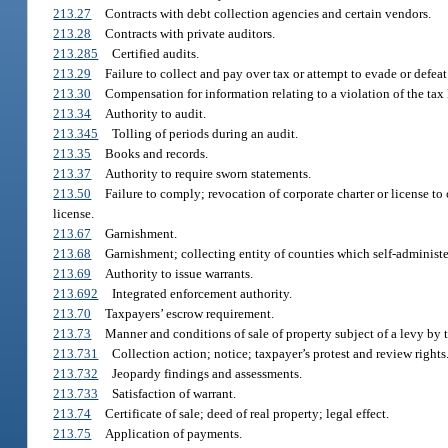
213.27
Contracts with debt collection agencies and certain vendors.
213.28
Contracts with private auditors.
213.285
Certified audits.
213.29
Failure to collect and pay over tax or attempt to evade or defeat
213.30
Compensation for information relating to a violation of the tax 
213.34
Authority to audit.
213.345
Tolling of periods during an audit.
213.35
Books and records.
213.37
Authority to require sworn statements.
213.50
Failure to comply; revocation of corporate charter or license to 
license.
213.67
Garnishment.
213.68
Garnishment; collecting entity of counties which self-administe
213.69
Authority to issue warrants.
213.692
Integrated enforcement authority.
213.70
Taxpayers’ escrow requirement.
213.73
Manner and conditions of sale of property subject of a levy by
213.731
Collection action; notice; taxpayer’s protest and review rights
213.732
Jeopardy findings and assessments.
213.733
Satisfaction of warrant.
213.74
Certificate of sale; deed of real property; legal effect.
213.75
Application of payments.