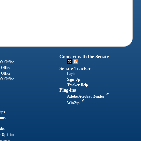
Connect with the Senate
's Office
 Office
Senate Tracker
 Office
Login
's Office
Sign Up
Tracker Help
Plug-ins
Adobe Acrobat Reader
WinZip
ips
ions
oks
y Opinions
ecords