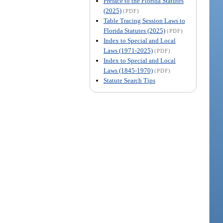
Preface to the Florida Statutes
(2025)
(PDF)
Table Tracing Session Laws to
Florida Statutes (2025)
(PDF)
Index to Special and Local
Laws (1971-2025)
(PDF)
Index to Special and Local
Laws (1845-1970)
(PDF)
Statute Search Tips