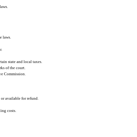
laws.
e laws.
r.
tain state and local taxes.
ks of the court.
tive Commission.
or available for refund.
ling costs.