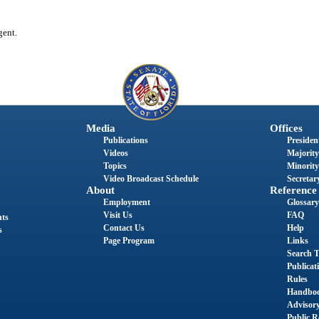
gent.
Media
Offices
Publications
President
Videos
Majority
Topics
Minority
Video Broadcast Schedule
Secretary
About
Reference
Employment
Glossary
Visit Us
FAQ
nts
Contact Us
Help
s
Page Program
Links
Search T
Publicat
Rules
Handbo
Advisor
Public R