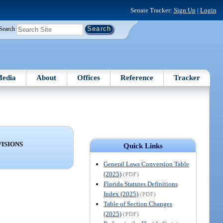
Senate Tracker:
Sign Up
|
Login
Search
edia
About
Offices
Reference
Tracker
ISIONS
Quick Links
General Laws Conversion Table
(2025)
(PDF)
Florida Statutes Definitions
Index (2025)
(PDF)
Table of Section Changes
(2025)
(PDF)