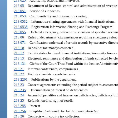
213.025
Audits, inspections, and interviews.
213.05
Department of Revenue; control and administration of revenue 
213.051
Service of subpoenas.
213.053
Confidentiality and information sharing.
213.0532
Information-sharing agreements with financial institutions.
213.0535
Registration Information Sharing and Exchange Program.
213.055
Declared emergency; waiver or suspension of specified revenu
213.06
Rules of department; circumstances requiring emergency rules.
213.071
Certification under seal of certain records by executive directo
213.10
Deposit of tax moneys collected.
213.12
Certain state-chartered financial institutions; immunity from cer
213.13
Electronic remittance and distribution of funds collected by cler
213.131
Clerks of the Court Trust Fund within the Justice Administra
213.21
Informal conferences; compromises.
213.22
Technical assistance advisements.
213.2201
Publications by the department.
213.23
Consent agreements extending the period subject to assessment 
213.235
Determination of interest on deficiencies.
213.24
Accrual of penalties and interest on deficiencies; deficiency bil
213.25
Refunds; credits; right of setoff.
213.255
Interest.
213.256
Simplified Sales and Use Tax Administration Act.
213.26
Contracts with county tax collectors.