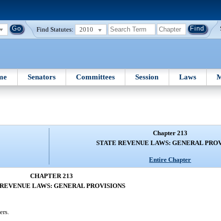
Find Statutes:
2010
me
Senators
Committees
Session
Laws
M
Chapter 213
STATE REVENUE LAWS: GENERAL PROV
Entire Chapter
CHAPTER 213
 REVENUE LAWS: GENERAL PROVISIONS
ers.