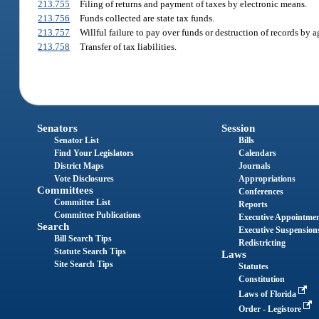
213.755
Filing of returns and payment of taxes by electronic means.
213.756
Funds collected are state tax funds.
213.757
Willful failure to pay over funds or destruction of records by a
213.758
Transfer of tax liabilities.
Senators
Session
Senator List
Bills
Find Your Legislators
Calendars
District Maps
Journals
Vote Disclosures
Appropriations
Committees
Conferences
Committee List
Reports
Committee Publications
Executive Appointme
Search
Executive Suspension
Bill Search Tips
Redistricting
Statute Search Tips
Laws
Site Search Tips
Statutes
Constitution
Laws of Florida
Order - Legistore