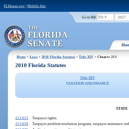
FLHouse.gov
|
Mobile Site
2027
Go to Bill:
Ho
Home
>
Laws
>
2010 Florida Statutes
>
Title XIV
> Chapter 213
2010 Florida Statutes
Title XIV
TAXATION AND FINANCE
STATE
213.015
Taxpayer rights.
213.018
Taxpayer problem resolution program; taxpayer assistance ord