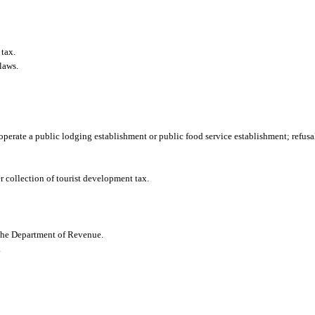
 tax.
laws.
operate a public lodging establishment or public food service establishment; refusal 
r collection of tourist development tax.
 the Department of Revenue.
.