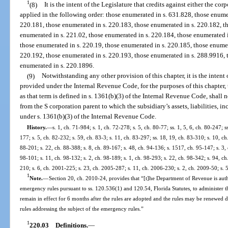
1
(8)
It is the intent of the Legislature that credits against either the co
applied in the following order: those enumerated in s. 631.828, those enume
220.181, those enumerated in s. 220.183, those enumerated in s. 220.182, t
enumerated in s. 221.02, those enumerated in s. 220.184, those enumerated 
those enumerated in s. 220.19, those enumerated in s. 220.185, those enumer
220.192, those enumerated in s. 220.193, those enumerated in s. 288.9916, 
enumerated in s. 220.1896.
(9)
Notwithstanding any other provision of this chapter, it is the intent 
provided under the Internal Revenue Code, for the purposes of this chapter, 
as that term is defined in s. 1361(b)(3) of the Internal Revenue Code, shall n
from the S corporation parent to which the subsidiary’s assets, liabilities, i
under s. 1361(b)(3) of the Internal Revenue Code.
History.
—
s. 1, ch. 71-984; s. 1, ch. 72-278; s. 5, ch. 80-77; ss. 1, 5, 6, ch. 80-247; s
177; s. 5, ch. 82-232; s. 59, ch. 83-3; s. 11, ch. 83-297; ss. 18, 19, ch. 83-310; s. 10, ch
88-201; s. 22, ch. 88-388; s. 8, ch. 89-167; s. 48, ch. 94-136; s. 1517, ch. 95-147; s. 3, c
98-101; s. 11, ch. 98-132; s. 2, ch. 98-189; s. 1, ch. 98-293; s. 22, ch. 98-342; s. 94, ch
210; s. 6, ch. 2001-225; s. 23, ch. 2005-287; s. 11, ch. 2006-230; s. 2, ch. 2009-50; s. 
1
Note.
—
Section 20, ch. 2010-24, provides that “[t]he Department of Revenue is aut
emergency rules pursuant to ss. 120.536(1) and 120.54, Florida Statutes, to administer t
remain in effect for 6 months after the rules are adopted and the rules may be renewed
rules addressing the subject of the emergency rules.”
1
220.03
Definitions.
—