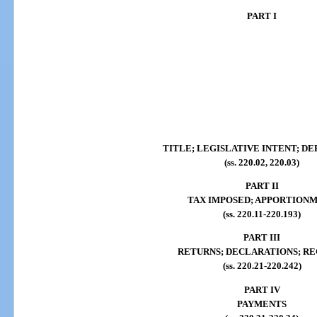
PART I
TITLE; LEGISLATIVE INTENT; DE
(ss. 220.02, 220.03)
PART II
TAX IMPOSED; APPORTION
(ss. 220.11-220.193)
PART III
RETURNS; DECLARATIONS; R
(ss. 220.21-220.242)
PART IV
PAYMENTS