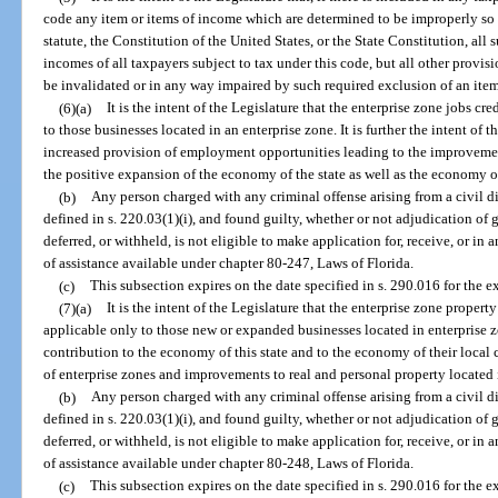
code any item or items of income which are determined to be improperly so 
statute, the Constitution of the United States, or the State Constitution, al
incomes of all taxpayers subject to tax under this code, but all other provisi
be invalidated or in any way impaired by such required exclusion of an item
(6)(a)
It is the intent of the Legislature that the enterprise zone jobs c
to those businesses located in an enterprise zone. It is further the intent of 
increased provision of employment opportunities leading to the improvement
the positive expansion of the economy of the state as well as the economy of
(b)
Any person charged with any criminal offense arising from a civil d
defined in s. 220.03(1)(i), and found guilty, whether or not adjudication of 
deferred, or withheld, is not eligible to make application for, receive, or in
of assistance available under chapter 80-247, Laws of Florida.
(c)
This subsection expires on the date specified in s. 290.016 for the e
(7)(a)
It is the intent of the Legislature that the enterprise zone proper
applicable only to those new or expanded businesses located in enterprise
contribution to the economy of this state and to the economy of their local 
of enterprise zones and improvements to real and personal property located 
(b)
Any person charged with any criminal offense arising from a civil d
defined in s. 220.03(1)(i), and found guilty, whether or not adjudication of 
deferred, or withheld, is not eligible to make application for, receive, or in
of assistance available under chapter 80-248, Laws of Florida.
(c)
This subsection expires on the date specified in s. 290.016 for the e