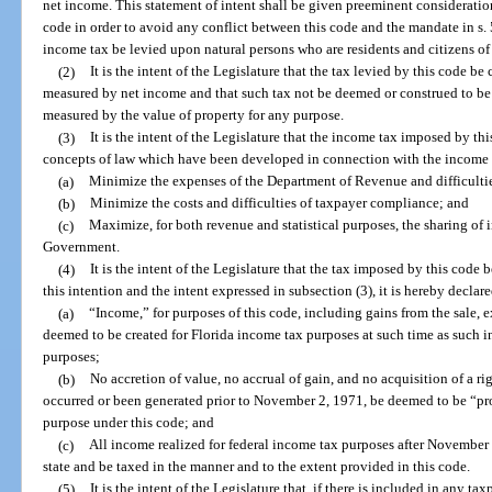
net income. This statement of intent shall be given preeminent consideration
code in order to avoid any conflict between this code and the mandate in s. 5
income tax be levied upon natural persons who are residents and citizens of t
(2)
It is the intent of the Legislature that the tax levied by this code be
measured by net income and that such tax not be deemed or construed to be a
measured by the value of property for any purpose.
(3)
It is the intent of the Legislature that the income tax imposed by this
concepts of law which have been developed in connection with the income ta
(a)
Minimize the expenses of the Department of Revenue and difficultie
(b)
Minimize the costs and difficulties of taxpayer compliance; and
(c)
Maximize, for both revenue and statistical purposes, the sharing of 
Government.
(4)
It is the intent of the Legislature that the tax imposed by this code 
this intention and the intent expressed in subsection (3), it is hereby declare
(a)
“Income,” for purposes of this code, including gains from the sale, e
deemed to be created for Florida income tax purposes at such time as such i
purposes;
(b)
No accretion of value, no accrual of gain, and no acquisition of a r
occurred or been generated prior to November 2, 1971, be deemed to be “prope
purpose under this code; and
(c)
All income realized for federal income tax purposes after November 2
state and be taxed in the manner and to the extent provided in this code.
(5)
It is the intent of the Legislature that, if there is included in any t