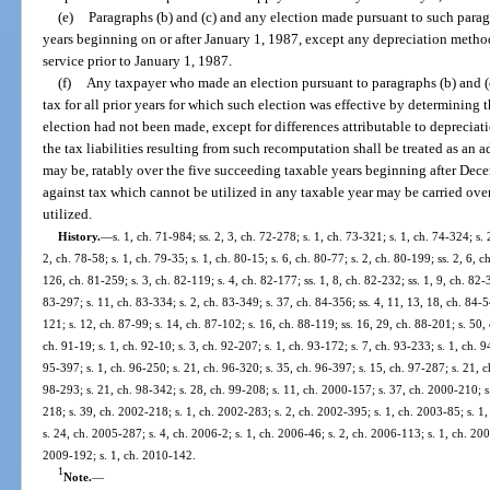
(e)
Paragraphs (b) and (c) and any election made pursuant to such parag
years beginning on or after January 1, 1987, except any depreciation method
service prior to January 1, 1987.
(f)
Any taxpayer who made an election pursuant to paragraphs (b) and (c
tax for all prior years for which such election was effective by determining th
election had not been made, except for differences attributable to deprecia
the tax liabilities resulting from such recomputation shall be treated as an ad
may be, ratably over the five succeeding taxable years beginning after Dece
against tax which cannot be utilized in any taxable year may be carried over
utilized.
History.
—
s. 1, ch. 71-984; ss. 2, 3, ch. 72-278; s. 1, ch. 73-321; s. 1, ch. 74-324; s. 
2, ch. 78-58; s. 1, ch. 79-35; s. 1, ch. 80-15; s. 6, ch. 80-77; s. 2, ch. 80-199; ss. 2, 6, 
126, ch. 81-259; s. 3, ch. 82-119; s. 4, ch. 82-177; ss. 1, 8, ch. 82-232; ss. 1, 9, ch. 82-3
83-297; s. 11, ch. 83-334; s. 2, ch. 83-349; s. 37, ch. 84-356; ss. 4, 11, 13, 18, ch. 84-5
121; s. 12, ch. 87-99; s. 14, ch. 87-102; s. 16, ch. 88-119; ss. 16, 29, ch. 88-201; s. 50,
ch. 91-19; s. 1, ch. 92-10; s. 3, ch. 92-207; s. 1, ch. 93-172; s. 7, ch. 93-233; s. 1, ch. 
95-397; s. 1, ch. 96-250; s. 21, ch. 96-320; s. 35, ch. 96-397; s. 15, ch. 97-287; s. 21, ch
98-293; s. 21, ch. 98-342; s. 28, ch. 99-208; s. 11, ch. 2000-157; s. 37, ch. 2000-210; s
218; s. 39, ch. 2002-218; s. 1, ch. 2002-283; s. 2, ch. 2002-395; s. 1, ch. 2003-85; s. 1
s. 24, ch. 2005-287; s. 4, ch. 2006-2; s. 1, ch. 2006-46; s. 2, ch. 2006-113; s. 1, ch. 200
2009-192; s. 1, ch. 2010-142.
1
Note.
—