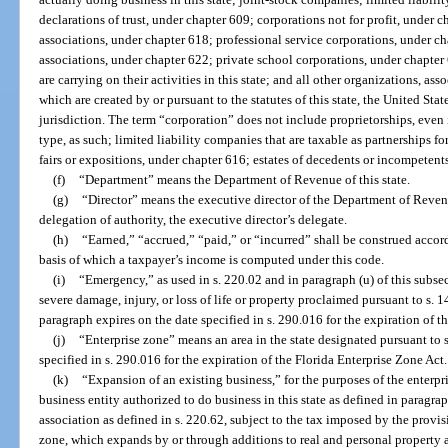
declarations of trust, under chapter 609; corporations not for profit, under 
associations, under chapter 618; professional service corporations, under c
associations, under chapter 622; private school corporations, under chapter 
are carrying on their activities in this state; and all other organizations, asso
which are created by or pursuant to the statutes of this state, the United States
jurisdiction. The term “corporation” does not include proprietorships, even i
type, as such; limited liability companies that are taxable as partnerships fo
fairs or expositions, under chapter 616; estates of decedents or incompetents;
(f)
“Department” means the Department of Revenue of this state.
(g)
“Director” means the executive director of the Department of Reven
delegation of authority, the executive director’s delegate.
(h)
“Earned,” “accrued,” “paid,” or “incurred” shall be construed acco
basis of which a taxpayer’s income is computed under this code.
(i)
“Emergency,” as used in s. 220.02 and in paragraph (u) of this subs
severe damage, injury, or loss of life or property proclaimed pursuant to s. 
paragraph expires on the date specified in s. 290.016 for the expiration of t
(j)
“Enterprise zone” means an area in the state designated pursuant to 
specified in s. 290.016 for the expiration of the Florida Enterprise Zone Act.
(k)
“Expansion of an existing business,” for the purposes of the enterpr
business entity authorized to do business in this state as defined in paragra
association as defined in s. 220.62, subject to the tax imposed by the provisi
zone, which expands by or through additions to real and personal property 