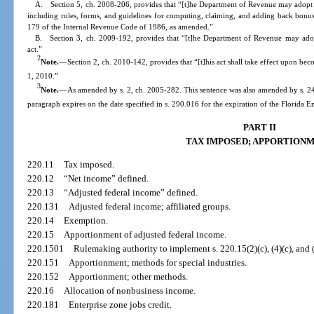
A. Section 5, ch. 2008-206, provides that “[t]he Department of Revenue may adopt rul
including rules, forms, and guidelines for computing, claiming, and adding back bonus
179 of the Internal Revenue Code of 1986, as amended.”
B. Section 3, ch. 2009-192, provides that “[t]he Department of Revenue may adopt 
act.”
2
Note.
—
Section 2, ch. 2010-142, provides that “[t]his act shall take effect upon bec
1, 2010.”
3
Note.
—
As amended by s. 2, ch. 2005-282. This sentence was also amended by s. 24,
paragraph expires on the date specified in s. 290.016 for the expiration of the Florida E
PART II
TAX IMPOSED; APPORTION
220.11
Tax imposed.
220.12
“Net income” defined.
220.13
“Adjusted federal income” defined.
220.131
Adjusted federal income; affiliated groups.
220.14
Exemption.
220.15
Apportionment of adjusted federal income.
220.1501
Rulemaking authority to implement s. 220.15(2)(c), (4)(c), and (
220.151
Apportionment; methods for special industries.
220.152
Apportionment; other methods.
220.16
Allocation of nonbusiness income.
220.181
Enterprise zone jobs credit.