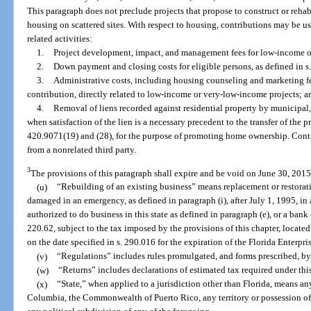
This paragraph does not preclude projects that propose to construct or reh
housing on scattered sites. With respect to housing, contributions may be us
related activities:
1.
Project development, impact, and management fees for low-income o
2.
Down payment and closing costs for eligible persons, as defined in s
3.
Administrative costs, including housing counseling and marketing f
contribution, directly related to low-income or very-low-income projects; a
4.
Removal of liens recorded against residential property by municipal,
when satisfaction of the lien is a necessary precedent to the transfer of the p
420.9071(19) and (28), for the purpose of promoting home ownership. Contr
from a nonrelated third party.
3
The provisions of this paragraph shall expire and be void on June 30, 2015
(u)
“Rebuilding of an existing business” means replacement or restorati
damaged in an emergency, as defined in paragraph (i), after July 1, 1995, in 
authorized to do business in this state as defined in paragraph (e), or a bank
220.62, subject to the tax imposed by the provisions of this chapter, located
on the date specified in s. 290.016 for the expiration of the Florida Enterpri
(v)
“Regulations” includes rules promulgated, and forms prescribed, by
(w)
“Returns” includes declarations of estimated tax required under thi
(x)
“State,” when applied to a jurisdiction other than Florida, means any 
Columbia, the Commonwealth of Puerto Rico, any territory or possession of 