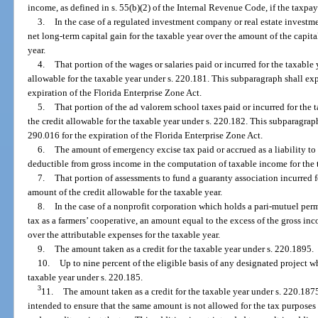
income, as defined in s. 55(b)(2) of the Internal Revenue Code, if the taxpay
3.
In the case of a regulated investment company or real estate investme
net long-term capital gain for the taxable year over the amount of the capita
year.
4.
That portion of the wages or salaries paid or incurred for the taxable
allowable for the taxable year under s. 220.181. This subparagraph shall expi
expiration of the Florida Enterprise Zone Act.
5.
That portion of the ad valorem school taxes paid or incurred for the 
the credit allowable for the taxable year under s. 220.182. This subparagraph
290.016 for the expiration of the Florida Enterprise Zone Act.
6.
The amount of emergency excise tax paid or accrued as a liability to 
deductible from gross income in the computation of taxable income for the 
7.
That portion of assessments to fund a guaranty association incurred f
amount of the credit allowable for the taxable year.
8.
In the case of a nonprofit corporation which holds a pari-mutuel pe
tax as a farmers’ cooperative, an amount equal to the excess of the gross in
over the attributable expenses for the taxable year.
9.
The amount taken as a credit for the taxable year under s. 220.1895.
10.
Up to nine percent of the eligible basis of any designated project wh
taxable year under s. 220.185.
3
11.
The amount taken as a credit for the taxable year under s. 220.187
intended to ensure that the same amount is not allowed for the tax purposes