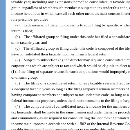
taxable year, including any extensions thereof, to consolidate its taxable i
group, regardless of whether such member is subject to tax under this code,
income hereunder, in which case all such other members must consent there
rule prescribe, provided:
(a)
Each member of the group consents to such filing by specific writte
return is filed;
(b)
The affiliated group so filing under this code has filed a consolidat
same taxable year; and
(c)
The affiliated group so filing under this code is composed of the 
have consolidated their taxable incomes in such federal return.
(2)
Subject to subsection (5), the director may require a consolidated re
corporations which are subject to tax and which would be eligible to elect 
(1), if the filing of separate returns for such corporations would improperly
or of such group.
(3)
The filing of a consolidated return for any taxable year shall require 
subsequent taxable years so long as the filing taxpayers remain members of th
having component members not subject to tax under this code, so long as a c
federal income tax purposes, unless the director consents to the filing of sep
(4)
The computation of consolidated taxable income for the members of 
tax hereunder shall be made in the same manner and under the same procedu
and eliminations, as are required for consolidating the incomes of affiliated 
income tax purposes in accordance with s. 1502 of the Internal Revenue C
taxable income shall be the amount subject to tax under this code.