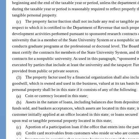
beginning and the end of the taxable year or period, unless the department
during the taxable year or period is reasonably required to reflect properly 
tangible personal property.
(c)
The property factor fraction shall not include any real or tangible pe
respect to which it is certified to the Department of Revenue that such prop
development activities performed pursuant to sponsored research contracts
university that is a member of the State University System or a nonpublic uni
conducts graduate programs at the professional or doctoral level. The Board
must certify the contracts for members of the State University System, and th
contracts for a nonpublic university. As used in this paragraph, “sponsored
executed by parties that include at least the university and the taxpayer. F
provided from public or private sources.
(3)
The property factor used by a financial organization shall also incl
goodwill, which is owned and used in the business, valued at its tax basis f
personal property shall be in this state if it consists of any of the following:
(a)
Coin or currency located in this state;
(b)
Assets in the nature of loans, including balances due from depositor
funds sold, and bankers acceptances, which assets are located in this state; 
customer initially applied at an office located in this state; or loans secured
upon real or tangible personal property located in this state;
(c)
A portion of a participation loan if the office that enters into the part
(d)
Credit card receivables from customers who reside or who are commer