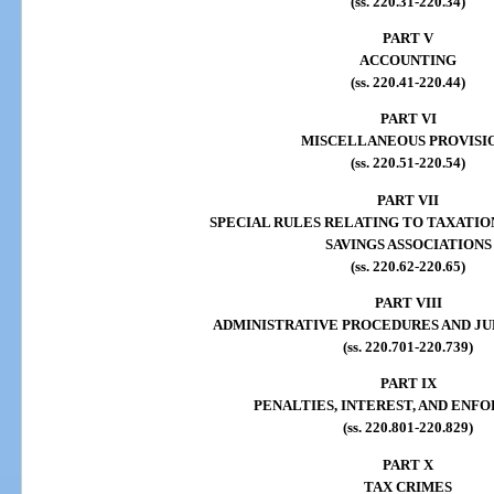
(ss. 220.31-220.34)
PART V
ACCOUNTING
(ss. 220.41-220.44)
PART VI
MISCELLANEOUS PROVISI
(ss. 220.51-220.54)
PART VII
SPECIAL RULES RELATING TO TAXATIO
SAVINGS ASSOCIATIONS
(ss. 220.62-220.65)
PART VIII
ADMINISTRATIVE PROCEDURES AND JU
(ss. 220.701-220.739)
PART IX
PENALTIES, INTEREST, AND EN
(ss. 220.801-220.829)
PART X
TAX CRIMES