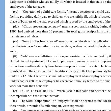
daily care to children who are mildly ill, which is located in this state on t
employees of the taxpayer.
(cc)
“Operation of a child care facility” means operation of a child care 
facility providing daily care to children who are mildly ill, which is located 
place of business of the taxpayer and which is used by the employees of the
(dd)
“Citrus processing company” means a corporation which, during 
1997, had derived more than 50 percent of its total gross receipts from the p
manufacture of juices.
(ee)
“New job has been created” means that, on the date of application, t
than the total was 12 months prior to that date, as demonstrated to the depar
zone.
(ff)
“Job” means a full-time position, as consistent with terms used by
United States Department of Labor for purposes of unemployment compens
estimation resulting directly from business operations in this state. The te
involved with the construction of facilities or any job that has previously b
under s. 212.096. The term also includes employment of an employee leas
under chapter 468 if the employee has been continuously leased to the emplo
week for more than 6 months.
(2)
DEFINITIONAL RULES.
—
When used in this code and neither othe
incompatible with the intent thereof:
(a)
The word “corporation” or “taxpayer” shall be deemed to include the
these words, or words of similar import, were expressed;
(b)
Any term used in any section of this code with respect to the applica