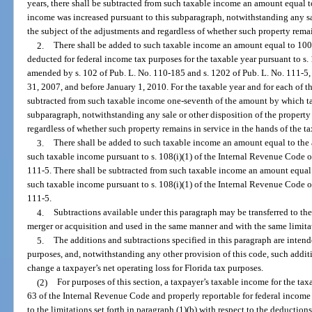
years, there shall be subtracted from such taxable income an amount equal 
income was increased pursuant to this subparagraph, notwithstanding any sale
the subject of the adjustments and regardless of whether such property remai
2.
There shall be added to such taxable income an amount equal to 100
deducted for federal income tax purposes for the taxable year pursuant to s
amended by s. 102 of Pub. L. No. 110-185 and s. 1202 of Pub. L. No. 111-5,
31, 2007, and before January 1, 2010. For the taxable year and for each of th
subtracted from such taxable income one-seventh of the amount by which ta
subparagraph, notwithstanding any sale or other disposition of the property 
regardless of whether such property remains in service in the hands of the t
3.
There shall be added to such taxable income an amount equal to the
such taxable income pursuant to s. 108(i)(1) of the Internal Revenue Code 
111-5. There shall be subtracted from such taxable income an amount equal
such taxable income pursuant to s. 108(i)(1) of the Internal Revenue Code 
111-5.
4.
Subtractions available under this paragraph may be transferred to the
merger or acquisition and used in the same manner and with the same limitat
5.
The additions and subtractions specified in this paragraph are intend
purposes, and, notwithstanding any other provision of this code, such addit
change a taxpayer’s net operating loss for Florida tax purposes.
(2)
For purposes of this section, a taxpayer’s taxable income for the ta
63 of the Internal Revenue Code and properly reportable for federal income t
to the limitations set forth in paragraph (1)(b) with respect to the deduction