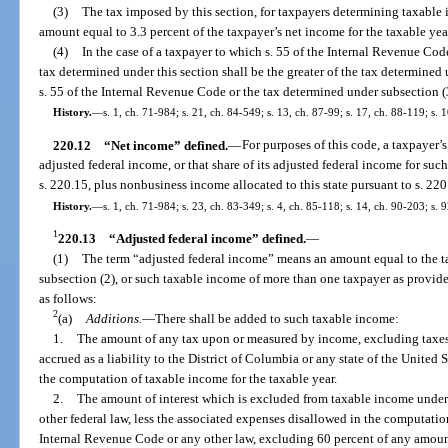
(3)
The tax imposed by this section, for taxpayers determining taxable 
amount equal to 3.3 percent of the taxpayer’s net income for the taxable yea
(4)
In the case of a taxpayer to which s. 55 of the Internal Revenue Code
tax determined under this section shall be the greater of the tax determined
s. 55 of the Internal Revenue Code or the tax determined under subsection (
History.
—
s. 1, ch. 71-984; s. 21, ch. 84-549; s. 13, ch. 87-99; s. 17, ch. 88-119; s. 
220.12
“Net income” defined.
—
For purposes of this code, a taxpayer’s
adjusted federal income, or that share of its adjusted federal income for suc
s. 220.15, plus nonbusiness income allocated to this state pursuant to s. 22
History.
—
s. 1, ch. 71-984; s. 23, ch. 83-349; s. 4, ch. 85-118; s. 14, ch. 90-203; s. 
1
220.13
“Adjusted federal income” defined.
—
(1)
The term “adjusted federal income” means an amount equal to the t
subsection (2), or such taxable income of more than one taxpayer as provided
as follows:
2
(a)
Additions.
—
There shall be added to such taxable income:
1.
The amount of any tax upon or measured by income, excluding taxes 
accrued as a liability to the District of Columbia or any state of the United
the computation of taxable income for the taxable year.
2.
The amount of interest which is excluded from taxable income under 
other federal law, less the associated expenses disallowed in the computatio
Internal Revenue Code or any other law, excluding 60 percent of any amou