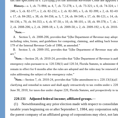
tax rate specified in s. 1201(a)(2) of the Internal Revenue Code are applied 
History.
—
s. 1, ch. 71-984; ss. 4, 7, ch. 72-278; s. 1, ch. 73-321; s. 6, ch. 74-324; s. 
248; s. 5, ch. 82-177; s. 2, ch. 82-232; s. 2, ch. 82-385; s. 5, ch. 82-399; s. 2, ch. 82-41
s. 17, ch. 84-282; s. 38, ch. 84-356; ss. 5, 7, 24, ch. 84-549; s. 17, ch. 86-121; s. 14, ch
94-136; s. 70, ch. 94-353; s. 4, ch. 97-50; s. 10, ch. 98-101; s. 18, ch. 99-378; s. 7, ch
2, ch. 2008-206; s, 2, ch. 2009-18; s. 3, ch. 2009-50; s. 2, ch. 2009-192; s. 6, ch. 2010
1
Note.
—
A. Section 5, ch. 2008-206, provides that “[t]he Department of Revenue may adopt rul
including rules, forms, and guidelines for computing, claiming, and adding back bonus
179 of the Internal Revenue Code of 1986, as amended.”
B. Section 3, ch. 2009-192, provides that “[t]he Department of Revenue may adopt 
act.”
2
Note.
—
Section 20, ch. 2010-24, provides that “[t]he Department of Revenue is aut
emergency rules pursuant to ss. 120.536(1) and 120.54, Florida Statutes, to administer t
remain in effect for 6 months after the rules are adopted and the rules may be renewed
rules addressing the subject of the emergency rules.”
3
Note.
—
Section 7, ch. 2010-24, provides that “[t]he amendment to s. 220.13(1)(a)11.
clarifying and remedial in nature and shall apply retroactively to tax credits under s. 2
June 30, 2010, for taxes due under chapter 220, Florida Statutes, and prospectively to ta
220.131
Adjusted federal income; affiliated groups.
—
(1)
Notwithstanding any prior election made with respect to consolidated
taxable years beginning on or after September 1, 1984, any corporation subj
the parent company of an affiliated group of corporations may elect, not later 