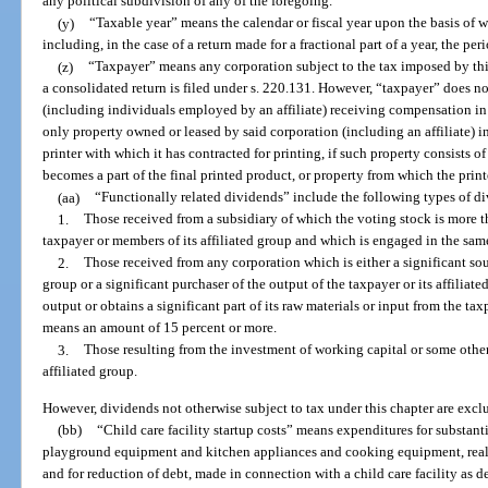
any political subdivision of any of the foregoing.
(y)
“Taxable year” means the calendar or fiscal year upon the basis of 
including, in the case of a return made for a fractional part of a year, the pe
(z)
“Taxpayer” means any corporation subject to the tax imposed by thi
a consolidated return is filed under s. 220.131. However, “taxpayer” does n
(including individuals employed by an affiliate) receiving compensation in 
only property owned or leased by said corporation (including an affiliate) in 
printer with which it has contracted for printing, if such property consists o
becomes a part of the final printed product, or property from which the prin
(aa)
“Functionally related dividends” include the following types of d
1.
Those received from a subsidiary of which the voting stock is more 
taxpayer or members of its affiliated group and which is engaged in the same
2.
Those received from any corporation which is either a significant sour
group or a significant purchaser of the output of the taxpayer or its affiliated
output or obtains a significant part of its raw materials or input from the tax
means an amount of 15 percent or more.
3.
Those resulting from the investment of working capital or some other 
affiliated group.
However, dividends not otherwise subject to tax under this chapter are excl
(bb)
“Child care facility startup costs” means expenditures for substan
playground equipment and kitchen appliances and cooking equipment, real
and for reduction of debt, made in connection with a child care facility as d