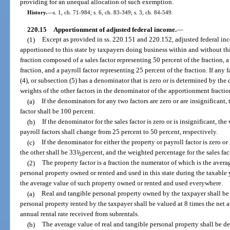
providing for an unequal allocation of such exemption.
History.
—
s. 1, ch. 71-984; s. 6, ch. 83-349; s. 3, ch. 84-549.
220.15
Apportionment of adjusted federal income.
—
(1)
Except as provided in ss. 220.151 and 220.152, adjusted federal inc
apportioned to this state by taxpayers doing business within and without th
fraction composed of a sales factor representing 50 percent of the fraction, a
fraction, and a payroll factor representing 25 percent of the fraction. If any 
(4), or subsection (5) has a denominator that is zero or is determined by the 
weights of the other factors in the denominator of the apportionment fraction
(a)
If the denominators for any two factors are zero or are insignificant
factor shall be 100 percent.
(b)
If the denominator for the sales factor is zero or is insignificant, t
payroll factors shall change from 25 percent to 50 percent, respectively.
(c)
If the denominator for either the property or payroll factor is zero or
the other shall be 33
1
/
percent, and the weighted percentage for the sales fac
3
(2)
The property factor is a fraction the numerator of which is the avera
personal property owned or rented and used in this state during the taxable
the average value of such property owned or rented and used everywhere.
(a)
Real and tangible personal property owned by the taxpayer shall be 
personal property rented by the taxpayer shall be valued at 8 times the net a
annual rental rate received from subrentals.
(b)
The average value of real and tangible personal property shall be d