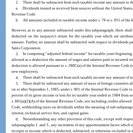
2.
There shall be subtracted from such taxable income any amount to th
a.
Dividends treated as received from sources without the United States,
Revenue Code.
b.
All amounts included in taxable income under s. 78 or s. 951 of the
However, as to any amount subtracted under this subparagraph, there shal
deducted on the taxpayer’s return for the taxable year which are attributa
amount. Further, no amount shall be subtracted with respect to dividends p
Sales Corporation.
3.
In computing “adjusted federal income” for taxable years beginning 
allowed as a deduction the amount of wages and salaries paid or incurred wit
deduction is allowed pursuant to s. 280C(a) of the Internal Revenue Code (r
new employees).
4.
There shall be subtracted from such taxable income any amount of n
5.
There shall be subtracted any amount of taxes of foreign countries al
on or after September 1, 1985, under s. 901 of the Internal Revenue Code to
percent of its gross income or loss for its taxable year ended in 1984 from s
s. 861(a)(2)(A) of the Internal Revenue Code, not including credits allowed
Code, withholding taxes on dividends within the meaning of sub-subparagra
interest, technical service fees, and capital gains.
6.
Notwithstanding any other provision of this code, except with respe
subparagraphs 1. and 3., any increment of any apportionment factor which is 
receipts or income which is deducted, subtracted, or otherwise excluded in 