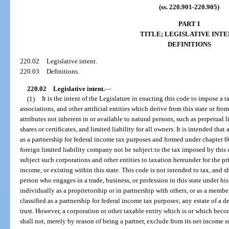
(ss. 220.901-220.905)
PART I
TITLE; LEGISLATIVE INTE
DEFINITIONS
220.02
Legislative intent.
220.03
Definitions.
220.02
Legislative intent.
—
(1)
It is the intent of the Legislature in enacting this code to impose a 
associations, and other artificial entities which derive from this state or fr
attributes not inherent in or available to natural persons, such as perpetual 
shares or certificates, and limited liability for all owners. It is intended tha
as a partnership for federal income tax purposes and formed under chapter 608
foreign limited liability company not be subject to the tax imposed by this co
subject such corporations and other entities to taxation hereunder for the p
income, or existing within this state. This code is not intended to tax, and s
person who engages in a trade, business, or profession in this state under hi
individually as a proprietorship or in partnership with others, or as a memb
classified as a partnership for federal income tax purposes; any estate of a
trust. However, a corporation or other taxable entity which is or which bec
shall not, merely by reason of being a partner, exclude from its net income su