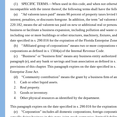
(1)
SPECIFIC TERMS.
—
When used in this code, and when not otherwis
incompatible with the intent thereof, the following terms shall have the fo
(a)
“Ad valorem taxes paid” means 96 percent of property taxes levied 
interest, penalties, or discounts foregone. In addition, the term “ad valorem t
220.182, means the ad valorem tax paid on new or additional real or persona
business or facilitate a business expansion, including pollution and waste con
including one or more buildings or other structures, machinery, fixtures, a
date specified in s. 290.016 for the expiration of the Florida Enterprise Zone
(b)
“Affiliated group of corporations” means two or more corporations w
corporations as defined in s. 1504(a) of the Internal Revenue Code.
(c)
“Business” or “business firm” means any business entity authorized t
paragraph (e), and any bank or savings and loan association as defined in s.
provisions of this chapter. This paragraph expires on the date specified in s.
Enterprise Zone Act.
(d)
“Community contribution” means the grant by a business firm of an
1.
Cash or other liquid assets.
2.
Real property.
3.
Goods or inventory.
4.
Other physical resources as identified by the department.
This paragraph expires on the date specified in s. 290.016 for the expiration
(e)
“Corporation” includes all domestic corporations; foreign corporation
actually doing business in this state; joint-stock companies; limited liab