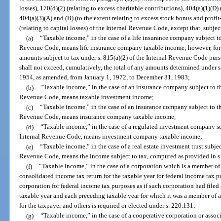
losses), 170(d)(2) (relating to excess charitable contributions), 404(a)(1)(D) 
404(a)(3)(A) and (B) (to the extent relating to excess stock bonus and profit
(relating to capital losses) of the Internal Revenue Code, except that, subjec
(a)
“Taxable income,” in the case of a life insurance company subject to
Revenue Code, means life insurance company taxable income; however, for pu
amounts subject to tax under s. 815(a)(2) of the Internal Revenue Code purs
shall not exceed, cumulatively, the total of any amounts determined under s
1954, as amended, from January 1, 1972, to December 31, 1983;
(b)
“Taxable income,” in the case of an insurance company subject to th
Revenue Code, means taxable investment income;
(c)
“Taxable income,” in the case of an insurance company subject to th
Revenue Code, means insurance company taxable income;
(d)
“Taxable income,” in the case of a regulated investment company su
Internal Revenue Code, means investment company taxable income;
(e)
“Taxable income,” in the case of a real estate investment trust subjec
Revenue Code, means the income subject to tax, computed as provided in s
(f)
“Taxable income,” in the case of a corporation which is a member of a
consolidated income tax return for the taxable year for federal income tax 
corporation for federal income tax purposes as if such corporation had filed 
taxable year and each preceding taxable year for which it was a member of an
for the taxpayer and others is required or elected under s. 220.131;
(g)
“Taxable income,” in the case of a cooperative corporation or assoc