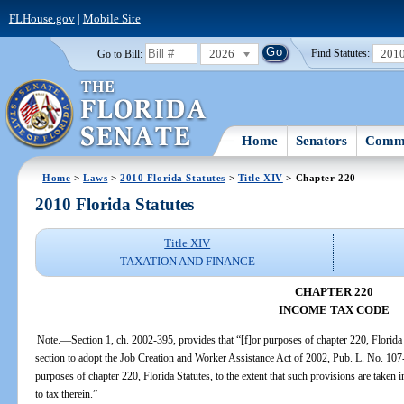
FLHouse.gov
|
Mobile Site
2026
201
Go to Bill:
Find Statutes:
Home
Senators
Commi
Home
>
Laws
>
2010 Florida Statutes
>
Title XIV
> Chapter 220
2010 Florida Statutes
Title XIV
TAXATION AND FINANCE
CHAPTER 220
INCOME TAX CODE
Note.—Section 1, ch. 2002-395, provides that “[f]or purposes of chapter 220, Florida Sta
section to adopt the Job Creation and Worker Assistance Act of 2002, Pub. L. No. 107
purposes of chapter 220, Florida Statutes, to the extent that such provisions are taken 
to tax therein.”