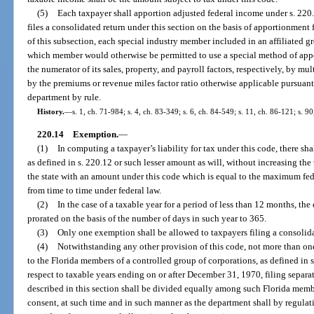
(5)
Each taxpayer shall apportion adjusted federal income under s. 220
files a consolidated return under this section on the basis of apportionment 
of this subsection, each special industry member included in an affiliated g
which member would otherwise be permitted to use a special method of appo
the numerator of its sales, property, and payroll factors, respectively, by m
by the premiums or revenue miles factor ratio otherwise applicable pursuant
department by rule.
History.
—
s. 1, ch. 71-984; s. 4, ch. 83-349; s. 6, ch. 84-549; s. 11, ch. 86-121; s. 9
220.14
Exemption.
—
(1)
In computing a taxpayer’s liability for tax under this code, there s
as defined in s. 220.12 or such lesser amount as will, without increasing the 
the state with an amount under this code which is equal to the maximum fe
from time to time under federal law.
(2)
In the case of a taxable year for a period of less than 12 months, th
prorated on the basis of the number of days in such year to 365.
(3)
Only one exemption shall be allowed to taxpayers filing a consolida
(4)
Notwithstanding any other provision of this code, not more than o
to the Florida members of a controlled group of corporations, as defined in
respect to taxable years ending on or after December 31, 1970, filing separ
described in this section shall be divided equally among such Florida memb
consent, at such time and in such manner as the department shall by regulat