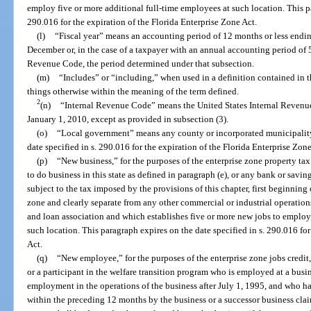
employ five or more additional full-time employees at such location. This pa
290.016 for the expiration of the Florida Enterprise Zone Act.
(l)
“Fiscal year” means an accounting period of 12 months or less endin
December or, in the case of a taxpayer with an annual accounting period of 5
Revenue Code, the period determined under that subsection.
(m)
“Includes” or “including,” when used in a definition contained in t
things otherwise within the meaning of the term defined.
2
(n)
“Internal Revenue Code” means the United States Internal Revenu
January 1, 2010, except as provided in subsection (3).
(o)
“Local government” means any county or incorporated municipality 
date specified in s. 290.016 for the expiration of the Florida Enterprise Zone
(p)
“New business,” for the purposes of the enterprise zone property tax
to do business in this state as defined in paragraph (e), or any bank or savin
subject to the tax imposed by the provisions of this chapter, first beginning 
zone and clearly separate from any other commercial or industrial operation
and loan association and which establishes five or more new jobs to employ
such location. This paragraph expires on the date specified in s. 290.016 for
Act.
(q)
“New employee,” for the purposes of the enterprise zone jobs credit,
or a participant in the welfare transition program who is employed at a busi
employment in the operations of the business after July 1, 1995, and who h
within the preceding 12 months by the business or a successor business clai