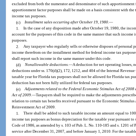
excluded from both the numerator and denominator of such apportionment fac
apportionment factor purposes shall be made on a basis consistent with the 
income tax purposes.
(c)
Installment sales occurring after October 19, 1980.
—
1.
In the case of any disposition made after October 19, 1980, the incom
account for the purposes of this code in the same manner that such income i
purposes.
2.
Any taxpayer who regularly sells or otherwise disposes of personal p
income therefrom on the installment method for federal income tax purposes
shall report such income in the same manner under this code.
(d)
Nonallowable deductions.
—
A deduction for net operating losses, n
deductions under ss. 170(d)(2), 172, 1212, and 404 of the Internal Revenue
taxable year for Florida tax purposes shall not be allowed for Florida tax pu
deduction has not been fully utilized for federal tax purposes.
(e)
Adjustments related to the Federal Economic Stimulus Act of 2008
Act of 2009.
—
Taxpayers shall be required to make the adjustments prescribe
relation to certain tax benefits received pursuant to the Economic Stimulu
Reinvestment Act of 2009.
1.
There shall be added to such taxable income an amount equal to 100
income tax purposes as bonus depreciation for the taxable year pursuant to 
Code of 1986, as amended by s. 103 of Pub. L. No. 110-185 and s. 1201 of Pu
service after December 31, 2007, and before January 1, 2010. For the taxabl