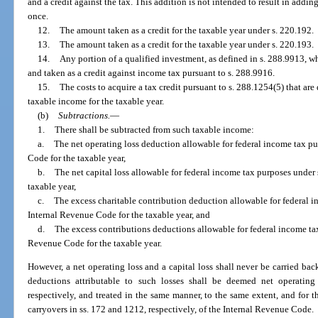
and a credit against the tax. This addition is not intended to result in add
once.
12.
The amount taken as a credit for the taxable year under s. 220.192.
13.
The amount taken as a credit for the taxable year under s. 220.193.
14.
Any portion of a qualified investment, as defined in s. 288.9913, w
and taken as a credit against income tax pursuant to s. 288.9916.
15.
The costs to acquire a tax credit pursuant to s. 288.1254(5) that ar
taxable income for the taxable year.
(b)
Subtractions.
—
1.
There shall be subtracted from such taxable income:
a.
The net operating loss deduction allowable for federal income tax pu
Code for the taxable year,
b.
The net capital loss allowable for federal income tax purposes under
taxable year,
c.
The excess charitable contribution deduction allowable for federal i
Internal Revenue Code for the taxable year, and
d.
The excess contributions deductions allowable for federal income tax
Revenue Code for the taxable year.
However, a net operating loss and a capital loss shall never be carried back
deductions attributable to such losses shall be deemed net operating 
respectively, and treated in the same manner, to the same extent, and for t
carryovers in ss. 172 and 1212, respectively, of the Internal Revenue Code.