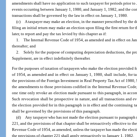
amendments shall have no application to such taxpayer for periods prior to 
events occurring between January 1, 1980, and January 1, 1982, and the con
transactions shall be governed by the law in effect on January 1, 1980.
(c)
A taxpayer may make an election, in the manner prescribed by the d
filing an initial return may make an election upon filing the first return for 
later, to report and pay the tax levied by this chapter as if:
1.
The Internal Revenue Code of 1954, as amended and in effect on Janua
thereafter; and
2.
Solely for the purpose of computing depreciation deductions, the pro
Supplement, are in effect indefinitely thereafter.
For the purposes of taxation of taxpayers who make the election provided f
of 1954, as amended and in effect on January 1, 1980, shall include, for t
the provisions of the Foreign Investment in Real Property Tax Act of 1980, S
the amendments to those provisions codified in the Internal Revenue Code,
one time only revoke an election made pursuant to this paragraph, in accor
Such revocation shall be prospective in nature, and all transactions and e
the election provided for in this paragraph is in effect and the continuing t
shall be governed by the provisions of this paragraph.
(d)
Any taxpayer who has not made the election pursuant to paragraph (c
221, and the provisions of that chapter shall be retroactively effective to the 
Revenue Code of 1954, as amended, unless the taxpayer has made the electi
the provisions of chapter 221 shall apply retroactively to January 1, 1982.