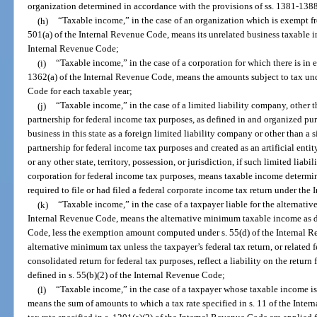
organization determined in accordance with the provisions of ss. 1381-138
(h)
“Taxable income,” in the case of an organization which is exempt fr
501(a) of the Internal Revenue Code, means its unrelated business taxable 
Internal Revenue Code;
(i)
“Taxable income,” in the case of a corporation for which there is in e
1362(a) of the Internal Revenue Code, means the amounts subject to tax und
Code for each taxable year;
(j)
“Taxable income,” in the case of a limited liability company, other t
partnership for federal income tax purposes, as defined in and organized pur
business in this state as a foreign limited liability company or other than a 
partnership for federal income tax purposes and created as an artificial entit
or any other state, territory, possession, or jurisdiction, if such limited liabi
corporation for federal income tax purposes, means taxable income determin
required to file or had filed a federal corporate income tax return under th
(k)
“Taxable income,” in the case of a taxpayer liable for the alternativ
Internal Revenue Code, means the alternative minimum taxable income as de
Code, less the exemption amount computed under s. 55(d) of the Internal Re
alternative minimum tax unless the taxpayer’s federal tax return, or related f
consolidated return for federal tax purposes, reflect a liability on the return
defined in s. 55(b)(2) of the Internal Revenue Code;
(l)
“Taxable income,” in the case of a taxpayer whose taxable income is 
means the sum of amounts to which a tax rate specified in s. 11 of the Int