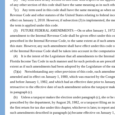
of any other section of this code shall have the same meaning as in such oth
2
(c)
Any term used in this code shall have the same meaning as when us
Revenue Code and other statutes of the United States relating to federal inc
effect on January 1, 2010. However, if subsection (3) is implemented, the me
the term is applied under this code.
(3)
FUTURE FEDERAL AMENDMENTS.
—
On or after January 1, 197
amendment to the Internal Revenue Code shall be given effect under this co
prescribed in the Internal Revenue Code, to the same extent as if such ame
this state. However, any such amendment shall have effect under this code o
of the Internal Revenue Code shall be taken into account in the computation
(4)
It is the intent of the Legislature that all amendments to the Inter
Florida Income Tax Code in such manner and for such periods as are prescri
extent as if such amendments had been adopted by the Legislature of the sta
(5)(a)
Notwithstanding any other provision of this code, each amendme
amended and in effect on January 1, 1980, which was enacted by the Congres
and before January 1, 1982, and which had an effective date prior to January
retroactive to the effective date of such amendment unless the taxpayer make
in paragraph (c).
(b)
Unless a taxpayer makes the election under paragraph (c), she or he
prescribed by the department, by August 26, 1982, or a taxpayer filing an in
the first return for tax due under this chapter, whichever is later, to report an
such amendments described in paragraph (a) became effective on January 1, 1