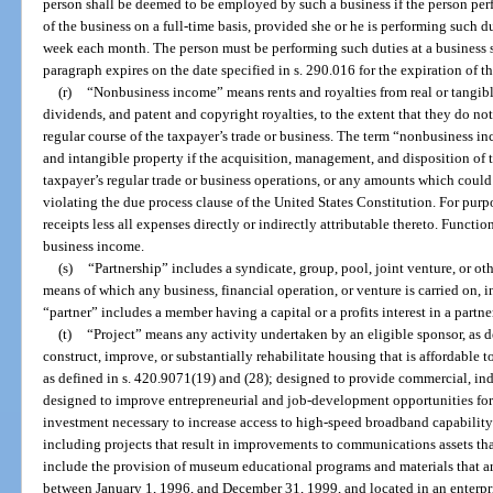
person shall be deemed to be employed by such a business if the person per
of the business on a full-time basis, provided she or he is performing such du
week each month. The person must be performing such duties at a business si
paragraph expires on the date specified in s. 290.016 for the expiration of t
(r)
“Nonbusiness income” means rents and royalties from real or tangible 
dividends, and patent and copyright royalties, to the extent that they do not 
regular course of the taxpayer’s trade or business. The term “nonbusiness 
and intangible property if the acquisition, management, and disposition of th
taxpayer’s regular trade or business operations, or any amounts which coul
violating the due process clause of the United States Constitution. For purp
receipts less all expenses directly or indirectly attributable thereto. Functi
business income.
(s)
“Partnership” includes a syndicate, group, pool, joint venture, or o
means of which any business, financial operation, or venture is carried on, 
“partner” includes a member having a capital or a profits interest in a partne
(t)
“Project” means any activity undertaken by an eligible sponsor, as d
construct, improve, or substantially rehabilitate housing that is affordabl
as defined in s. 420.9071(19) and (28); designed to provide commercial, indus
designed to improve entrepreneurial and job-development opportunities for
investment necessary to increase access to high-speed broadband capability
including projects that result in improvements to communications assets th
include the provision of museum educational programs and materials that ar
between January 1, 1996, and December 31, 1999, and located in an enterpr