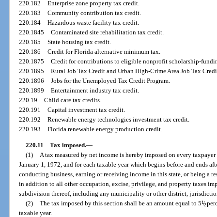
220.182
Enterprise zone property tax credit.
220.183
Community contribution tax credit.
220.184
Hazardous waste facility tax credit.
220.1845
Contaminated site rehabilitation tax credit.
220.185
State housing tax credit.
220.186
Credit for Florida alternative minimum tax.
220.1875
Credit for contributions to eligible nonprofit scholarship-fundi
220.1895
Rural Job Tax Credit and Urban High-Crime Area Job Tax Credi
220.1896
Jobs for the Unemployed Tax Credit Program.
220.1899
Entertainment industry tax credit.
220.19
Child care tax credits.
220.191
Capital investment tax credit.
220.192
Renewable energy technologies investment tax credit.
220.193
Florida renewable energy production credit.
220.11
Tax imposed.
—
(1)
A tax measured by net income is hereby imposed on every taxpayer 
January 1, 1972, and for each taxable year which begins before and ends afte
conducting business, earning or receiving income in this state, or being a resi
in addition to all other occupation, excise, privilege, and property taxes imp
subdivision thereof, including any municipality or other district, jurisdiction
(2)
The tax imposed by this section shall be an amount equal to 5
1
/
perc
2
taxable year.