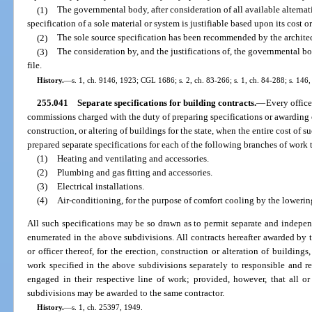
(1)
The governmental body, after consideration of all available alternat
specification of a sole material or system is justifiable based upon its cost o
(2)
The sole source specification has been recommended by the architec
(3)
The consideration by, and the justifications of, the governmental bo
file.
History.
—
s. 1, ch. 9146, 1923; CGL 1686; s. 2, ch. 83-266; s. 1, ch. 84-288; s. 146,
255.041
Separate specifications for building contracts.
—
Every offic
commissions charged with the duty of preparing specifications or awarding or
construction, or altering of buildings for the state, when the entire cost o
prepared separate specifications for each of the following branches of work
(1)
Heating and ventilating and accessories.
(2)
Plumbing and gas fitting and accessories.
(3)
Electrical installations.
(4)
Air-conditioning, for the purpose of comfort cooling by the lowerin
All such specifications may be so drawn as to permit separate and indepe
enumerated in the above subdivisions. All contracts hereafter awarded by t
or officer thereof, for the erection, construction or alteration of building
work specified in the above subdivisions separately to responsible and rel
engaged in their respective line of work; provided, however, that all o
subdivisions may be awarded to the same contractor.
History.
—
s. 1, ch. 25397, 1949.