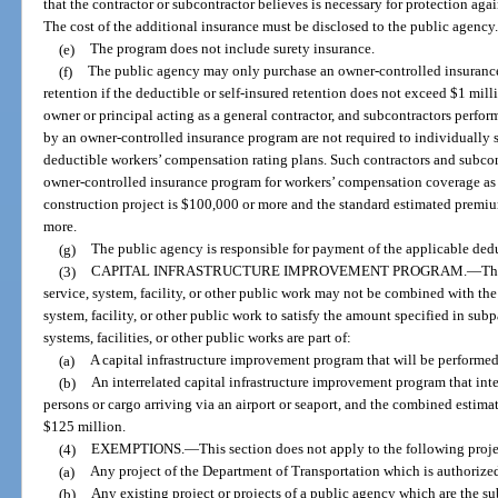
that the contractor or subcontractor believes is necessary for protection again
The cost of the additional insurance must be disclosed to the public agency
(e)
The program does not include surety insurance.
(f)
The public agency may only purchase an owner-controlled insurance 
retention if the deductible or self-insured retention does not exceed $1 mil
owner or principal acting as a general contractor, and subcontractors perfo
by an owner-controlled insurance program are not required to individually sa
deductible workers’ compensation rating plans. Such contractors and subco
owner-controlled insurance program for workers’ compensation coverage as
construction project is $100,000 or more and the standard estimated premiu
more.
(g)
The public agency is responsible for payment of the applicable deduc
(3)
CAPITAL INFRASTRUCTURE IMPROVEMENT PROGRAM.
—
Th
service, system, facility, or other public work may not be combined with the
system, facility, or other public work to satisfy the amount specified in subp
systems, facilities, or other public works are part of:
(a)
A capital infrastructure improvement program that will be performed
(b)
An interrelated capital infrastructure improvement program that int
persons or cargo arriving via an airport or seaport, and the combined estima
$125 million.
(4)
EXEMPTIONS.
—
This section does not apply to the following proje
(a)
Any project of the Department of Transportation which is authorize
(b)
Any existing project or projects of a public agency which are the s