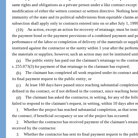
same rights and obligations as a private person under a like contract except 
modification of either the written contract or written directive. Nothing her
immunity of the state and its political subdivisions from equitable claims a
subsection shall apply only to contracts entered into on or after July 1, 199
(10)
An action, except an action for recovery of retainage, must be insti
the payment bond or the payment provisions of a combined payment and per
performance of the labor or completion of delivery of the materials or suppl
instituted against the contractor or the surety within 1 year after the perfor
the materials or supplies; however, such an action may not be instituted unti
(a)
The public entity has paid out the claimant’s retainage to the contr
s. 255.073(3) for payment of that retainage to the claimant has expired;
(b)
The claimant has completed all work required under its contract and
its final payment request to the public entity; or
(c)
At least 160 days have passed since reaching substantial completion
defined in the contract, or if not defined in the contract, since reaching ben
(d)
The claimant has asked the contractor, in writing, for any of the fo
failed to respond to the claimant’s request, in writing, within 10 days after r
1.
Whether the project has reached substantial completion, as that term i
the contract, if beneficial occupancy or use of the project has occurred.
2.
Whether the contractor has received payment of the claimant’s retaina
received by the contractor.
3.
Whether the contractor has sent its final payment request to the public