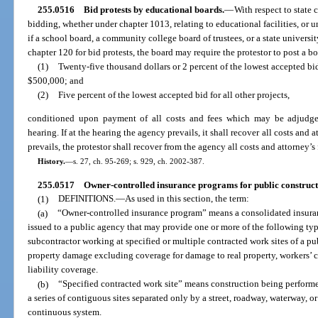
255.0516
Bid protests by educational boards.
—
With respect to state 
bidding, whether under chapter 1013, relating to educational facilities, or un
if a school board, a community college board of trustees, or a state universi
chapter 120 for bid protests, the board may require the protestor to post a 
(1)
Twenty-five thousand dollars or 2 percent of the lowest accepted bid
$500,000; and
(2)
Five percent of the lowest accepted bid for all other projects,
conditioned upon payment of all costs and fees which may be adjudged 
hearing. If at the hearing the agency prevails, it shall recover all costs and a
prevails, the protestor shall recover from the agency all costs and attorney’s 
History.
—
s. 27, ch. 95-269; s. 929, ch. 2002-387.
255.0517
Owner-controlled insurance programs for public constructi
(1)
DEFINITIONS.
—
As used in this section, the term:
(a)
“Owner-controlled insurance program” means a consolidated insuranc
issued to a public agency that may provide one or more of the following typ
subcontractor working at specified or multiple contracted work sites of a pub
property damage excluding coverage for damage to real property, workers’ c
liability coverage.
(b)
“Specified contracted work site” means construction being performed
a series of contiguous sites separated only by a street, roadway, waterway, or
continuous system.