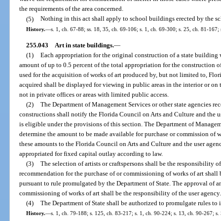
the requirements of the area concerned.
(5)
Nothing in this act shall apply to school buildings erected by the s
History.
—
s. 1, ch. 67-88; ss. 18, 35, ch. 69-106; s. 1, ch. 69-300; s. 25, ch. 81-167; 
255.043
Art in state buildings.
—
(1)
Each appropriation for the original construction of a state building
amount of up to 0.5 percent of the total appropriation for the construction 
used for the acquisition of works of art produced by, but not limited to, Flori
acquired shall be displayed for viewing in public areas in the interior or on
not in private offices or areas with limited public access.
(2)
The Department of Management Services or other state agencies rece
constructions shall notify the Florida Council on Arts and Culture and the 
is eligible under the provisions of this section. The Department of Managem
determine the amount to be made available for purchase or commission of wor
these amounts to the Florida Council on Arts and Culture and the user agen
appropriated for fixed capital outlay according to law.
(3)
The selection of artists or craftspersons shall be the responsibility 
recommendation for the purchase of or commissioning of works of art shall b
pursuant to rule promulgated by the Department of State. The approval of a
commissioning of works of art shall be the responsibility of the user agency
(4)
The Department of State shall be authorized to promulgate rules to 
History.
—
s. 1, ch. 79-188; s. 125, ch. 83-217; s. 1, ch. 90-224; s. 13, ch. 90-267; s.