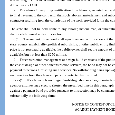
defined in s. 713.01.
2.
Procedures for requiring certification from laborers, materialmen, and
to final payment to the contractor that such laborers, materialmen, and subc
contractor resulting from the completion of the work provided for in the con
The state shall not be held liable to any laborer, materialman, or subcontr
share as determined under this section.
(c)1.
The amount of the bond shall equal the contract price, except that f
state, county, municipality, political subdivision, or other public entity fin
price is not reasonably available, the public owner shall set the amount of 
available, but not less than $250 million.
2.
For construction-management or design-build contracts, if the publ
the cost of design or other nonconstruction services, the bond may not be c
payment to persons furnishing such services. Notwithstanding paragraph (a
such services from the classes of persons protected by the bond.
(2)(a)1.
If a claimant is no longer furnishing labor, services, or materials
agent or attorney may elect to shorten the prescribed time in this paragraph
against a payment bond provided pursuant to this section may be commenced 
substantially the following form:
NOTICE OF CONTEST OF C
AGAINST PAYMENT BON