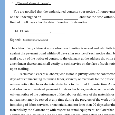
To:
(Name and address of claimant)
You are notified that the undersigned contests your notice of nonpayme
on the undersigned on
,
, and that the time within 
limited to 60 days after the date of service of this notice.
DATED on
,
.
Signed:
(Contractor or Attorney)
The claim of any claimant upon whom such notice is served and who fails to i
against the payment bond within 60 days after service of such notice shall 
mail a copy of the notice of contest to the claimant at the address shown in
amendment thereto and shall certify to such service on the face of such noti
upon mailing.
2.
A claimant, except a laborer, who is not in privity with the contracto
days after commencing to furnish labor, services, or materials for the prosec
written notice that he or she intends to look to the bond for protection. A cl
and who has not received payment for his or her labor, services, or materials 
written notice of the performance of the labor or delivery of the materials 
nonpayment may be served at any time during the progress of the work or ther
furnishing of labor, services, or materials, and not later than 90 days after the
materials by the claimant or, with respect to rental equipment, not later than 
equipment was last on the job site available for use. Any notice of nonpaym