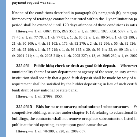
payment request was sent.
If none of the conditions described in paragraph (a), paragraph (b), paragraph
for recovery of retainage cannot be instituted within the 1-year limitation per
period shall be extended until 120 days after one of these conditions is satis
History.
—
s. 1, ch. 6867, 1915; RGS 3533; s. 1, ch. 10035, 1925; CGL 5397; s. 1, ch. 
77-40; s. 1, ch. 77-78; s. 1, ch. 77-81; s. 1, ch. 80-32; s. 1, ch. 80-54; s. 1, ch. 82-196; 
21, ch. 90-109; s. 4, ch. 91-162; s. 176, ch. 92-279; s. 2, ch. 92-286; s. 55, ch. 92-326; 
25, ch. 95-196; s. 1, ch. 97-219; s. 1, ch. 98-135; s. 20, ch. 99-6; s. 33, ch. 99-13; s. 4,
ch. 2001-211; s. 1, ch. 2005-218; s. 1, ch. 2005-227; s. 13, ch. 2005-230; s. 1, ch. 200
255.051
Public bids; check or draft as good faith deposit.
—
Whenever 
municipality thereof or any department or agency of the state, county or mu
institution shall specify that a good faith deposit shall be made by way of
requirement shall be satisfied by the bidder depositing in lieu of such certif
bank draft of any national or state bank.
History.
—
s. 1, ch. 27999, 1953.
255.0515
Bids for state contracts; substitution of subcontractors.
—
Wi
competitive bidding, whether under chapter 1013, relating to educational faci
buildings, the contractor shall not remove or replace subcontractors listed i
public at the bid opening, except upon good cause shown.
History.
—
s. 1, ch. 78-389; s. 928, ch. 2002-387.