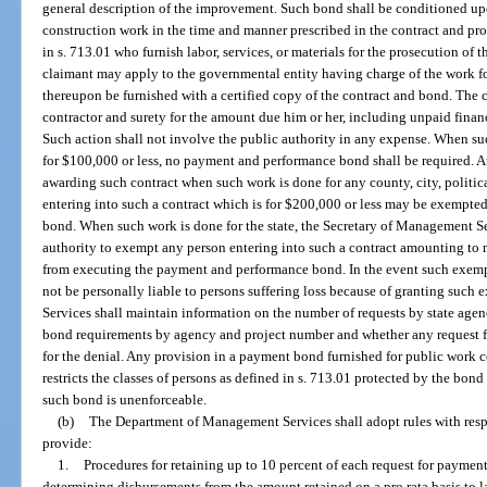
general description of the improvement. Such bond shall be conditioned upo
construction work in the time and manner prescribed in the contract and p
in s. 713.01 who furnish labor, services, or materials for the prosecution of 
claimant may apply to the governmental entity having charge of the work fo
thereupon be furnished with a certified copy of the contract and bond. The c
contractor and surety for the amount due him or her, including unpaid finan
Such action shall not involve the public authority in any expense. When such
for $100,000 or less, no payment and performance bond shall be required. At 
awarding such contract when such work is done for any county, city, politica
entering into such a contract which is for $200,000 or less may be exempt
bond. When such work is done for the state, the Secretary of Management Se
authority to exempt any person entering into such a contract amounting to
from executing the payment and performance bond. In the event such exemptio
not be personally liable to persons suffering loss because of granting su
Services shall maintain information on the number of requests by state agenc
bond requirements by agency and project number and whether any request fo
for the denial. Any provision in a payment bond furnished for public work 
restricts the classes of persons as defined in s. 713.01 protected by the bon
such bond is unenforceable.
(b)
The Department of Management Services shall adopt rules with respec
provide:
1.
Procedures for retaining up to 10 percent of each request for paymen
determining disbursements from the amount retained on a pro rata basis to l