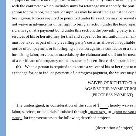
with the contractor which includes sums for retainage must specify the port
action for the labor, materials, or supplies may be instituted against the con
been given. Notices required or permitted under this section may be served
not waive in advance his or her right to bring an action under the bond again
a claim against a payment bond under this section, the prevailing party is en
services of his or her attorney for trial and appeal or for arbitration, in an
must be taxed as part of the prevailing party’s costs, as allowed in equitable
notice of nonpayment or for bringing an action against a contractor or a sur
furnishing labor, services, or materials by the claimant and shall not be mea
of a certificate of occupancy or the issuance of a certificate of substantial c
(b)
When a person is required to execute a waiver of his or her right t
exchange for, or to induce payment of, a progress payment, the waiver may b
WAIVER OF RIGHT TO CL
AGAINST THE PAYMENT BO
(PROGRESS PAYMENT)
The undersigned, in consideration of the sum of $
, hereby waives 
labor, services, or materials furnished through
to
(insert date)
(insert the name 
, for improvements to the following described project:
owner)
(description of project)