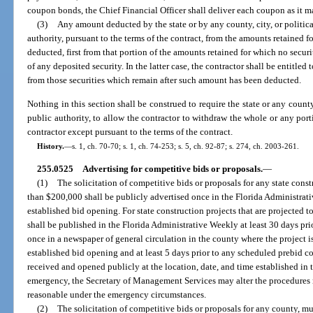
coupon bonds, the Chief Financial Officer shall deliver each coupon as it ma
(3)
Any amount deducted by the state or by any county, city, or politica
authority, pursuant to the terms of the contract, from the amounts retained f
deducted, first from that portion of the amounts retained for which no secur
of any deposited security. In the latter case, the contractor shall be entitled
from those securities which remain after such amount has been deducted.
Nothing in this section shall be construed to require the state or any county,
public authority, to allow the contractor to withdraw the whole or any por
contractor except pursuant to the terms of the contract.
History.
—
s. 1, ch. 70-70; s. 1, ch. 74-253; s. 5, ch. 92-87; s. 274, ch. 2003-261.
255.0525
Advertising for competitive bids or proposals.
—
(1)
The solicitation of competitive bids or proposals for any state const
than $200,000 shall be publicly advertised once in the Florida Administrativ
established bid opening. For state construction projects that are projected 
shall be published in the Florida Administrative Weekly at least 30 days pri
once in a newspaper of general circulation in the county where the project is
established bid opening and at least 5 days prior to any scheduled prebid co
received and opened publicly at the location, date, and time established in 
emergency, the Secretary of Management Services may alter the procedures re
reasonable under the emergency circumstances.
(2)
The solicitation of competitive bids or proposals for any county, mun