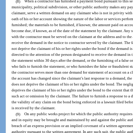
(8)
When a contractor has furnished a payment bond pursuant to this sec
municipality, political subdivision, or other public authority makes any pay
claimant, serve a written demand on any claimant who is not in privity with 
oath of his or her account showing the nature of the labor or services perfor
furnished; the materials to be furnished, if known; the amount paid on acco
become due, if known, as of the date of the statement by the claimant. Any 
with the contractor must be served on the claimant at the address and to the
receive the demand in the notice to contractor served by the claimant. The fa
not deprive the claimant of his or her rights under the bond if the demand is
directed to the attention of the person designated to receive the demand in th
the statement within 30 days after the demand, or the furnishing of a false o
who fails to furnish the statement, or who furnishes the false or fraudulent st
the contractor serves more than one demand for statement of account on a c
the account has changed since the claimant’s last response to a demand, the f
does not deprive the claimant of his or her rights under the bond. The negl
deprives the claimant of his or her rights under the bond to the extent that
such act or omission by the claimant. The failure to furnish a response to a
the validity of any claim on the bond being enforced in a lawsuit filed befo
is received by the claimant.
(9)
On any public works project for which the public authority require
and in equity may be brought and maintained by and against the public auth
breach of an express provision or an implied covenant of a written agreement
authority pursuant to the written agreement. In any such suit, the public auth