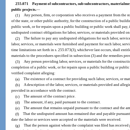
255.071
Payment of subcontractors, sub-subcontractors, materialmen
public projects.
—
(1)
Any person, firm, or corporation who receives a payment from the sta
of the state, or other public authority, for the construction of a public buil
public work, or for repairs upon a public building or public work shall pay, 
undisputed contract obligations for labor, services, or materials provided 
(2)
The failure to pay any undisputed obligations for such labor, service
labor, services, or materials were furnished and payment for such labor, serv
time limitations set forth in s. 255.073(3), whichever last occurs, shall entit
materials to the procedures specified in subsection (3) and the remedies pro
(3)
Any person providing labor, services, or materials for the constructi
completion of a public work, or for repairs upon a public building or publi
verified complaint alleging:
(a)
The existence of a contract for providing such labor, services, or mat
(b)
A description of the labor, services, or materials provided and allegin
provided in accordance with the contract.
(c)
The amount of the contract price.
(d)
The amount, if any, paid pursuant to the contract.
(e)
The amount that remains unpaid pursuant to the contract and the am
(f)
That the undisputed amount has remained due and payable pursuant t
date the labor or services were accepted or the materials were received.
(g)
That the person against whom the complaint was filed has received p