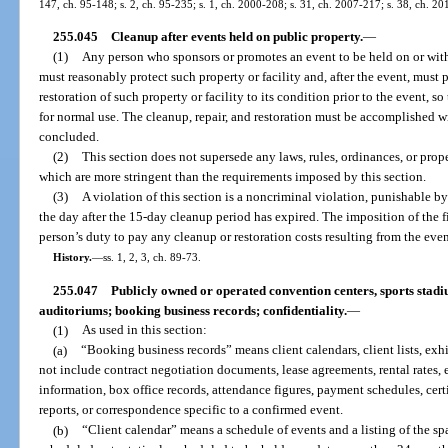
147, ch. 95-148; s. 2, ch. 95-235; s. 1, ch. 2000-208; s. 31, ch. 2007-217; s. 38, ch. 20
255.045
Cleanup after events held on public property.
—
(1)
Any person who sponsors or promotes an event to be held on or withi
must reasonably protect such property or facility and, after the event, must p
restoration of such property or facility to its condition prior to the event, so
for normal use. The cleanup, repair, and restoration must be accomplished wi
concluded.
(2)
This section does not supersede any laws, rules, ordinances, or prop
which are more stringent than the requirements imposed by this section.
(3)
A violation of this section is a noncriminal violation, punishable b
the day after the 15-day cleanup period has expired. The imposition of the 
person’s duty to pay any cleanup or restoration costs resulting from the even
History.
—
ss. 1, 2, 3, ch. 89-73.
255.047
Publicly owned or operated convention centers, sports stadi
auditoriums; booking business records; confidentiality.
—
(1)
As used in this section:
(a)
“Booking business records” means client calendars, client lists, exhi
not include contract negotiation documents, lease agreements, rental rates, e
information, box office records, attendance figures, payment schedules, certi
reports, or correspondence specific to a confirmed event.
(b)
“Client calendar” means a schedule of events and a listing of the sp