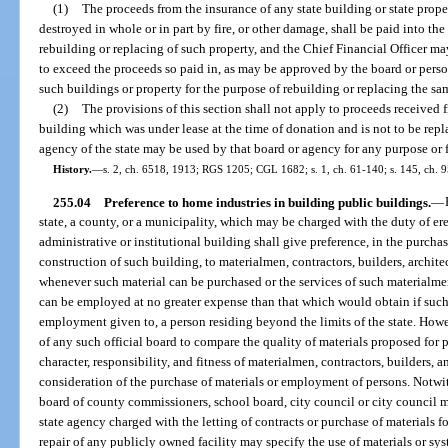
(1)
The proceeds from the insurance of any state building or state pro
destroyed in whole or in part by fire, or other damage, shall be paid into the
rebuilding or replacing of such property, and the Chief Financial Officer ma
to exceed the proceeds so paid in, as may be approved by the board or perso
such buildings or property for the purpose of rebuilding or replacing the sa
(2)
The provisions of this section shall not apply to proceeds received 
building which was under lease at the time of donation and is not to be rep
agency of the state may be used by that board or agency for any purpose or 
History.
—
s. 2, ch. 6518, 1913; RGS 1205; CGL 1682; s. 1, ch. 61-140; s. 145, ch. 
255.04
Preference to home industries in building public buildings.
—
state, a county, or a municipality, which may be charged with the duty of er
administrative or institutional building shall give preference, in the purchas
construction of such building, to materialmen, contractors, builders, architec
whenever such material can be purchased or the services of such materialmen,
can be employed at no greater expense than that which would obtain if such
employment given to, a person residing beyond the limits of the state. Howev
of any such official board to compare the quality of materials proposed for 
character, responsibility, and fitness of materialmen, contractors, builders,
consideration of the purchase of materials or employment of persons. Notwit
board of county commissioners, school board, city council or city council me
state agency charged with the letting of contracts or purchase of materials fo
repair of any publicly owned facility may specify the use of materials or sys