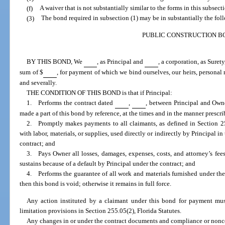
(f)
A waiver that is not substantially similar to the forms in this subsect
(3)
The bond required in subsection (1) may be in substantially the fol
PUBLIC CONSTRUCTION B
BY THIS BOND, We
, as Principal and
, a corporation, as Suret
sum of $
, for payment of which we bind ourselves, our heirs, personal r
and severally.
THE CONDITION OF THIS BOND is that if Principal:
1. Performs the contract dated
,
, between Principal and Own
made a part of this bond by reference, at the times and in the manner prescri
2. Promptly makes payments to all claimants, as defined in Section 255
with labor, materials, or supplies, used directly or indirectly by Principal i
contract; and
3. Pays Owner all losses, damages, expenses, costs, and attorney’s fee
sustains because of a default by Principal under the contract; and
4. Performs the guarantee of all work and materials furnished under the c
then this bond is void; otherwise it remains in full force.
Any action instituted by a claimant under this bond for payment mus
limitation provisions in Section 255.05(2), Florida Statutes.
Any changes in or under the contract documents and compliance or nonc