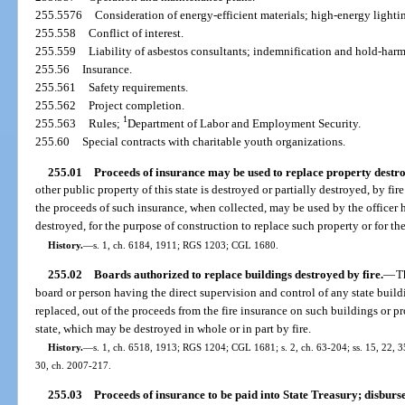
255.5576
Consideration of energy-efficient materials; high-energy lighti
255.558
Conflict of interest.
255.559
Liability of asbestos consultants; indemnification and hold-har
255.56
Insurance.
255.561
Safety requirements.
255.562
Project completion.
1
255.563
Rules;
Department of Labor and Employment Security.
255.60
Special contracts with charitable youth organizations.
255.01
Proceeds of insurance may be used to replace property destr
other public property of this state is destroyed or partially destroyed, by fi
the proceeds of such insurance, when collected, may be used by the officer 
destroyed, for the purpose of construction to replace such property or for the
History.
—
s. 1, ch. 6184, 1911; RGS 1203; CGL 1680.
255.02
Boards authorized to replace buildings destroyed by fire.
—
T
board or person having the direct supervision and control of any state build
replaced, out of the proceeds from the fire insurance on such buildings or p
state, which may be destroyed in whole or in part by fire.
History.
—
s. 1, ch. 6518, 1913; RGS 1204; CGL 1681; s. 2, ch. 63-204; ss. 15, 22, 35
30, ch. 2007-217.
255.03
Proceeds of insurance to be paid into State Treasury; disburs