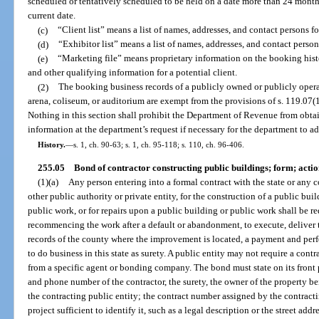
scheduled or tentatively scheduled to be held on a date more than 24 months
current date.
(c)
“Client list” means a list of names, addresses, and contact persons fo
(d)
“Exhibitor list” means a list of names, addresses, and contact person
(e)
“Marketing file” means proprietary information on the booking histo
and other qualifying information for a potential client.
(2)
The booking business records of a publicly owned or publicly opera
arena, coliseum, or auditorium are exempt from the provisions of s. 119.07(1) 
Nothing in this section shall prohibit the Department of Revenue from obta
information at the department’s request if necessary for the department to adm
History.
—
s. 1, ch. 90-63; s. 1, ch. 95-118; s. 110, ch. 96-406.
255.05
Bond of contractor constructing public buildings; form; acti
(1)(a)
Any person entering into a formal contract with the state or any co
other public authority or private entity, for the construction of a public bu
public work, or for repairs upon a public building or public work shall be 
recommencing the work after a default or abandonment, to execute, deliver t
records of the county where the improvement is located, a payment and per
to do business in this state as surety. A public entity may not require a cont
from a specific agent or bonding company. The bond must state on its front 
and phone number of the contractor, the surety, the owner of the property be
the contracting public entity; the contract number assigned by the contracti
project sufficient to identify it, such as a legal description or the street ad