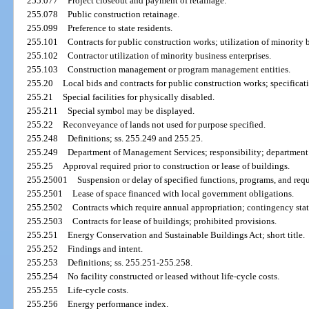
255.077
Project closeout and payment of retainage.
255.078
Public construction retainage.
255.099
Preference to state residents.
255.101
Contracts for public construction works; utilization of minority b
255.102
Contractor utilization of minority business enterprises.
255.103
Construction management or program management entities.
255.20
Local bids and contracts for public construction works; specificat
255.21
Special facilities for physically disabled.
255.211
Special symbol may be displayed.
255.22
Reconveyance of lands not used for purpose specified.
255.248
Definitions; ss. 255.249 and 255.25.
255.249
Department of Management Services; responsibility; department 
255.25
Approval required prior to construction or lease of buildings.
255.25001
Suspension or delay of specified functions, programs, and req
255.2501
Lease of space financed with local government obligations.
255.2502
Contracts which require annual appropriation; contingency sta
255.2503
Contracts for lease of buildings; prohibited provisions.
255.251
Energy Conservation and Sustainable Buildings Act; short title.
255.252
Findings and intent.
255.253
Definitions; ss. 255.251-255.258.
255.254
No facility constructed or leased without life-cycle costs.
255.255
Life-cycle costs.
255.256
Energy performance index.