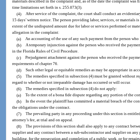
materials described in the complaint and, as of the date the complaint was f
time limitations set forth in s. 255.073(3).
(4)
After service of the complaint, the court shall conduct an evidentia
15 days’ written notice. The person providing labor, services, or materials is
extent of the undisputed amount due for labor or services performed or mate
allegation in the complaint:
(a)
An accounting of the use of any such payment from the person who
(b)
A temporary injunction against the person who received the payment
in the Florida Rules of Civil Procedure.
(c)
Prejudgment attachment against the person who received the paymen
requirements of chapter 76.
(d)
Such other legal or equitable remedies as may be appropriate in acc
(5)
The remedies specified in subsection (4) must be granted without r
regard to whether or not irreparable damage has occurred or will occur.
(6)
The remedies specified in subsection (4) do not apply:
(a)
To the extent of a bona fide dispute regarding any portion of the con
(b)
In the event the plaintiff has committed a material breach of the co
the obligations under the contract.
(7)
The prevailing party in any proceeding under this section is entitle
attorney’s fee, at trial and on appeal.
(8)
The provisions of this section shall also apply to any contract betw
supplier and any contract between a sub-subcontractor and supplier on any p
building, for the prosecution and completion of a public work, or for repair