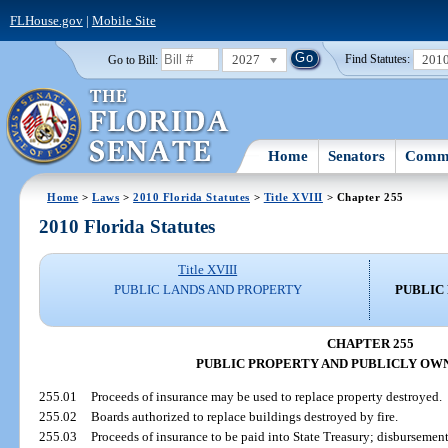
FLHouse.gov
|
Mobile Site
2027
201
Go to Bill:
Find Statutes:
Home
Senators
Commi
Home
>
Laws
>
2010 Florida Statutes
>
Title XVIII
> Chapter 255
2010 Florida Statutes
Title XVIII
PUBLIC LANDS AND PROPERTY
PUBLIC
CHAPTER 255
PUBLIC PROPERTY AND PUBLICLY OW
255.01
Proceeds of insurance may be used to replace property destroyed.
255.02
Boards authorized to replace buildings destroyed by fire.
255.03
Proceeds of insurance to be paid into State Treasury; disbursement