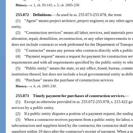
History.
—
s. 1, ch. 93-141; s. 5, ch. 2005-230.
255.072
Definitions.
—
As used in ss. 255.073-255.078, the term:
(1)
“Agent” means project architect, project engineer, or any other agen
entity.
(2)
“Construction services” means all labor, services, and materials pro
alteration, repair, demolition, reconstruction, or any other improvements to 
does not include contracts or work performed for the Department of Transpo
(3)
“Contractor” means any person who contracts directly with a public 
(4)
“Payment request” means a request for payment for construction ser
requirements and with all requirements specified by the public entity to wh
(5)
“Public entity” means the state, or any office, board, bureau, commi
institution thereof, but does not include a local governmental entity as defi
(6)
“Purchase” means the purchase of construction services.
History.
—
s. 6, ch. 2005-230.
255.073
Timely payment for purchases of construction services.
—
(1)
Except as otherwise provided in ss. 255.072-255.078, s. 215.422 go
services by a public entity.
(2)
If a public entity disputes a portion of a payment request, the undi
(3)
When a contractor receives payment from a public entity for labor, s
subcontractors and suppliers hired by the contractor, the contractor shall r
suppliers within 10 days after the contractor’s receipt of payment. When a 