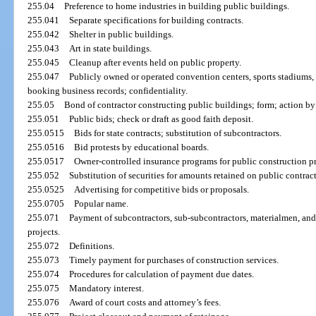
255.04
Preference to home industries in building public buildings.
255.041
Separate specifications for building contracts.
255.042
Shelter in public buildings.
255.043
Art in state buildings.
255.045
Cleanup after events held on public property.
255.047
Publicly owned or operated convention centers, sports stadiums, 
booking business records; confidentiality.
255.05
Bond of contractor constructing public buildings; form; action b
255.051
Public bids; check or draft as good faith deposit.
255.0515
Bids for state contracts; substitution of subcontractors.
255.0516
Bid protests by educational boards.
255.0517
Owner-controlled insurance programs for public construction pr
255.052
Substitution of securities for amounts retained on public contract
255.0525
Advertising for competitive bids or proposals.
255.0705
Popular name.
255.071
Payment of subcontractors, sub-subcontractors, materialmen, and 
projects.
255.072
Definitions.
255.073
Timely payment for purchases of construction services.
255.074
Procedures for calculation of payment due dates.
255.075
Mandatory interest.
255.076
Award of court costs and attorney’s fees.