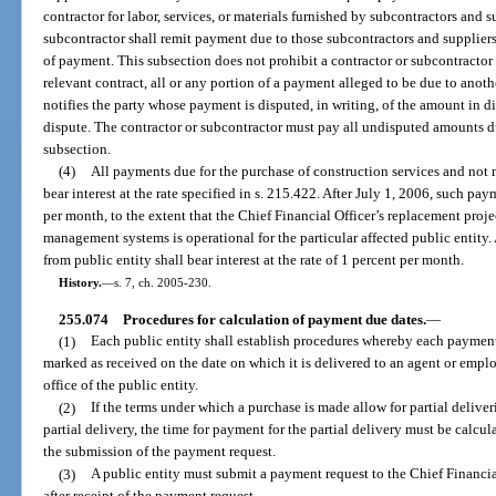
contractor for labor, services, or materials furnished by subcontractors and s
subcontractor shall remit payment due to those subcontractors and suppliers 
of payment. This subsection does not prohibit a contractor or subcontractor 
relevant contract, all or any portion of a payment alleged to be due to anoth
notifies the party whose payment is disputed, in writing, of the amount in di
dispute. The contractor or subcontractor must pay all undisputed amounts d
subsection.
(4)
All payments due for the purchase of construction services and not 
bear interest at the rate specified in s. 215.422. After July 1, 2006, such paym
per month, to the extent that the Chief Financial Officer’s replacement proje
management systems is operational for the particular affected public entity.
from public entity shall bear interest at the rate of 1 percent per month.
History.
—
s. 7, ch. 2005-230.
255.074
Procedures for calculation of payment due dates.
—
(1)
Each public entity shall establish procedures whereby each payment 
marked as received on the date on which it is delivered to an agent or employ
office of the public entity.
(2)
If the terms under which a purchase is made allow for partial delive
partial delivery, the time for payment for the partial delivery must be calcul
the submission of the payment request.
(3)
A public entity must submit a payment request to the Chief Financi