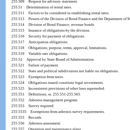
255.509
Request for advisory statement.
255.51
Determination of rental rates.
255.511
Factors to be considered in establishing rental rates.
255.513
Powers of the Division of Bond Finance and the Department of 
255.514
Division of Bond Finance; revenue bonds.
255.515
Issuance of obligations by the division.
255.516
Security for payment of obligations.
255.517
Anticipation obligations.
255.518
Obligations; purpose, terms, approval, limitations.
255.519
Variable rate obligations.
255.52
Approval by State Board of Administration.
255.521
Failure of payment.
255.522
State and political subdivisions not liable on obligations.
255.523
Exemption from taxes.
255.524
Obligations issued constitute legal investments.
255.525
Inconsistent provisions of other laws superseded.
255.551
Definitions; ss. 255.551-255.565.
255.552
Asbestos management program.
255.553
Survey required.
255.5535
Exemptions from asbestos survey requirements.
255.555
Records.
255.556
Asbestos assessment.
255.557
Operation and maintenance plans.