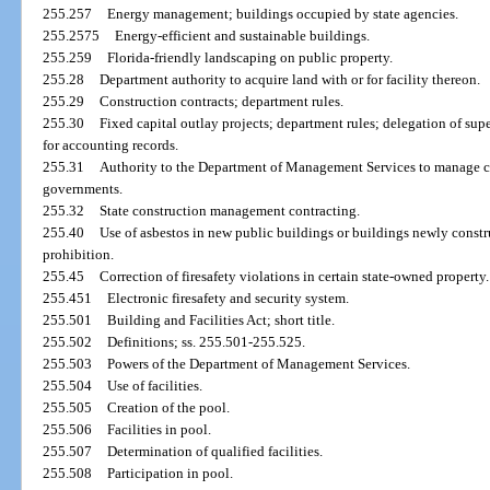
255.257
Energy management; buildings occupied by state agencies.
255.2575
Energy-efficient and sustainable buildings.
255.259
Florida-friendly landscaping on public property.
255.28
Department authority to acquire land with or for facility thereon.
255.29
Construction contracts; department rules.
255.30
Fixed capital outlay projects; department rules; delegation of supe
for accounting records.
255.31
Authority to the Department of Management Services to manage con
governments.
255.32
State construction management contracting.
255.40
Use of asbestos in new public buildings or buildings newly constru
prohibition.
255.45
Correction of firesafety violations in certain state-owned property.
255.451
Electronic firesafety and security system.
255.501
Building and Facilities Act; short title.
255.502
Definitions; ss. 255.501-255.525.
255.503
Powers of the Department of Management Services.
255.504
Use of facilities.
255.505
Creation of the pool.
255.506
Facilities in pool.
255.507
Determination of qualified facilities.
255.508
Participation in pool.