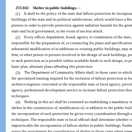
255.042
Shelter in public buildings.
—
(1)
It shall be the policy of the state that fallout protection be incorpora
buildings of the state and its political subdivisions, which would have a flo
persons in order to provide protection against radiation hazards for the gre
state and local government, in the event of nuclear attack.
(2)
Every officer, department, board, agency or commission of the state, 
responsible for the preparation of, or contracting for, plans and specification
substantial modification of or additions to existing public buildings, may re
firm, or other person or persons involved in the design of such buildings, 
or such protection as is possible within available funds in such design, or p
basic plan, alternate plans affording this protection.
(3)
The Department of Community Affairs shall, in those cases in which 
the specialized training required for the inclusion of fallout protection in 
architect-engineer concerned or the responsible state or local agency, provid
agency, professional development service to increase fallout protection thr
techniques.
(4)
Nothing in this act shall be construed as establishing a mandatory r
shelter in the construction of, modification of, or addition to the public bu
the incorporation of such protection be given every consideration through a
techniques. The responsible state or local official shall determine whether co
impracticable the incorporation of fallout shelter in public buildings. Fur
waive the requirement for consideration of shelter in those cases where pres