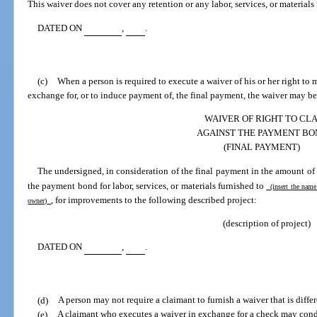
This waiver does not cover any retention or any labor, services, or materials 
DATED ON
,
.
(c)
When a person is required to execute a waiver of his or her right to
exchange for, or to induce payment of, the final payment, the waiver may be
WAIVER OF RIGHT TO CL
AGAINST THE PAYMENT BO
(FINAL PAYMENT)
The undersigned, in consideration of the final payment in the amount of
the payment bond for labor, services, or materials furnished to
(insert the name
, for improvements to the following described project:
owner)
(description of project)
DATED ON
,
.
(d)
A person may not require a claimant to furnish a waiver that is differ
(e)
A claimant who executes a waiver in exchange for a check may cond