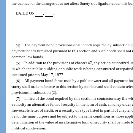
the contract or the changes does not affect Surety’s obligation under this bo
DATED ON
,
.
(4)
The payment bond provisions of all bonds required by subsection (
payment bonds furnished pursuant to this section and such bonds shall not
common law bonds.
(5)
In addition to the provisions of chapter 47, any action authorized 
in which the public building or public work is being constructed or repaired
instituted prior to May 17, 1977.
(6)
All payment bond forms used by a public owner and all payment bon
surety shall make reference to this section by number and shall contain refe
provisions in subsection (2).
(7)
In lieu of the bond required by this section, a contractor may file with
authority an alternative form of security in the form of cash, a money order, a
irrevocable letter of credit, or a security of a type listed in part II of chapte
be for the same purpose and be subject to the same conditions as those appli
determination of the value of an alternative form of security shall be made by
political subdivision.