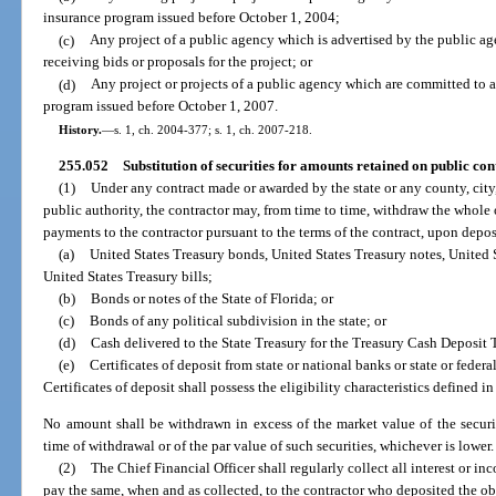
insurance program issued before October 1, 2004;
(c)
Any project of a public agency which is advertised by the public ag
receiving bids or proposals for the project; or
(d)
Any project or projects of a public agency which are committed to 
program issued before October 1, 2007.
History.
—
s. 1, ch. 2004-377; s. 1, ch. 2007-218.
255.052
Substitution of securities for amounts retained on public con
(1)
Under any contract made or awarded by the state or any county, city, 
public authority, the contractor may, from time to time, withdraw the whole 
payments to the contractor pursuant to the terms of the contract, upon depos
(a)
United States Treasury bonds, United States Treasury notes, United S
United States Treasury bills;
(b)
Bonds or notes of the State of Florida; or
(c)
Bonds of any political subdivision in the state; or
(d)
Cash delivered to the State Treasury for the Treasury Cash Deposit 
(e)
Certificates of deposit from state or national banks or state or federa
Certificates of deposit shall possess the eligibility characteristics defined in
No amount shall be withdrawn in excess of the market value of the securitie
time of withdrawal or of the par value of such securities, whichever is lower.
(2)
The Chief Financial Officer shall regularly collect all interest or i
pay the same, when and as collected, to the contractor who deposited the obli