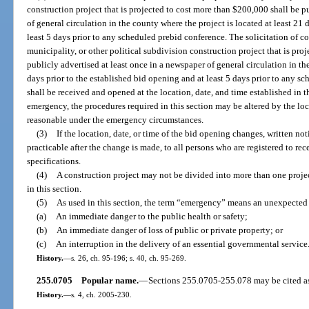
construction project that is projected to cost more than $200,000 shall be p
of general circulation in the county where the project is located at least 21 
least 5 days prior to any scheduled prebid conference. The solicitation of c
municipality, or other political subdivision construction project that is pro
publicly advertised at least once in a newspaper of general circulation in th
days prior to the established bid opening and at least 5 days prior to any s
shall be received and opened at the location, date, and time established in t
emergency, the procedures required in this section may be altered by the lo
reasonable under the emergency circumstances.
(3)
If the location, date, or time of the bid opening changes, written no
practicable after the change is made, to all persons who are registered to re
specifications.
(4)
A construction project may not be divided into more than one proje
in this section.
(5)
As used in this section, the term “emergency” means an unexpected t
(a)
An immediate danger to the public health or safety;
(b)
An immediate danger of loss of public or private property; or
(c)
An interruption in the delivery of an essential governmental service
History.
—
s. 26, ch. 95-196; s. 40, ch. 95-269.
255.0705
Popular name.
—
Sections 255.0705-255.078 may be cited a
History.
—
s. 4, ch. 2005-230.