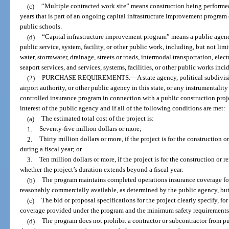
(c)
“Multiple contracted work site” means construction being performed 
years that is part of an ongoing capital infrastructure improvement program
public schools.
(d)
“Capital infrastructure improvement program” means a public agenc
public service, system, facility, or other public work, including, but not lim
water, stormwater, drainage, streets or roads, intermodal transportation, electr
seaport services, and services, systems, facilities, or other public works inci
(2)
PURCHASE REQUIREMENTS.
—
A state agency, political subdivi
airport authority, or other public agency in this state, or any instrumentali
controlled insurance program in connection with a public construction projec
interest of the public agency and if all of the following conditions are met:
(a)
The estimated total cost of the project is:
1.
Seventy-five million dollars or more;
2.
Thirty million dollars or more, if the project is for the construction
during a fiscal year; or
3.
Ten million dollars or more, if the project is for the construction or 
whether the project’s duration extends beyond a fiscal year.
(b)
The program maintains completed operations insurance coverage for
reasonably commercially available, as determined by the public agency, but 
(c)
The bid or proposal specifications for the project clearly specify, for
coverage provided under the program and the minimum safety requirements 
(d)
The program does not prohibit a contractor or subcontractor from p