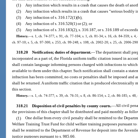
(1)
Any infraction which results in a crash that causes the death of anot
(2)
Any infraction which results in a crash that causes “serious bodily i
(3)
Any infraction of s. 316.172(1)(b);
(4)
Any infraction of s. 316.520(1) or (2); or
(5)
Any infraction of s. 316.183(2), s. 316.187, or s. 316.189 of exceed
History.
—
s. 1, ch. 74-377; s. 91, ch. 77-104; s. 1, ch. 81-34; s. 16, ch. 84-359; s. 4,
ch. 97-10; s. 5, ch. 97-300; s. 253, ch. 99-248; s. 108, ch. 2002-20; s. 25, ch. 2006-290
318.20
Notification; duties of department.
—
The department shall prep
incorporated as a part of, the Florida uniform traffic citation issued in acco
shall contain language informing persons charged with infractions to which 
available to them under this chapter. Such notification shall contain a statem
infraction has been committed, no costs or penalties shall be imposed and a
shall be returned. A uniform traffic citation that is produced electronically
this section.
History.
—
s. 1, ch. 74-377; s. 39, ch. 76-31; s. 8, ch. 86-154; s. 2, ch. 86-185; s. 48,
318.21
Disposition of civil penalties by county courts.
—
All civil pen
the provisions of this chapter shall be distributed and paid monthly as follo
(1)
One dollar from every civil penalty shall be remitted to the Depart
Welfare Training Trust Fund for child welfare training purposes pursuant to 
shall be remitted to the Department of Revenue for deposit into the Juvenile
justice purposes pursuant to s. 985.66.