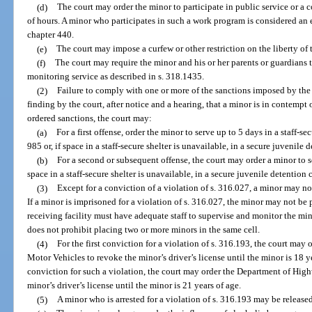
(d)
The court may order the minor to participate in public service or
of hours. A minor who participates in such a work program is considered an 
chapter 440.
(e)
The court may impose a curfew or other restriction on the liberty of
(f)
The court may require the minor and his or her parents or guardians t
monitoring service as described in s. 318.1435.
(2)
Failure to comply with one or more of the sanctions imposed by the
finding by the court, after notice and a hearing, that a minor is in contempt 
ordered sanctions, the court may:
(a)
For a first offense, order the minor to serve up to 5 days in a staff-s
985 or, if space in a staff-secure shelter is unavailable, in a secure juvenile 
(b)
For a second or subsequent offense, the court may order a minor to ser
space in a staff-secure shelter is unavailable, in a secure juvenile detention c
(3)
Except for a conviction of a violation of s. 316.027, a minor may no
If a minor is imprisoned for a violation of s. 316.027, the minor may not be 
receiving facility must have adequate staff to supervise and monitor the mino
does not prohibit placing two or more minors in the same cell.
(4)
For the first conviction for a violation of s. 316.193, the court ma
Motor Vehicles to revoke the minor’s driver’s license until the minor is 18 
conviction for such a violation, the court may order the Department of Hig
minor’s driver’s license until the minor is 21 years of age.
(5)
A minor who is arrested for a violation of s. 316.193 may be release