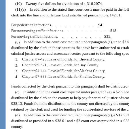
(10)
Twenty-five dollars for a violation of s. 316.2074.
(11)(a)
In addition to the stated fine, court costs must be paid in the 
clerk into the fine and forfeiture fund established pursuant to s. 142.01:
For pedestrian infractions
..........
$4.
For nonmoving traffic infractions
..........
$18.
For moving traffic infractions
..........
$35.
(b)
In addition to the court cost required under paragraph (a), up to $3 
distributed by the clerk in those counties that have been authorized to establ
criminal justice access and assessment center pursuant to the following speci
1.
Chapter 87-423, Laws of Florida, for Brevard County.
2.
Chapter 89-521, Laws of Florida, for Bay County.
3.
Chapter 94-444, Laws of Florida, for Alachua County.
4.
Chapter 97-333, Laws of Florida, for Pinellas County.
Funds collected by the clerk pursuant to this paragraph shall be distributed 
(c)
In addition to the court cost required under paragraph (a), a $2.50 co
distributed by the clerk to the county to help pay for criminal justice educa
938.15. Funds from the distribution to the county not directed by the county
retained by the clerk and used for funding the court-related services of the c
(d)
In addition to the court cost required under paragraph (a), a $3 court
distributed as provided in s. 938.01 and a $2 court cost as provided in s. 9
county.