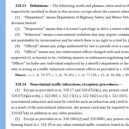
318.13
Definitions.
—
The following words and phrases, when used in th
respectively ascribed to them in this section, except where the context othe
(1)
“Department” means Department of Highway Safety and Motor Vehicle
division thereof.
(2)
“Suspension” means that a licensee’s privilege to drive a motor veh
(3)
“Infraction” means a noncriminal violation that may require commun
not punishable by incarceration and for which there is no right to a trial by 
(4)
“Official” means any judge authorized by law to preside over a court
(5)
“Officer” means any law enforcement officer charged with and acting 
suspected of, or known to be, violating statutes or ordinances regulating tra
“Officer” includes any individual employed by a sheriff’s department or the
who is acting as a traffic infraction enforcement officer as provided in s. 31
History.
—
s. 1, ch. 74-377; s. 1, ch. 76-183; s. 1, ch. 77-119; s. 12, ch. 94-306; s. 9
318.14
Noncriminal traffic infractions; exception; procedures.
—
(1)
Except as provided in ss. 318.17 and 320.07(3)(c), any person cited f
320.07(3)(a) or (b), s. 322.065, s. 322.15(1), s. 322.16(2) or (3), s. 322.1615,
noncriminal infraction and must be cited for such an infraction and cited to 
as a result of the noncriminal infraction, the person cited may be required 
316.027(4), in addition to any other penalties.
(2)
Except as provided in ss. 316.1001(2) and 316.0083, any person cit
hearing listed in s. 318.19 or any other criminal traffic violation listed in 