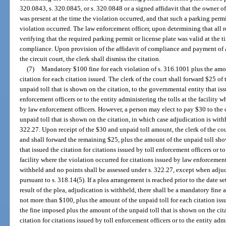
320.0843, s. 320.0845, or s. 320.0848 or a signed affidavit that the owner of
was present at the time the violation occurred, and that such a parking permi
violation occurred. The law enforcement officer, upon determining that all
verifying that the required parking permit or license plate was valid at the t
compliance. Upon provision of the affidavit of compliance and payment of a 
the circuit court, the clerk shall dismiss the citation.
(7)
Mandatory $100 fine for each violation of s. 316.1001 plus the amou
citation for each citation issued. The clerk of the court shall forward $25 of
unpaid toll that is shown on the citation, to the governmental entity that issu
enforcement officers or to the entity administering the tolls at the facility w
by law enforcement officers. However, a person may elect to pay $30 to the c
unpaid toll that is shown on the citation, in which case adjudication is wit
322.27. Upon receipt of the $30 and unpaid toll amount, the clerk of the cou
and shall forward the remaining $25, plus the amount of the unpaid toll sho
that issued the citation for citations issued by toll enforcement officers or to
facility where the violation occurred for citations issued by law enforcement
withheld and no points shall be assessed under s. 322.27, except when adjud
pursuant to s. 318.14(5). If a plea arrangement is reached prior to the date s
result of the plea, adjudication is withheld, there shall be a mandatory fine 
not more than $100, plus the amount of the unpaid toll for each citation issu
the fine imposed plus the amount of the unpaid toll that is shown on the cit
citation for citations issued by toll enforcement officers or to the entity admi