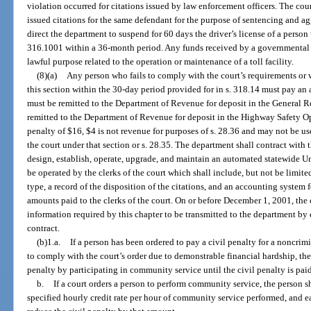
violation occurred for citations issued by law enforcement officers. The cour
issued citations for the same defendant for the purpose of sentencing and ag
direct the department to suspend for 60 days the driver’s license of a person
316.1001 within a 36-month period. Any funds received by a governmental e
lawful purpose related to the operation or maintenance of a toll facility.
(8)(a)
Any person who fails to comply with the court’s requirements or wh
this section within the 30-day period provided for in s. 318.14 must pay an 
must be remitted to the Department of Revenue for deposit in the General 
remitted to the Department of Revenue for deposit in the Highway Safety Ope
penalty of $16, $4 is not revenue for purposes of s. 28.36 and may not be use
the court under that section or s. 28.35. The department shall contract with t
design, establish, operate, upgrade, and maintain an automated statewide U
be operated by the clerks of the court which shall include, but not be limited
type, a record of the disposition of the citations, and an accounting system 
amounts paid to the clerks of the court. On or before December 1, 2001, the 
information required by this chapter to be transmitted to the department by 
contract.
(b)1.a.
If a person has been ordered to pay a civil penalty for a noncrimi
to comply with the court’s order due to demonstrable financial hardship, the 
penalty by participating in community service until the civil penalty is pai
b.
If a court orders a person to perform community service, the person sha
specified hourly credit rate per hour of community service performed, and 