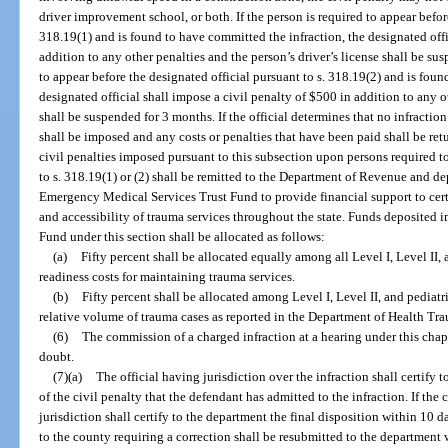
driver improvement school, or both. If the person is required to appear before
318.19(1) and is found to have committed the infraction, the designated offi
addition to any other penalties and the person’s driver’s license shall be sus
to appear before the designated official pursuant to s. 318.19(2) and is foun
designated official shall impose a civil penalty of $500 in addition to any o
shall be suspended for 3 months. If the official determines that no infractio
shall be imposed and any costs or penalties that have been paid shall be r
civil penalties imposed pursuant to this subsection upon persons required to
to s. 318.19(1) or (2) shall be remitted to the Department of Revenue and d
Emergency Medical Services Trust Fund to provide financial support to certi
and accessibility of trauma services throughout the state. Funds deposited
Fund under this section shall be allocated as follows:
(a)
Fifty percent shall be allocated equally among all Level I, Level II,
readiness costs for maintaining trauma services.
(b)
Fifty percent shall be allocated among Level I, Level II, and pediatr
relative volume of trauma cases as reported in the Department of Health Tr
(6)
The commission of a charged infraction at a hearing under this cha
doubt.
(7)(a)
The official having jurisdiction over the infraction shall certify
of the civil penalty that the defendant has admitted to the infraction. If the 
jurisdiction shall certify to the department the final disposition within 10 d
to the county requiring a correction shall be resubmitted to the department w