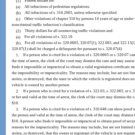
(1)
Fifteen dollars for:
(a)
All infractions of pedestrian regulations.
(b)
All infractions of s. 316.2065, unless otherwise specified.
(c)
Other violations of chapter 316 by persons 14 years of age or under 
noncriminal traffic infraction’s classification.
(2)
Thirty dollars for all nonmoving traffic violations and:
(a)
For all violations of s. 322.19.
(b)
For all violations of ss. 320.0605, 320.07(1), 322.065, and 322.15(1)
320.07(1) shall be charged a delinquent fee pursuant to s. 320.07(4).
1.
If a person who is cited for a violation of s. 320.0605 or s. 320.07 ca
the time of arrest, the clerk of the court may dismiss the case and may asses
finds it impossible or impractical to obtain a valid registration certificate m
the impossibility or impracticality. The reasons may include, but are not limi
stolen, or destroyed; that the state in which the vehicle is registered does not 
vehicle is owned by another person.
2.
If a person who is cited for a violation of s. 322.03, s. 322.065, or s.
or her and valid at the time of arrest, the clerk of the court may dismiss the 
$10.
3.
If a person who is cited for a violation of s. 316.646 can show proof o
the person and valid at the time of arrest, the clerk of the court may dismiss
$10. A person who finds it impossible or impractical to obtain proof of secur
reasons for the impracticality. The reasons may include, but are not limited t
stolen, or destroyed; that the owner or registrant of the vehicle is not requi