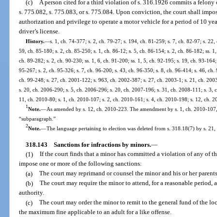
(c)
A person cited for a third violation of s. 316.1926 commits a felony 
s. 775.082, s. 775.083, or s. 775.084. Upon conviction, the court shall impos
authorization and privilege to operate a motor vehicle for a period of 10 yea
driver’s license.
History.
—
s. 1, ch. 74-377; s. 2, ch. 79-27; s. 194, ch. 81-259; s. 7, ch. 82-97; s. 22,
59, ch. 85-180; s. 2, ch. 85-250; s. 1, ch. 86-12; s. 5, ch. 86-154; s. 2, ch. 86-182; ss. 1,
ch. 89-282; s. 2, ch. 90-230; ss. 1, 6, ch. 91-200; ss. 1, 5, ch. 92-195; s. 19, ch. 93-164;
95-267; s. 2, ch. 95-326; s. 7, ch. 96-200; s. 43, ch. 96-350; s. 8, ch. 96-414; s. 46, ch. 
ch. 99-248; s. 27, ch. 2001-122; s. 963, ch. 2002-387; s. 27, ch. 2003-1; s. 21, ch. 200
s. 20, ch. 2006-290; s. 5, ch. 2006-296; s. 20, ch. 2007-196; s. 31, ch. 2008-111; s. 3, 
11, ch. 2010-80; s. 1, ch. 2010-107; s. 2, ch. 2010-161; s. 4, ch. 2010-198; s. 12, ch. 
1
Note.
—
As amended by s. 12, ch. 2010-223. The amendment by s. 1, ch. 2010-107, 
“subparagraph.”
2
Note.
—
The language pertaining to election was deleted from s. 318.18(7) by s. 21,
318.143
Sanctions for infractions by minors.
—
(1)
If the court finds that a minor has committed a violation of any of t
impose one or more of the following sanctions:
(a)
The court may reprimand or counsel the minor and his or her parents
(b)
The court may require the minor to attend, for a reasonable period, 
authority.
(c)
The court may order the minor to remit to the general fund of the 
the maximum fine applicable to an adult for a like offense.