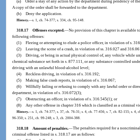
(a)
Order a stay of any action by the department during pendency of the
A copy of the order shall be forwarded to the department.
(b)
Deny the application.
History.
—
s. 1, ch. 74-377; s. 334, ch. 95-148.
318.17
Offenses excepted.
—
No provision of this chapter is available 
following offenses:
(1)
Fleeing or attempting to elude a police officer, in violation of s. 31
(2)
Leaving the scene of a crash, in violation of ss. 316.027 and 316.06
(3)
Driving, or being in actual physical control of, any vehicle while u
chemical substance set forth in s. 877.111, or any substance controlled under
driving with an unlawful blood-alcohol level;
(4)
Reckless driving, in violation of s. 316.192;
(5)
Making false crash reports, in violation of s. 316.067;
(6)
Willfully failing or refusing to comply with any lawful order or dire
department, in violation of s. 316.072(3);
(7)
Obstructing an officer, in violation of s. 316.545(1); or
(8)
Any other offense in chapter 316 which is classified as a criminal vi
History.
—
s. 1, ch. 74-377; s. 37, ch. 76-31; s. 4, ch. 77-456; s. 7, ch. 82-155; s. 4, 
96-350; s. 251, ch. 99-248; s. 3, ch. 2004-388.
318.18
Amount of penalties.
—
The penalties required for a noncriminal
criminal offense listed in s. 318.17 are as follows: