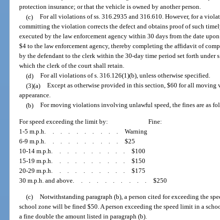
protection insurance; or that the vehicle is owned by another person.
(c)
For all violations of ss. 316.2935 and 316.610. However, for a violat
committing the violation corrects the defect and obtains proof of such timel
executed by the law enforcement agency within 30 days from the date upon w
$4 to the law enforcement agency, thereby completing the affidavit of compl
by the defendant to the clerk within the 30-day time period set forth under s
which the clerk of the court shall retain.
(d)
For all violations of s. 316.126(1)(b), unless otherwise specified.
(3)(a)
Except as otherwise provided in this section, $60 for all moving
appearance.
(b)
For moving violations involving unlawful speed, the fines are as fo
For speed exceeding the limit by:
Fine:
1-5 m.p.h
..........
Warning
6-9 m.p.h
..........
$25
10-14 m.p.h
..........
$100
15-19 m.p.h
..........
$150
20-29 m.p.h
..........
$175
30 m.p.h. and above
..........
$250
(c)
Notwithstanding paragraph (b), a person cited for exceeding the spee
school zone will be fined $50. A person exceeding the speed limit in a scho
a fine double the amount listed in paragraph (b).