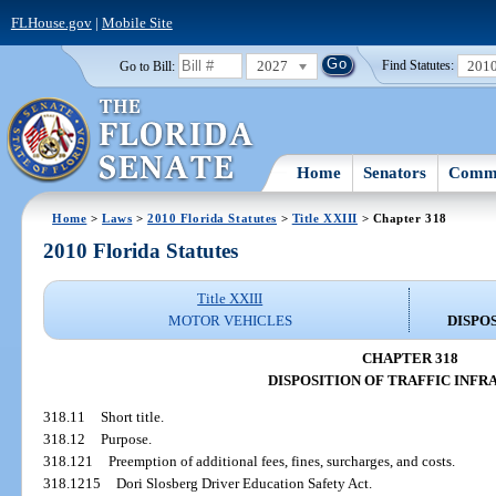
FLHouse.gov
|
Mobile Site
2027
201
Go to Bill:
Find Statutes:
Home
Senators
Commi
Home
>
Laws
>
2010 Florida Statutes
>
Title XXIII
> Chapter 318
2010 Florida Statutes
Title XXIII
MOTOR VEHICLES
DISPO
CHAPTER 318
DISPOSITION OF TRAFFIC INFR
318.11
Short title.
318.12
Purpose.
318.121
Preemption of additional fees, fines, surcharges, and costs.
318.1215
Dori Slosberg Driver Education Safety Act.