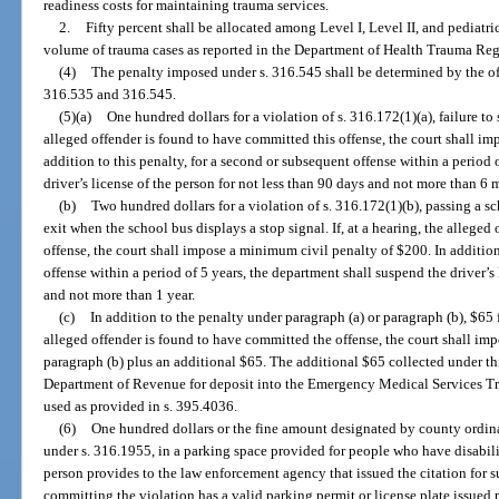
readiness costs for maintaining trauma services.
2.
Fifty percent shall be allocated among Level I, Level II, and pediatri
volume of trauma cases as reported in the Department of Health Trauma Regi
(4)
The penalty imposed under s. 316.545 shall be determined by the off
316.535 and 316.545.
(5)(a)
One hundred dollars for a violation of s. 316.172(1)(a), failure to s
alleged offender is found to have committed this offense, the court shall i
addition to this penalty, for a second or subsequent offense within a period 
driver’s license of the person for not less than 90 days and not more than 6 
(b)
Two hundred dollars for a violation of s. 316.172(1)(b), passing a sc
exit when the school bus displays a stop signal. If, at a hearing, the allege
offense, the court shall impose a minimum civil penalty of $200. In addition
offense within a period of 5 years, the department shall suspend the driver’s 
and not more than 1 year.
(c)
In addition to the penalty under paragraph (a) or paragraph (b), $65 fo
alleged offender is found to have committed the offense, the court shall imp
paragraph (b) plus an additional $65. The additional $65 collected under thi
Department of Revenue for deposit into the Emergency Medical Services Tr
used as provided in s. 395.4036.
(6)
One hundred dollars or the fine amount designated by county ordinan
under s. 316.1955, in a parking space provided for people who have disabilit
person provides to the law enforcement agency that issued the citation for s
committing the violation has a valid parking permit or license plate issued p