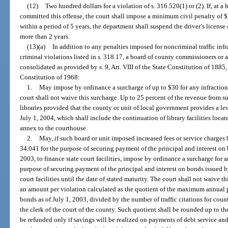
(12)
Two hundred dollars for a violation of s. 316.520(1) or (2). If, at a
committed this offense, the court shall impose a minimum civil penalty of 
within a period of 5 years, the department shall suspend the driver’s license 
more than 2 years.
(13)(a)
In addition to any penalties imposed for noncriminal traffic infr
criminal violations listed in s. 318.17, a board of county commissioners or 
consolidated as provided by s. 9, Art. VIII of the State Constitution of 1885, a
Constitution of 1968:
1.
May impose by ordinance a surcharge of up to $30 for any infraction o
court shall not waive this surcharge. Up to 25 percent of the revenue from 
libraries provided that the county or unit of local government provides a lev
July 1, 2004, which shall include the continuation of library facilities loca
annex to the courthouse.
2.
May, if such board or unit imposed increased fees or service charges 
34.041 for the purpose of securing payment of the principal and interest on
2003, to finance state court facilities, impose by ordinance a surcharge for a
purpose of securing payment of the principal and interest on bonds issued by
court facilities until the date of stated maturity. The court shall not waive
an amount per violation calculated as the quotient of the maximum annual p
bonds as of July 1, 2003, divided by the number of traffic citations for coun
the clerk of the court of the county. Such quotient shall be rounded up to 
be refunded only if savings will be realized on payments of debt service an