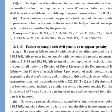
(5)(a)
The department is authorized to maintain the information and rec
responsibilities for driver improvement courses. Where such information is a
shall be made available to the public upon request pursuant to s. 119.07(1).
(b)
The department or court may prepare a traffic school reference guide 
improvement school and contains the names of the fully approved course pr
each provider as furnished by the provider.
History.
—
ss. 2, 6, ch. 91-200; ss. 2, 5, ch. 92-195; s. 61, ch. 93-120; s. 37, ch. 94-30
6, ch. 99-234; ss. 78, 250, ch. 99-248; s. 19, ch. 2000-313; s. 5, ch. 2002-235.
318.15
Failure to comply with civil penalty or to appear; penalty.
—
(1)(a)
If a person fails to comply with the civil penalties provided in s.
318.14(4), fails to enter into or comply with the terms of a penalty payment 
with ss. 318.14 and 28.246, fails to attend driver improvement school, or fai
the court shall notify the Division of Driver Licenses of the Department o
failure within 10 days after such failure. Upon receipt of such notice, the d
suspending the driver’s license and privilege to drive of such person effectiv
suspension is mailed in accordance with s. 322.251(1), (2), and (6). Any suc
not been reinstated, including a similar suspension imposed outside Florida
for a period of 7 years from the date imposed and shall be removed from the r
date it is imposed.
(b)
However, a person who elects to attend driver improvement school an
318.14(9), but who subsequently fails to attend the driver improvement scho
be deemed to have admitted the infraction and shall be adjudicated guilty. 