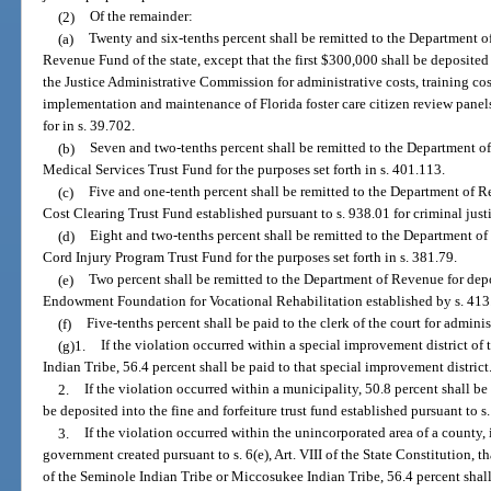
(2)
Of the remainder:
(a)
Twenty and six-tenths percent shall be remitted to the Department o
Revenue Fund of the state, except that the first $300,000 shall be deposite
the Justice Administrative Commission for administrative costs, training cos
implementation and maintenance of Florida foster care citizen review panels
for in s. 39.702.
(b)
Seven and two-tenths percent shall be remitted to the Department o
Medical Services Trust Fund for the purposes set forth in s. 401.113.
(c)
Five and one-tenth percent shall be remitted to the Department of R
Cost Clearing Trust Fund established pursuant to s. 938.01 for criminal just
(d)
Eight and two-tenths percent shall be remitted to the Department of
Cord Injury Program Trust Fund for the purposes set forth in s. 381.79.
(e)
Two percent shall be remitted to the Department of Revenue for dep
Endowment Foundation for Vocational Rehabilitation established by s. 413
(f)
Five-tenths percent shall be paid to the clerk of the court for adminis
(g)1.
If the violation occurred within a special improvement district o
Indian Tribe, 56.4 percent shall be paid to that special improvement district
2.
If the violation occurred within a municipality, 50.8 percent shall be
be deposited into the fine and forfeiture trust fund established pursuant to s
3.
If the violation occurred within the unincorporated area of a county, 
government created pursuant to s. 6(e), Art. VIII of the State Constitution, t
of the Seminole Indian Tribe or Miccosukee Indian Tribe, 56.4 percent shall 