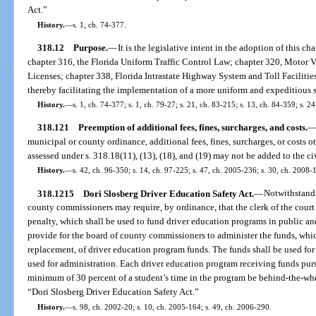
Act.”
History.
—
s. 1, ch. 74-377.
318.12
Purpose.
—
It is the legislative intent in the adoption of this ch
chapter 316, the Florida Uniform Traffic Control Law; chapter 320, Motor V
Licenses; chapter 338, Florida Intrastate Highway System and Toll Facilitie
thereby facilitating the implementation of a more uniform and expeditious sys
History.
—
s. 1, ch. 74-377; s. 1, ch. 79-27; s. 21, ch. 83-215; s. 13, ch. 84-359; s. 
318.121
Preemption of additional fees, fines, surcharges, and costs.
municipal or county ordinance, additional fees, fines, surcharges, or costs o
assessed under s. 318.18(11), (13), (18), and (19) may not be added to the civi
History.
—
s. 42, ch. 96-350; s. 14, ch. 97-225; s. 47, ch. 2005-236; s. 30, ch. 2008-
318.1215
Dori Slosberg Driver Education Safety Act.
—
Notwithstandi
county commissioners may require, by ordinance, that the clerk of the court c
penalty, which shall be used to fund driver education programs in public a
provide for the board of county commissioners to administer the funds, whi
replacement, of driver education program funds. The funds shall be used for
used for administration. Each driver education program receiving funds pursu
minimum of 30 percent of a student’s time in the program be behind-the-whee
“Dori Slosberg Driver Education Safety Act.”
History.
—
s. 98, ch. 2002-20; s. 10, ch. 2005-164; s. 49, ch. 2006-290.