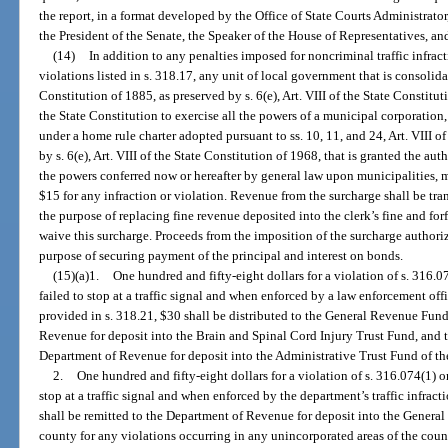
the report, in a format developed by the Office of State Courts Administrator,
the President of the Senate, the Speaker of the House of Representatives, a
(14)
In addition to any penalties imposed for noncriminal traffic infrac
violations listed in s. 318.17, any unit of local government that is consolidat
Constitution of 1885, as preserved by s. 6(e), Art. VIII of the State Constitut
the State Constitution to exercise all the powers of a municipal corporatio
under a home rule charter adopted pursuant to ss. 10, 11, and 24, Art. VIII o
by s. 6(e), Art. VIII of the State Constitution of 1968, that is granted the aut
the powers conferred now or hereafter by general law upon municipalities, 
$15 for any infraction or violation. Revenue from the surcharge shall be tra
the purpose of replacing fine revenue deposited into the clerk’s fine and fo
waive this surcharge. Proceeds from the imposition of the surcharge authoriz
purpose of securing payment of the principal and interest on bonds.
(15)(a)1.
One hundred and fifty-eight dollars for a violation of s. 316.0
failed to stop at a traffic signal and when enforced by a law enforcement offic
provided in s. 318.21, $30 shall be distributed to the General Revenue Fund
Revenue for deposit into the Brain and Spinal Cord Injury Trust Fund, and t
Department of Revenue for deposit into the Administrative Trust Fund of th
2.
One hundred and fifty-eight dollars for a violation of s. 316.074(1) or
stop at a traffic signal and when enforced by the department’s traffic infrac
shall be remitted to the Department of Revenue for deposit into the General
county for any violations occurring in any unincorporated areas of the coun