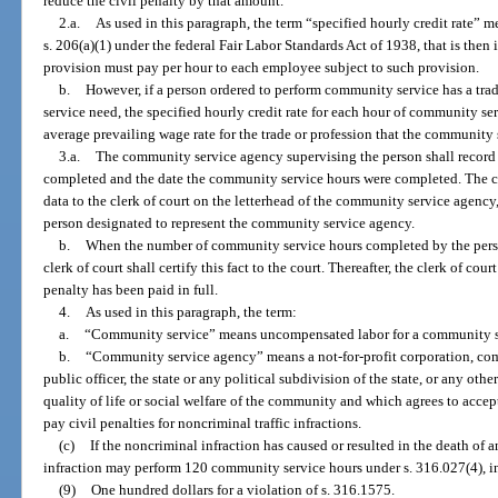
reduce the civil penalty by that amount.
2.a.
As used in this paragraph, the term “specified hourly credit rate” me
s. 206(a)(1) under the federal Fair Labor Standards Act of 1938, that is then 
provision must pay per hour to each employee subject to such provision.
b.
However, if a person ordered to perform community service has a trad
service need, the specified hourly credit rate for each hour of community se
average prevailing wage rate for the trade or profession that the community
3.a.
The community service agency supervising the person shall record
completed and the date the community service hours were completed. The 
data to the clerk of court on the letterhead of the community service agency
person designated to represent the community service agency.
b.
When the number of community service hours completed by the person
clerk of court shall certify this fact to the court. Thereafter, the clerk of court
penalty has been paid in full.
4.
As used in this paragraph, the term:
a.
“Community service” means uncompensated labor for a community s
b.
“Community service agency” means a not-for-profit corporation, com
public officer, the state or any political subdivision of the state, or any ot
quality of life or social welfare of the community and which agrees to acc
pay civil penalties for noncriminal traffic infractions.
(c)
If the noncriminal infraction has caused or resulted in the death of
infraction may perform 120 community service hours under s. 316.027(4), in
(9)
One hundred dollars for a violation of s. 316.1575.