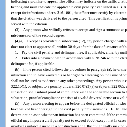
indicating a promise to appear. The officer may indicate on the traffic citat
hearing and must indicate the applicable civil penalty established in s. 318.1
except for infractions under s. 316.1001, the officer must certify by electroni
that the citation was delivered to the person cited. This certification is pri
served with the citation.
(3)
Any person who willfully refuses to accept and sign a summons as p
misdemeanor of the second degree.
(4)(a)
Except as provided in subsection (12), any person charged with a
does not elect to appear shall, within 30 days after the date of issuance of th
1.
Pay the civil penalty and delinquent fee, if applicable, either by mail
2.
Enter into a payment plan in accordance with s. 28.246 with the clerk
delinquent fee, if applicable.
(b)
If the person cited follows the procedures in paragraph (a), he or s
infraction and to have waived his or her right to a hearing on the issue of 
shall not be used as evidence in any other proceedings. Any person who is cit
322.15(1), or subject to a penalty under s. 320.07(3)(a) or (b) or s. 322.065
subsection shall submit proof of compliance with the applicable section to th
subsection, proof of compliance consists of a valid driver’s license or a valid 
(5)
Any person electing to appear before the designated official or who 
have waived his or her right to the civil penalty provisions of s. 318.18. The 
determination as to whether an infraction has been committed. If the commis
official may impose a civil penalty not to exceed $500, except that in case
involving unlawful speed in a construction zone, the civil penalty may not 