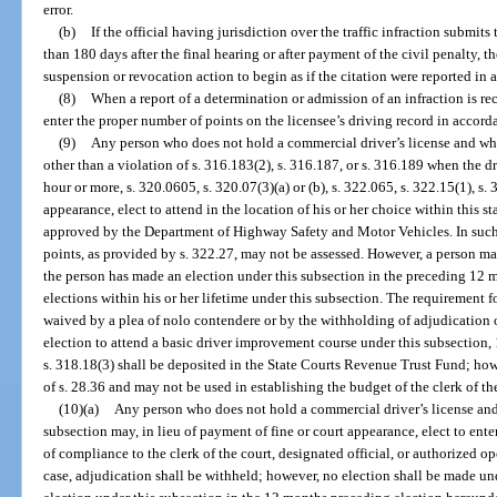
error.
(b)
If the official having jurisdiction over the traffic infraction submit
than 180 days after the final hearing or after payment of the civil penalty,
suspension or revocation action to begin as if the citation were reported in 
(8)
When a report of a determination or admission of an infraction is re
enter the proper number of points on the licensee’s driving record in accord
(9)
Any person who does not hold a commercial driver’s license and who 
other than a violation of s. 316.183(2), s. 316.187, or s. 316.189 when the d
hour or more, s. 320.0605, s. 320.07(3)(a) or (b), s. 322.065, s. 322.15(1), s. 
appearance, elect to attend in the location of his or her choice within this 
approved by the Department of Highway Safety and Motor Vehicles. In such
points, as provided by s. 322.27, may not be assessed. However, a person ma
the person has made an election under this subsection in the preceding 12
elections within his or her lifetime under this subsection. The requirement 
waived by a plea of nolo contendere or by the withholding of adjudication of
election to attend a basic driver improvement course under this subsection,
s. 318.18(3) shall be deposited in the State Courts Revenue Trust Fund; how
of s. 28.36 and may not be used in establishing the budget of the clerk of the
(10)(a)
Any person who does not hold a commercial driver’s license and w
subsection may, in lieu of payment of fine or court appearance, elect to ent
of compliance to the clerk of the court, designated official, or authorized ope
case, adjudication shall be withheld; however, no election shall be made un