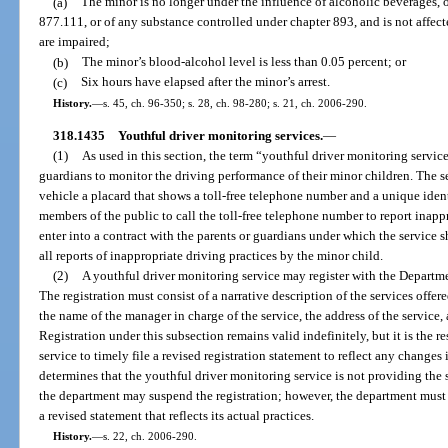
(a)
The minor is no longer under the influence of alcoholic beverages, o
877.111, or of any substance controlled under chapter 893, and is not affecte
are impaired;
(b)
The minor’s blood-alcohol level is less than 0.05 percent; or
(c)
Six hours have elapsed after the minor’s arrest.
History.
—
s. 45, ch. 96-350; s. 28, ch. 98-280; s. 21, ch. 2006-290.
318.1435
Youthful driver monitoring services.
—
(1)
As used in this section, the term “youthful driver monitoring servic
guardians to monitor the driving performance of their minor children. The 
vehicle a placard that shows a toll-free telephone number and a unique iden
members of the public to call the toll-free telephone number to report inappr
enter into a contract with the parents or guardians under which the service s
all reports of inappropriate driving practices by the minor child.
(2)
A youthful driver monitoring service may register with the Depart
The registration must consist of a narrative description of the services offe
the name of the manager in charge of the service, the address of the service,
Registration under this subsection remains valid indefinitely, but it is the 
service to timely file a revised registration statement to reflect any changes
determines that the youthful driver monitoring service is not providing the s
the department may suspend the registration; however, the department must re
a revised statement that reflects its actual practices.
History.
—
s. 22, ch. 2006-290.