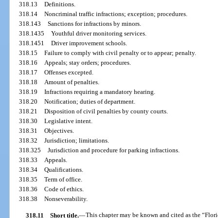
318.13
Definitions.
318.14
Noncriminal traffic infractions; exception; procedures.
318.143
Sanctions for infractions by minors.
318.1435
Youthful driver monitoring services.
318.1451
Driver improvement schools.
318.15
Failure to comply with civil penalty or to appear; penalty.
318.16
Appeals; stay orders; procedures.
318.17
Offenses excepted.
318.18
Amount of penalties.
318.19
Infractions requiring a mandatory hearing.
318.20
Notification; duties of department.
318.21
Disposition of civil penalties by county courts.
318.30
Legislative intent.
318.31
Objectives.
318.32
Jurisdiction; limitations.
318.325
Jurisdiction and procedure for parking infractions.
318.33
Appeals.
318.34
Qualifications.
318.35
Term of office.
318.36
Code of ethics.
318.38
Nonseverability.
318.11
Short title.
—
This chapter may be known and cited as the “Flori