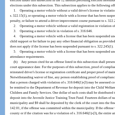
election under this subsection in the 12 months preceding election hereun
elections under this subsection. This subsection applies to the following of
1.
Operating a motor vehicle without a valid driver’s license in violation
s. 322.15(1), or operating a motor vehicle with a license that has been suspen
penalty, or failure to attend a driver improvement course pursuant to s. 322.
2.
Operating a motor vehicle without a valid registration in violation of
3.
Operating a motor vehicle in violation of s. 316.646.
4.
Operating a motor vehicle with a license that has been suspended und
child support or for failure to pay any other financial obligation as provide
does not apply if the license has been suspended pursuant to s. 322.245(1).
5.
Operating a motor vehicle with a license that has been suspended und
attendance requirements.
(b)
Any person cited for an offense listed in this subsection shall prese
court appearance date. For the purposes of this subsection, proof of complian
reinstated driver’s license or registration certificate and proper proof of ma
Notwithstanding waiver of fine, any person establishing proof of compliance
that a person charged with violation of s. 316.646(1)-(3) may be assessed cou
be remitted to the Department of Revenue for deposit into the Child Welfar
Children and Family Services. One dollar of such costs shall be distributed 
deposit into the Juvenile Justice Training Trust Fund. Fourteen dollars of su
municipality and $9 shall be deposited by the clerk of the court into the fin
142.01, if the offense was committed within the municipality. If the offens
county or if the citation was for a violation of s. 316.646(1)-(3), the entire 