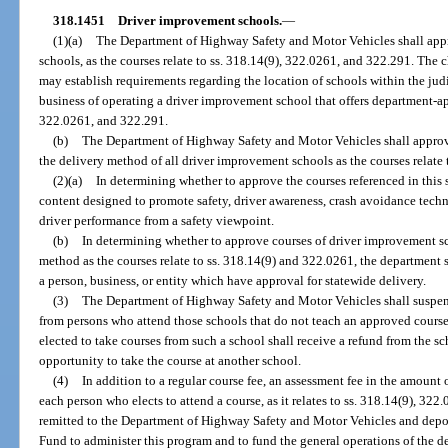
318.1451
Driver improvement schools.
—
(1)(a)
The Department of Highway Safety and Motor Vehicles shall appr
schools, as the courses relate to ss. 318.14(9), 322.0261, and 322.291. The c
may establish requirements regarding the location of schools within the judi
business of operating a driver improvement school that offers department-ap
322.0261, and 322.291.
(b)
The Department of Highway Safety and Motor Vehicles shall approve
the delivery method of all driver improvement schools as the courses relate
(2)(a)
In determining whether to approve the courses referenced in this 
content designed to promote safety, driver awareness, crash avoidance techni
driver performance from a safety viewpoint.
(b)
In determining whether to approve courses of driver improvement sc
method as the courses relate to ss. 318.14(9) and 322.0261, the department 
a person, business, or entity which have approval for statewide delivery.
(3)
The Department of Highway Safety and Motor Vehicles shall suspend
from persons who attend those schools that do not teach an approved course
elected to take courses from such a school shall receive a refund from the sc
opportunity to take the course at another school.
(4)
In addition to a regular course fee, an assessment fee in the amount 
each person who elects to attend a course, as it relates to ss. 318.14(9), 3
remitted to the Department of Highway Safety and Motor Vehicles and depo
Fund to administer this program and to fund the general operations of the d