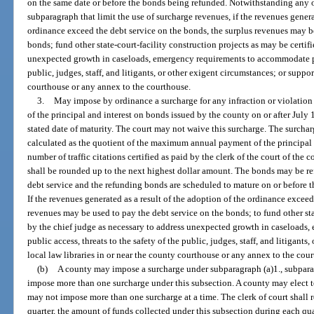
on the same date or before the bonds being refunded. Notwithstanding any o
subparagraph that limit the use of surcharge revenues, if the revenues generat
ordinance exceed the debt service on the bonds, the surplus revenues may b
bonds; fund other state-court-facility construction projects as may be certif
unexpected growth in caseloads, emergency requirements to accommodate publ
public, judges, staff, and litigants, or other exigent circumstances; or suppor
courthouse or any annex to the courthouse.
3.
May impose by ordinance a surcharge for any infraction or violation
of the principal and interest on bonds issued by the county on or after July 1,
stated date of maturity. The court may not waive this surcharge. The surch
calculated as the quotient of the maximum annual payment of the principal 
number of traffic citations certified as paid by the clerk of the court of the
shall be rounded up to the next highest dollar amount. The bonds may be re
debt service and the refunding bonds are scheduled to mature on or before t
If the revenues generated as a result of the adoption of the ordinance exceed
revenues may be used to pay the debt service on the bonds; to fund other stat
by the chief judge as necessary to address unexpected growth in caseload
public access, threats to the safety of the public, judges, staff, and litigants
local law libraries in or near the county courthouse or any annex to the cou
(b)
A county may impose a surcharge under subparagraph (a)1., subparag
impose more than one surcharge under this subsection. A county may elect t
may not impose more than one surcharge at a time. The clerk of court shall re
quarter, the amount of funds collected under this subsection during each quar