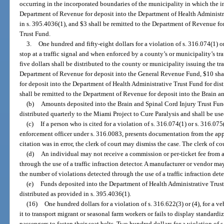
occurring in the incorporated boundaries of the municipality in which the in
Department of Revenue for deposit into the Department of Health Administra
in s. 395.4036(1), and $3 shall be remitted to the Department of Revenue fo
Trust Fund.
3.
One hundred and fifty-eight dollars for a violation of s. 316.074(1) or
stop at a traffic signal and when enforced by a county’s or municipality’s tra
five dollars shall be distributed to the county or municipality issuing the tra
Department of Revenue for deposit into the General Revenue Fund, $10 sha
for deposit into the Department of Health Administrative Trust Fund for dist
shall be remitted to the Department of Revenue for deposit into the Brain a
(b)
Amounts deposited into the Brain and Spinal Cord Injury Trust Fund
distributed quarterly to the Miami Project to Cure Paralysis and shall be use
(c)
If a person who is cited for a violation of s. 316.074(1) or s. 316.075(
enforcement officer under s. 316.0083, presents documentation from the appr
citation was in error, the clerk of court may dismiss the case. The clerk of cou
(d)
An individual may not receive a commission or per-ticket fee from 
through the use of a traffic infraction detector. A manufacturer or vendor m
the number of violations detected through the use of a traffic infraction dete
(e)
Funds deposited into the Department of Health Administrative Trust
distributed as provided in s. 395.4036(1).
(16)
One hundred dollars for a violation of s. 316.622(3) or (4), for a veh
it to transport migrant or seasonal farm workers or fails to display standardi
passengers to fasten their seat belts. Two hundred dollars for a violation of s