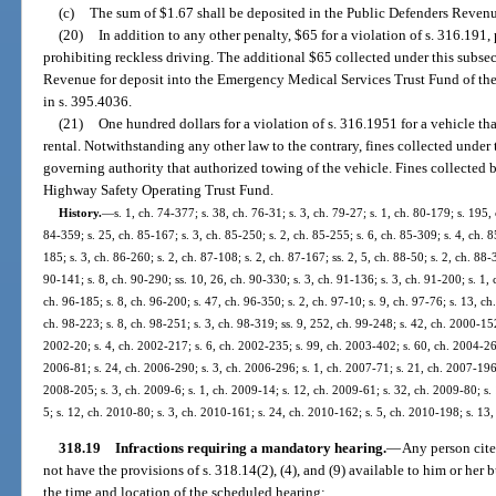
(c)
The sum of $1.67 shall be deposited in the Public Defenders Revenu
(20)
In addition to any other penalty, $65 for a violation of s. 316.191
prohibiting reckless driving. The additional $65 collected under this subsec
Revenue for deposit into the Emergency Medical Services Trust Fund of the
in s. 395.4036.
(21)
One hundred dollars for a violation of s. 316.1951 for a vehicle that
rental. Notwithstanding any other law to the contrary, fines collected under 
governing authority that authorized towing of the vehicle. Fines collected 
Highway Safety Operating Trust Fund.
History.
—
s. 1, ch. 74-377; s. 38, ch. 76-31; s. 3, ch. 79-27; s. 1, ch. 80-179; s. 195, 
84-359; s. 25, ch. 85-167; s. 3, ch. 85-250; s. 2, ch. 85-255; s. 6, ch. 85-309; s. 4, ch. 8
185; s. 3, ch. 86-260; s. 2, ch. 87-108; s. 2, ch. 87-167; ss. 2, 5, ch. 88-50; s. 2, ch. 88-
90-141; s. 8, ch. 90-290; ss. 10, 26, ch. 90-330; s. 3, ch. 91-136; s. 3, ch. 91-200; s. 1, 
ch. 96-185; s. 8, ch. 96-200; s. 47, ch. 96-350; s. 2, ch. 97-10; s. 9, ch. 97-76; s. 13, ch.
ch. 98-223; s. 8, ch. 98-251; s. 3, ch. 98-319; ss. 9, 252, ch. 99-248; s. 42, ch. 2000-15
2002-20; s. 4, ch. 2002-217; s. 6, ch. 2002-235; s. 99, ch. 2003-402; s. 60, ch. 2004-265
2006-81; s. 24, ch. 2006-290; s. 3, ch. 2006-296; s. 1, ch. 2007-71; s. 21, ch. 2007-196;
2008-205; s. 3, ch. 2009-6; s. 1, ch. 2009-14; s. 12, ch. 2009-61; s. 32, ch. 2009-80; s.
5; s. 12, ch. 2010-80; s. 3, ch. 2010-161; s. 24, ch. 2010-162; s. 5, ch. 2010-198; s. 13
318.19
Infractions requiring a mandatory hearing.
—
Any person cited
not have the provisions of s. 318.14(2), (4), and (9) available to him or her 
the time and location of the scheduled hearing: