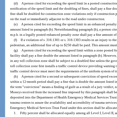
(d)
A person cited for exceeding the speed limit in a posted constructi
notification of the speed limit and the doubling of fines, shall pay a fine d
fine shall be doubled for construction zone violations only if construction
on the road or immediately adjacent to the road under construction.
(e)
A person cited for exceeding the speed limit in an enhanced penalty
amount listed in paragraph (b). Notwithstanding paragraph (b), a person cite
m.p.h. in a legally posted enhanced penalty zone shall pay a fine amount of
(f)
If a violation of s. 316.1301 or s. 316.1303 results in an injury to t
pedestrian, an additional fine of up to $250 shall be paid. This amount must
(g)
A person cited for exceeding the speed limit within a zone posted fo
facility shall pay a fine double the amount listed in paragraph (b). However
in any toll collection zone shall be subject to a doubled fine unless the gov
toll collection zone first installs a traffic control device providing warnin
traffic control device must meet the requirements of the uniform system of tr
(h)
A person cited for a second or subsequent conviction of speed exce
within a 12-month period shall pay a fine that is double the amount listed in
the term “conviction” means a finding of guilt as a result of a jury verdict, no
Moneys received from the increased fine imposed by this paragraph shall b
deposited into the Department of Health Emergency Medical Services Trust F
trauma centers to assure the availability and accessibility of trauma service
Emergency Medical Services Trust Fund under this section shall be allocate
1.
Fifty percent shall be allocated equally among all Level I, Level II, 