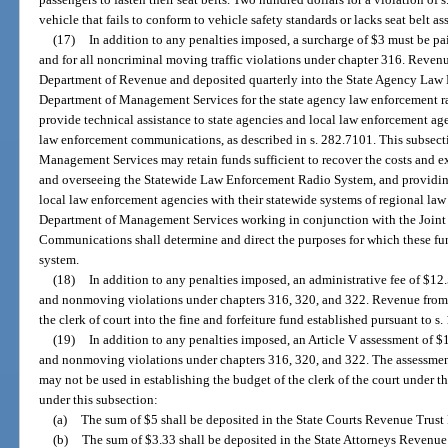
vehicle that fails to conform to vehicle safety standards or lacks seat belt a
(17)
In addition to any penalties imposed, a surcharge of $3 must be paid
and for all noncriminal moving traffic violations under chapter 316. Revenu
Department of Revenue and deposited quarterly into the State Agency Law
Department of Management Services for the state agency law enforcement rad
provide technical assistance to state agencies and local law enforcement age
law enforcement communications, as described in s. 282.7101. This subsect
Management Services may retain funds sufficient to recover the costs and e
and overseeing the Statewide Law Enforcement Radio System, and providing 
local law enforcement agencies with their statewide systems of regional l
Department of Management Services working in conjunction with the Join
Communications shall determine and direct the purposes for which these fu
system.
(18)
In addition to any penalties imposed, an administrative fee of $1
and nonmoving violations under chapters 316, 320, and 322. Revenue from t
the clerk of court into the fine and forfeiture fund established pursuant to s.
(19)
In addition to any penalties imposed, an Article V assessment of 
and nonmoving violations under chapters 316, 320, and 322. The assessment 
may not be used in establishing the budget of the clerk of the court under th
under this subsection:
(a)
The sum of $5 shall be deposited in the State Courts Revenue Trust 
(b)
The sum of $3.33 shall be deposited in the State Attorneys Revenue 