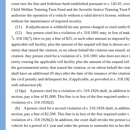
court into the fine and forfeiture fund established pursuant to s. 142.01, ex
Child Welfare Training Trust Fund and the Juvenile Justice Training Trust F
authorize the operation of a vehicle without a valid driver’s license, without
without the maintenance of required security.
(11)
If adjudication is withheld for any person charged or cited under th
(12)
Any person cited for a violation of s. 316.1001 may, in lieu of maki
2
s. 318.18(7), elect to pay a fine of $25, or such other amount as imposed 
applicable toll facility, plus the amount of the unpaid toll that is shown on 
entity that issued the citation, or on whose behalf the citation was issued, w
citation. Any person cited for a violation of s. 316.1001 who does not elec
entity owning the applicable toll facility plus the amount of the unpaid toll t
the governmental entity that issued the citation, or on whose behalf the cita
shall have an additional 45 days after the date of the issuance of the citatio
the civil penalty and delinquent fee, if applicable, as provided in s. 318.18(
with subsection (4).
(13)(a)
A person cited for a violation of s. 316.1926 shall, in addition 
section, pay a fine of $1,000. This fine is in lieu of the fine required under s
violation of s. 316.1926(2).
(b)
A person cited for a second violation of s. 316.1926 shall, in additi
section, pay a fine of $2,500. This fine is in lieu of the fine required under s
violation of s. 316.1926(2). In addition, the court shall revoke the person’s
vehicle for a period of 1 year and order the person to surrender his or her driv