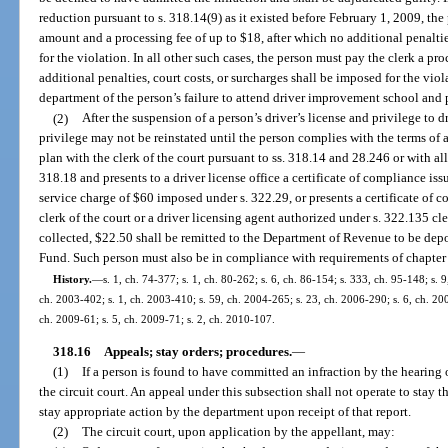
reduction pursuant to s. 318.14(9) as it existed before February 1, 2009, the
amount and a processing fee of up to $18, after which no additional penaltie
for the violation. In all other such cases, the person must pay the clerk a pr
additional penalties, court costs, or surcharges shall be imposed for the viola
department of the person’s failure to attend driver improvement school and p
(2)
After the suspension of a person’s driver’s license and privilege to d
privilege may not be reinstated until the person complies with the terms of
plan with the clerk of the court pursuant to ss. 318.14 and 28.246 or with a
318.18 and presents to a driver license office a certificate of compliance is
service charge of $60 imposed under s. 322.29, or presents a certificate of 
clerk of the court or a driver licensing agent authorized under s. 322.135 c
collected, $22.50 shall be remitted to the Department of Revenue to be dep
Fund. Such person must also be in compliance with requirements of chapter
History.
—
s. 1, ch. 74-377; s. 1, ch. 80-262; s. 6, ch. 86-154; s. 333, ch. 95-148; s. 9
ch. 2003-402; s. 1, ch. 2003-410; s. 59, ch. 2004-265; s. 23, ch. 2006-290; s. 6, ch. 200
ch. 2009-61; s. 5, ch. 2009-71; s. 2, ch. 2010-107.
318.16
Appeals; stay orders; procedures.
—
(1)
If a person is found to have committed an infraction by the hearing o
the circuit court. An appeal under this subsection shall not operate to stay t
stay appropriate action by the department upon receipt of that report.
(2)
The circuit court, upon application by the appellant, may: