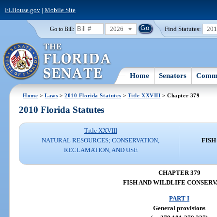
FLHouse.gov
|
Mobile Site
2026
Find Statutes:
20
Go to Bill:
Home
Senators
Commi
Home
>
Laws
>
2010 Florida Statutes
>
Title XXVIII
> Chapter 379
2010 Florida Statutes
Title XXVIII
NATURAL RESOURCES; CONSERVATION,
FISH
RECLAMATION, AND USE
CHAPTER 379
FISH AND WILDLIFE CONSERV
PART I
General provisions