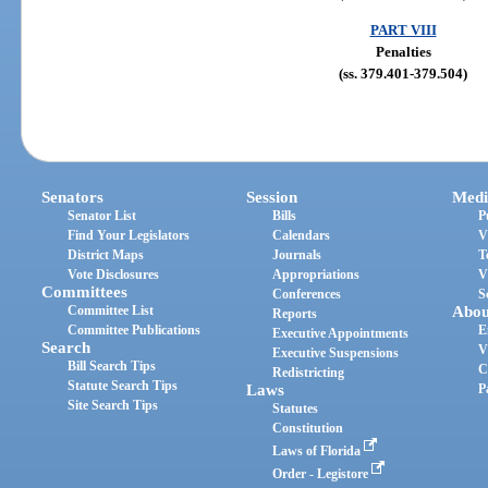
PART VIII
Penalties
(ss. 379.401-379.504)
Senators
Session
Medi
Senator List
Bills
P
Find Your Legislators
Calendars
V
District Maps
Journals
T
Vote Disclosures
Appropriations
V
Committees
Conferences
S
Committee List
Abou
Reports
Committee Publications
E
Executive Appointments
Search
V
Executive Suspensions
Bill Search Tips
C
Redistricting
Statute Search Tips
Laws
P
Site Search Tips
Statutes
Constitution
Laws of Florida
Order - Legistore