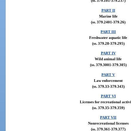
(ss. 379.101-379.237)
PART II
Marine life
(ss. 379.2401-379.26)
PART III
Freshwater aquatic life
(ss. 379.28-379.295)
PART IV
Wild animal life
(ss. 379.3001-379.305)
PART V
Law enforcement
(ss. 379.33-379.343)
PART VI
Licenses for recreational activi
(ss. 379.35-379.359)
PART VII
Nonrecreational licenses
(ss. 379.361-379.377)