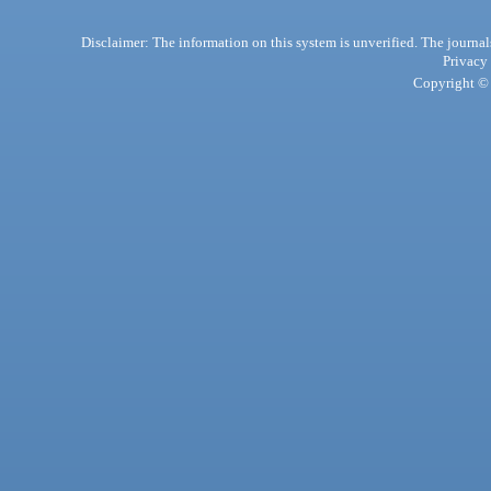
Disclaimer: The information on this system is unverified. The journals
Privacy
Copyright © 