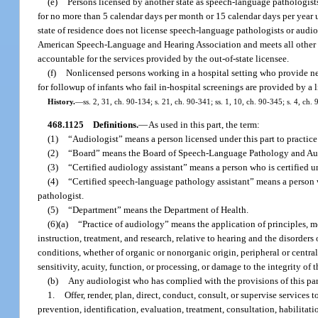
(e)
Persons licensed by another state as speech-language pathologists 
for no more than 5 calendar days per month or 15 calendar days per year 
state of residence does not license speech-language pathologists or audiol
American Speech-Language and Hearing Association and meets all other req
accountable for the services provided by the out-of-state licensee.
(f)
Nonlicensed persons working in a hospital setting who provide newb
for followup of infants who fail in-hospital screenings are provided by a 
History.
—
ss. 2, 31, ch. 90-134; s. 21, ch. 90-341; ss. 1, 10, ch. 90-345; s. 4, ch
468.1125
Definitions.
—
As used in this part, the term:
(1)
“Audiologist” means a person licensed under this part to practic
(2)
“Board” means the Board of Speech-Language Pathology and Au
(3)
“Certified audiology assistant” means a person who is certified un
(4)
“Certified speech-language pathology assistant” means a person wh
pathologist.
(5)
“Department” means the Department of Health.
(6)(a)
“Practice of audiology” means the application of principles, me
instruction, treatment, and research, relative to hearing and the disorder
conditions, whether of organic or nonorganic origin, peripheral or centra
sensitivity, acuity, function, or processing, or damage to the integrity of
(b)
Any audiologist who has complied with the provisions of this pa
1.
Offer, render, plan, direct, conduct, consult, or supervise service
prevention, identification, evaluation, treatment, consultation, habilitatio