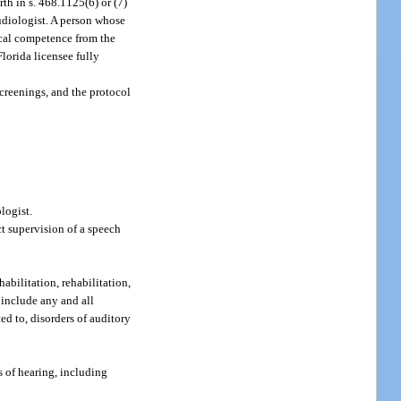
th in s. 468.1125(6) or (7)
udiologist. A person whose
nical competence from the
lorida licensee fully
screenings, and the protocol
logist.
ct supervision of a speech
abilitation, rehabilitation,
o include any and all
ed to, disorders of auditory
s of hearing, including