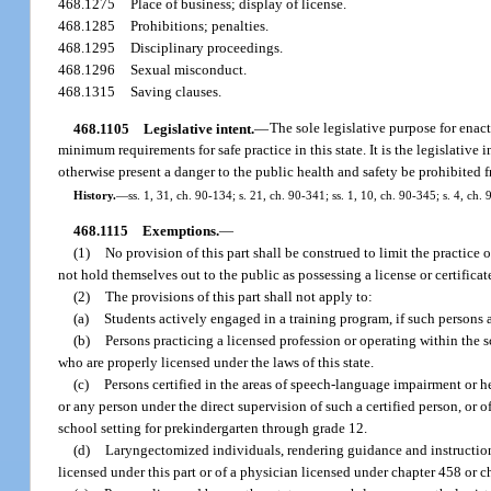
468.1275
Place of business; display of license.
468.1285
Prohibitions; penalties.
468.1295
Disciplinary proceedings.
468.1296
Sexual misconduct.
468.1315
Saving clauses.
468.1105
Legislative intent.
—
The sole legislative purpose for enact
minimum requirements for safe practice in this state. It is the legislat
otherwise present a danger to the public health and safety be prohibited fr
History.
—
ss. 1, 31, ch. 90-134; s. 21, ch. 90-341; ss. 1, 10, ch. 90-345; s. 4, ch.
468.1115
Exemptions.
—
(1)
No provision of this part shall be construed to limit the practice 
not hold themselves out to the public as possessing a license or certificate 
(2)
The provisions of this part shall not apply to:
(a)
Students actively engaged in a training program, if such persons 
(b)
Persons practicing a licensed profession or operating within the sc
who are properly licensed under the laws of this state.
(c)
Persons certified in the areas of speech-language impairment or h
or any person under the direct supervision of such a certified person, or 
school setting for prekindergarten through grade 12.
(d)
Laryngectomized individuals, rendering guidance and instruction
licensed under this part or of a physician licensed under chapter 458 or c