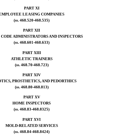
PART XI
EMPLOYEE LEASING COMPANIES
(ss. 468.520-468.535)
PART XII
 CODE ADMINISTRATORS AND INSPECTORS
(ss. 468.601-468.633)
PART XIII
ATHLETIC TRAINERS
(ss. 468.70-468.723)
PART XIV
TICS, PROSTHETICS, AND PEDORTHICS
(ss. 468.80-468.813)
PART XV
HOME INSPECTORS
(ss. 468.83-468.8325)
PART XVI
MOLD-RELATED SERVICES
(ss. 468.84-468.8424)