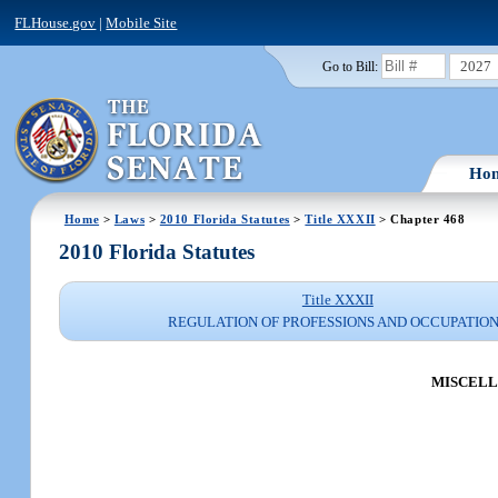
FLHouse.gov
|
Mobile Site
2027
Go to Bill:
Ho
Home
>
Laws
>
2010 Florida Statutes
>
Title XXXII
> Chapter 468
2010 Florida Statutes
Title XXXII
REGULATION OF PROFESSIONS AND OCCUPATIO
MISCELL