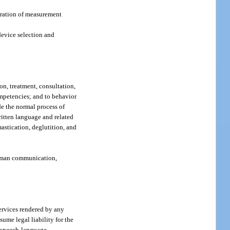
ibration of measurement
 device selection and
on, treatment, consultation,
ompetencies; and to behavior
de the normal process of
ritten language and related
stication, deglutition, and
 human communication,
services rendered by any
ume legal liability for the
ed speech-language