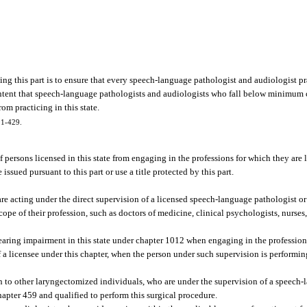
ing this part is to ensure that every speech-language pathologist and audiologist pra
ive intent that speech-language pathologists and audiologists who fall below minimu
om practicing in this state.
 91-429.
of persons licensed in this state from engaging in the professions for which they are 
issued pursuant to this part or use a title protected by this part.
are acting under the direct supervision of a licensed speech-language pathologist or
ope of their profession, such as doctors of medicine, clinical psychologists, nurses, 
earing impairment in this state under chapter 1012 when engaging in the profession 
of a licensee under this chapter, when the person under such supervision is performin
 to other laryngectomized individuals, who are under the supervision of a speech-
hapter 459 and qualified to perform this surgical procedure.