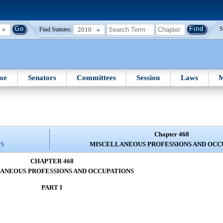
2010
S
Find Statutes:
me
Senators
Committees
Session
Laws
M
Chapter 468
NS
MISCELLANEOUS PROFESSIONS AND OCC
CHAPTER 468
ANEOUS PROFESSIONS AND OCCUPATIONS
PART I