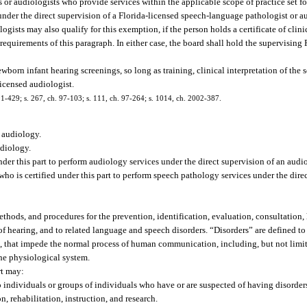
or audiologists who provide services within the applicable scope of practice set for
under the direct supervision of a Florida-licensed speech-language pathologist or a
ogists may also qualify for this exemption, if the person holds a certificate of cli
uirements of this paragraph. In either case, the board shall hold the supervising F
orn infant hearing screenings, so long as training, clinical interpretation of the 
licensed audiologist.
. 91-429; s. 267, ch. 97-103; s. 111, ch. 97-264; s. 1014, ch. 2002-387.
e audiology.
diology.
der this part to perform audiology services under the direct supervision of an audio
o is certified under this part to perform speech pathology services under the dire
thods, and procedures for the prevention, identification, evaluation, consultation, h
s of hearing, and to related language and speech disorders. “Disorders” are defined t
l, that impede the normal process of human communication, including, but not limit
 the physiological system.
rt may:
s to individuals or groups of individuals who have or are suspected of having disorder
n, rehabilitation, instruction, and research.