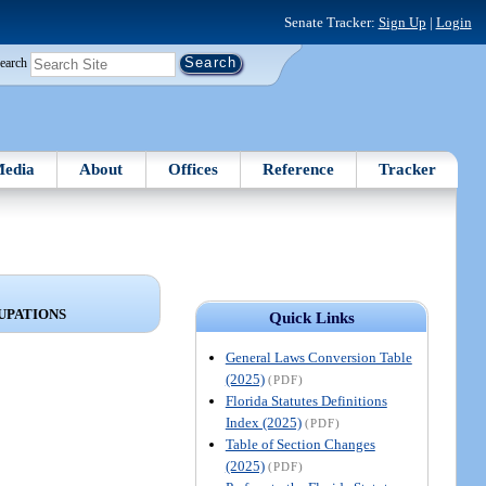
Senate Tracker:
Sign Up
|
Login
earch
edia
About
Offices
Reference
Tracker
UPATIONS
Quick Links
General Laws Conversion Table
(2025)
(PDF)
Florida Statutes Definitions
Index (2025)
(PDF)
Table of Section Changes
(2025)
(PDF)