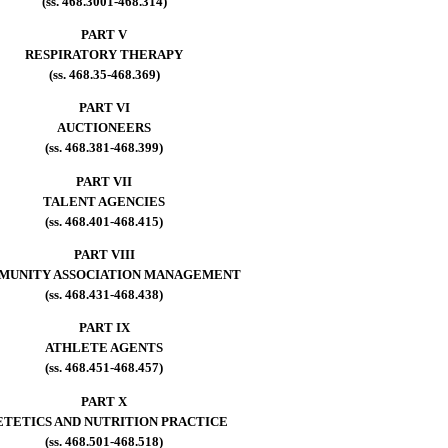
(ss. 468.3001-468.314)
PART V
RESPIRATORY THERAPY
(ss. 468.35-468.369)
PART VI
AUCTIONEERS
(ss. 468.381-468.399)
PART VII
TALENT AGENCIES
(ss. 468.401-468.415)
PART VIII
MUNITY ASSOCIATION MANAGEMENT
(ss. 468.431-468.438)
PART IX
ATHLETE AGENTS
(ss. 468.451-468.457)
PART X
ETETICS AND NUTRITION PRACTICE
(ss. 468.501-468.518)