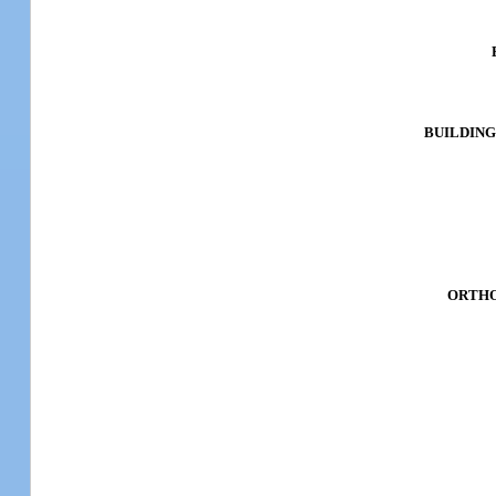
BUILDING
ORTHO