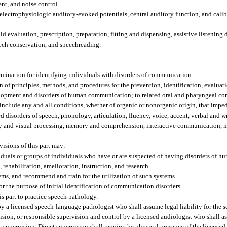
nt, and noise control.
 electrophysiologic auditory-evoked potentials, central auditory function, and cal
aid evaluation, prescription, preparation, fitting and dispensing, assistive listening
peech conservation, and speechreading.
ermination for identifying individuals with disorders of communication.
of principles, methods, and procedures for the prevention, identification, evaluati
 development and disorders of human communication; to related oral and pharyngeal c
include any and all conditions, whether of organic or nonorganic origin, that impe
 disorders of speech, phonology, articulation, fluency, voice, accent, verbal and w
 and visual processing, memory and comprehension, interactive communication, ma
isions of this part may:
dividuals or groups of individuals who have or are suspected of having disorders of
, rehabilitation, amelioration, instruction, and research.
ems, and recommend and train for the utilization of such systems.
for the purpose of initial identification of communication disorders.
s part to practice speech pathology.
y a licensed speech-language pathologist who shall assume legal liability for the 
sion, or responsible supervision and control by a licensed audiologist who shall ass
’s supervision. Direct supervision shall require the physical presence of the licens