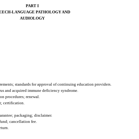
PART I
EECH-LANGUAGE PATHOLOGY AND
AUDIOLOGY
irements; standards for approval of continuing education providers.
rus and acquired immune deficiency syndrome.
ion procedures; renewal.
 certification.
guarantee; packaging; disclaimer.
efund; cancellation fee.
eturn.