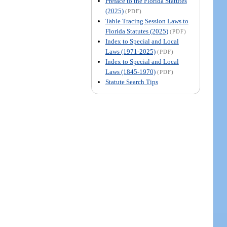
Preface to the Florida Statutes
(2025)
(PDF)
Table Tracing Session Laws to
Florida Statutes (2025)
(PDF)
Index to Special and Local
Laws (1971-2025)
(PDF)
Index to Special and Local
Laws (1845-1970)
(PDF)
Statute Search Tips