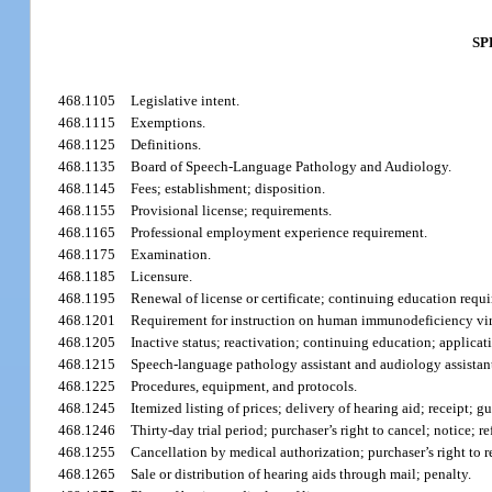
SP
468.1105
Legislative intent.
468.1115
Exemptions.
468.1125
Definitions.
468.1135
Board of Speech-Language Pathology and Audiology.
468.1145
Fees; establishment; disposition.
468.1155
Provisional license; requirements.
468.1165
Professional employment experience requirement.
468.1175
Examination.
468.1185
Licensure.
468.1195
Renewal of license or certificate; continuing education requ
468.1201
Requirement for instruction on human immunodeficiency vi
468.1205
Inactive status; reactivation; continuing education; applicat
468.1215
Speech-language pathology assistant and audiology assistant;
468.1225
Procedures, equipment, and protocols.
468.1245
Itemized listing of prices; delivery of hearing aid; receipt; 
468.1246
Thirty-day trial period; purchaser’s right to cancel; notice; r
468.1255
Cancellation by medical authorization; purchaser’s right to r
468.1265
Sale or distribution of hearing aids through mail; penalty.