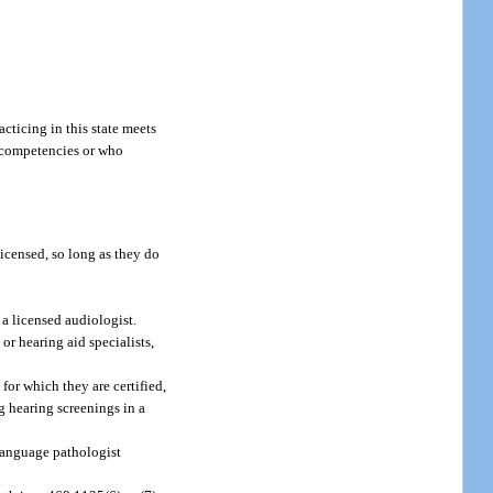
cticing in this state meets
m competencies or who
licensed, so long as they do
 a licensed audiologist.
or hearing aid specialists,
for which they are certified,
g hearing screenings in a
language pathologist