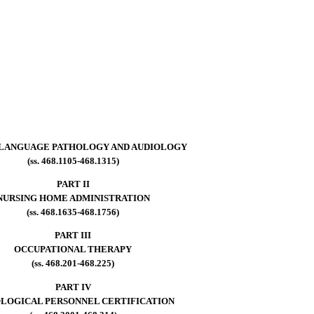
LANGUAGE PATHOLOGY AND AUDIOLOGY
(ss. 468.1105-468.1315)
PART II
NURSING HOME ADMINISTRATION
(ss. 468.1635-468.1756)
PART III
OCCUPATIONAL THERAPY
(ss. 468.201-468.225)
PART IV
LOGICAL PERSONNEL CERTIFICATION