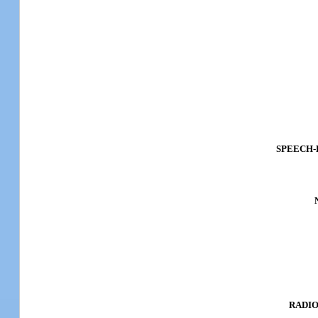
SPEECH-
RADIO