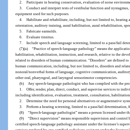
2.
Participate in hearing conservation, evaluation of noise environme
3.
Conduct and interpret tests of vestibular function and nystagmus,
equipment used for such purposes.
4.
Habilitate and rehabilitate, including, but not limited to, hearing 
orientation, auditory training, aural habilitation, aural rehabilitation, s
5.
Fabricate earmolds.
6.
Evaluate tinnitus.
7.
Include speech and language screening, limited to a pass/fail det
(7)(a)
“Practice of speech-language pathology” means the application 
habilitation, rehabilitation, instruction, and research, relative to the
related to disorders of human communication. “Disorders” are defined to 
human communication, including, but not limited to, disorders and related
nonoral/nonverbal forms of language, cognitive communication, auditory
other oral, pharyngeal, and laryngeal sensorimotor competencies.
(b)
Any speech-language pathologist who has complied with the prov
1.
Offer, render, plan, direct, conduct, and supervise services to in
including identification, evaluation, treatment, consultation, habilitation
2.
Determine the need for personal alternatives or augmentative syst
3.
Perform a hearing screening, limited to a pass/fail determination, 
(8)
“Speech-language pathologist” means a person licensed under thi
(9)
“Direct supervision” means responsible supervision and control b
certified speech-language pathology assistant under the licensee’s supervi
services rendered by any certified audiology assistant under the licensee