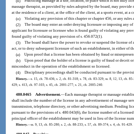
(n)
Practicing massage at a site, location, or place which is not duly li
massage therapist, as provided by rules adopted by the board, may provide m
at the residence of a client, at the office of the client, at a sports event, at a
(o)
Violating any provision of this chapter or chapter 456, or any rules
(2)
The board may enter an order denying licensure or imposing any of t
applicant for licensure or licensee who is found guilty of violating any provi
found guilty of violating any provision of s. 456.072(1).
(3)
The board shall have the power to revoke or suspend the license of 
act, or to deny subsequent licensure of such an establishment, in either of t
(a)
Upon proof that a license has been obtained by fraud or misrepresen
(b)
Upon proof that the holder of a license is guilty of fraud or deceit 
misconduct in the operation of the establishment so licensed.
(4)
Disciplinary proceedings shall be conducted pursuant to the provisi
History.
—
s. 15, ch. 78-436; s. 2, ch. 81-318; s. 78, ch. 83-329; ss. 8, 12, 13, ch. 85-
429; s. 413, ch. 97-103; s. 45, ch. 2001-277; s. 21, ch. 2005-240.
480.0465
Advertisement.
—
Each massage therapist or massage establis
shall include the number of the license in any advertisement of massage se
transmission, telephone directory, or other advertising medium. Pending li
pursuant to the provisions of s. 480.043(6), the license number of a license
principal officer of the establishment may be used in lieu of the license num
History.
—
ss. 9, 13, ch. 85-280; s. 2, ch. 88-233; s. 57, ch. 89-374; s. 4, ch. 91-429.