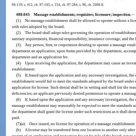
94-119; s. 412, ch. 97-103; s. 154, ch. 97-264; s. 96, ch. 2008-6.
480.043
Massage establishments; requisites; licensure; inspection.
—
(1)
No massage establishment shall be allowed to operate without a lic
with rules adopted by the board.
(2)
The board shall adopt rules governing the operation of establishment
sanitary requirements, financial responsibility, insurance coverage, and the
(3)
Any person, firm, or corporation desiring to operate a massage establ
department an application, upon forms provided by the department, accomp
department and an application fee.
(4)
Upon receiving the application, the department may cause an inves
establishment.
(5)
If, based upon the application and any necessary investigation, the
establishment would fail to meet the standards adopted by the board under s
application for license. Such denial shall be in writing and shall list the re
deficiencies, an applicant previously denied permission to operate a massag
(6)
If, based upon the application and any necessary investigation, the
massage establishment may reasonably be expected to meet the standards ad
the department shall grant the license under such restrictions as it shall dee
paid.
(7)(a)
Once issued, no license for operation of a massage establishment
(b)
A license may be transferred from one location to another only afte
receipt of an application and inspection fee set by rule of the board, not to