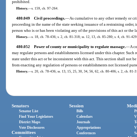
prohibited.
History.
—
s. 159, ch. 97-264.
480.049
Civil proceedings.
—
As cumulative to any other remedy or cri
proceeding in the name of the state seeking issuance of a restraining order,
person who is or has been violating any of the provisions of this act or the l
History.
—
s. 18, ch. 78-436; s. 2, ch. 81-318; ss. 12, 13, ch. 85-280; s. 4, ch. 91-429
480.052
Power of county or municipality to regulate massage.
—
A co
may regulate persons and establishments licensed under this chapter. Such r
state under this act or be inconsistent with this act. This section shall not 
from enacting any regulation of persons or establishments not licensed pursu
History.
—
s. 20, ch. 78-436; ss. 13, 15, 25, 30, 34, 56, 62, ch. 80-406; s. 2, ch. 81-3
Senators
Session
Medi
Senator List
Bills
P
Find Your Legislators
Calendars
V
District Maps
Journals
T
Vote Disclosures
Appropriations
V
Committees
Conferences
S