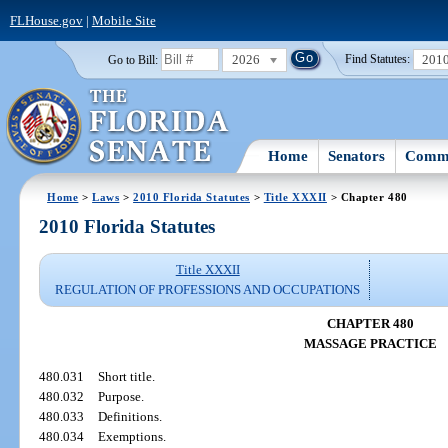
FLHouse.gov
|
Mobile Site
2026
201
Go to Bill:
Find Statutes:
Home
Senators
Commi
Home
>
Laws
>
2010 Florida Statutes
>
Title XXXII
> Chapter 480
2010 Florida Statutes
Title XXXII
REGULATION OF PROFESSIONS AND OCCUPATIONS
CHAPTER 480
MASSAGE PRACTICE
480.031
Short title.
480.032
Purpose.
480.033
Definitions.
480.034
Exemptions.