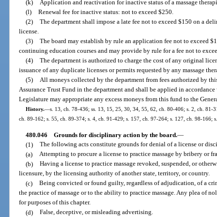
(k)
Application and reactivation for inactive status of a massage therapi
(l)
Renewal fee for inactive status: not to exceed $250.
(2)
The department shall impose a late fee not to exceed $150 on a del
license.
(3)
The board may establish by rule an application fee not to exceed $
continuing education courses and may provide by rule for a fee not to excee
(4)
The department is authorized to charge the cost of any original license
issuance of any duplicate licenses or permits requested by any massage ther
(5)
All moneys collected by the department from fees authorized by this
Assurance Trust Fund in the department and shall be applied in accordance 
Legislature may appropriate any excess moneys from this fund to the Gene
History.
—
s. 13, ch. 78-436; ss. 13, 15, 25, 30, 34, 55, 62, ch. 80-406; s. 2, ch. 81-3
ch. 89-162; s. 55, ch. 89-374; s. 4, ch. 91-429; s. 157, ch. 97-264; s. 127, ch. 98-166; 
480.046
Grounds for disciplinary action by the board.
—
(1)
The following acts constitute grounds for denial of a license or disci
(a)
Attempting to procure a license to practice massage by bribery or fr
(b)
Having a license to practice massage revoked, suspended, or otherwi
licensure, by the licensing authority of another state, territory, or country.
(c)
Being convicted or found guilty, regardless of adjudication, of a cri
the practice of massage or to the ability to practice massage. Any plea of n
for purposes of this chapter.
(d)
False, deceptive, or misleading advertising.