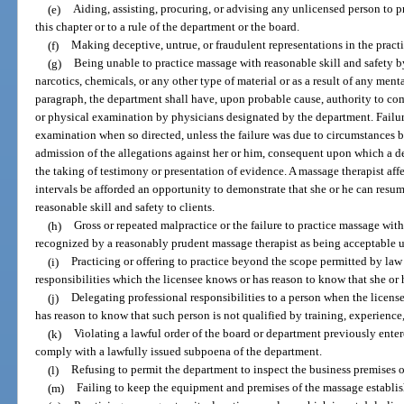
(e)
Aiding, assisting, procuring, or advising any unlicensed person to p
this chapter or to a rule of the department or the board.
(f)
Making deceptive, untrue, or fraudulent representations in the pract
(g)
Being unable to practice massage with reasonable skill and safety by 
narcotics, chemicals, or any other type of material or as a result of any ment
paragraph, the department shall have, upon probable cause, authority to co
or physical examination by physicians designated by the department. Failur
examination when so directed, unless the failure was due to circumstances be
admission of the allegations against her or him, consequent upon which a d
the taking of testimony or presentation of evidence. A massage therapist aff
intervals be afforded an opportunity to demonstrate that she or he can resu
reasonable skill and safety to clients.
(h)
Gross or repeated malpractice or the failure to practice massage with 
recognized by a reasonably prudent massage therapist as being acceptable u
(i)
Practicing or offering to practice beyond the scope permitted by la
responsibilities which the licensee knows or has reason to know that she or 
(j)
Delegating professional responsibilities to a person when the licens
has reason to know that such person is not qualified by training, experience,
(k)
Violating a lawful order of the board or department previously entere
comply with a lawfully issued subpoena of the department.
(l)
Refusing to permit the department to inspect the business premises o
(m)
Failing to keep the equipment and premises of the massage establis