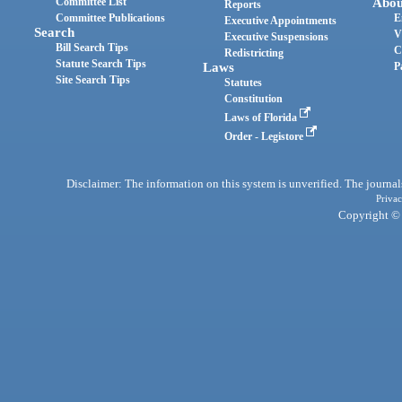
Committee List
Abou
Reports
Committee Publications
E
Executive Appointments
Search
V
Executive Suspensions
Bill Search Tips
C
Redistricting
Statute Search Tips
Laws
P
Site Search Tips
Statutes
Constitution
Laws of Florida
Order - Legistore
Disclaimer: The information on this system is unverified. The journals
Privac
Copyright © 