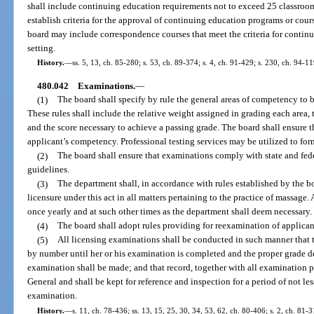
shall include continuing education requirements not to exceed 25 classroo
establish criteria for the approval of continuing education programs or cou
board may include correspondence courses that meet the criteria for contin
setting.
History.
—
ss. 5, 13, ch. 85-280; s. 53, ch. 89-374; s. 4, ch. 91-429; s. 230, ch. 94-11
480.042
Examinations.
—
(1)
The board shall specify by rule the general areas of competency to 
These rules shall include the relative weight assigned in grading each area, 
and the score necessary to achieve a passing grade. The board shall ensure
applicant’s competency. Professional testing services may be utilized to fo
(2)
The board shall ensure that examinations comply with state and fe
guidelines.
(3)
The department shall, in accordance with rules established by the b
licensure under this act in all matters pertaining to the practice of massage. 
once yearly and at such other times as the department shall deem necessary.
(4)
The board shall adopt rules providing for reexamination of applica
(5)
All licensing examinations shall be conducted in such manner that 
by number until her or his examination is completed and the proper grade d
examination shall be made; and that record, together with all examination pa
General and shall be kept for reference and inspection for a period of not l
examination.
History.
—
s. 11, ch. 78-436; ss. 13, 15, 25, 30, 34, 53, 62, ch. 80-406; s. 2, ch. 81-3