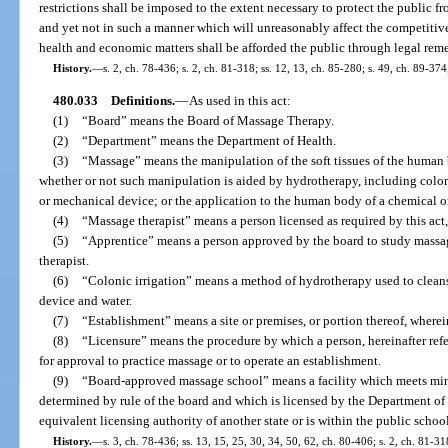
restrictions shall be imposed to the extent necessary to protect the public f
and yet not in such a manner which will unreasonably affect the competitive
health and economic matters shall be afforded the public through legal remed
History.
—
s. 2, ch. 78-436; s. 2, ch. 81-318; ss. 12, 13, ch. 85-280; s. 49, ch. 89-374
480.033
Definitions.
—
As used in this act:
(1)
“Board” means the Board of Massage Therapy.
(2)
“Department” means the Department of Health.
(3)
“Massage” means the manipulation of the soft tissues of the human 
whether or not such manipulation is aided by hydrotherapy, including colonic
or mechanical device; or the application to the human body of a chemical or
(4)
“Massage therapist” means a person licensed as required by this ac
(5)
“Apprentice” means a person approved by the board to study massag
therapist.
(6)
“Colonic irrigation” means a method of hydrotherapy used to cleans
device and water.
(7)
“Establishment” means a site or premises, or portion thereof, wherei
(8)
“Licensure” means the procedure by which a person, hereinafter refer
for approval to practice massage or to operate an establishment.
(9)
“Board-approved massage school” means a facility which meets min
determined by rule of the board and which is licensed by the Department of
equivalent licensing authority of another state or is within the public school
History.
—
s. 3, ch. 78-436; ss. 13, 15, 25, 30, 34, 50, 62, ch. 80-406; s. 2, ch. 81-318