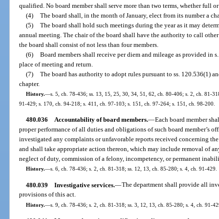
qualified. No board member shall serve more than two terms, whether full or 
(4)
The board shall, in the month of January, elect from its number a cha
(5)
The board shall hold such meetings during the year as it may determ
annual meeting. The chair of the board shall have the authority to call other
the board shall consist of not less than four members.
(6)
Board members shall receive per diem and mileage as provided in s.
place of meeting and return.
(7)
The board has authority to adopt rules pursuant to ss. 120.536(1) a
chapter.
History.
—
s. 5, ch. 78-436; ss. 13, 15, 25, 30, 34, 51, 62, ch. 80-406; s. 2, ch. 81-318
91-429; s. 170, ch. 94-218; s. 411, ch. 97-103; s. 151, ch. 97-264; s. 151, ch. 98-200.
480.036
Accountability of board members.
—
Each board member shall
proper performance of all duties and obligations of such board member’s off
investigated any complaints or unfavorable reports received concerning the 
and shall take appropriate action thereon, which may include removal of a
neglect of duty, commission of a felony, incompetency, or permanent inabilit
History.
—
s. 6, ch. 78-436; s. 2, ch. 81-318; ss. 12, 13, ch. 85-280; s. 4, ch. 91-429.
480.039
Investigative services.
—
The department shall provide all inve
provisions of this act.
History.
—
s. 9, ch. 78-436; s. 2, ch. 81-318; ss. 3, 12, 13, ch. 85-280; s. 4, ch. 91-42