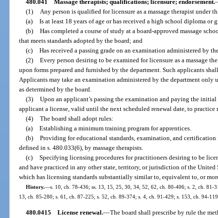
480.041
Massage therapists; qualifications; licensure; endorsement.
(1)
Any person is qualified for licensure as a massage therapist under th
(a)
Is at least 18 years of age or has received a high school diploma or
(b)
Has completed a course of study at a board-approved massage scho
that meets standards adopted by the board; and
(c)
Has received a passing grade on an examination administered by th
(2)
Every person desiring to be examined for licensure as a massage ther
upon forms prepared and furnished by the department. Such applicants shall 
Applicants may take an examination administered by the department only u
as determined by the board.
(3)
Upon an applicant’s passing the examination and paying the initial l
applicant a license, valid until the next scheduled renewal date, to practice
(4)
The board shall adopt rules:
(a)
Establishing a minimum training program for apprentices.
(b)
Providing for educational standards, examination, and certification f
defined in s. 480.033(6), by massage therapists.
(c)
Specifying licensing procedures for practitioners desiring to be lice
and have practiced in any other state, territory, or jurisdiction of the United
which has licensing standards substantially similar to, equivalent to, or more
History.
—
s. 10, ch. 78-436; ss. 13, 15, 25, 30, 34, 52, 62, ch. 80-406; s. 2, ch. 81-3
13, ch. 85-280; s. 61, ch. 87-225; s. 52, ch. 89-374; s. 4, ch. 91-429; s. 153, ch. 94-119
480.0415
License renewal.
—
The board shall prescribe by rule the met