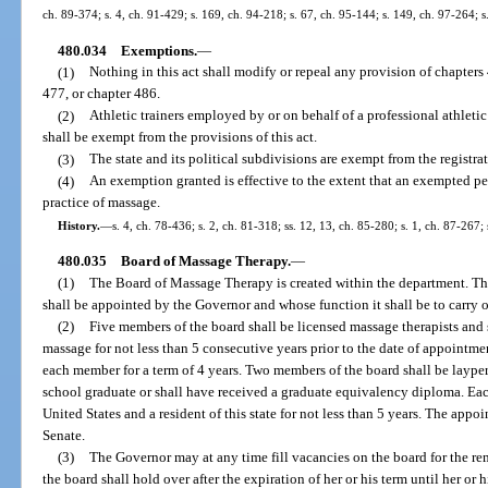
ch. 89-374; s. 4, ch. 91-429; s. 169, ch. 94-218; s. 67, ch. 95-144; s. 149, ch. 97-264;
480.034
Exemptions.
—
(1)
Nothing in this act shall modify or repeal any provision of chapters
477, or chapter 486.
(2)
Athletic trainers employed by or on behalf of a professional athletic
shall be exempt from the provisions of this act.
(3)
The state and its political subdivisions are exempt from the registrat
(4)
An exemption granted is effective to the extent that an exempted per
practice of massage.
History.
—
s. 4, ch. 78-436; s. 2, ch. 81-318; ss. 12, 13, ch. 85-280; s. 1, ch. 87-267;
480.035
Board of Massage Therapy.
—
(1)
The Board of Massage Therapy is created within the department. Th
shall be appointed by the Governor and whose function it shall be to carry ou
(2)
Five members of the board shall be licensed massage therapists and 
massage for not less than 5 consecutive years prior to the date of appointm
each member for a term of 4 years. Two members of the board shall be laype
school graduate or shall have received a graduate equivalency diploma. Eac
United States and a resident of this state for not less than 5 years. The app
Senate.
(3)
The Governor may at any time fill vacancies on the board for the r
the board shall hold over after the expiration of her or his term until her o