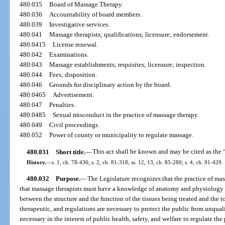
480.035
Board of Massage Therapy.
480.036
Accountability of board members.
480.039
Investigative services.
480.041
Massage therapists; qualifications; licensure; endorsement.
480.0415
License renewal.
480.042
Examinations.
480.043
Massage establishments; requisites; licensure; inspection.
480.044
Fees; disposition.
480.046
Grounds for disciplinary action by the board.
480.0465
Advertisement.
480.047
Penalties.
480.0485
Sexual misconduct in the practice of massage therapy.
480.049
Civil proceedings.
480.052
Power of county or municipality to regulate massage.
480.031
Short title.
—
This act shall be known and may be cited as the 
History.
—
s. 1, ch. 78-436; s. 2, ch. 81-318; ss. 12, 13, ch. 85-280; s. 4, ch. 91-429.
480.032
Purpose.
—
The Legislature recognizes that the practice of mas
that massage therapists must have a knowledge of anatomy and physiology 
between the structure and the function of the tissues being treated and the t
therapeutic, and regulations are necessary to protect the public from unquali
necessary in the interest of public health, safety, and welfare to regulate the