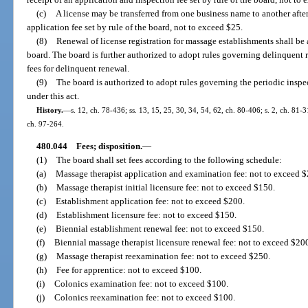
(c)
A license may be transferred from one business name to another afte
application fee set by rule of the board, not to exceed $25.
(8)
Renewal of license registration for massage establishments shall be
board. The board is further authorized to adopt rules governing delinquent
fees for delinquent renewal.
(9)
The board is authorized to adopt rules governing the periodic insp
under this act.
History.
—
s. 12, ch. 78-436; ss. 13, 15, 25, 30, 34, 54, 62, ch. 80-406; s. 2, ch. 81-3
ch. 97-264.
480.044
Fees; disposition.
—
(1)
The board shall set fees according to the following schedule:
(a)
Massage therapist application and examination fee: not to exceed 
(b)
Massage therapist initial licensure fee: not to exceed $150.
(c)
Establishment application fee: not to exceed $200.
(d)
Establishment licensure fee: not to exceed $150.
(e)
Biennial establishment renewal fee: not to exceed $150.
(f)
Biennial massage therapist licensure renewal fee: not to exceed $20
(g)
Massage therapist reexamination fee: not to exceed $250.
(h)
Fee for apprentice: not to exceed $100.
(i)
Colonics examination fee: not to exceed $100.
(j)
Colonics reexamination fee: not to exceed $100.