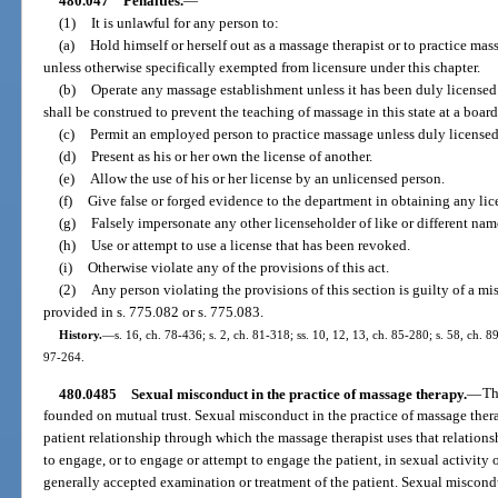
480.047
Penalties.
—
(1)
It is unlawful for any person to:
(a)
Hold himself or herself out as a massage therapist or to practice mas
unless otherwise specifically exempted from licensure under this chapter.
(b)
Operate any massage establishment unless it has been duly licensed
shall be construed to prevent the teaching of massage in this state at a bo
(c)
Permit an employed person to practice massage unless duly licensed
(d)
Present as his or her own the license of another.
(e)
Allow the use of his or her license by an unlicensed person.
(f)
Give false or forged evidence to the department in obtaining any lic
(g)
Falsely impersonate any other licenseholder of like or different nam
(h)
Use or attempt to use a license that has been revoked.
(i)
Otherwise violate any of the provisions of this act.
(2)
Any person violating the provisions of this section is guilty of a mi
provided in s. 775.082 or s. 775.083.
History.
—
s. 16, ch. 78-436; s. 2, ch. 81-318; ss. 10, 12, 13, ch. 85-280; s. 58, ch. 8
97-264.
480.0485
Sexual misconduct in the practice of massage therapy.
—
Th
founded on mutual trust. Sexual misconduct in the practice of massage ther
patient relationship through which the massage therapist uses that relations
to engage, or to engage or attempt to engage the patient, in sexual activity 
generally accepted examination or treatment of the patient. Sexual miscondu