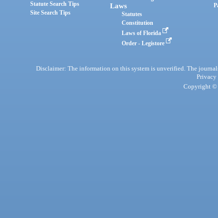
Statute Search Tips
Laws
P
Site Search Tips
Statutes
Constitution
Laws of Florida
Order - Legistore
Disclaimer: The information on this system is unverified. The journals
Privacy
Copyright © 