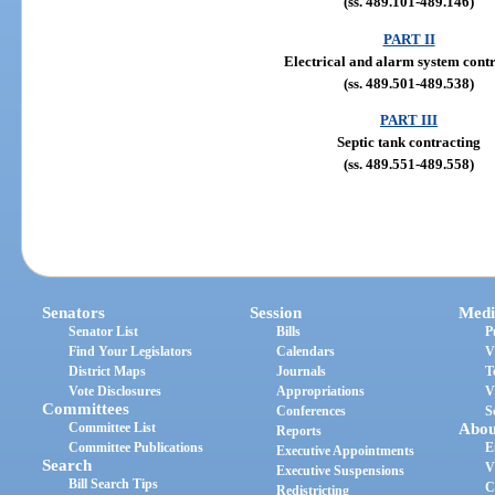
(ss. 489.101-489.146)
PART II
Electrical and alarm system cont
(ss. 489.501-489.538)
PART III
Septic tank contracting
(ss. 489.551-489.558)
Senators
Session
Medi
Senator List
Bills
P
Find Your Legislators
Calendars
V
District Maps
Journals
T
Vote Disclosures
Appropriations
V
Committees
Conferences
S
Committee List
Abou
Reports
Committee Publications
E
Executive Appointments
Search
V
Executive Suspensions
Bill Search Tips
C
Redistricting