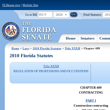
FLHouse.gov
|
Mobile Site
2026
Find Statutes:
20
Go to Bill:
Home
Senators
Commi
Home
>
Laws
>
2010 Florida Statutes
>
Title XXXII
> Chapter 489
2010 Florida Statutes
Title XXXII
REGULATION OF PROFESSIONS AND OCCUPATIONS
CHAPTER 489
CONTRACTING
PART I
Construction contracting