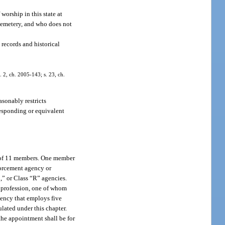
worship in this state at
 cemetery, and who does not
 records and historical
. 2, ch. 2005-143; s. 23, ch.
asonably restricts
rresponding or equivalent
d of 11 members. One member
forcement agency or
,” or Class “R” agencies.
y profession, one of whom
gency that employs five
lated under this chapter.
the appointment shall be for