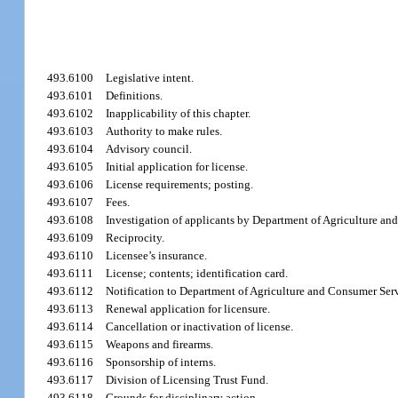
493.6100
Legislative intent.
493.6101
Definitions.
493.6102
Inapplicability of this chapter.
493.6103
Authority to make rules.
493.6104
Advisory council.
493.6105
Initial application for license.
493.6106
License requirements; posting.
493.6107
Fees.
493.6108
Investigation of applicants by Department of Agriculture an
493.6109
Reciprocity.
493.6110
Licensee’s insurance.
493.6111
License; contents; identification card.
493.6112
Notification to Department of Agriculture and Consumer Servi
493.6113
Renewal application for licensure.
493.6114
Cancellation or inactivation of license.
493.6115
Weapons and firearms.
493.6116
Sponsorship of interns.
493.6117
Division of Licensing Trust Fund.
493.6118
Grounds for disciplinary action.