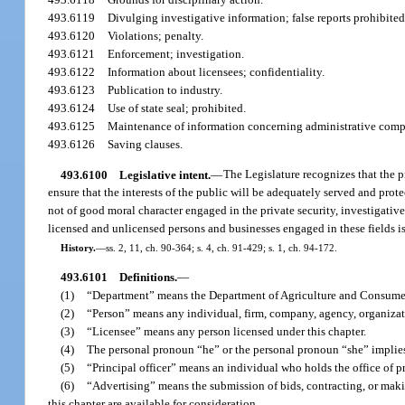
493.6119
Divulging investigative information; false reports prohibited
493.6120
Violations; penalty.
493.6121
Enforcement; investigation.
493.6122
Information about licensees; confidentiality.
493.6123
Publication to industry.
493.6124
Use of state seal; prohibited.
493.6125
Maintenance of information concerning administrative compla
493.6126
Saving clauses.
493.6100
Legislative intent.
—
The Legislature recognizes that the pr
ensure that the interests of the public will be adequately served and prot
not of good moral character engaged in the private security, investigative, 
licensed and unlicensed persons and businesses engaged in these fields i
History.
—
ss. 2, 11, ch. 90-364; s. 4, ch. 91-429; s. 1, ch. 94-172.
493.6101
Definitions.
—
(1)
“Department” means the Department of Agriculture and Consumer
(2)
“Person” means any individual, firm, company, agency, organizati
(3)
“Licensee” means any person licensed under this chapter.
(4)
The personal pronoun “he” or the personal pronoun “she” implies
(5)
“Principal officer” means an individual who holds the office of pre
(6)
“Advertising” means the submission of bids, contracting, or makin
this chapter are available for consideration.