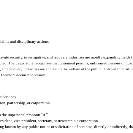
.
ints and disciplinary actions.
ivate security, investigative, and recovery industries are rapidly expanding fields t
ected. The Legislature recognizes that untrained persons, unlicensed persons or busi
and recovery industries are a threat to the welfare of the public if placed in positio
s therefore deemed necessary.
 Services.
on, partnership, or corporation.
 the impersonal pronoun “it.”
sident, vice president, secretary, or treasurer in a corporation.
g known by any public notice or solicitation of business, directly or indirectly, th