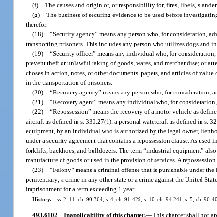
(f)
The causes and origin of, or responsibility for, fires, libels, slande
(g)
The business of securing evidence to be used before investigating 
therefor.
(18)
“Security agency” means any person who, for consideration, adver
transporting prisoners. This includes any person who utilizes dogs and in
(19)
“Security officer” means any individual who, for consideration,
prevent theft or unlawful taking of goods, wares, and merchandise; or at
choses in action, notes, or other documents, papers, and articles of valu
in the transportation of prisoners.
(20)
“Recovery agency” means any person who, for consideration, adv
(21)
“Recovery agent” means any individual who, for consideration, 
(22)
“Repossession” means the recovery of a motor vehicle as defined
aircraft as defined in s. 330.27(1), a personal watercraft as defined in s. 
equipment, by an individual who is authorized by the legal owner, lienhold
under a security agreement that contains a repossession clause. As used in t
forklifts, backhoes, and bulldozers. The term “industrial equipment” also
manufacture of goods or used in the provision of services. A repossession
(23)
“Felony” means a criminal offense that is punishable under the la
penitentiary; a crime in any other state or a crime against the United Stat
imprisonment for a term exceeding 1 year.
History.
—
ss. 2, 11, ch. 90-364; s. 4, ch. 91-429; s. 10, ch. 94-241; s. 5, ch. 96-
493.6102
Inapplicability of this chapter.
—
This chapter shall not ap