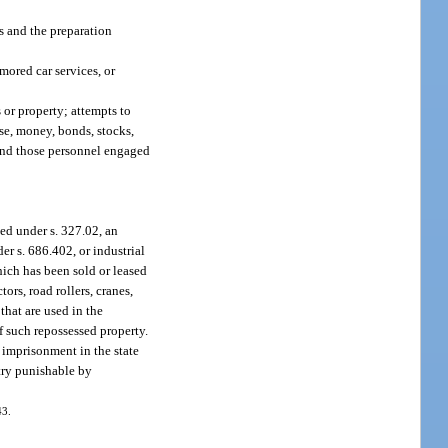
es and the preparation
mored car services, or
 or property; attempts to
se, money, bonds, stocks,
l and those personnel engaged
ed under s. 327.02, an
der s. 686.402, or industrial
hich has been sold or leased
ors, road rollers, cranes,
that are used in the
f such repossessed property.
r imprisonment in the state
ntry punishable by
43.