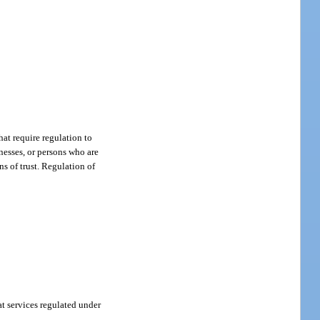
hat require regulation to
nesses, or persons who are
ns of trust. Regulation of
at services regulated under