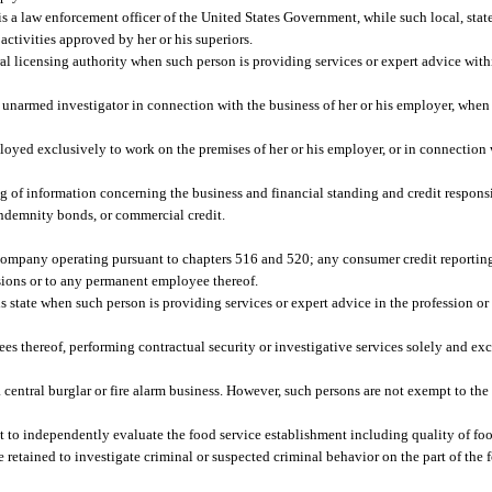
s a law enforcement officer of the United States Government, while such local, state, 
activities approved by her or his superiors.
ral licensing authority when such person is providing services or expert advice withi
 unarmed investigator in connection with the business of her or his employer, when
yed exclusively to work on the premises of her or his employer, or in connection w
 of information concerning the business and financial standing and credit responsi
 indemnity bonds, or commercial credit.
company operating pursuant to chapters 516 and 520; any consumer credit reportin
ssions or to any permanent employee thereof.
s state when such person is providing services or expert advice in the profession o
s thereof, performing contractual security or investigative services solely and ex
a central burglar or fire alarm business. However, such persons are not exempt to the
to independently evaluate the food service establishment including quality of food,
e retained to investigate criminal or suspected criminal behavior on the part of the