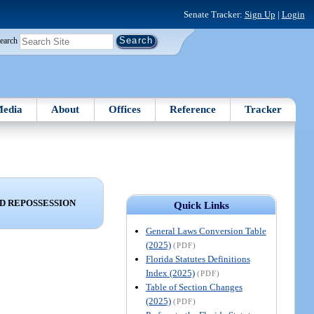
Senate Tracker:
Sign Up
|
Login
earch
edia
About
Offices
Reference
Tracker
ND REPOSSESSION
Quick Links
General Laws Conversion Table
(2025)
(PDF)
Florida Statutes Definitions
Index (2025)
(PDF)
Table of Section Changes
(2025)
(PDF)