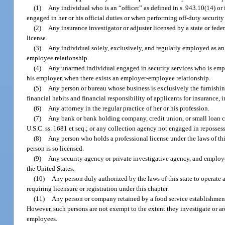
(1)
Any individual who is an “officer” as defined in s. 943.10(14) or i
engaged in her or his official duties or when performing off-duty security 
(2)
Any insurance investigator or adjuster licensed by a state or fede
license.
(3)
Any individual solely, exclusively, and regularly employed as an
employee relationship.
(4)
Any unarmed individual engaged in security services who is emplo
his employer, when there exists an employer-employee relationship.
(5)
Any person or bureau whose business is exclusively the furnishing
financial habits and financial responsibility of applicants for insurance,
(6)
Any attorney in the regular practice of her or his profession.
(7)
Any bank or bank holding company, credit union, or small loan 
U.S.C. ss. 1681 et seq.; or any collection agency not engaged in reposse
(8)
Any person who holds a professional license under the laws of thi
person is so licensed.
(9)
Any security agency or private investigative agency, and employee
the United States.
(10)
Any person duly authorized by the laws of this state to operate 
requiring licensure or registration under this chapter.
(11)
Any person or company retained by a food service establishment 
However, such persons are not exempt to the extent they investigate or ar
employees.