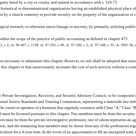
arty hired by a city or county and trained in accordance with s. 316.75.
lesiastical or denominational organization having an established physical place of 
 or by a church cemetery to provide security on the property of the organization or
ical research, or otherwise traces lineage or ancestry, by primarily utilizing public
ithin the scope of the practice of public accounting as defined in chapter 473.
72; s. 6, ch. 96-407; s. 1138, ch. 97-103; s. 69, ch. 97-190; s. 2, ch. 97-248; s. 35, ch. 2001-36; s
es necessary to administer this chapter. However, no rule shall be adopted that unre
o this chapter or that unnecessarily increases the cost of such services without a co
he Private Investigation, Recovery, and Security Advisory Council, to be compose
riminal Justice Standards and Training Commission, representing a statewide law en
e owner or operator of a business that regularly contracts with Class “A,” Class “B
nd must be licensed pursuant to this chapter. Two members must be from the securit
ers must be from the private investigative profession, one of whom represents an a
sion; and the remaining four members may be drawn from any of the professions regu
lture for a 4-year term. In the event of an appointment to fill an unexpired term, 