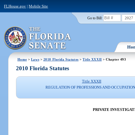
FLHouse.gov
|
Mobile Site
2027
Go to Bill:
Ho
Home
>
Laws
>
2010 Florida Statutes
>
Title XXXII
> Chapter 493
2010 Florida Statutes
Title XXXII
REGULATION OF PROFESSIONS AND OCCUPATIO
PRIVATE INVESTIGAT