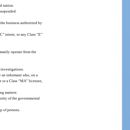
nd nation.
 suspended.
 the business authorized by
C” intern; or any Class “E”
imarily operate from the
 investigations.
de an informant who, on a
ee or a Class “MA” licensee,
ing matters:
hority of the governmental
up of persons.