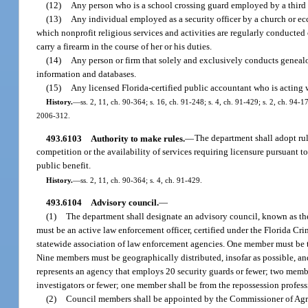
(12)
Any person who is a school crossing guard employed by a third p
(13)
Any individual employed as a security officer by a church or ecc
which nonprofit religious services and activities are regularly conducted
carry a firearm in the course of her or his duties.
(14)
Any person or firm that solely and exclusively conducts genealog
information and databases.
(15)
Any licensed Florida-certified public accountant who is acting w
History.
—
ss. 2, 11, ch. 90-364; s. 16, ch. 91-248; s. 4, ch. 91-429; s. 2, ch. 94-1
2006-312.
493.6103
Authority to make rules.
—
The department shall adopt rul
competition or the availability of services requiring licensure pursuant t
public benefit.
History.
—
ss. 2, 11, ch. 90-364; s. 4, ch. 91-429.
493.6104
Advisory council.
—
(1)
The department shall designate an advisory council, known as t
must be an active law enforcement officer, certified under the Florida C
statewide association of law enforcement agencies. One member must be th
Nine members must be geographically distributed, insofar as possible, a
represents an agency that employs 20 security guards or fewer; two memb
investigators or fewer; one member shall be from the repossession profes
(2)
Council members shall be appointed by the Commissioner of Agricu