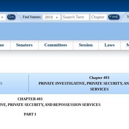
2010
S
Find Statutes:
me
Senators
Committees
Session
Laws
M
Chapter 493
NS
PRIVATE INVESTIGATIVE, PRIVATE SECURITY, A
SERVICES
CHAPTER 493
IVE, PRIVATE SECURITY, AND REPOSSESSION SERVICES
PART I