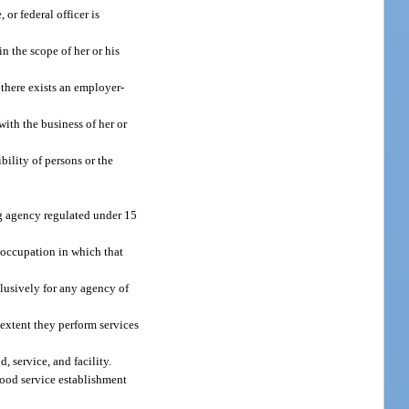
or federal officer is
n the scope of her or his
 there exists an employer-
ith the business of her or
bility of persons or the
g agency regulated under 15
r occupation in which that
clusively for any agency of
 extent they perform services
 service, and facility.
 food service establishment