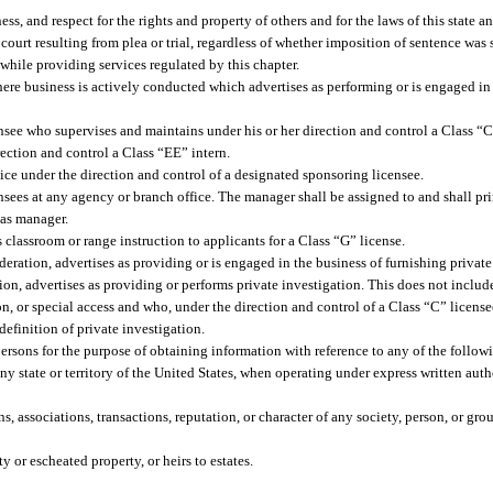
s, and respect for the rights and property of others and for the laws of this state a
court resulting from plea or trial, regardless of whether imposition of sentence was
while providing services regulated by this chapter.
ere business is actively conducted which advertises as performing or is engaged in
ee who supervises and maintains under his or her direction and control a Class “C
ection and control a Class “EE” intern.
ice under the direction and control of a designated sponsoring licensee.
nsees at any agency or branch office. The manager shall be assigned to and shall pr
 as manager.
classroom or range instruction to applicants for a Class “G” license.
ration, advertises as providing or is engaged in the business of furnishing private
ion, advertises as providing or performs private investigation. This does not inclu
tion, or special access and who, under the direction and control of a Class “C” licens
efinition of private investigation.
ersons for the purpose of obtaining information with reference to any of the follow
ny state or territory of the United States, when operating under express written aut
, associations, transactions, reputation, or character of any society, person, or gro
or escheated property, or heirs to estates.