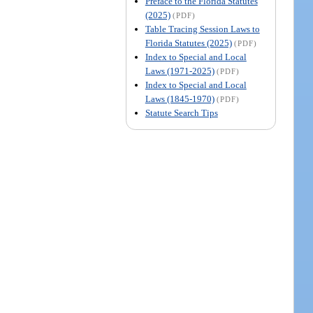
Preface to the Florida Statutes
(2025)
(PDF)
Table Tracing Session Laws to
Florida Statutes (2025)
(PDF)
Index to Special and Local
Laws (1971-2025)
(PDF)
Index to Special and Local
Laws (1845-1970)
(PDF)
Statute Search Tips