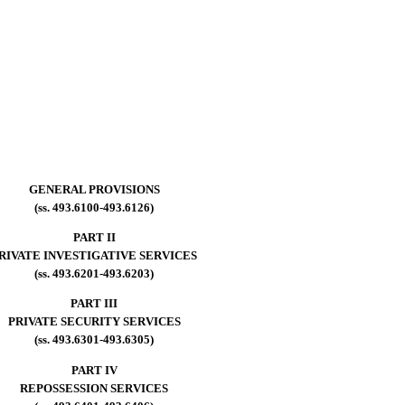
GENERAL PROVISIONS
(ss. 493.6100-493.6126)
PART II
RIVATE INVESTIGATIVE SERVICES
(ss. 493.6201-493.6203)
PART III
PRIVATE SECURITY SERVICES
(ss. 493.6301-493.6305)
PART IV
REPOSSESSION SERVICES