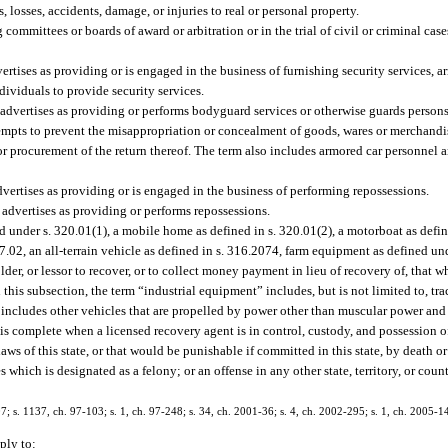
rs, losses, accidents, damage, or injuries to real or personal property.
committees or boards of award or arbitration or in the trial of civil or criminal cas
tises as providing or is engaged in the business of furnishing security services, ar
dividuals to provide security services.
 advertises as providing or performs bodyguard services or otherwise guards persons
tempts to prevent the misappropriation or concealment of goods, wares or merchandi
e or procurement of the return thereof. The term also includes armored car personne
ertises as providing or is engaged in the business of performing repossessions.
advertises as providing or performs repossessions.
 under s. 320.01(1), a mobile home as defined in s. 320.01(2), a motorboat as defin
327.02, an all-terrain vehicle as defined in s. 316.2074, farm equipment as defined un
er, or lessor to recover, or to collect money payment in lieu of recovery of, that w
his subsection, the term “industrial equipment” includes, but is not limited to, tract
 includes other vehicles that are propelled by power other than muscular power and 
 is complete when a licensed recovery agent is in control, custody, and possession o
ws of this state, or that would be punishable if committed in this state, by death o
es which is designated as a felony; or an offense in any other state, territory, or cou
407; s. 1137, ch. 97-103; s. 1, ch. 97-248; s. 34, ch. 2001-36; s. 4, ch. 2002-295; s. 1, ch. 2005-1
ply to: