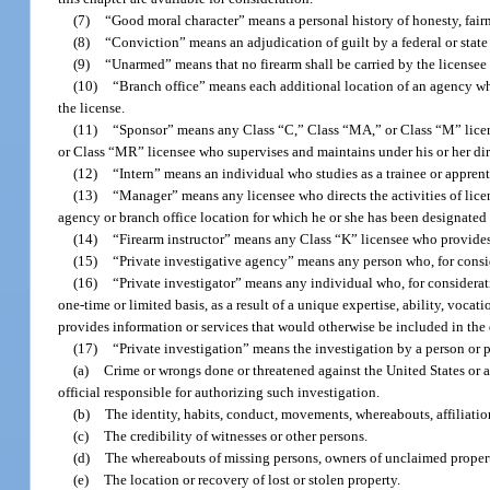
(7)
“Good moral character” means a personal history of honesty, fairnes
(8)
“Conviction” means an adjudication of guilt by a federal or state 
(9)
“Unarmed” means that no firearm shall be carried by the licensee 
(10)
“Branch office” means each additional location of an agency wh
the license.
(11)
“Sponsor” means any Class “C,” Class “MA,” or Class “M” licens
or Class “MR” licensee who supervises and maintains under his or her dir
(12)
“Intern” means an individual who studies as a trainee or apprent
(13)
“Manager” means any licensee who directs the activities of lice
agency or branch office location for which he or she has been designated
(14)
“Firearm instructor” means any Class “K” licensee who provides 
(15)
“Private investigative agency” means any person who, for conside
(16)
“Private investigator” means any individual who, for considerat
one-time or limited basis, as a result of a unique expertise, ability, voca
provides information or services that would otherwise be included in the d
(17)
“Private investigation” means the investigation by a person or p
(a)
Crime or wrongs done or threatened against the United States or a
official responsible for authorizing such investigation.
(b)
The identity, habits, conduct, movements, whereabouts, affiliations
(c)
The credibility of witnesses or other persons.
(d)
The whereabouts of missing persons, owners of unclaimed property 
(e)
The location or recovery of lost or stolen property.