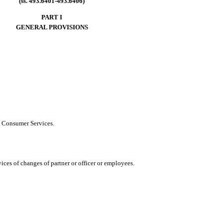
(ss. 493.6401-493.6406)
PART I
GENERAL PROVISIONS
d Consumer Services.
ces of changes of partner or officer or employees.