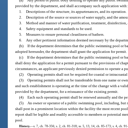
(a)
Any person or public body desiring to operate any public swimmin
provided by the department, and shall accompany such application with:
1.
Descriptions of the structure, its appurtenances, and its operation.
2.
Description of the source or sources of water supply, and the amou
3.
Method and manner of water purification, treatment, disinfection,
4.
Safety equipment and standards to be used.
5.
Measures to ensure personal cleanliness of bathers.
6.
Any other pertinent information deemed necessary by the department
(b)
If the department determines that the public swimming pool or ba
adopted hereunder, the department shall grant the application for permit.
(c)
If the department determines that the public swimming pool or bat
shall deny the application for a permit pursuant to the provisions of chap
circumstances, an applicant previously denied permission to operate a p
(2)
Operating permits shall not be required for coastal or intracoasta
(3)
Operating permits shall not be transferable from one name or ow
and such establishment is operating at the time of the change with a val
provided by the department, for a reissuance of the existing permit.
(4)
Each such operating permit shall be renewed annually and the pe
(5)
An owner or operator of a public swimming pool, including, but n
shall post in a prominent location within the facility the most recent poo
report shall be legible and readily accessible to members or potential me
pool.
History.
—
s. 7, ch. 78-356; s. 2, ch. 81-318; ss. 5, 13, 14, ch. 85-173; s. 4, ch. 9