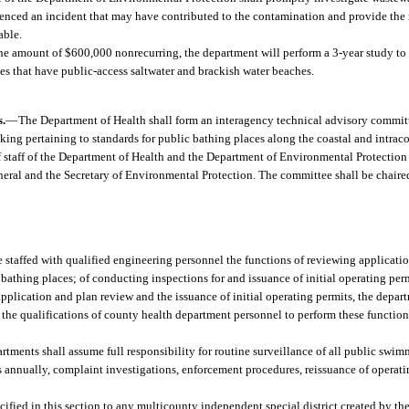
rienced an incident that may have contributed to the contamination and provide the r
able.
he amount of $600,000 nonrecurring, the department will perform a 3-year study to
ies that have public-access saltwater and brackish water beaches.
s.
—
The Department of Health shall form an interagency technical advisory committ
aking pertaining to standards for public bathing places along the coastal and intrac
 staff of the Department of Health and the Department of Environmental Protection 
eral and the Secretary of Environmental Protection. The committee shall be chaire
 staffed with qualified engineering personnel the functions of reviewing applicatio
thing places; of conducting inspections for and issuance of initial operating permi
application and plan review and the issuance of initial operating permits, the depart
 the qualifications of county health department personnel to perform these functi
partments shall assume full responsibility for routine surveillance of all public sw
s annually, complaint investigations, enforcement procedures, reissuance of operati
ified in this section to any multicounty independent special district created by th