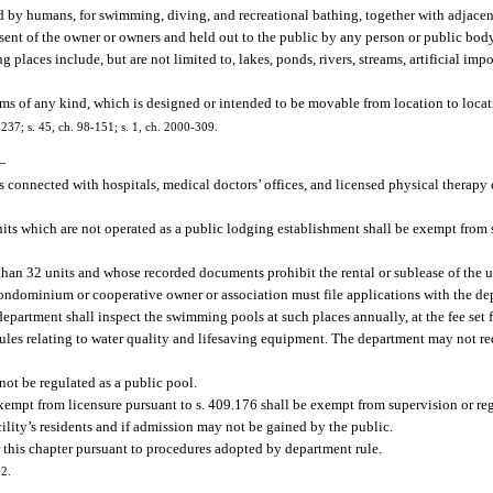
d by humans, for swimming, diving, and recreational bathing, together with adjacent
ent of the owner or owners and held out to the public by any person or public body,
ng places include, but are not limited to, lakes, ponds, rivers, streams, artificial i
ms of any kind, which is designed or intended to be movable from location to locat
7-237; s. 45, ch. 98-151; s. 1, ch. 2000-309.
—
es connected with hospitals, medical doctors’ offices, and licensed physical therapy
ts which are not operated as a public lodging establishment shall be exempt from 
an 32 units and whose recorded documents prohibit the rental or sublease of the uni
 condominium or cooperative owner or association must file applications with the d
epartment shall inspect the swimming pools at such places annually, at the fee set f
ules relating to water quality and lifesaving equipment. The department may not re
not be regulated as a public pool.
xempt from licensure pursuant to s. 409.176 shall be exempt from supervision or re
cility’s residents and if admission may not be gained by the public.
this chapter pursuant to procedures adopted by department rule.
82.