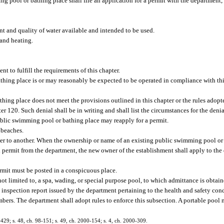
g pool or bathing place shall file an application for a permit with the department,
nt and quality of water available and intended to be used.
 and heating.
 to fulfill the requirements of this chapter.
thing place is or may reasonably be expected to be operated in compliance with thi
hing place does not meet the provisions outlined in this chapter or the rules adop
ter 120. Such denial shall be in writing and shall list the circumstances for the deni
ublic swimming pool or bathing place may reapply for a permit.
l beaches.
ner to another. When the ownership or name of an existing public swimming pool or
id permit from the department, the new owner of the establishment shall apply to th
rmit must be posted in a conspicuous place.
ot limited to, a spa, wading, or special purpose pool, to which admittance is obtai
l inspection report issued by the department pertaining to the health and safety cond
mbers. The department shall adopt rules to enforce this subsection. A portable pool 
1-429; s. 48, ch. 98-151; s. 49, ch. 2000-154; s. 4, ch. 2000-309.