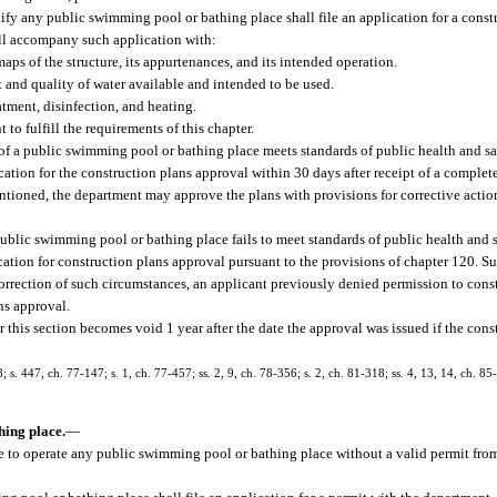
ify any public swimming pool or bathing place shall file an application for a const
ll accompany such application with:
aps of the structure, its appurtenances, and its intended operation.
 and quality of water available and intended to be used.
atment, disinfection, and heating.
o fulfill the requirements of this chapter.
of a public swimming pool or bathing place meets standards of public health and saf
ation for the construction plans approval within 30 days after receipt of a complete
ntioned, the department may approve the plans with provisions for corrective actio
ublic swimming pool or bathing place fails to meet standards of public health and sa
ation for construction plans approval pursuant to the provisions of chapter 120. Su
correction of such circumstances, an applicant previously denied permission to cons
ns approval.
 this section becomes void 1 year after the date the approval was issued if the co
s. 447, ch. 77-147; s. 1, ch. 77-457; ss. 2, 9, ch. 78-356; s. 2, ch. 81-318; ss. 4, 13, 14, ch. 85-
hing place.
—
nue to operate any public swimming pool or bathing place without a valid permit fro