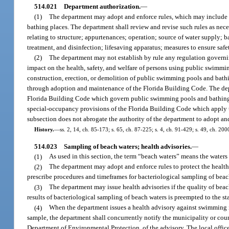
514.021
Department authorization.
—
(1)
The department may adopt and enforce rules, which may include de
bathing places. The department shall review and revise such rules as necess
relating to structure; appurtenances; operation; source of water supply; b
treatment, and disinfection; lifesaving apparatus; measures to ensure safe
(2)
The department may not establish by rule any regulation governin
impact on the health, safety, and welfare of persons using public swimmi
construction, erection, or demolition of public swimming pools and bathin
through adoption and maintenance of the Florida Building Code. The depa
Florida Building Code which govern public swimming pools and bathing pl
special-occupancy provisions of the Florida Building Code which apply 
subsection does not abrogate the authority of the department to adopt and
History.
—
ss. 2, 14, ch. 85-173; s. 65, ch. 87-225; s. 4, ch. 91-429; s. 49, ch. 2
514.023
Sampling of beach waters; health advisories.
—
(1)
As used in this section, the term “beach waters” means the waters 
(2)
The department may adopt and enforce rules to protect the health, 
prescribe procedures and timeframes for bacteriological sampling of beac
(3)
The department may issue health advisories if the quality of beach
results of bacteriological sampling of beach waters is preempted to the sta
(4)
When the department issues a health advisory against swimming in 
sample, the department shall concurrently notify the municipality or count
Department of Environmental Protection, of the advisory. The local offic