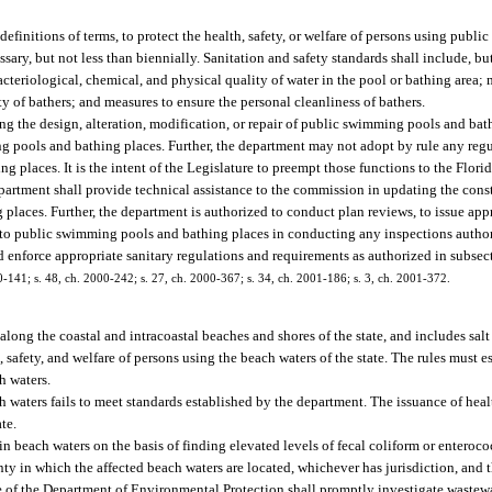
finitions of terms, to protect the health, safety, or welfare of persons using publ
ary, but not less than biennially. Sanitation and safety standards shall include, but
acteriological, chemical, and physical quality of water in the pool or bathing area; 
ty of bathers; and measures to ensure the personal cleanliness of bathers.
g the design, alteration, modification, or repair of public swimming pools and ba
ng pools and bathing places. Further, the department may not adopt by rule any reg
g places. It is the intent of the Legislature to preempt those functions to the Flo
rtment shall provide technical assistance to the commission in updating the const
aces. Further, the department is authorized to conduct plan reviews, to issue appr
to public swimming pools and bathing places in conducting any inspections authori
 enforce appropriate sanitary regulations and requirements as authorized in subsect
000-141; s. 48, ch. 2000-242; s. 27, ch. 2000-367; s. 34, ch. 2001-186; s. 3, ch. 2001-372.
along the coastal and intracoastal beaches and shores of the state, and includes salt
safety, and welfare of persons using the beach waters of the state. The rules must e
h waters.
 waters fails to meet standards established by the department. The issuance of healt
te.
beach waters on the basis of finding elevated levels of fecal coliform or enterococ
y in which the affected beach waters are located, whichever has jurisdiction, and th
e of the Department of Environmental Protection shall promptly investigate wastewat