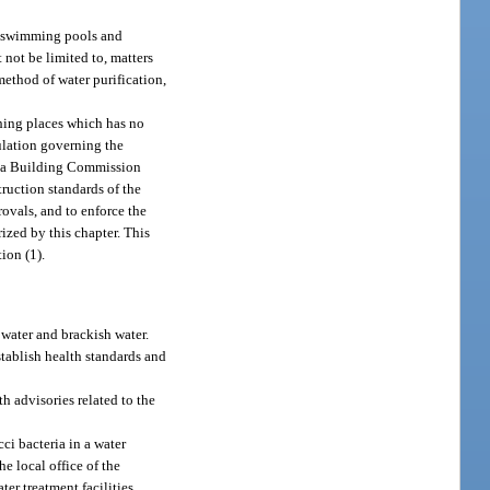
ic swimming pools and
 not be limited to, matters
method of water purification,
thing places which has no
ulation governing the
rida Building Commission
ruction standards of the
ovals, and to enforce the
zed by this chapter. This
ion (1).
 water and brackish water.
stablish health standards and
h advisories related to the
ci bacteria in a water
e local office of the
er treatment facilities