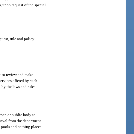
, upon request of the special
quest, rule and policy
t; to review and make
services offered by such
 by the laws and rules
erson or public body to
roval from the department.
g pools and bathing places