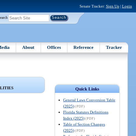
Senate Tracker:
Sign Up
|
Login
earch
edia
About
Offices
Reference
Tracker
LITIES
Quick Links
General Laws Conversion Table
(2025)
(PDF)
Florida Statutes Definitions
Index (2025)
(PDF)
Table of Section Changes
(2025)
(PDF)