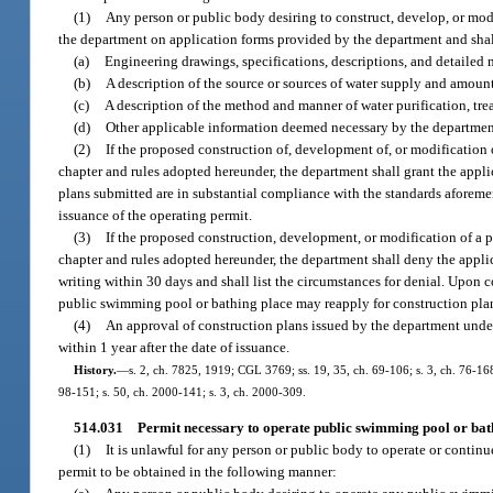
(1)
Any person or public body desiring to construct, develop, or mod
the department on application forms provided by the department and sha
(a)
Engineering drawings, specifications, descriptions, and detailed m
(b)
A description of the source or sources of water supply and amount
(c)
A description of the method and manner of water purification, tre
(d)
Other applicable information deemed necessary by the department t
(2)
If the proposed construction of, development of, or modification 
chapter and rules adopted hereunder, the department shall grant the applic
plans submitted are in substantial compliance with the standards aforeme
issuance of the operating permit.
(3)
If the proposed construction, development, or modification of a p
chapter and rules adopted hereunder, the department shall deny the applic
writing within 30 days and shall list the circumstances for denial. Upon 
public swimming pool or bathing place may reapply for construction pla
(4)
An approval of construction plans issued by the department under
within 1 year after the date of issuance.
History.
—
s. 2, ch. 7825, 1919; CGL 3769; ss. 19, 35, ch. 69-106; s. 3, ch. 76-168; 
98-151; s. 50, ch. 2000-141; s. 3, ch. 2000-309.
514.031
Permit necessary to operate public swimming pool or bat
(1)
It is unlawful for any person or public body to operate or conti
permit to be obtained in the following manner: