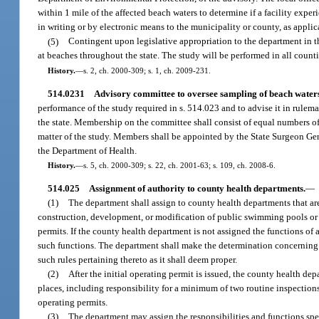
within 1 mile of the affected beach waters to determine if a facility expe
in writing or by electronic means to the municipality or county, as applic
(5)
Contingent upon legislative appropriation to the department in t
at beaches throughout the state. The study will be performed in all count
History.
—
s. 2, ch. 2000-309; s. 1, ch. 2009-231.
514.0231
Advisory committee to oversee sampling of beach water
performance of the study required in s. 514.023 and to advise it in rulem
the state. Membership on the committee shall consist of equal numbers of
matter of the study. Members shall be appointed by the State Surgeon Gen
the Department of Health.
History.
—
s. 5, ch. 2000-309; s. 22, ch. 2001-63; s. 109, ch. 2008-6.
514.025
Assignment of authority to county health departments.
—
(1)
The department shall assign to county health departments that are
construction, development, or modification of public swimming pools or ba
permits. If the county health department is not assigned the functions of 
such functions. The department shall make the determination concerning
such rules pertaining thereto as it shall deem proper.
(2)
After the initial operating permit is issued, the county health de
places, including responsibility for a minimum of two routine inspection
operating permits.
(3)
The department may assign the responsibilities and functions spec