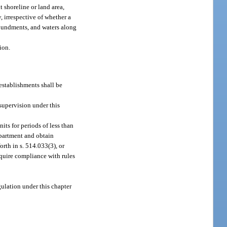
 shoreline or land area,
 irrespective of whether a
mpoundments, and waters along
ion.
 establishments shall be
supervision under this
ts for periods of less than
epartment and obtain
orth in s. 514.033(3), or
quire compliance with rules
gulation under this chapter