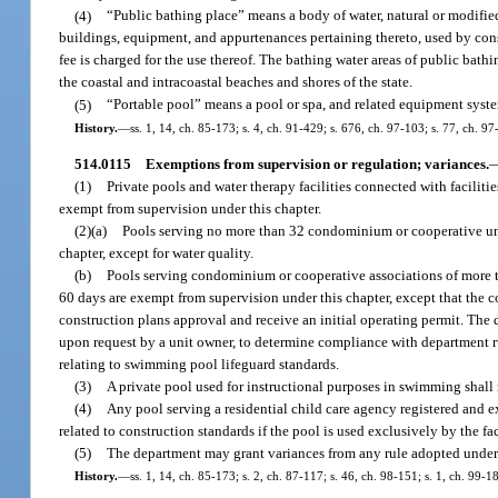
(4)
“Public bathing place” means a body of water, natural or modifie
buildings, equipment, and appurtenances pertaining thereto, used by cons
fee is charged for the use thereof. The bathing water areas of public bathi
the coastal and intracoastal beaches and shores of the state.
(5)
“Portable pool” means a pool or spa, and related equipment syste
History.
—
ss. 1, 14, ch. 85-173; s. 4, ch. 91-429; s. 676, ch. 97-103; s. 77, ch. 9
514.0115
Exemptions from supervision or regulation; variances.
(1)
Private pools and water therapy facilities connected with faciliti
exempt from supervision under this chapter.
(2)(a)
Pools serving no more than 32 condominium or cooperative uni
chapter, except for water quality.
(b)
Pools serving condominium or cooperative associations of more th
60 days are exempt from supervision under this chapter, except that the
construction plans approval and receive an initial operating permit. The d
upon request by a unit owner, to determine compliance with department r
relating to swimming pool lifeguard standards.
(3)
A private pool used for instructional purposes in swimming shall 
(4)
Any pool serving a residential child care agency registered and e
related to construction standards if the pool is used exclusively by the fa
(5)
The department may grant variances from any rule adopted under 
History.
—
ss. 1, 14, ch. 85-173; s. 2, ch. 87-117; s. 46, ch. 98-151; s. 1, ch. 99-1