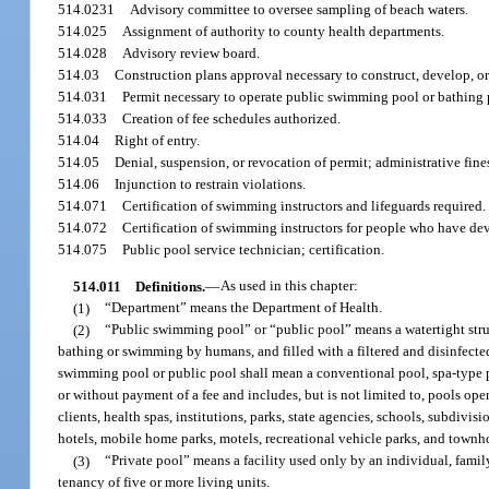
514.0231
Advisory committee to oversee sampling of beach waters.
514.025
Assignment of authority to county health departments.
514.028
Advisory review board.
514.03
Construction plans approval necessary to construct, develop, o
514.031
Permit necessary to operate public swimming pool or bathing 
514.033
Creation of fee schedules authorized.
514.04
Right of entry.
514.05
Denial, suspension, or revocation of permit; administrative fine
514.06
Injunction to restrain violations.
514.071
Certification of swimming instructors and lifeguards required.
514.072
Certification of swimming instructors for people who have dev
514.075
Public pool service technician; certification.
514.011
Definitions.
—
As used in this chapter:
(1)
“Department” means the Department of Health.
(2)
“Public swimming pool” or “public pool” means a watertight struc
bathing or swimming by humans, and filled with a filtered and disinfecte
swimming pool or public pool shall mean a conventional pool, spa-type p
or without payment of a fee and includes, but is not limited to, pools oper
clients, health spas, institutions, parks, state agencies, schools, subdivi
hotels, mobile home parks, motels, recreational vehicle parks, and townh
(3)
“Private pool” means a facility used only by an individual, famil
tenancy of five or more living units.