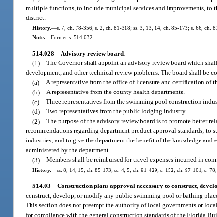
multiple functions, to include municipal services and improvements, to t
district.
History.
—
s. 7, ch. 78-356; s. 2, ch. 81-318; ss. 3, 13, 14, ch. 85-173; s. 66, ch. 
Note.
—
Former s. 514.032.
514.028
Advisory review board.
—
(1)
The Governor shall appoint an advisory review board which shall 
development, and other technical review problems. The board shall be co
(a)
A representative from the office of licensure and certification of 
(b)
A representative from the county health departments.
(c)
Three representatives from the swimming pool construction indus
(d)
Two representatives from the public lodging industry.
(2)
The purpose of the advisory review board is to promote better re
recommendations regarding department product approval standards; to sugg
industries; and to give the department the benefit of the knowledge and e
administered by the department.
(3)
Members shall be reimbursed for travel expenses incurred in conn
History.
—
ss. 8, 14, 15, ch. 85-173; ss. 4, 5, ch. 91-429; s. 152, ch. 97-101; s. 78
514.03
Construction plans approval necessary to construct, devel
construct, develop, or modify any public swimming pool or bathing place,
This section does not preempt the authority of local governments or loc
for compliance with the general construction standards of the Florida Bui