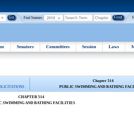
2010
S
Find Statutes:
me
Senators
Committees
Session
Laws
M
Chapter 514
OLICITATIONS
PUBLIC SWIMMING AND BATHING FACI
CHAPTER 514
C SWIMMING AND BATHING FACILITIES