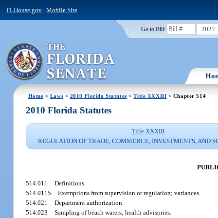
FLHouse.gov
|
Mobile Site
2027
Go to Bill:
Ho
Home
>
Laws
>
2010 Florida Statutes
>
Title XXXIII
> Chapter 514
2010 Florida Statutes
Title XXXIII
REGULATION OF TRADE, COMMERCE, INVESTMENTS, AND S
PUBLI
514.011
Definitions.
514.0115
Exemptions from supervision or regulation; variances.
514.021
Department authorization.
514.023
Sampling of beach waters; health advisories.