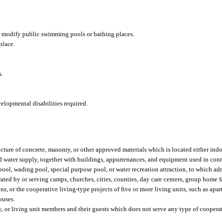
r modify public swimming pools or bathing places.
place.
s.
elopmental disabilities required.
ture of concrete, masonry, or other approved materials which is located either indo
d water supply, together with buildings, appurtenances, and equipment used in con
ool, wading pool, special purpose pool, or water recreation attraction, to which a
ated by or serving camps, churches, cities, counties, day care centers, group home fa
sions, or the cooperative living-type projects of five or more living units, such as ap
ouses.
y, or living unit members and their guests which does not serve any type of coopera