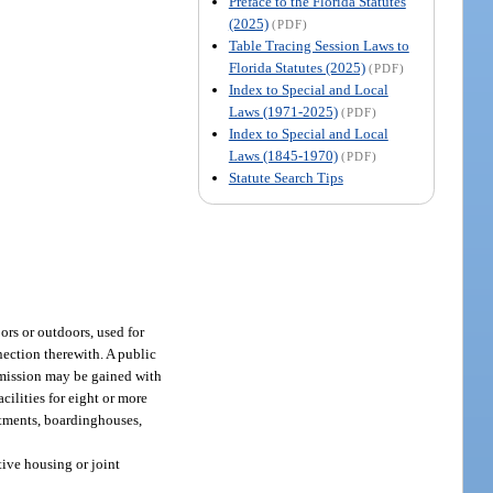
Preface to the Florida Statutes
(2025)
(PDF)
Table Tracing Session Laws to
Florida Statutes (2025)
(PDF)
Index to Special and Local
Laws (1971-2025)
(PDF)
Index to Special and Local
Laws (1845-1970)
(PDF)
Statute Search Tips
ors or outdoors, used for
nection therewith. A public
dmission may be gained with
cilities for eight or more
artments, boardinghouses,
tive housing or joint