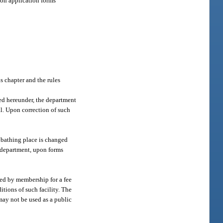
 on application forms
s chapter and the rules
ted hereunder, the department
al. Upon correction of such
 bathing place is changed
e department, upon forms
ned by membership for a fee
itions of such facility. The
may not be used as a public