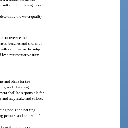
esults of the investigation
 determine the water quality
ee to oversee the
oastal beaches and shores of
with expertise in the subject
d by a representative from
ns and plans for the
ts; and of issuing all
ment shall be responsible for
ons and may make and enforce
imming pools and bathing
ng permits, and renewal of
e Legislature to perform