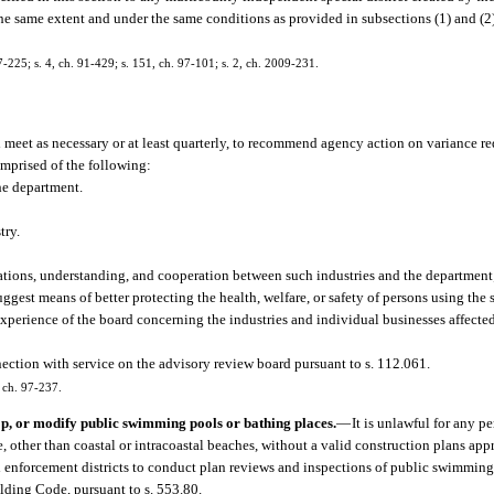
he same extent and under the same conditions as provided in subsections (1) and (2)
87-225; s. 4, ch. 91-429; s. 151, ch. 97-101; s. 2, ch. 2009-231.
meet as necessary or at least quarterly, to recommend agency action on variance re
mprised of the following:
the department.
try.
lations, understanding, and cooperation between such industries and the departmen
est means of better protecting the health, welfare, or safety of persons using the 
xperience of the board concerning the industries and individual businesses affected
ection with service on the advisory review board pursuant to s. 112.061.
, ch. 97-237.
op, or modify public swimming pools or bathing places.
—
It is unlawful for any p
 other than coastal or intracoastal beaches, without a valid construction plans app
al enforcement districts to conduct plan reviews and inspections of public swimmin
lding Code, pursuant to s. 553.80.