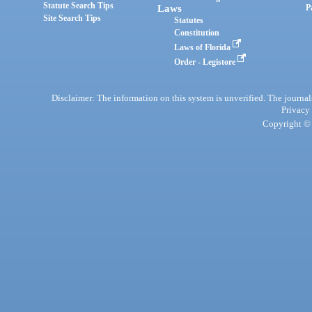
Statute Search Tips
Laws
P
Site Search Tips
Statutes
Constitution
Laws of Florida
Order - Legistore
Disclaimer: The information on this system is unverified. The journals
Privacy
Copyright © 