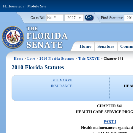
FLHouse.gov
|
Mobile Site
2027
Find Statutes:
20
Go to Bill:
Home
Senators
Commi
Home
>
Laws
>
2010 Florida Statutes
>
Title XXXVII
> Chapter 641
2010 Florida Statutes
Title XXXVII
INSURANCE
HEA
CHAPTER 641
HEALTH CARE SERVICE PRO
PART I
Health maintenance organizat