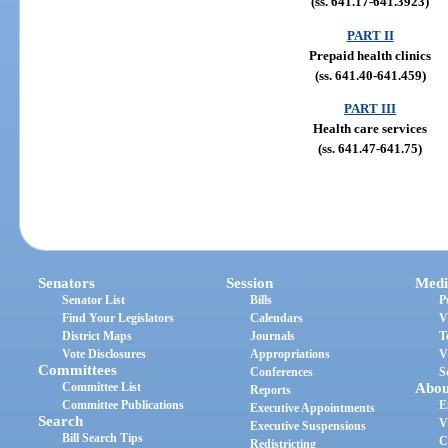
(ss. 641.17-641.3923)
PART II
Prepaid health clinics
(ss. 641.40-641.459)
PART III
Health care services
(ss. 641.47-641.75)
Senators
Session
Medi
Senator List
Bills
P
Find Your Legislators
Calendars
V
District Maps
Journals
T
Vote Disclosures
Appropriations
V
Committees
Conferences
S
Committee List
Abou
Reports
Committee Publications
E
Executive Appointments
Search
V
Executive Suspensions
Bill Search Tips
C
Redistricting