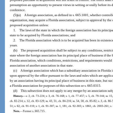
presumption an opportunity to present views in writing or orally before its 
conference.
(5)(a)
A foreign association, as defined in s. 665.1001, whether controll
organization, may acquire a Florida association, subject to approval by the o
proposed acquisition unless:
1.
The laws of the state in which the foreign association has its principa
state to be acquired by Florida associations; and
2.
The Florida association which is to be acquired has been in existen
years.
(b)
The proposed acquisition shall be subject to any conditions, restric
state where the foreign association has its principal place of business if the
Florida association, which conditions, restrictions, and requirements would 
association of another association in that state.
(c)
A foreign association which has a subsidiary association in Florida i
upon approval by the office pursuant to the laws and rules which are applica
by an association having its principal place of business in this state, but s
a Florida association for purposes of this subsection or s. 665.0315.
(d)
This subsection does not apply to any merger by an association subj
History.
—
s. 2, ch. 73-224; s. 3, ch. 76-168; s. 1, ch. 77-457; s. 5, ch. 79-144; ss. 15
ch. 82-214; s. 12, ch. 83-129; ss. 43, 51, ch. 84-216; ss. 54, 58, ch. 85-82; s. 3, ch. 86-5
51; s. 62, ch. 91-110; s. 1, ch. 91-307; ss. 1, 181, ch. 92-303; s. 1861, ch. 2003-261; s
Note.
—
Former s. 665.715.