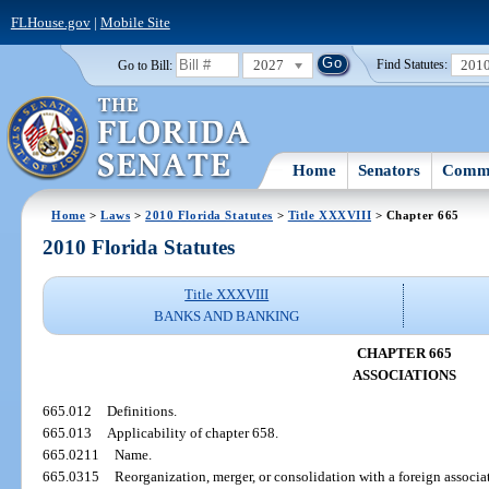
FLHouse.gov
|
Mobile Site
2027
201
Go to Bill:
Find Statutes:
Home
Senators
Commi
Home
>
Laws
>
2010 Florida Statutes
>
Title XXXVIII
> Chapter 665
2010 Florida Statutes
Title XXXVIII
BANKS AND BANKING
CHAPTER 665
ASSOCIATIONS
665.012
Definitions.
665.013
Applicability of chapter 658.
665.0211
Name.
665.0315
Reorganization, merger, or consolidation with a foreign associa