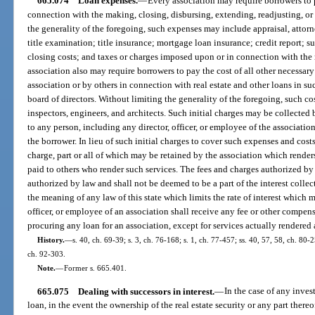
665.074
Loan expenses.
—
Every association may require borrowers to 
connection with the making, closing, disbursing, extending, readjusting, or 
the generality of the foregoing, such expenses may include appraisal, attorne
title examination; title insurance; mortgage loan insurance; credit report; s
closing costs; and taxes or charges imposed upon or in connection with the
association also may require borrowers to pay the cost of all other necessar
association or by others in connection with real estate and other loans in 
board of directors. Without limiting the generality of the foregoing, such co
inspectors, engineers, and architects. Such initial charges may be collected
to any person, including any director, officer, or employee of the associatio
the borrower. In lieu of such initial charges to cover such expenses and cos
charge, part or all of which may be retained by the association which renders
paid to others who render such services. The fees and charges authorized by t
authorized by law and shall not be deemed to be a part of the interest colle
the meaning of any law of this state which limits the rate of interest which 
officer, or employee of an association shall receive any fee or other compe
procuring any loan for an association, except for services actually rendered
History.
—
s. 40, ch. 69-39; s. 3, ch. 76-168; s. 1, ch. 77-457; ss. 40, 57, 58, ch. 80-2
ch. 92-303.
Note.
—
Former s. 665.401.
665.075
Dealing with successors in interest.
—
In the case of any inves
loan, in the event the ownership of the real estate security or any part ther