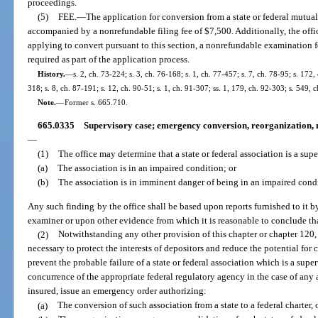
proceedings.
(5)
FEE.
—
The application for conversion from a state or federal mutual 
accompanied by a nonrefundable filing fee of $7,500. Additionally, the offic
applying to convert pursuant to this section, a nonrefundable examination f
required as part of the application process.
History.
—
s. 2, ch. 73-224; s. 3, ch. 76-168; s. 1, ch. 77-457; s. 7, ch. 78-95; s. 172,
318; s. 8, ch. 87-191; s. 12, ch. 90-51; s. 1, ch. 91-307; ss. 1, 179, ch. 92-303; s. 549,
Note.
—
Former s. 665.710.
665.0335
Supervisory case; emergency conversion, reorganization, me
—
(1)
The office may determine that a state or federal association is a super
(a)
The association is in an impaired condition; or
(b)
The association is in imminent danger of being in an impaired cond
Any such finding by the office shall be based upon reports furnished to it by
examiner or upon other evidence from which it is reasonable to conclude that
(2)
Notwithstanding any other provision of this chapter or chapter 120, i
necessary to protect the interests of depositors and reduce the potential for 
prevent the probable failure of a state or federal association which is a super
concurrence of the appropriate federal regulatory agency in the case of any 
insured, issue an emergency order authorizing:
(a)
The conversion of such association from a state to a federal charter,