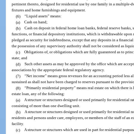
pertinent thereto, designed for residential use by one family in a multiple-
fixtures and home furnishings and equipment.
(6)
“Liquid assets” means:
(a)
Cash on hand;
(b)
Cash on deposit in federal home loan banks, federal reserve banks, 
functions, or financial depository institutions, which is withdrawable upon
pledged as security for indebtedness, except that any deposits in a financial
the possession of any supervisory authority shall not be considered as liquid
(c)
Obligations of, or obligations which are fully guaranteed as to princi
state; and
(d)
Such other assets as may be approved by the office which are accepte
associations by the appropriate federal regulatory agency.
(7)
“Net income” means gross revenues for an accounting period less all
sustained as shall not have been charged to reserves pursuant to the provisio
(8)
“Primarily residential property” means real estate on which there is l
estate loan, any of the following:
(a)
A structure or structures designed or used primarily for residential 
consisting of more than one dwelling unit.
(b)
A structure or structures designed or used primarily for residential r
residents and persons under care, employees, or members of the staff of an ed
facility.
(c)
A structure or structures which are used in part for residential purpo