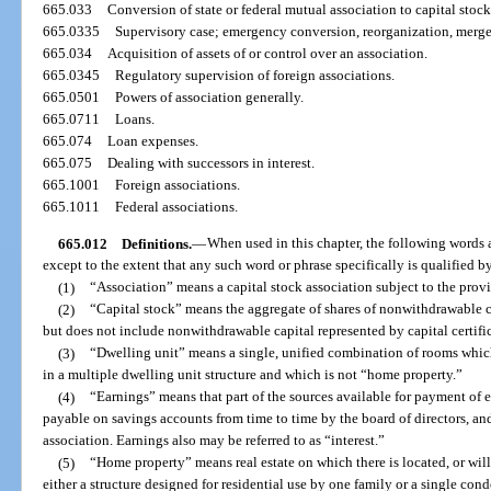
665.033
Conversion of state or federal mutual association to capital stock
665.0335
Supervisory case; emergency conversion, reorganization, merger;
665.034
Acquisition of assets of or control over an association.
665.0345
Regulatory supervision of foreign associations.
665.0501
Powers of association generally.
665.0711
Loans.
665.074
Loan expenses.
665.075
Dealing with successors in interest.
665.1001
Foreign associations.
665.1011
Federal associations.
665.012
Definitions.
—
When used in this chapter, the following words
except to the extent that any such word or phrase specifically is qualified by
(1)
“Association” means a capital stock association subject to the provis
(2)
“Capital stock” means the aggregate of shares of nonwithdrawable ca
but does not include nonwithdrawable capital represented by capital certific
(3)
“Dwelling unit” means a single, unified combination of rooms which
in a multiple dwelling unit structure and which is not “home property.”
(4)
“Earnings” means that part of the sources available for payment of 
payable on savings accounts from time to time by the board of directors, and
association. Earnings also may be referred to as “interest.”
(5)
“Home property” means real estate on which there is located, or will 
either a structure designed for residential use by one family or a single 