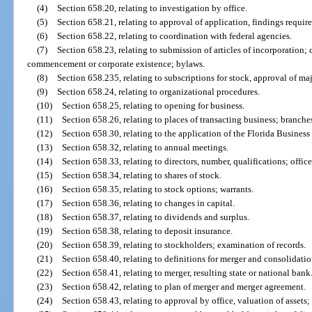
(4)
Section 658.20, relating to investigation by office.
(5)
Section 658.21, relating to approval of application, findings require
(6)
Section 658.22, relating to coordination with federal agencies.
(7)
Section 658.23, relating to submission of articles of incorporation; 
commencement or corporate existence; bylaws.
(8)
Section 658.235, relating to subscriptions for stock, approval of ma
(9)
Section 658.24, relating to organizational procedures.
(10)
Section 658.25, relating to opening for business.
(11)
Section 658.26, relating to places of transacting business; branches
(12)
Section 658.30, relating to the application of the Florida Business
(13)
Section 658.32, relating to annual meetings.
(14)
Section 658.33, relating to directors, number, qualifications; office
(15)
Section 658.34, relating to shares of stock.
(16)
Section 658.35, relating to stock options; warrants.
(17)
Section 658.36, relating to changes in capital.
(18)
Section 658.37, relating to dividends and surplus.
(19)
Section 658.38, relating to deposit insurance.
(20)
Section 658.39, relating to stockholders; examination of records.
(21)
Section 658.40, relating to definitions for merger and consolidatio
(22)
Section 658.41, relating to merger, resulting state or national bank
(23)
Section 658.42, relating to plan of merger and merger agreement.
(24)
Section 658.43, relating to approval by office, valuation of assets