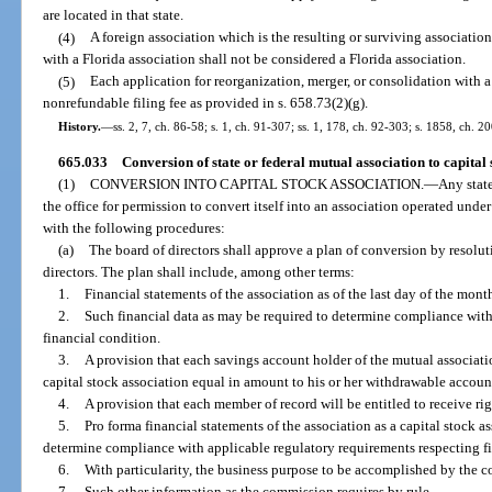
are located in that state.
(4)
A foreign association which is the resulting or surviving association
with a Florida association shall not be considered a Florida association.
(5)
Each application for reorganization, merger, or consolidation with 
nonrefundable filing fee as provided in s. 658.73(2)(g).
History.
—
ss. 2, 7, ch. 86-58; s. 1, ch. 91-307; ss. 1, 178, ch. 92-303; s. 1858, ch. 2
665.033
Conversion of state or federal mutual association to capital 
(1)
CONVERSION INTO CAPITAL STOCK ASSOCIATION.
—
Any stat
the office for permission to convert itself into an association operated unde
with the following procedures:
(a)
The board of directors shall approve a plan of conversion by resolut
directors. The plan shall include, among other terms:
1.
Financial statements of the association as of the last day of the mon
2.
Such financial data as may be required to determine compliance with
financial condition.
3.
A provision that each savings account holder of the mutual associati
capital stock association equal in amount to his or her withdrawable accoun
4.
A provision that each member of record will be entitled to receive r
5.
Pro forma financial statements of the association as a capital stock a
determine compliance with applicable regulatory requirements respecting fi
6.
With particularity, the business purpose to be accomplished by the c
7.
Such other information as the commission requires by rule.