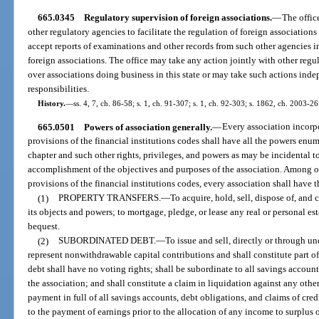
665.0345
Regulatory supervision of foreign associations.
—
The offic
other regulatory agencies to facilitate the regulation of foreign associations
accept reports of examinations and other records from such other agencies i
foreign associations. The office may take any action jointly with other regu
over associations doing business in this state or may take such actions indep
responsibilities.
History.
—
ss. 4, 7, ch. 86-58; s. 1, ch. 91-307; s. 1, ch. 92-303; s. 1862, ch. 2003-26
665.0501
Powers of association generally.
—
Every association incorp
provisions of the financial institutions codes shall have all the powers enu
chapter and such other rights, privileges, and powers as may be incidental t
accomplishment of the objectives and purposes of the association. Among ot
provisions of the financial institutions codes, every association shall have 
(1)
PROPERTY TRANSFERS.
—
To acquire, hold, sell, dispose of, and
its objects and powers; to mortgage, pledge, or lease any real or personal est
bequest.
(2)
SUBORDINATED DEBT.
—
To issue and sell, directly or through u
represent nonwithdrawable capital contributions and shall constitute part of
debt shall have no voting rights; shall be subordinate to all savings account
the association; and shall constitute a claim in liquidation against any othe
payment in full of all savings accounts, debt obligations, and claims of cred
to the payment of earnings prior to the allocation of any income to surplus o