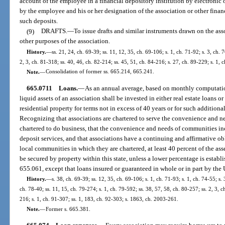
account of the employee in a financial depository institution by electronic
by the employee and his or her designation of the association or other financ
such deposits.
(9)
DRAFTS.
—
To issue drafts and similar instruments drawn on the ass
other purposes of the association.
History.
—
ss. 21, 24, ch. 69-39; ss. 11, 12, 35, ch. 69-106; s. 1, ch. 71-92; s. 3, ch. 
2, 3, ch. 81-318; ss. 40, 46, ch. 82-214; ss. 45, 51, ch. 84-216; s. 27, ch. 89-229; s. 1, 
Note.
—
Consolidation of former ss. 665.214, 665.241.
665.0711
Loans.
—
As an annual average, based on monthly computations
liquid assets of an association shall be invested in either real estate loans o
residential property for terms not in excess of 40 years or for such addition
Recognizing that associations are chartered to serve the convenience and n
chartered to do business, that the convenience and needs of communities incl
deposit services, and that associations have a continuing and affirmative ob
local communities in which they are chartered, at least 40 percent of the asse
be secured by property within this state, unless a lower percentage is establ
655.061, except that loans insured or guaranteed in whole or in part by the Un
History.
—
s. 38, ch. 69-39; ss. 12, 35, ch. 69-106; s. 1, ch. 71-93; s. 1, ch. 74-55; s. 
ch. 78-40; ss. 11, 15, ch. 79-274; s. 1, ch. 79-592; ss. 38, 57, 58, ch. 80-257; ss. 2, 3, c
216; s. 1, ch. 91-307; ss. 1, 183, ch. 92-303; s. 1863, ch. 2003-261.
Note.
—
Former s. 665.381.