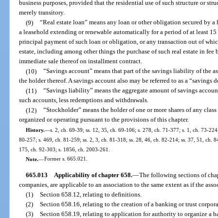
business purposes, provided that the residential use of such structure or str
merely transitory.
(9)
“Real estate loan” means any loan or other obligation secured by a lie
a leasehold extending or renewable automatically for a period of at least 15
principal payment of such loan or obligation, or any transaction out of which
estate, including among other things the purchase of such real estate in fee
immediate sale thereof on installment contract.
(10)
“Savings account” means that part of the savings liability of the a
the holder thereof. A savings account also may be referred to as a “savings d
(11)
“Savings liability” means the aggregate amount of savings account
such accounts, less redemptions and withdrawals.
(12)
“Stockholder” means the holder of one or more shares of any class o
organized or operating pursuant to the provisions of this chapter.
History.
—
s. 2, ch. 69-39; ss. 12, 35, ch. 69-106; s. 278, ch. 71-377; s. 1, ch. 73-224;
80-257; s. 469, ch. 81-259; ss. 2, 3, ch. 81-318; ss. 28, 46, ch. 82-214; ss. 37, 51, ch. 84
175, ch. 92-303; s. 1856, ch. 2003-261.
Note.
—
Former s. 665.021.
665.013
Applicability of chapter 658.
—
The following sections of chap
companies, are applicable to an association to the same extent as if the ass
(1)
Section 658.12, relating to definitions.
(2)
Section 658.16, relating to the creation of a banking or trust corpor
(3)
Section 658.19, relating to application for authority to organize a 