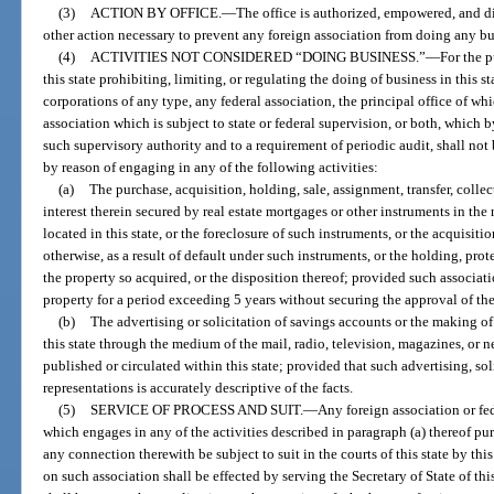
(3)
ACTION BY OFFICE.
—
The office is authorized, empowered, and di
other action necessary to prevent any foreign association from doing any busi
(4)
ACTIVITIES NOT CONSIDERED “DOING BUSINESS.”
—
For the p
this state prohibiting, limiting, or regulating the doing of business in this s
corporations of any type, any federal association, the principal office of whi
association which is subject to state or federal supervision, or both, which 
such supervisory authority and to a requirement of periodic audit, shall not 
by reason of engaging in any of the following activities:
(a)
The purchase, acquisition, holding, sale, assignment, transfer, colle
interest therein secured by real estate mortgages or other instruments in the
located in this state, or the foreclosure of such instruments, or the acquisitio
otherwise, as a result of default under such instruments, or the holding, pro
the property so acquired, or the disposition thereof; provided such associat
property for a period exceeding 5 years without securing the approval of the
(b)
The advertising or solicitation of savings accounts or the making of
this state through the medium of the mail, radio, television, magazines, or
published or circulated within this state; provided that such advertising, so
representations is accurately descriptive of the facts.
(5)
SERVICE OF PROCESS AND SUIT.
—
Any foreign association or fe
which engages in any of the activities described in paragraph (a) thereof purs
any connection therewith be subject to suit in the courts of this state by this 
on such association shall be effected by serving the Secretary of State of this