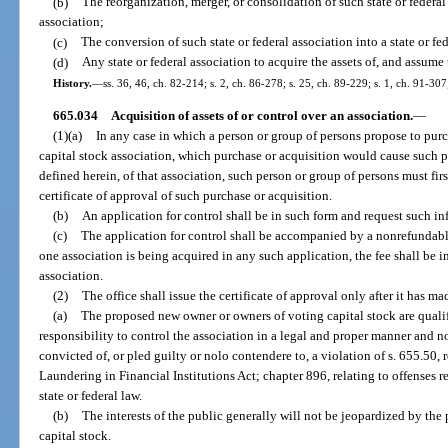
(b)
The reorganization, merger, or consolidation of such state or federal
association;
(c)
The conversion of such state or federal association into a state or fed
(d)
Any state or federal association to acquire the assets of, and assume t
History.
—
ss. 36, 46, ch. 82-214; s. 2, ch. 86-278; s. 25, ch. 89-229; s. 1, ch. 91-30
665.034
Acquisition of assets of or control over an association.
—
(1)(a)
In any case in which a person or group of persons propose to pu
capital stock association, which purchase or acquisition would cause such p
defined herein, of that association, such person or group of persons must firs
certificate of approval of such purchase or acquisition.
(b)
An application for control shall be in such form and request such i
(c)
The application for control shall be accompanied by a nonrefundable
one association is being acquired in any such application, the fee shall be 
association.
(2)
The office shall issue the certificate of approval only after it has 
(a)
The proposed new owner or owners of voting capital stock are qualif
responsibility to control the association in a legal and proper manner and
convicted of, or pled guilty or nolo contendere to, a violation of s. 655.50,
Laundering in Financial Institutions Act; chapter 896, relating to offenses re
state or federal law.
(b)
The interests of the public generally will not be jeopardized by the
capital stock.