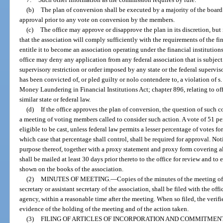
(b)
The plan of conversion shall be executed by a majority of the board 
approval prior to any vote on conversion by the members.
(c)
The office may approve or disapprove the plan in its discretion, but i
that the association will comply sufficiently with the requirements of the fi
entitle it to become an association operating under the financial institutio
office may deny any application from any federal association that is subject 
supervisory restriction or order imposed by any state or the federal supervisor
has been convicted of, or pled guilty or nolo contendere to, a violation of s.
Money Laundering in Financial Institutions Act; chapter 896, relating to off
similar state or federal law.
(d)
If the office approves the plan of conversion, the question of such
a meeting of voting members called to consider such action. A vote of 51 pe
eligible to be cast, unless federal law permits a lesser percentage of votes fo
which case that percentage shall control, shall be required for approval. Not
purpose thereof, together with a proxy statement and proxy form covering al
shall be mailed at least 30 days prior thereto to the office for review and to
shown on the books of the association.
(2)
MINUTES OF MEETING.
—
Copies of the minutes of the meeting of
secretary or assistant secretary of the association, shall be filed with the of
agency, within a reasonable time after the meeting. When so filed, the verif
evidence of the holding of the meeting and of the action taken.
(3)
FILING OF ARTICLES OF INCORPORATION AND COMMITMEN