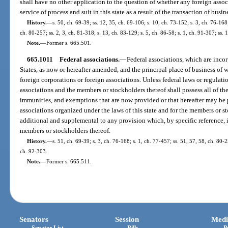
shall have no other application to the question of whether any foreign associ
service of process and suit in this state as a result of the transaction of busine
History.
—
s. 50, ch. 69-39; ss. 12, 35, ch. 69-106; s. 10, ch. 73-152; s. 3, ch. 76-168
ch. 80-257; ss. 2, 3, ch. 81-318; s. 13, ch. 83-129; s. 5, ch. 86-58; s. 1, ch. 91-307; ss
Note.
—
Former s. 665.501.
665.1011
Federal associations.
—
Federal associations, which are incor
States, as now or hereafter amended, and the principal place of business of wh
foreign corporations or foreign associations. Unless federal laws or regulati
associations and the members or stockholders thereof shall possess all of the 
immunities, and exemptions that are now provided or that hereafter may be p
associations organized under the laws of this state and for the members or st
additional and supplemental to any provision which, by specific reference, i
members or stockholders thereof.
History.
—
s. 51, ch. 69-39; s. 3, ch. 76-168; s. 1, ch. 77-457; ss. 51, 57, 58, ch. 80-2
ch. 92-303.
Note.
—
Former s. 665.511.
Senators
Session
Medi
Senator List
Bills
P