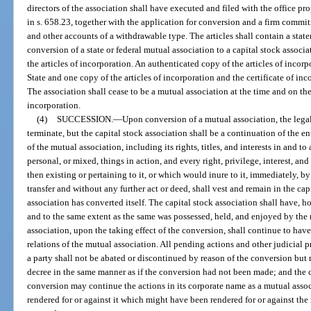
directors of the association shall have executed and filed with the office pr
in s. 658.23, together with the application for conversion and a firm commit
and other accounts of a withdrawable type. The articles shall contain a state
conversion of a state or federal mutual association to a capital stock associa
the articles of incorporation. An authenticated copy of the articles of incor
State and one copy of the articles of incorporation and the certificate of inc
The association shall cease to be a mutual association at the time and on the
incorporation.
(4)
SUCCESSION.
—
Upon conversion of a mutual association, the legal
terminate, but the capital stock association shall be a continuation of the en
of the mutual association, including its rights, titles, and interests in and to
personal, or mixed, things in action, and every right, privilege, interest, an
then existing or pertaining to it, or which would inure to it, immediately, 
transfer and without any further act or deed, shall vest and remain in the ca
association has converted itself. The capital stock association shall have, ho
and to the same extent as the same was possessed, held, and enjoyed by the 
association, upon the taking effect of the conversion, shall continue to have
relations of the mutual association. All pending actions and other judicial 
a party shall not be abated or discontinued by reason of the conversion but 
decree in the same manner as if the conversion had not been made; and the c
conversion may continue the actions in its corporate name as a mutual asso
rendered for or against it which might have been rendered for or against the