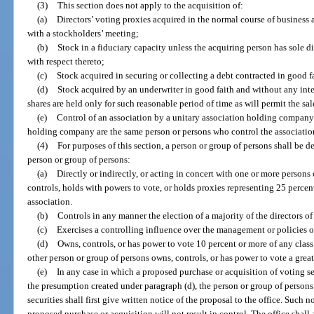
(3)
This section does not apply to the acquisition of:
(a)
Directors’ voting proxies acquired in the normal course of business a
with a stockholders’ meeting;
(b)
Stock in a fiduciary capacity unless the acquiring person has sole di
with respect thereto;
(c)
Stock acquired in securing or collecting a debt contracted in good fai
(d)
Stock acquired by an underwriter in good faith and without any inten
shares are held only for such reasonable period of time as will permit the sal
(e)
Control of an association by a unitary association holding company 
holding company are the same person or persons who control the associatio
(4)
For purposes of this section, a person or group of persons shall be d
person or group of persons:
(a)
Directly or indirectly, or acting in concert with one or more persons
controls, holds with powers to vote, or holds proxies representing 25 perce
association.
(b)
Controls in any manner the election of a majority of the directors of
(c)
Exercises a controlling influence over the management or policies o
(d)
Owns, controls, or has power to vote 10 percent or more of any class 
other person or group of persons owns, controls, or has power to vote a greate
(e)
In any case in which a proposed purchase or acquisition of voting se
the presumption created under paragraph (d), the person or group of person
securities shall first give written notice of the proposal to the office. Such 
proposed purchase or acquisition will not result in control. The office shall 