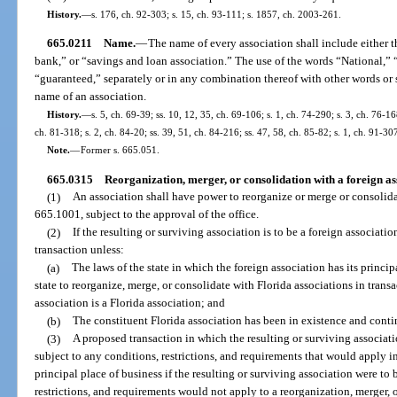
History.
—
s. 176, ch. 92-303; s. 15, ch. 93-111; s. 1857, ch. 2003-261.
665.0211
Name.
—
The name of every association shall include either 
bank,” or “savings and loan association.” The use of the words “National,” “
“guaranteed,” separately or in any combination thereof with other words or sy
name of an association.
History.
—
s. 5, ch. 69-39; ss. 10, 12, 35, ch. 69-106; s. 1, ch. 74-290; s. 3, ch. 76-168
ch. 81-318; s. 2, ch. 84-20; ss. 39, 51, ch. 84-216; ss. 47, 58, ch. 85-82; s. 1, ch. 91-30
Note.
—
Former s. 665.051.
665.0315
Reorganization, merger, or consolidation with a foreign as
(1)
An association shall have power to reorganize or merge or consolidat
665.1001, subject to the approval of the office.
(2)
If the resulting or surviving association is to be a foreign associati
transaction unless:
(a)
The laws of the state in which the foreign association has its princip
state to reorganize, merge, or consolidate with Florida associations in trans
association is a Florida association; and
(b)
The constituent Florida association has been in existence and conti
(3)
A proposed transaction in which the resulting or surviving associatio
subject to any conditions, restrictions, and requirements that would apply in
principal place of business if the resulting or surviving association were to
restrictions, and requirements would not apply to a reorganization, merger, 