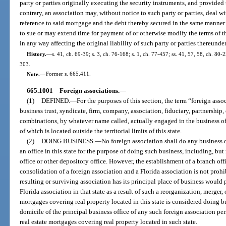
party or parties originally executing the security instruments, and provided 
contrary, an association may, without notice to such party or parties, deal wi
reference to said mortgage and the debt thereby secured in the same manner 
to sue or may extend time for payment of or otherwise modify the terms of t
in any way affecting the original liability of such party or parties thereund
History.
—
s. 41, ch. 69-39; s. 3, ch. 76-168; s. 1, ch. 77-457; ss. 41, 57, 58, ch. 80-2
303.
Note.
—
Former s. 665.411.
665.1001
Foreign associations.
—
(1)
DEFINED.
—
For the purposes of this section, the term “foreign ass
business trust, syndicate, firm, company, association, fiduciary, partnership,
combinations, by whatever name called, actually engaged in the business of 
of which is located outside the territorial limits of this state.
(2)
DOING BUSINESS.
—
No foreign association shall do any business o
an office in this state for the purpose of doing such business, including, but
office or other depository office. However, the establishment of a branch offi
consolidation of a foreign association and a Florida association is not prohib
resulting or surviving association has its principal place of business would 
Florida association in that state as a result of such a reorganization, merger,
mortgages covering real property located in this state is considered doing bu
domicile of the principal business office of any such foreign association per
real estate mortgages covering real property located in such state.