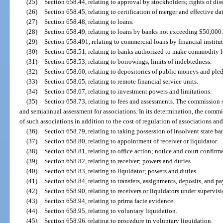
(25)
Section 658.44, relating to approval by stockholders; rights of dis
(26)
Section 658.45, relating to certification of merger and effective da
(27)
Section 658.48, relating to loans.
(28)
Section 658.49, relating to loans by banks not exceeding $50,000
(29)
Section 658.491, relating to commercial loans by financial institut
(30)
Section 658.51, relating to banks authorized to make commodity l
(31)
Section 658.53, relating to borrowings, limits of indebtedness.
(32)
Section 658.60, relating to depositories of public moneys and pled
(33)
Section 658.65, relating to remote financial service units.
(34)
Section 658.67, relating to investment powers and limitations.
(35)
Section 658.73, relating to fees and assessments. The commission s
and semiannual assessment for associations. In its determination, the commi
of such associations in addition to the cost of regulation of associations and
(36)
Section 658.79, relating to taking possession of insolvent state ba
(37)
Section 658.80, relating to appointment of receiver or liquidator.
(38)
Section 658.81, relating to office action; notice and court confirm
(39)
Section 658.82, relating to receiver; powers and duties.
(40)
Section 658.83, relating to liquidator; powers and duties.
(41)
Section 658.84, relating to transfers, assignments, deposits, and p
(42)
Section 658.90, relating to receivers or liquidators under supervisi
(43)
Section 658.94, relating to prima facie evidence.
(44)
Section 658.95, relating to voluntary liquidation.
(45)
Section 658.96, relating to procedure in voluntary liquidation.