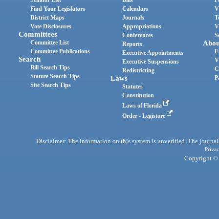
Find Your Legislators
Calendars
V
District Maps
Journals
T
Vote Disclosures
Appropriations
V
Committees
Conferences
S
Committee List
Abou
Reports
Committee Publications
E
Executive Appointments
Search
V
Executive Suspensions
Bill Search Tips
C
Redistricting
Statute Search Tips
Laws
P
Site Search Tips
Statutes
Constitution
Laws of Florida
Order - Legistore
Disclaimer: The information on this system is unverified. The journals
Privac
Copyright © 