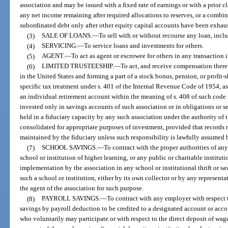
association and may be issued with a fixed rate of earnings or with a prior cl
any net income remaining after required allocations to reserves, or a combin
subordinated debt only after other equity capital accounts have been exhau
(3)
SALE OF LOANS.
—
To sell with or without recourse any loan, inclu
(4)
SERVICING.
—
To service loans and investments for others.
(5)
AGENT.
—
To act as agent or escrowee for others in any transaction i
(6)
LIMITED TRUSTEESHIP.
—
To act, and receive compensation therefo
in the United States and forming a part of a stock bonus, pension, or profit-s
specific tax treatment under s. 401 of the Internal Revenue Code of 1954, as
an individual retirement account within the meaning of s. 408 of such code i
invested only in savings accounts of such association or in obligations or se
held in a fiduciary capacity by any such association under the authority o
consolidated for appropriate purposes of investment, provided that records re
maintained by the fiduciary unless such responsibility is lawfully assumed 
(7)
SCHOOL SAVINGS.
—
To contract with the proper authorities of a
school or institution of higher learning, or any public or charitable instituti
implementation by the association in any school or institutional thrift or s
such a school or institution, either by its own collector or by any represent
the agent of the association for such purpose.
(8)
PAYROLL SAVINGS.
—
To contract with any employer with respect to
savings by payroll deduction to be credited to a designated account or acco
who voluntarily may participate or with respect to the direct deposit of wag