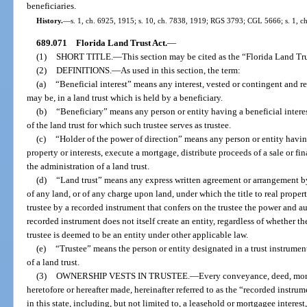
beneficiaries.
History.
—
s. 1, ch. 6925, 1915; s. 10, ch. 7838, 1919; RGS 3793; CGL 5666; s. 1, ch
689.071
Florida Land Trust Act.
—
(1)
SHORT TITLE.
—
This section may be cited as the “Florida Land Tru
(2)
DEFINITIONS.
—
As used in this section, the term:
(a)
“Beneficial interest” means any interest, vested or contingent and r
may be, in a land trust which is held by a beneficiary.
(b)
“Beneficiary” means any person or entity having a beneficial interest
of the land trust for which such trustee serves as trustee.
(c)
“Holder of the power of direction” means any person or entity having
property or interests, execute a mortgage, distribute proceeds of a sale or 
the administration of a land trust.
(d)
“Land trust” means any express written agreement or arrangement by 
of any land, or of any charge upon land, under which the title to real propert
trustee by a recorded instrument that confers on the trustee the power and au
recorded instrument does not itself create an entity, regardless of whether t
trustee is deemed to be an entity under other applicable law.
(e)
“Trustee” means the person or entity designated in a trust instrument
of a land trust.
(3)
OWNERSHIP VESTS IN TRUSTEE.
—
Every conveyance, deed, mort
heretofore or hereafter made, hereinafter referred to as the “recorded instrume
in this state, including, but not limited to, a leasehold or mortgagee interest