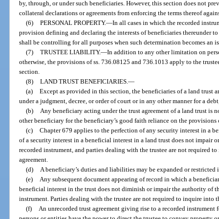
by, through, or under such beneficiaries. However, this section does not pre
collateral declarations or agreements from enforcing the terms thereof agains
(6)
PERSONAL PROPERTY.
—
In all cases in which the recorded instr
provision defining and declaring the interests of beneficiaries thereunder t
shall be controlling for all purposes when such determination becomes an issu
(7)
TRUSTEE LIABILITY.
—
In addition to any other limitation on perso
otherwise, the provisions of ss. 736.08125 and 736.1013 apply to the trustee 
section.
(8)
LAND TRUST BENEFICIARIES.
—
(a)
Except as provided in this section, the beneficiaries of a land trust a
under a judgment, decree, or order of court or in any other manner for a debt, 
(b)
Any beneficiary acting under the trust agreement of a land trust is not
other beneficiary for the beneficiary’s good faith reliance on the provisions 
(c)
Chapter 679 applies to the perfection of any security interest in a ben
of a security interest in a beneficial interest in a land trust does not impair 
recorded instrument, and parties dealing with the trustee are not required to 
agreement.
(d)
A beneficiary’s duties and liabilities may be expanded or restricted 
(e)
Any subsequent document appearing of record in which a beneficiary 
beneficial interest in the trust does not diminish or impair the authority of 
instrument. Parties dealing with the trustee are not required to inquire into 
(f)
An unrecorded trust agreement giving rise to a recorded instrument f
persons or entities have the power to direct the trustee to convey property or