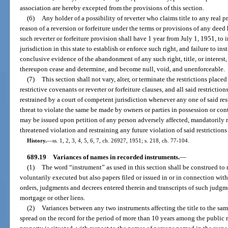
association are hereby excepted from the provisions of this section.
(6)
Any holder of a possibility of reverter who claims title to any real pr
reason of a reversion or forfeiture under the terms or provisions of any dee
such reverter or forfeiture provision shall have 1 year from July 1, 1951, to i
jurisdiction in this state to establish or enforce such right, and failure to in
conclusive evidence of the abandonment of any such right, title, or interest, a
thereupon cease and determine, and become null, void, and unenforceable.
(7)
This section shall not vary, alter, or terminate the restrictions place
restrictive covenants or reverter or forfeiture clauses, and all said restricti
restrained by a court of competent jurisdiction whenever any one of said rest
threat to violate the same be made by owners or parties in possession or cont
may be issued upon petition of any person adversely affected, mandatorily r
threatened violation and restraining any future violation of said restriction
History.
—
ss. 1, 2, 3, 4, 5, 6, 7, ch. 26927, 1951; s. 218, ch. 77-104.
689.19
Variances of names in recorded instruments.
—
(1)
The word “instrument” as used in this section shall be construed t
voluntarily executed but also papers filed or issued in or in connection wit
orders, judgments and decrees entered therein and transcripts of such judgm
mortgage or other liens.
(2)
Variances between any two instruments affecting the title to the sa
spread on the record for the period of more than 10 years among the public 