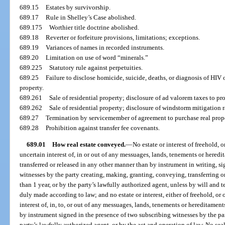
689.15
Estates by survivorship.
689.17
Rule in Shelley’s Case abolished.
689.175
Worthier title doctrine abolished.
689.18
Reverter or forfeiture provisions, limitations; exceptions.
689.19
Variances of names in recorded instruments.
689.20
Limitation on use of word “minerals.”
689.225
Statutory rule against perpetuities.
689.25
Failure to disclose homicide, suicide, deaths, or diagnosis of HIV 
property.
689.261
Sale of residential property; disclosure of ad valorem taxes to pr
689.262
Sale of residential property; disclosure of windstorm mitigation r
689.27
Termination by servicemember of agreement to purchase real prope
689.28
Prohibition against transfer fee covenants.
689.01
How real estate conveyed.
—
No estate or interest of freehold, o
uncertain interest of, in or out of any messuages, lands, tenements or heredi
transferred or released in any other manner than by instrument in writing, s
witnesses by the party creating, making, granting, conveying, transferring or 
than 1 year, or by the party’s lawfully authorized agent, unless by will and
duly made according to law; and no estate or interest, either of freehold, or 
interest of, in, to, or out of any messuages, lands, tenements or hereditament
by instrument signed in the presence of two subscribing witnesses by the par
party’s lawfully authorized agent, or by the act and operation of law. No sea