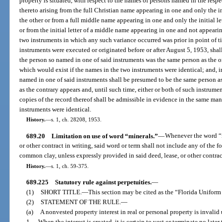
property is situated, with respect to the names of persons named in the res
thereto arising from the full Christian name appearing in one and only the in
the other or from a full middle name appearing in one and only the initial l
or from the initial letter of a middle name appearing in one and not appearin
two instruments in which any such variance occurred was prior in point of ti
instruments were executed or originated before or after August 5, 1953, shal
the person so named in one of said instruments was the same person as the o
which would exist if the names in the two instruments were identical; and, i
named in one of said instruments shall be presumed to be the same person as
as the contrary appears and, until such time, either or both of such instrumen
copies of the record thereof shall be admissible in evidence in the same ma
instruments were identical.
History.
—
s. 1, ch. 28208, 1953.
689.20
Limitation on use of word “minerals.”
—
Whenever the word “mi
or other contract in writing, said word or term shall not include any of the 
common clay, unless expressly provided in said deed, lease, or other contrac
History.
—
s. 1, ch. 59-375.
689.225
Statutory rule against perpetuities.
—
(1)
SHORT TITLE.
—
This section may be cited as the “Florida Uniform
(2)
STATEMENT OF THE RULE.
—
(a)
A nonvested property interest in real or personal property is invalid 
1.
When the interest is created, it is certain to vest or terminate no late