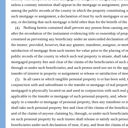
unless a contrary intention shall appear in the mortgage or assignment; prov
among the public records of the county in which the property constituting sec
such mortgage or assignment, a declaration of trust by such mortgagee or ass
any, or declaring that such mortgage is held other than for the benefit of th
(4)
Nothing herein contained shall prevent any person from causing any 
after the recordation of the instrument evidencing title or ownership of prope
construed as preventing any beneficiary under an unrecorded declaration of 
the trustee; provided, however, that any grantee, transferee, assignee, or mor
satisfaction of mortgage from such trustee for value prior to the placing of 
public records of the county in which such real property is situate, shall tak
mortgaged property free and clear of the claims of the beneficiaries of such 
through or under such beneficiaries, and such person need not see to the app
transfer of interest in property or assignment or release or satisfaction of mo
(5)
In all cases in which tangible personal property is or has been sold, 
conjunction with and subordinate to the transfer or mortgage of real property
mortgaged is physically located on and used in conjunction with such real pr
applicable to the transfer or mortgage of such personal property, and, where t
apply to a transfer or mortgage of personal property, then any transferee or
shall take such personal property free and clear of the claims of the beneficia
and of the claims of anyone claiming by, through, or under such beneficiaries
on such personal property by such trustee shall release or satisfy such perso
beneficiaries under such declaration of trust, if any, and from the claims of