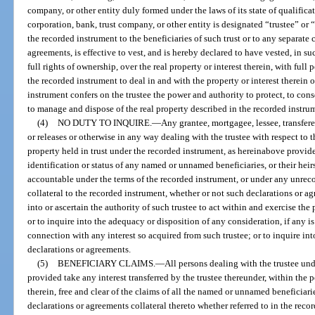
company, or other entity duly formed under the laws of its state of qualific
corporation, bank, trust company, or other entity is designated “trustee” or “
the recorded instrument to the beneficiaries of such trust or to any separate 
agreements, is effective to vest, and is hereby declared to have vested, in su
full rights of ownership, over the real property or interest therein, with ful
the recorded instrument to deal in and with the property or interest therein 
instrument confers on the trustee the power and authority to protect, to conse
to manage and dispose of the real property described in the recorded instru
(4)
NO DUTY TO INQUIRE.
—
Any grantee, mortgagee, lessee, transfere
or releases or otherwise in any way dealing with the trustee with respect to t
property held in trust under the recorded instrument, as hereinabove provided
identification or status of any named or unnamed beneficiaries, or their hei
accountable under the terms of the recorded instrument, or under any unrec
collateral to the recorded instrument, whether or not such declarations or agr
into or ascertain the authority of such trustee to act within and exercise th
or to inquire into the adequacy or disposition of any consideration, if any is
connection with any interest so acquired from such trustee; or to inquire in
declarations or agreements.
(5)
BENEFICIARY CLAIMS.
—
All persons dealing with the trustee un
provided take any interest transferred by the trustee thereunder, within the
therein, free and clear of the claims of all the named or unnamed beneficiari
declarations or agreements collateral thereto whether referred to in the rec