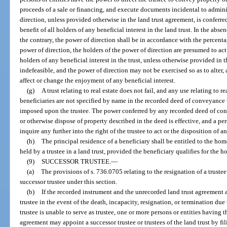
proceeds of a sale or financing, and execute documents incidental to adminis
direction, unless provided otherwise in the land trust agreement, is conferre
benefit of all holders of any beneficial interest in the land trust. In the abse
the contrary, the power of direction shall be in accordance with the percent
power of direction, the holders of the power of direction are presumed to act 
holders of any beneficial interest in the trust, unless otherwise provided in t
indefeasible, and the power of direction may not be exercised so as to alter,
affect or change the enjoyment of any beneficial interest.
(g)
A trust relating to real estate does not fail, and any use relating to 
beneficiaries are not specified by name in the recorded deed of conveyance t
imposed upon the trustee. The power conferred by any recorded deed of conv
or otherwise dispose of property described in the deed is effective, and a per
inquire any further into the right of the trustee to act or the disposition of 
(h)
The principal residence of a beneficiary shall be entitled to the ho
held by a trustee in a land trust, provided the beneficiary qualifies for th
(9)
SUCCESSOR TRUSTEE.
—
(a)
The provisions of s. 736.0705 relating to the resignation of a truste
successor trustee under this section.
(b)
If the recorded instrument and the unrecorded land trust agreement a
trustee in the event of the death, incapacity, resignation, or termination due t
trustee is unable to serve as trustee, one or more persons or entities having t
agreement may appoint a successor trustee or trustees of the land trust by fi