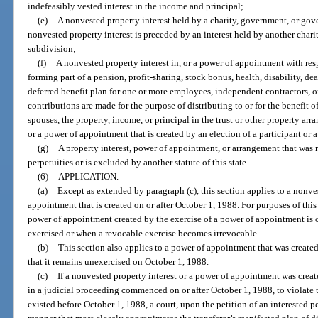
indefeasibly vested interest in the income and principal;
(e)
A nonvested property interest held by a charity, government, or gov
nonvested property interest is preceded by an interest held by another cha
subdivision;
(f)
A nonvested property interest in, or a power of appointment with resp
forming part of a pension, profit-sharing, stock bonus, health, disability, dea
deferred benefit plan for one or more employees, independent contractors, or
contributions are made for the purpose of distributing to or for the benefit of 
spouses, the property, income, or principal in the trust or other property ar
or a power of appointment that is created by an election of a participant or a
(g)
A property interest, power of appointment, or arrangement that was
perpetuities or is excluded by another statute of this state.
(6)
APPLICATION.
—
(a)
Except as extended by paragraph (c), this section applies to a nonve
appointment that is created on or after October 1, 1988. For purposes of this
power of appointment created by the exercise of a power of appointment is 
exercised or when a revocable exercise becomes irrevocable.
(b)
This section also applies to a power of appointment that was created
that it remains unexercised on October 1, 1988.
(c)
If a nonvested property interest or a power of appointment was crea
in a judicial proceeding commenced on or after October 1, 1988, to violate thi
existed before October 1, 1988, a court, upon the petition of an interested p