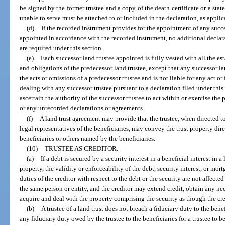
be signed by the former trustee and a copy of the death certificate or a stat
unable to serve must be attached to or included in the declaration, as applic
(d)
If the recorded instrument provides for the appointment of any succe
appointed in accordance with the recorded instrument, no additional declar
are required under this section.
(e)
Each successor land trustee appointed is fully vested with all the estat
and obligations of the predecessor land trustee, except that any successor la
the acts or omissions of a predecessor trustee and is not liable for any act or 
dealing with any successor trustee pursuant to a declaration filed under this 
ascertain the authority of the successor trustee to act within or exercise th
or any unrecorded declarations or agreements.
(f)
A land trust agreement may provide that the trustee, when directed to 
legal representatives of the beneficiaries, may convey the trust property dire
beneficiaries or others named by the beneficiaries.
(10)
TRUSTEE AS CREDITOR.
—
(a)
If a debt is secured by a security interest in a beneficial interest in 
property, the validity or enforceability of the debt, security interest, or mo
duties of the creditor with respect to the debt or the security are not affected
the same person or entity, and the creditor may extend credit, obtain any ne
acquire and deal with the property comprising the security as though the cre
(b)
A trustee of a land trust does not breach a fiduciary duty to the benef
any fiduciary duty owed by the trustee to the beneficiaries for a trustee to 