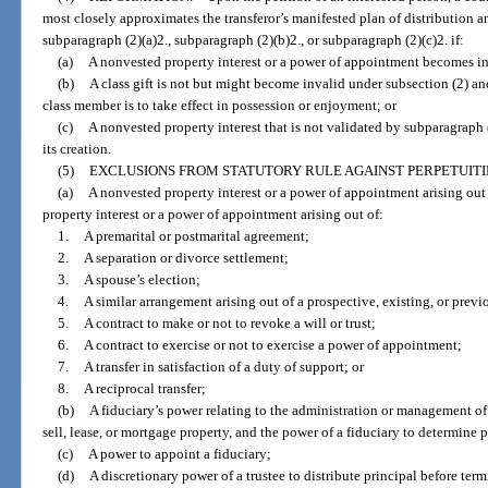
most closely approximates the transferor’s manifested plan of distribution a
subparagraph (2)(a)2., subparagraph (2)(b)2., or subparagraph (2)(c)2. if:
(a)
A nonvested property interest or a power of appointment becomes in
(b)
A class gift is not but might become invalid under subsection (2) an
class member is to take effect in possession or enjoyment; or
(c)
A nonvested property interest that is not validated by subparagraph (
its creation.
(5)
EXCLUSIONS FROM STATUTORY RULE AGAINST PERPETUITI
(a)
A nonvested property interest or a power of appointment arising out
property interest or a power of appointment arising out of:
1.
A premarital or postmarital agreement;
2.
A separation or divorce settlement;
3.
A spouse’s election;
4.
A similar arrangement arising out of a prospective, existing, or previ
5.
A contract to make or not to revoke a will or trust;
6.
A contract to exercise or not to exercise a power of appointment;
7.
A transfer in satisfaction of a duty of support; or
8.
A reciprocal transfer;
(b)
A fiduciary’s power relating to the administration or management of 
sell, lease, or mortgage property, and the power of a fiduciary to determine
(c)
A power to appoint a fiduciary;
(d)
A discretionary power of a trustee to distribute principal before term