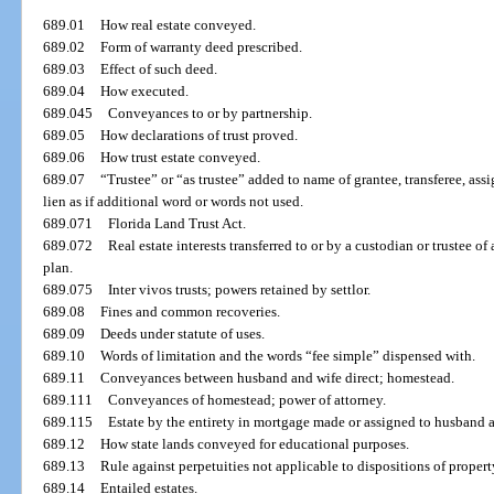
689.01
How real estate conveyed.
689.02
Form of warranty deed prescribed.
689.03
Effect of such deed.
689.04
How executed.
689.045
Conveyances to or by partnership.
689.05
How declarations of trust proved.
689.06
How trust estate conveyed.
689.07
“Trustee” or “as trustee” added to name of grantee, transferee, assi
lien as if additional word or words not used.
689.071
Florida Land Trust Act.
689.072
Real estate interests transferred to or by a custodian or trustee o
plan.
689.075
Inter vivos trusts; powers retained by settlor.
689.08
Fines and common recoveries.
689.09
Deeds under statute of uses.
689.10
Words of limitation and the words “fee simple” dispensed with.
689.11
Conveyances between husband and wife direct; homestead.
689.111
Conveyances of homestead; power of attorney.
689.115
Estate by the entirety in mortgage made or assigned to husband a
689.12
How state lands conveyed for educational purposes.
689.13
Rule against perpetuities not applicable to dispositions of property
689.14
Entailed estates.