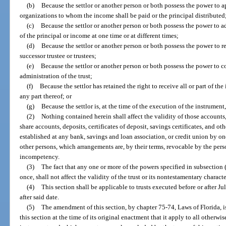
(b)
Because the settlor or another person or both possess the power to a
organizations to whom the income shall be paid or the principal distributed
(c)
Because the settlor or another person or both possess the power to add
of the principal or income at one time or at different times;
(d)
Because the settlor or another person or both possess the power to r
successor trustee or trustees;
(e)
Because the settlor or another person or both possess the power to con
administration of the trust;
(f)
Because the settlor has retained the right to receive all or part of the 
any part thereof; or
(g)
Because the settlor is, at the time of the execution of the instrument,
(2)
Nothing contained herein shall affect the validity of those accounts
share accounts, deposits, certificates of deposit, savings certificates, and ot
established at any bank, savings and loan association, or credit union by one
other persons, which arrangements are, by their terms, revocable by the pers
incompetency.
(3)
The fact that any one or more of the powers specified in subsection (
once, shall not affect the validity of the trust or its nontestamentary characte
(4)
This section shall be applicable to trusts executed before or after J
after said date.
(5)
The amendment of this section, by chapter 75-74, Laws of Florida, is 
this section at the time of its original enactment that it apply to all otherwi