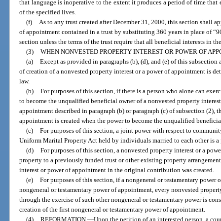
that language is inoperative to the extent it produces a period of time that 
of the specified lives.
(f)
As to any trust created after December 31, 2000, this section shall a
of appointment contained in a trust by substituting 360 years in place of “9
section unless the terms of the trust require that all beneficial interests in th
(3)
WHEN NONVESTED PROPERTY INTEREST OR POWER OF APP
(a)
Except as provided in paragraphs (b), (d), and (e) of this subsection 
of creation of a nonvested property interest or a power of appointment is de
law.
(b)
For purposes of this section, if there is a person who alone can exe
to become the unqualified beneficial owner of a nonvested property interest 
appointment described in paragraph (b) or paragraph (c) of subsection (2), t
appointment is created when the power to become the unqualified beneficia
(c)
For purposes of this section, a joint power with respect to communit
Uniform Marital Property Act held by individuals married to each other is a
(d)
For purposes of this section, a nonvested property interest or a powe
property to a previously funded trust or other existing property arrangemen
interest or power of appointment in the original contribution was created.
(e)
For purposes of this section, if a nongeneral or testamentary power 
nongeneral or testamentary power of appointment, every nonvested property
through the exercise of such other nongeneral or testamentary power is cons
creation of the first nongeneral or testamentary power of appointment.
(4)
REFORMATION.
—
Upon the petition of an interested person, a cou