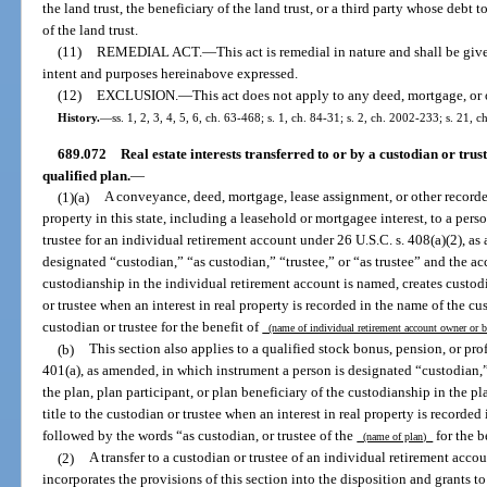
the land trust, the beneficiary of the land trust, or a third party whose debt 
of the land trust.
(11)
REMEDIAL ACT.
—
This act is remedial in nature and shall be give
intent and purposes hereinabove expressed.
(12)
EXCLUSION.
—
This act does not apply to any deed, mortgage, or 
History.
—
ss. 1, 2, 3, 4, 5, 6, ch. 63-468; s. 1, ch. 84-31; s. 2, ch. 2002-233; s. 21,
689.072
Real estate interests transferred to or by a custodian or tru
qualified plan.
—
(1)(a)
A conveyance, deed, mortgage, lease assignment, or other recorded 
property in this state, including a leasehold or mortgagee interest, to a pers
trustee for an individual retirement account under 26 U.S.C. s. 408(a)(2), as
designated “custodian,” “as custodian,” “trustee,” or “as trustee” and the a
custodianship in the individual retirement account is named, creates custodia
or trustee when an interest in real property is recorded in the name of the cu
custodian or trustee for the benefit of
(name of individual retirement account owner or 
(b)
This section also applies to a qualified stock bonus, pension, or pro
401(a), as amended, in which instrument a person is designated “custodian,” 
the plan, plan participant, or plan beneficiary of the custodianship in the pl
title to the custodian or trustee when an interest in real property is recorded
followed by the words “as custodian, or trustee of the
for the b
(name of plan)
(2)
A transfer to a custodian or trustee of an individual retirement accou
incorporates the provisions of this section into the disposition and grants to