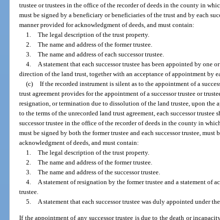
trustee or trustees in the office of the recorder of deeds in the county in whi
must be signed by a beneficiary or beneficiaries of the trust and by each su
manner provided for acknowledgment of deeds, and must contain:
1.
The legal description of the trust property.
2.
The name and address of the former trustee.
3.
The name and address of each successor trustee.
4.
A statement that each successor trustee has been appointed by one or
direction of the land trust, together with an acceptance of appointment by e
(c)
If the recorded instrument is silent as to the appointment of a succes
trust agreement provides for the appointment of a successor trustee or trustee
resignation, or termination due to dissolution of the land trustee, upon the
to the terms of the unrecorded land trust agreement, each successor trustee s
successor trustee in the office of the recorder of deeds in the county in whic
must be signed by both the former trustee and each successor trustee, must
acknowledgment of deeds, and must contain:
1.
The legal description of the trust property.
2.
The name and address of the former trustee.
3.
The name and address of the successor trustee.
4.
A statement of resignation by the former trustee and a statement of 
trustee.
5.
A statement that each successor trustee was duly appointed under the
If the appointment of any successor trustee is due to the death or incapacity