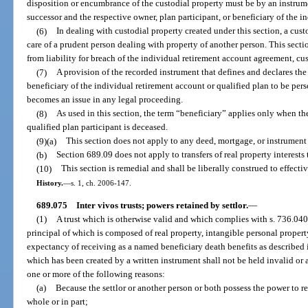
disposition or encumbrance of the custodial property must be by an instrume
successor and the respective owner, plan participant, or beneficiary of the i
(6)
In dealing with custodial property created under this section, a cust
care of a prudent person dealing with property of another person. This sectio
from liability for breach of the individual retirement account agreement, c
(7)
A provision of the recorded instrument that defines and declares the i
beneficiary of the individual retirement account or qualified plan to be per
becomes an issue in any legal proceeding.
(8)
As used in this section, the term “beneficiary” applies only when t
qualified plan participant is deceased.
(9)(a)
This section does not apply to any deed, mortgage, or instrument
(b)
Section 689.09 does not apply to transfers of real property interests 
(10)
This section is remedial and shall be liberally construed to effectiv
History.
—
s. 1, ch. 2006-147.
689.075
Inter vivos trusts; powers retained by settlor.
—
(1)
A trust which is otherwise valid and which complies with s. 736.0403,
principal of which is composed of real property, intangible personal propert
expectancy of receiving as a named beneficiary death benefits as described 
which has been created by a written instrument shall not be held invalid or
one or more of the following reasons:
(a)
Because the settlor or another person or both possess the power to re
whole or in part;