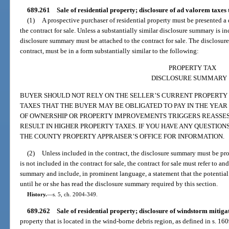
689.261
Sale of residential property; disclosure of ad valorem taxes
(1)
A prospective purchaser of residential property must be presented a
the contract for sale. Unless a substantially similar disclosure summary is inc
disclosure summary must be attached to the contract for sale. The disclosur
contract, must be in a form substantially similar to the following:
PROPERTY TAX
DISCLOSURE SUMMARY
BUYER SHOULD NOT RELY ON THE SELLER’S CURRENT PROPERTY
TAXES THAT THE BUYER MAY BE OBLIGATED TO PAY IN THE YEA
OF OWNERSHIP OR PROPERTY IMPROVEMENTS TRIGGERS REASSE
RESULT IN HIGHER PROPERTY TAXES. IF YOU HAVE ANY QUESTIO
THE COUNTY PROPERTY APPRAISER’S OFFICE FOR INFORMATION.
(2)
Unless included in the contract, the disclosure summary must be pro
is not included in the contract for sale, the contract for sale must refer to a
summary and include, in prominent language, a statement that the potential
until he or she has read the disclosure summary required by this section.
History.
—
s. 5, ch. 2004-349.
689.262
Sale of residential property; disclosure of windstorm mitiga
property that is located in the wind-borne debris region, as defined in s. 16