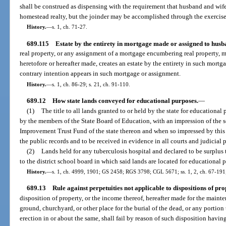
shall be construed as dispensing with the requirement that husband and wif
homestead realty, but the joinder may be accomplished through the exercise 
History.
—
s. 1, ch. 71-27.
689.115
Estate by the entirety in mortgage made or assigned to husb
real property, or any assignment of a mortgage encumbering real property, 
heretofore or hereafter made, creates an estate by the entirety in such mort
contrary intention appears in such mortgage or assignment.
History.
—
s. 1, ch. 86-29; s. 21, ch. 91-110.
689.12
How state lands conveyed for educational purposes.
—
(1)
The title to all lands granted to or held by the state for education
by the members of the State Board of Education, with an impression of the se
Improvement Trust Fund of the state thereon and when so impressed by this s
the public records and to be received in evidence in all courts and judicial 
(2)
Lands held for any tuberculosis hospital and declared to be surplus
to the district school board in which said lands are located for educational 
History.
—
s. 1, ch. 4999, 1901; GS 2458; RGS 3798; CGL 5671; ss. 1, 2, ch. 67-191; 
689.13
Rule against perpetuities not applicable to dispositions of pro
disposition of property, or the income thereof, hereafter made for the maint
ground, churchyard, or other place for the burial of the dead, or any portion
erection in or about the same, shall fail by reason of such disposition havi