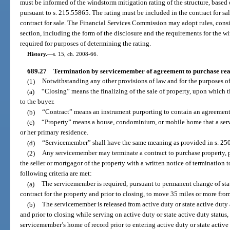
must be informed of the windstorm mitigation rating of the structure, base
pursuant to s. 215.55865. The rating must be included in the contract for sa
contract for sale. The Financial Services Commission may adopt rules, consis
section, including the form of the disclosure and the requirements for the wi
required for purposes of determining the rating.
History.
—
s. 15, ch. 2008-66.
689.27
Termination by servicemember of agreement to purchase rea
(1)
Notwithstanding any other provisions of law and for the purposes of
(a)
“Closing” means the finalizing of the sale of property, upon which tit
to the buyer.
(b)
“Contract” means an instrument purporting to contain an agreement 
(c)
“Property” means a house, condominium, or mobile home that a serv
or her primary residence.
(d)
“Servicemember” shall have the same meaning as provided in s. 250
(2)
Any servicemember may terminate a contract to purchase property, p
the seller or mortgagor of the property with a written notice of termination t
following criteria are met:
(a)
The servicemember is required, pursuant to permanent change of stati
contract for the property and prior to closing, to move 35 miles or more from
(b)
The servicemember is released from active duty or state active duty
and prior to closing while serving on active duty or state active duty status
servicemember’s home of record prior to entering active duty or state active