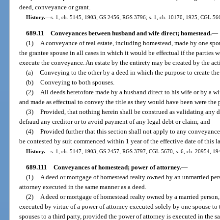
deed, conveyance or grant.
History.
—
s. 1, ch. 5145, 1903; GS 2456; RGS 3796; s. 1, ch. 10170, 1925; CGL 56
689.11
Conveyances between husband and wife direct; homestead.
—
(1)
A conveyance of real estate, including homestead, made by one spous
the grantee spouse in all cases in which it would be effectual if the parties 
execute the conveyance. An estate by the entirety may be created by the acti
(a)
Conveying to the other by a deed in which the purpose to create the e
(b)
Conveying to both spouses.
(2)
All deeds heretofore made by a husband direct to his wife or by a wi
and made as effectual to convey the title as they would have been were the p
(3)
Provided, that nothing herein shall be construed as validating any d
defraud any creditor or to avoid payment of any legal debt or claim; and
(4)
Provided further that this section shall not apply to any conveyance
be contested by suit commenced within 1 year of the effective date of this l
History.
—
s. 1, ch. 5147, 1903; GS 2457; RGS 3797; CGL 5670; s. 6, ch. 20954, 1941
689.111
Conveyances of homestead; power of attorney.
—
(1)
A deed or mortgage of homestead realty owned by an unmarried pers
attorney executed in the same manner as a deed.
(2)
A deed or mortgage of homestead realty owned by a married person, 
executed by virtue of a power of attorney executed solely by one spouse to t
spouses to a third party, provided the power of attorney is executed in the 