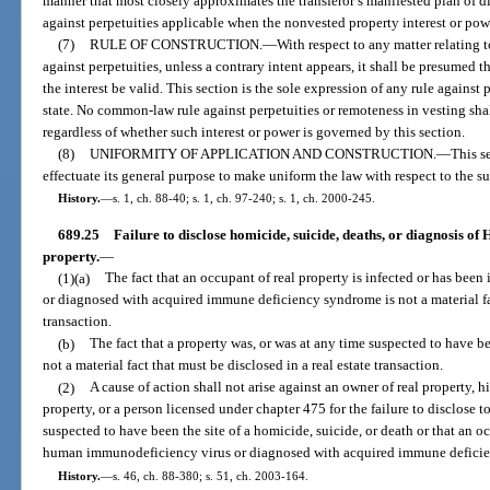
manner that most closely approximates the transferor’s manifested plan of dis
against perpetuities applicable when the nonvested property interest or po
(7)
RULE OF CONSTRUCTION.
—
With respect to any matter relating t
against perpetuities, unless a contrary intent appears, it shall be presumed th
the interest be valid. This section is the sole expression of any rule against 
state. No common-law rule against perpetuities or remoteness in vesting shal
regardless of whether such interest or power is governed by this section.
(8)
UNIFORMITY OF APPLICATION AND CONSTRUCTION.
—
This s
effectuate its general purpose to make uniform the law with respect to the su
History.
—
s. 1, ch. 88-40; s. 1, ch. 97-240; s. 1, ch. 2000-245.
689.25
Failure to disclose homicide, suicide, deaths, or diagnosis of
property.
—
(1)(a)
The fact that an occupant of real property is infected or has be
or diagnosed with acquired immune deficiency syndrome is not a material fac
transaction.
(b)
The fact that a property was, or was at any time suspected to have bee
not a material fact that must be disclosed in a real estate transaction.
(2)
A cause of action shall not arise against an owner of real property, hi
property, or a person licensed under chapter 475 for the failure to disclose t
suspected to have been the site of a homicide, suicide, or death or that an o
human immunodeficiency virus or diagnosed with acquired immune defici
History.
—
s. 46, ch. 88-380; s. 51, ch. 2003-164.