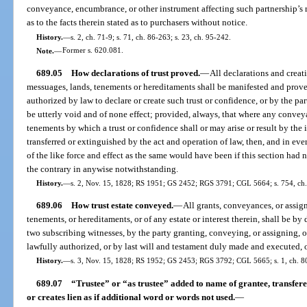
conveyance, encumbrance, or other instrument affecting such partnership’s r
as to the facts therein stated as to purchasers without notice.
History.
—
s. 2, ch. 71-9; s. 71, ch. 86-263; s. 23, ch. 95-242.
Note.
—
Former s. 620.081.
689.05
How declarations of trust proved.
—
All declarations and creat
messuages, lands, tenements or hereditaments shall be manifested and prove
authorized by law to declare or create such trust or confidence, or by the part
be utterly void and of none effect; provided, always, that where any conve
tenements by which a trust or confidence shall or may arise or result by the 
transferred or extinguished by the act and operation of law, then, and in eve
of the like force and effect as the same would have been if this section had
the contrary in anywise notwithstanding.
History.
—
s. 2, Nov. 15, 1828; RS 1951; GS 2452; RGS 3791; CGL 5664; s. 754, ch
689.06
How trust estate conveyed.
—
All grants, conveyances, or assign
tenements, or hereditaments, or of any estate or interest therein, shall be by
two subscribing witnesses, by the party granting, conveying, or assigning, o
lawfully authorized, or by last will and testament duly made and executed, o
History.
—
s. 3, Nov. 15, 1828; RS 1952; GS 2453; RGS 3792; CGL 5665; s. 1, ch. 80
689.07
“Trustee” or “as trustee” added to name of grantee, transfere
or creates lien as if additional word or words not used.
—