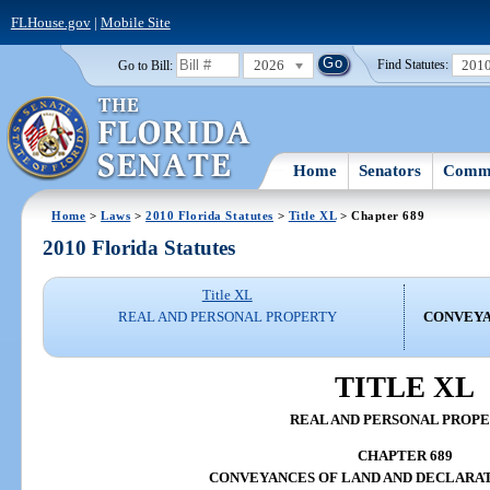
FLHouse.gov
|
Mobile Site
2026
201
Go to Bill:
Find Statutes:
Home
Senators
Commi
Home
>
Laws
>
2010 Florida Statutes
>
Title XL
> Chapter 689
2010 Florida Statutes
Title XL
REAL AND PERSONAL PROPERTY
CONVEYA
TITLE XL
REAL AND PERSONAL PROP
CHAPTER 689
CONVEYANCES OF LAND AND DECLARAT