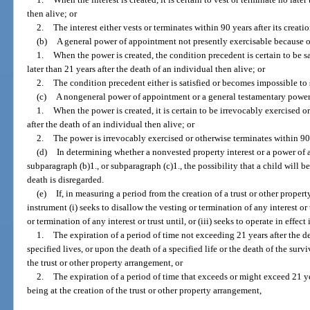
then alive; or
2.
The interest either vests or terminates within 90 years after its creatio
(b)
A general power of appointment not presently exercisable because of
1.
When the power is created, the condition precedent is certain to be s
later than 21 years after the death of an individual then alive; or
2.
The condition precedent either is satisfied or becomes impossible to sa
(c)
A nongeneral power of appointment or a general testamentary power 
1.
When the power is created, it is certain to be irrevocably exercised o
after the death of an individual then alive; or
2.
The power is irrevocably exercised or otherwise terminates within 90 y
(d)
In determining whether a nonvested property interest or a power of 
subparagraph (b)1., or subparagraph (c)1., the possibility that a child will b
death is disregarded.
(e)
If, in measuring a period from the creation of a trust or other prope
instrument (i) seeks to disallow the vesting or termination of any interest or
or termination of any interest or trust until, or (iii) seeks to operate in effect
1.
The expiration of a period of time not exceeding 21 years after the dea
specified lives, or upon the death of a specified life or the death of the survi
the trust or other property arrangement, or
2.
The expiration of a period of time that exceeds or might exceed 21 yea
being at the creation of the trust or other property arrangement,