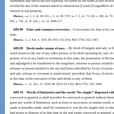
instrument and which are not expressly excluded by the terms of this section
invalid for any of the reasons stated in subsections (1) and (3) regardless of 
interest in real property.
History.
—
ss. 1, 2, ch. 69-192; s. 1, ch. 69-1747; ss. 1, 2, ch. 71-126; s. 169, ch. 73-3
401; s. 756, ch. 97-102; s. 22, ch. 2006-217.
689.08
Fines and common recoveries.
—
Conveyance by fine or by com
state.
History.
—
s. 2, Feb. 4, 1835; RS 1953; GS 2454; RGS 3794; CGL 5667.
689.09
Deeds under statute of uses.
—
By deed of bargain and sale, or b
stand seized to the use of any other person, or by deed operating by way of 
person, of or in any lands or tenements in this state, the possession of the 
and adjudged to be transferred to the bargainee, releasee or person entitled t
releasee or person entitled to the use had been enfeoffed by livery of seizi
and sale, release or covenant to stand seized; provided, that livery of seizi
at the time of the execution of the said deeds or any of them.
History.
—
s. 12, Nov. 15, 1828; RS 1954; GS 2455; RGS 3795; CGL 5668.
689.10
Words of limitation and the words “fee simple” dispensed wit
conveyed or granted or shall hereafter be conveyed or granted without ther
grant any words of limitation, such as heirs or successors, or similar words,
made or hereafter made, shall be construed to vest the fee simple title or oth
had power to dispose of at that time in the real estate conveyed or granted, u