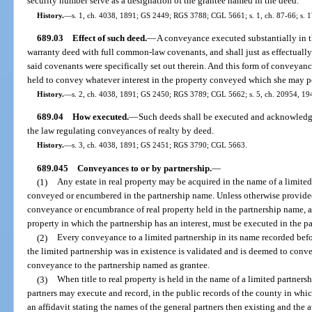
security number serve as a designation of the grantee named in the deed.
History.
—
s. 1, ch. 4038, 1891; GS 2449; RGS 3788; CGL 5661; s. 1, ch. 87-66; s. 17
689.03
Effect of such deed.
—
A conveyance executed substantially in t
warranty deed with full common-law covenants, and shall just as effectually b
said covenants were specifically set out therein. And this form of conveya
held to convey whatever interest in the property conveyed which she may p
History.
—
s. 2, ch. 4038, 1891; GS 2450; RGS 3789; CGL 5662; s. 5, ch. 20954, 194
689.04
How executed.
—
Such deeds shall be executed and acknowledge
the law regulating conveyances of realty by deed.
History.
—
s. 3, ch. 4038, 1891; GS 2451; RGS 3790; CGL 5663.
689.045
Conveyances to or by partnership.
—
(1)
Any estate in real property may be acquired in the name of a limited
conveyed or encumbered in the partnership name. Unless otherwise provided i
conveyance or encumbrance of real property held in the partnership name, an
property in which the partnership has an interest, must be executed in the p
(2)
Every conveyance to a limited partnership in its name recorded befo
the limited partnership was in existence is validated and is deemed to convey
conveyance to the partnership named as grantee.
(3)
When title to real property is held in the name of a limited partnersh
partners may execute and record, in the public records of the county in which
an affidavit stating the names of the general partners then existing and the 