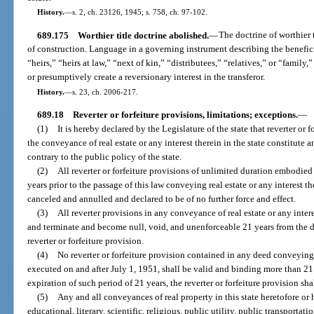
History.
—
s. 2, ch. 23126, 1945; s. 758, ch. 97-102.
689.175
Worthier title doctrine abolished.
—
The doctrine of worthier t
of construction. Language in a governing instrument describing the beneficiar
“heirs,” “heirs at law,” “next of kin,” “distributees,” “relatives,” or “family
or presumptively create a reversionary interest in the transferor.
History.
—
s. 23, ch. 2006-217.
689.18
Reverter or forfeiture provisions, limitations; exceptions.
—
(1)
It is hereby declared by the Legislature of the state that reverter or 
the conveyance of real estate or any interest therein in the state constitute 
contrary to the public policy of the state.
(2)
All reverter or forfeiture provisions of unlimited duration embodie
years prior to the passage of this law conveying real estate or any interest t
canceled and annulled and declared to be of no further force and effect.
(3)
All reverter provisions in any conveyance of real estate or any interes
and terminate and become null, void, and unenforceable 21 years from the
reverter or forfeiture provision.
(4)
No reverter or forfeiture provision contained in any deed conveying re
executed on and after July 1, 1951, shall be valid and binding more than 21
expiration of such period of 21 years, the reverter or forfeiture provision s
(5)
Any and all conveyances of real property in this state heretofore or
educational, literary, scientific, religious, public utility, public transportat