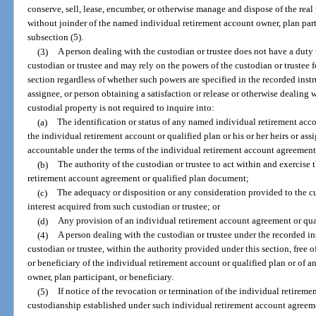
conserve, sell, lease, encumber, or otherwise manage and dispose of the real
without joinder of the named individual retirement account owner, plan parti
subsection (5).
(3)
A person dealing with the custodian or trustee does not have a duty t
custodian or trustee and may rely on the powers of the custodian or trustee f
section regardless of whether such powers are specified in the recorded instr
assignee, or person obtaining a satisfaction or release or otherwise dealing 
custodial property is not required to inquire into:
(a)
The identification or status of any named individual retirement acco
the individual retirement account or qualified plan or his or her heirs or as
accountable under the terms of the individual retirement account agreement
(b)
The authority of the custodian or trustee to act within and exercise
retirement account agreement or qualified plan document;
(c)
The adequacy or disposition or any consideration provided to the cu
interest acquired from such custodian or trustee; or
(d)
Any provision of an individual retirement account agreement or qu
(4)
A person dealing with the custodian or trustee under the recorded in
custodian or trustee, within the authority provided under this section, free 
or beneficiary of the individual retirement account or qualified plan or of 
owner, plan participant, or beneficiary.
(5)
If notice of the revocation or termination of the individual retireme
custodianship established under such individual retirement account agreeme