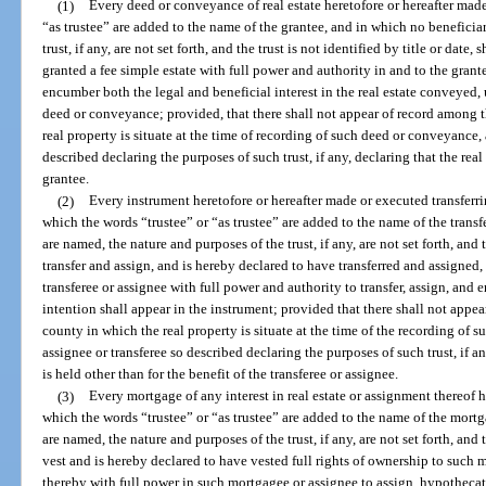
(1)
Every deed or conveyance of real estate heretofore or hereafter mad
“as trustee” are added to the name of the grantee, and in which no beneficia
trust, if any, are not set forth, and the trust is not identified by title or date
granted a fee simple estate with full power and authority in and to the grant
encumber both the legal and beneficial interest in the real estate conveyed, 
deed or conveyance; provided, that there shall not appear of record among t
real property is situate at the time of recording of such deed or conveyance, 
described declaring the purposes of such trust, if any, declaring that the real 
grantee.
(2)
Every instrument heretofore or hereafter made or executed transferrin
which the words “trustee” or “as trustee” are added to the name of the transf
are named, the nature and purposes of the trust, if any, are not set forth, and th
transfer and assign, and is hereby declared to have transferred and assigned, t
transferee or assignee with full power and authority to transfer, assign, and 
intention shall appear in the instrument; provided that there shall not appe
county in which the real property is situate at the time of the recording of s
assignee or transferee so described declaring the purposes of such trust, if any
is held other than for the benefit of the transferee or assignee.
(3)
Every mortgage of any interest in real estate or assignment thereof 
which the words “trustee” or “as trustee” are added to the name of the mortg
are named, the nature and purposes of the trust, if any, are not set forth, and th
vest and is hereby declared to have vested full rights of ownership to such 
thereby with full power in such mortgagee or assignee to assign, hypothecate