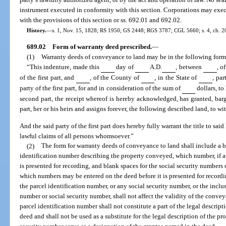
instrument executed in conformity with this section. Corporations may exe
with the provisions of this section or ss. 692.01 and 692.02.
History.
—
s. 1, Nov. 15, 1828; RS 1950; GS 2448; RGS 3787; CGL 5660; s. 4, ch. 209
689.02
Form of warranty deed prescribed.
—
(1)
Warranty deeds of conveyance to land may be in the following form,
“This indenture, made this
day of
A.D.
, between
, o
of the first part, and
, of the County of
, in the State of
, par
party of the first part, for and in consideration of the sum of
dollars, to
second part, the receipt whereof is hereby acknowledged, has granted, barg
part, her or his heirs and assigns forever, the following described land, to wit
And the said party of the first part does hereby fully warrant the title to sai
lawful claims of all persons whomsoever.”
(2)
The form for warranty deeds of conveyance to land shall include a bl
identification number describing the property conveyed, which number, if av
is presented for recording, and blank spaces for the social security numbers 
which numbers may be entered on the deed before it is presented for recordin
the parcel identification number, or any social security number, or the inclus
number or social security number, shall not affect the validity of the convey
parcel identification number shall not constitute a part of the legal descripti
deed and shall not be used as a substitute for the legal description of the p