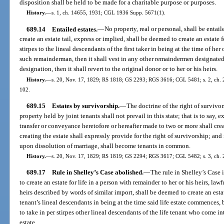
disposition shall be held to be made for a charitable purpose or purposes.
History.
—
s. 1, ch. 14655, 1931; CGL 1936 Supp. 5671(1).
689.14
Entailed estates.
—
No property, real or personal, shall be entail
create an estate tail, express or implied, shall be deemed to create an estate f
stirpes to the lineal descendants of the first taker in being at the time of her 
such remainderman, then it shall vest in any other remaindermen designated i
designation, then it shall revert to the original donor or to her or his heirs.
History.
—
s. 20, Nov. 17, 1829; RS 1818; GS 2293; RGS 3616; CGL 5481; s. 2, ch. 20
102.
689.15
Estates by survivorship.
—
The doctrine of the right of survivor
property held by joint tenants shall not prevail in this state; that is to say, e
transfer or conveyance heretofore or hereafter made to two or more shall cr
creating the estate shall expressly provide for the right of survivorship; and i
upon dissolution of marriage, shall become tenants in common.
History.
—
s. 20, Nov. 17, 1829; RS 1819; GS 2294; RGS 3617; CGL 5482; s. 3, ch. 2
689.17
Rule in Shelley’s Case abolished.
—
The rule in Shelley’s Case
to create an estate for life in a person with remainder to her or his heirs, lawfu
heirs described by words of similar import, shall be deemed to create an estate
tenant’s lineal descendants in being at the time said life estate commences,
to take in per stirpes other lineal descendants of the life tenant who come i
estate.