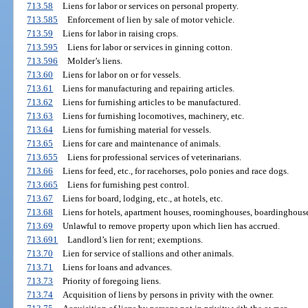
713.58
Liens for labor or services on personal property.
713.585
Enforcement of lien by sale of motor vehicle.
713.59
Liens for labor in raising crops.
713.595
Liens for labor or services in ginning cotton.
713.596
Molder’s liens.
713.60
Liens for labor on or for vessels.
713.61
Liens for manufacturing and repairing articles.
713.62
Liens for furnishing articles to be manufactured.
713.63
Liens for furnishing locomotives, machinery, etc.
713.64
Liens for furnishing material for vessels.
713.65
Liens for care and maintenance of animals.
713.655
Liens for professional services of veterinarians.
713.66
Liens for feed, etc., for racehorses, polo ponies and race dogs.
713.665
Liens for furnishing pest control.
713.67
Liens for board, lodging, etc., at hotels, etc.
713.68
Liens for hotels, apartment houses, roominghouses, boardinghouses
713.69
Unlawful to remove property upon which lien has accrued.
713.691
Landlord’s lien for rent; exemptions.
713.70
Lien for service of stallions and other animals.
713.71
Liens for loans and advances.
713.73
Priority of foregoing liens.
713.74
Acquisition of liens by persons in privity with the owner.