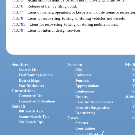
713.75
Acquisition of liens by persons not in privity with the owner.
713.76
Release of lien by filing bond.
713.77
Liens of owners, operators, or keepers of mobile home or recreatio
713.78
Liens for recovering, towing, or storing vehicles and vessels.
713.785
Liens for recovering, towing, or storing mobile homes.
713.79
Liens for interior design services.
Senators
Session
Medi
Senator List
Bills
P
Find Your Legislators
Calendars
V
District Maps
Journals
T
Vote Disclosures
Appropriations
V
Committees
Conferences
S
Committee List
Abou
Reports
Committee Publications
E
Executive Appointments
Search
V
Executive Suspensions
Bill Search Tips
C
Redistricting
Statute Search Tips
Laws
P
Site Search Tips
Statutes
Constitution
Laws of Florida