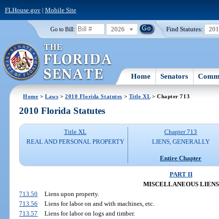
FLHouse.gov
|
Mobile Site
2026
Find Statutes:
20
Go to Bill:
Home
Senators
Commi
Home
>
Laws
>
2010 Florida Statutes
>
Title XL
> Chapter 713
2010 Florida Statutes
Title XL
Chapter 713
REAL AND PERSONAL PROPERTY
LIENS, GENERALLY
Entire Chapter
PART II
MISCELLANEOUS LIENS
713.50
Liens upon property.
713.56
Liens for labor on and with machines, etc.
713.57
Liens for labor on logs and timber.