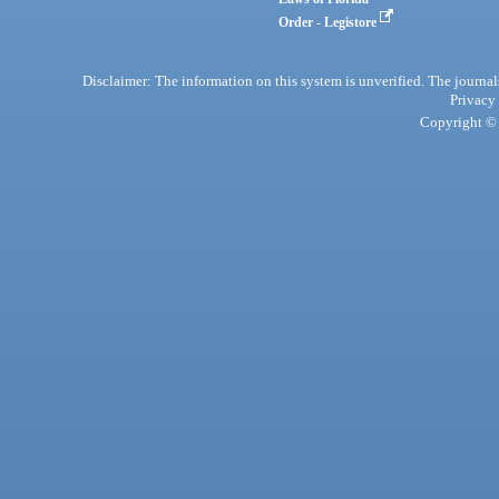
Order - Legistore
Disclaimer: The information on this system is unverified. The journals
Privacy
Copyright © 