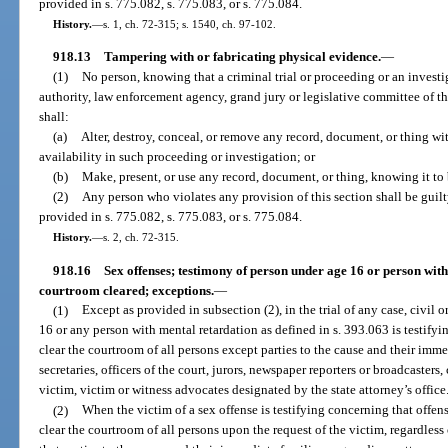
provided in s. 775.082, s. 775.083, or s. 775.084.
History.
—
s. 1, ch. 72-315; s. 1540, ch. 97-102.
918.13
Tampering with or fabricating physical evidence.
—
(1)
No person, knowing that a criminal trial or proceeding or an invest
authority, law enforcement agency, grand jury or legislative committee of this
shall:
(a)
Alter, destroy, conceal, or remove any record, document, or thing wit
availability in such proceeding or investigation; or
(b)
Make, present, or use any record, document, or thing, knowing it to 
(2)
Any person who violates any provision of this section shall be guilt
provided in s. 775.082, s. 775.083, or s. 775.084.
History.
—
s. 2, ch. 72-315.
918.16
Sex offenses; testimony of person under age 16 or person with
courtroom cleared; exceptions.
—
(1)
Except as provided in subsection (2), in the trial of any case, civil
16 or any person with mental retardation as defined in s. 393.063 is testifyi
clear the courtroom of all persons except parties to the cause and their imme
secretaries, officers of the court, jurors, newspaper reporters or broadcasters, 
victim, victim or witness advocates designated by the state attorney’s office
(2)
When the victim of a sex offense is testifying concerning that offense
clear the courtroom of all persons upon the request of the victim, regardless