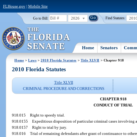
FLHouse.gov
|
Mobile Site
2026
201
Go to Bill:
Find Statutes:
Home
Senators
Commi
Home
>
Laws
>
2010 Florida Statutes
>
Title XLVII
> Chapter 918
2010 Florida Statutes
Title XLVII
CRIMINAL PROCEDURE AND CORRECTIONS
CHAPTER 918
CONDUCT OF TRIAL
918.015
Right to speedy trial.
918.0155
Expeditious disposition of particular criminal cases involving 
918.0157
Right to trial by jury.
918.016
Trial of remaining defendants after grant of continuance to others