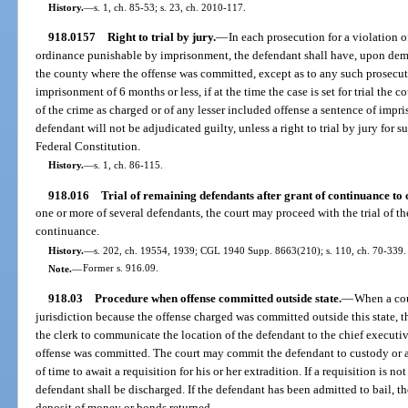
History.
—
s. 1, ch. 85-53; s. 23, ch. 2010-117.
918.0157
Right to trial by jury.
—
In each prosecution for a violation o
ordinance punishable by imprisonment, the defendant shall have, upon demand
the county where the offense was committed, except as to any such prosecuti
imprisonment of 6 months or less, if at the time the case is set for trial the 
of the crime as charged or of any lesser included offense a sentence of imp
defendant will not be adjudicated guilty, unless a right to trial by jury for 
Federal Constitution.
History.
—
s. 1, ch. 86-115.
918.016
Trial of remaining defendants after grant of continuance to 
one or more of several defendants, the court may proceed with the trial of 
continuance.
History.
—
s. 202, ch. 19554, 1939; CGL 1940 Supp. 8663(210); s. 110, ch. 70-339.
Note.
—
Former s. 916.09.
918.03
Procedure when offense committed outside state.
—
When a cou
jurisdiction because the offense charged was committed outside this state, t
the clerk to communicate the location of the defendant to the chief executive o
offense was committed. The court may commit the defendant to custody or ad
of time to await a requisition for his or her extradition. If a requisition is no
defendant shall be discharged. If the defendant has been admitted to bail, t
deposit of money or bonds returned.