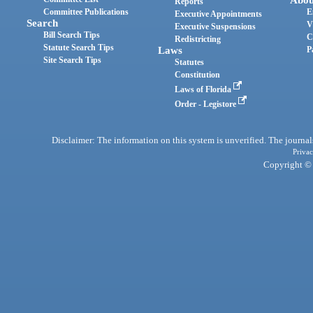
Reports
Committee Publications
E
Executive Appointments
Search
V
Executive Suspensions
Bill Search Tips
C
Redistricting
Statute Search Tips
Laws
P
Site Search Tips
Statutes
Constitution
Laws of Florida
Order - Legistore
Disclaimer: The information on this system is unverified. The journals
Privac
Copyright © 