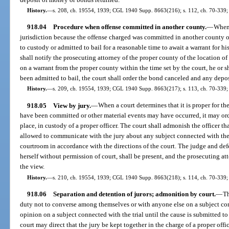
History.
—
s. 208, ch. 19554, 1939; CGL 1940 Supp. 8663(216); s. 112, ch. 70-339; 
918.04
Procedure when offense committed in another county.
—
When 
jurisdiction because the offense charged was committed in another county of
to custody or admitted to bail for a reasonable time to await a warrant for hi
shall notify the prosecuting attorney of the proper county of the location of 
on a warrant from the proper county within the time set by the court, he or s
been admitted to bail, the court shall order the bond canceled and any depo
History.
—
s. 209, ch. 19554, 1939; CGL 1940 Supp. 8663(217); s. 113, ch. 70-339; 
918.05
View by jury.
—
When a court determines that it is proper for th
have been committed or other material events may have occurred, it may ord
place, in custody of a proper officer. The court shall admonish the officer tha
allowed to communicate with the jury about any subject connected with the t
courtroom in accordance with the directions of the court. The judge and def
herself without permission of court, shall be present, and the prosecuting a
the view.
History.
—
s. 210, ch. 19554, 1939; CGL 1940 Supp. 8663(218); s. 114, ch. 70-339; 
918.06
Separation and detention of jurors; admonition by court.
—
Th
duty not to converse among themselves or with anyone else on a subject conn
opinion on a subject connected with the trial until the cause is submitted t
court may direct that the jury be kept together in the charge of a proper offic