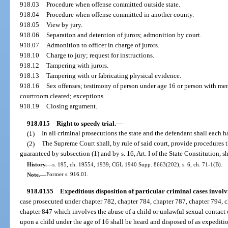
918.03
Procedure when offense committed outside state.
918.04
Procedure when offense committed in another county.
918.05
View by jury.
918.06
Separation and detention of jurors; admonition by court.
918.07
Admonition to officer in charge of jurors.
918.10
Charge to jury; request for instructions.
918.12
Tampering with jurors.
918.13
Tampering with or fabricating physical evidence.
918.16
Sex offenses; testimony of person under age 16 or person with men
courtroom cleared; exceptions.
918.19
Closing argument.
918.015
Right to speedy trial.
—
(1)
In all criminal prosecutions the state and the defendant shall each ha
(2)
The Supreme Court shall, by rule of said court, provide procedures t
guaranteed by subsection (1) and by s. 16, Art. I of the State Constitution, sh
History.
—
s. 195, ch. 19554, 1939; CGL 1940 Supp. 8663(202); s. 6, ch. 71-1(B).
Note.
—
Former s. 916.01.
918.0155
Expeditious disposition of particular criminal cases involv
case prosecuted under chapter 782, chapter 784, chapter 787, chapter 794, c
chapter 847 which involves the abuse of a child or unlawful sexual contact o
upon a child under the age of 16 shall be heard and disposed of as expeditio