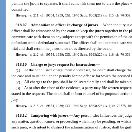
permits the jurors to separate, it shall admonish them not to view the place
committed.
History.
—
s. 211, ch. 19554, 1939; CGL 1940 Supp. 8663(219); s. 115, ch. 70-339.
918.07
Admonition to officer in charge of jurors.
—
When the jury is c
officer shall be admonished by the court to keep the jurors together in the p
communicate with them on any subject except with the permission of the cou
defendant or the defendant’s counsel. The officer shall not communicate wit
trial and shall return the jurors to court as directed by the court.
History.
—
s. 212, ch. 19554, 1939; CGL 1940 Supp. 8663(220); s. 116, ch. 70-339; 
918.10
Charge to jury; request for instructions.
—
(1)
At the conclusion of argument of counsel, the court shall charge the
the case and must include the penalty for the offense for which the accused 
(2)
All charges to the jury shall be delivered orally and shall be taken by
(3)
At or after the close of the evidence, a party may file written request
stated in the requests. The court shall inform counsel of its proposed action
jury.
History.
—
s. 215, ch. 19554, 1939; CGL 1940 Supp. 8663(223); s. 1, ch. 22775, 194
918.12
Tampering with jurors.
—
Any person who influences the judgme
any matter, question, cause, or proceeding which may be pending, or which 
such juror, with intent to obstruct the administration of justice, shall be gui