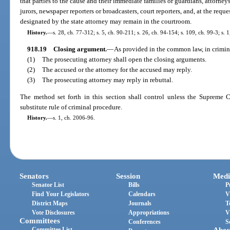
that parties to the cause and their immediate families or guardians, attorneys 
jurors, newspaper reporters or broadcasters, court reporters, and, at the requ
designated by the state attorney may remain in the courtroom.
History.
—
s. 28, ch. 77-312; s. 5, ch. 90-211; s. 26, ch. 94-154; s. 109, ch. 99-3; s. 
918.19
Closing argument.
—
As provided in the common law, in crimina
(1)
The prosecuting attorney shall open the closing arguments.
(2)
The accused or the attorney for the accused may reply.
(3)
The prosecuting attorney may reply in rebuttal.
The method set forth in this section shall control unless the Supreme C
substitute rule of criminal procedure.
History.
—
s. 1, ch. 2006-96.
Senators
Session
Medi
Senator List
Bills
P
Find Your Legislators
Calendars
V
District Maps
Journals
T
Vote Disclosures
Appropriations
V
Committees
Conferences
S
Committee List
Abou