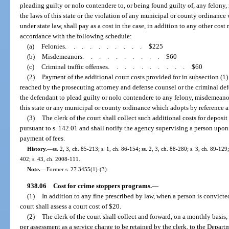
pleading guilty or nolo contendere to, or being found guilty of, any felony,
the laws of this state or the violation of any municipal or county ordinan
under state law, shall pay as a cost in the case, in addition to any other cos
accordance with the following schedule:
(a)
Felonies
..........
$225
(b)
Misdemeanors
..........
$60
(c)
Criminal traffic offenses
..........
$60
(2)
Payment of the additional court costs provided for in subsection (1
reached by the prosecuting attorney and defense counsel or the criminal de
the defendant to plead guilty or nolo contendere to any felony, misdemeanor,
this state or any municipal or county ordinance which adopts by reference 
(3)
The clerk of the court shall collect such additional costs for deposit
pursuant to s. 142.01 and shall notify the agency supervising a person up
payment of fees.
History.
—
ss. 2, 3, ch. 85-213; s. 1, ch. 86-154; ss. 2, 3, ch. 88-280; s. 3, ch. 89-129
402; s. 43, ch. 2008-111.
Note.
—
Former s. 27.3455(1)-(3).
938.06
Cost for crime stoppers programs.
—
(1)
In addition to any fine prescribed by law, when a person is convicted
court shall assess a court cost of $20.
(2)
The clerk of the court shall collect and forward, on a monthly basis, 
per assessment as a service charge to be retained by the clerk, to the Depar