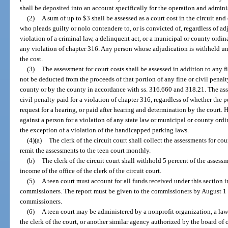
shall be deposited into an account specifically for the operation and adminis
(2)
A sum of up to $3 shall be assessed as a court cost in the circuit an
who pleads guilty or nolo contendere to, or is convicted of, regardless of ad
violation of a criminal law, a delinquent act, or a municipal or county ordina
any violation of chapter 316. Any person whose adjudication is withheld und
the cost.
(3)
The assessment for court costs shall be assessed in addition to any f
not be deducted from the proceeds of that portion of any fine or civil penalt
county or by the county in accordance with ss. 316.660 and 318.21. The ass
civil penalty paid for a violation of chapter 316, regardless of whether the 
request for a hearing, or paid after hearing and determination by the court
against a person for a violation of any state law or municipal or county ordi
the exception of a violation of the handicapped parking laws.
(4)(a)
The clerk of the circuit court shall collect the assessments for cou
remit the assessments to the teen court monthly.
(b)
The clerk of the circuit court shall withhold 5 percent of the assessm
income of the office of the clerk of the circuit court.
(5)
A teen court must account for all funds received under this section i
commissioners. The report must be given to the commissioners by August 1 o
commissioners.
(6)
A teen court may be administered by a nonprofit organization, a law
the clerk of the court, or another similar agency authorized by the board o