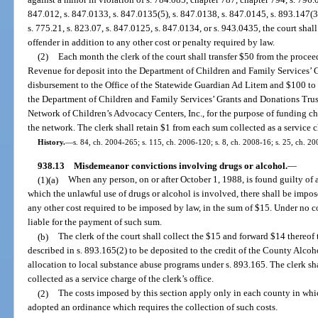
847.012, s. 847.0133, s. 847.0135(5), s. 847.0138, s. 847.0145, s. 893.147(3)
s. 775.21, s. 823.07, s. 847.0125, s. 847.0134, or s. 943.0435, the court shal
offender in addition to any other cost or penalty required by law.
(2)
Each month the clerk of the court shall transfer $50 from the procee
Revenue for deposit into the Department of Children and Family Services’ 
disbursement to the Office of the Statewide Guardian Ad Litem and $100 to
the Department of Children and Family Services’ Grants and Donations Trus
Network of Children’s Advocacy Centers, Inc., for the purpose of funding ch
the network. The clerk shall retain $1 from each sum collected as a service 
History.
—
s. 84, ch. 2004-265; s. 115, ch. 2006-120; s. 8, ch. 2008-16; s. 25, ch. 2
938.13
Misdemeanor convictions involving drugs or alcohol.
—
(1)(a)
When any person, on or after October 1, 1988, is found guilty of 
which the unlawful use of drugs or alcohol is involved, there shall be impose
any other cost required to be imposed by law, in the sum of $15. Under no co
liable for the payment of such sum.
(b)
The clerk of the court shall collect the $15 and forward $14 thereof 
described in s. 893.165(2) to be deposited to the credit of the County Alco
allocation to local substance abuse programs under s. 893.165. The clerk sh
collected as a service charge of the clerk’s office.
(2)
The costs imposed by this section apply only in each county in wh
adopted an ordinance which requires the collection of such costs.