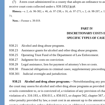
(7)
A teen court administered in a county that adopts an ordinance to as
receive court costs collected under s. 939.185(1)(a)4.
History.
—
s. 2, ch. 96-382; s. 46, ch. 97-238; s. 16, ch. 97-271; s. 2, ch. 98-207; s.
71.
Note.
—
Former s. 39.019.
PART IV
DISCRETIONARY COSTS I
SPECIFIC TYPES OF CASE
938.21
Alcohol and drug abuse programs.
938.23
Assistance grants for alcohol and other drug abuse programs.
938.25
Operating Trust Fund of the Department of Law Enforcement.
938.27
Judgment for costs on conviction.
938.29
Legal assistance; lien for payment of attorney’s fees or costs.
938.30
Financial obligations in criminal cases; supplementary proceeding
938.301
Judicial oversight and jurisdiction.
938.21
Alcohol and drug abuse programs.
—
Notwithstanding any provi
the court may assess for alcohol and other drug abuse programs as provided
or nolo contendere to, or is convicted of, a violation of any provision of c
violation of s. 316.193, s. 856.011, s. 856.015, or chapter 562, chapter 567,
other penalty provided by law, a court cost in an amount up to the amount of
court is authorized to order a defendant to pay an additional assessment if it