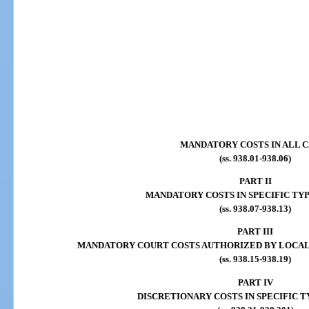
MANDATORY COSTS IN ALL C
(ss. 938.01-938.06)
PART II
MANDATORY COSTS IN SPECIFIC TYP
(ss. 938.07-938.13)
PART III
MANDATORY COURT COSTS AUTHORIZED BY LOCAL
(ss. 938.15-938.19)
PART IV
DISCRETIONARY COSTS IN SPECIFIC T