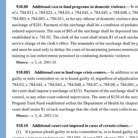
938.08
Additional cost to fund programs in domestic violence.
—
In a
of s. 784.011, s. 784.021, s. 784.03, s. 784.041, s. 784.045, s. 784.048, s. 784
784.083, s. 784.085, s. 794.011, or for any offense of domestic violence desc
surcharge of $201. Payment of the surcharge shall be a condition of probati
ordered supervision. The sum of $85 of the surcharge shall be deposited in
established in s. 741.01. The clerk of the court shall retain $1 of each surchar
service charge of the clerk’s office. The remainder of the surcharge shall b
and must be used only to defray the costs of incarcerating persons sentence
training to law enforcement personnel in combating domestic violence.
History.
—
s. 5, ch. 2001-50.
938.085
Additional cost to fund rape crisis centers.
—
In addition to 
guilty or nolo contendere to, or is found guilty of, regardless of adjudication
784.03, s. 784.041, s. 784.045, s. 784.048, s. 784.07, s. 784.08, s. 784.081, s
the court shall impose a surcharge of $151. Payment of the surcharge shall
control, or any other court-ordered supervision. The sum of $150 of the surc
Program Trust Fund established within the Department of Health by chapter 
court shall retain $1 of each surcharge that the clerk of the court collects as 
History.
—
s. 3, ch. 2003-114.
938.10
Additional court cost imposed in cases of certain crimes.
—
(1)
If a person pleads guilty or nolo contendere to, or is found guilty of
against a minor in violation of s. 784.085, chapter 787, chapter 794, s. 796.0