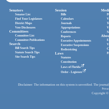
Senators
Session
Medi
Senator List
Bills
P
Find Your Legislators
Calendars
V
District Maps
Journals
T
Vote Disclosures
Appropriations
V
Committees
Conferences
S
Committee List
Abou
Reports
Committee Publications
E
Executive Appointments
Search
V
Executive Suspensions
Bill Search Tips
C
Redistricting
Statute Search Tips
Laws
P
Site Search Tips
Statutes
Constitution
Laws of Florida
Order - Legistore
Disclaimer: The information on this system is unverified. The journals
Privac
Copyright © 