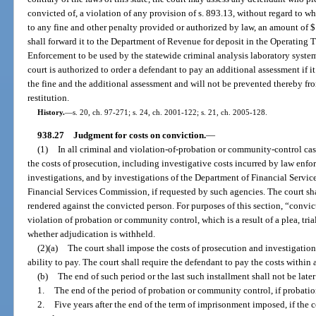
convicted of, a violation of any provision of s. 893.13, without regard to w
to any fine and other penalty provided or authorized by law, an amount of $1
shall forward it to the Department of Revenue for deposit in the Operating
Enforcement to be used by the statewide criminal analysis laboratory system
court is authorized to order a defendant to pay an additional assessment if it
the fine and the additional assessment and will not be prevented thereby fr
restitution.
History.
—
s. 20, ch. 97-271; s. 24, ch. 2001-122; s. 21, ch. 2005-128.
938.27
Judgment for costs on conviction.
—
(1)
In all criminal and violation-of-probation or community-control cas
the costs of prosecution, including investigative costs incurred by law enfo
investigations, and by investigations of the Department of Financial Service
Financial Services Commission, if requested by such agencies. The court sh
rendered against the convicted person. For purposes of this section, “convic
violation of probation or community control, which is a result of a plea, tria
whether adjudication is withheld.
(2)(a)
The court shall impose the costs of prosecution and investigatio
ability to pay. The court shall require the defendant to pay the costs within 
(b)
The end of such period or the last such installment shall not be later
1.
The end of the period of probation or community control, if probati
2.
Five years after the end of the term of imprisonment imposed, if the