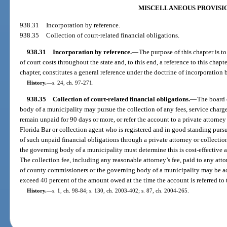
MISCELLANEOUS PROVISI
938.31
Incorporation by reference.
938.35
Collection of court-related financial obligations.
938.31
Incorporation by reference.
—
The purpose of this chapter is t
of court costs throughout the state and, to this end, a reference to this chapt
chapter, constitutes a general reference under the doctrine of incorporation 
History.
—
s. 24, ch. 97-271.
938.35
Collection of court-related financial obligations.
—
The board 
body of a municipality may pursue the collection of any fees, service charges,
remain unpaid for 90 days or more, or refer the account to a private attorn
Florida Bar or collection agent who is registered and in good standing pursu
of such unpaid financial obligations through a private attorney or collecti
the governing body of a municipality must determine this is cost-effective 
The collection fee, including any reasonable attorney’s fee, paid to any att
of county commissioners or the governing body of a municipality may be a
exceed 40 percent of the amount owed at the time the account is referred to t
History.
—
s. 1, ch. 98-84; s. 130, ch. 2003-402; s. 87, ch. 2004-265.