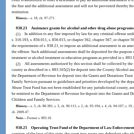
the fine and the additional assessment and will not be prevented thereby fr
restitution.
History.
—
s. 18, ch. 97-271.
938.23
Assistance grants for alcohol and other drug abuse programs
(1)
In addition to any fine imposed by law for any criminal offense unde
s. 316.193, s. 856.011, s. 856.015, or chapter 562, chapter 567, or chapter 5
the requirements of s. 938.21, to impose an additional assessment in an amo
the offense. Such additional assessments shall be deposited for the purpose 
treatment or alcohol treatment or education programs as provided in s. 893.
(2)
All assessments authorized by this section shall be collected by the 
county as described in s. 893.165(2) for deposit into the County Alcohol a
the Department of Revenue for deposit into the Grants and Donations Trust
Family Services pursuant to guidelines and priorities developed by the dep
Abuse Trust Fund has not been established for any jurisdictional county, ass
be remitted to the Department of Revenue for deposit into the Grants and D
Children and Family Services.
History.
—
s. 3, ch. 88-381; s. 3, ch. 90-111; s. 2, ch. 93-194; s. 4, ch. 94-107; s. 19,
ch. 2009-47.
Note.
—
Former s. 893.16.
938.25
Operating Trust Fund of the Department of Law Enforcement
contrary of the laws of this state, the court may assess any defendant who pl