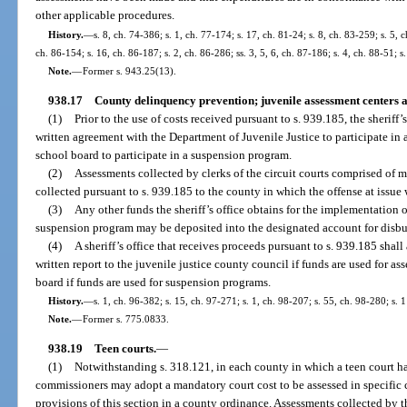
other applicable procedures.
History.
—
s. 8, ch. 74-386; s. 1, ch. 77-174; s. 17, ch. 81-24; s. 8, ch. 83-259; s. 5, 
ch. 86-154; s. 16, ch. 86-187; s. 2, ch. 86-286; ss. 3, 5, 6, ch. 87-186; s. 4, ch. 88-51; 
Note.
—
Former s. 943.25(13).
938.17
County delinquency prevention; juvenile assessment centers
(1)
Prior to the use of costs received pursuant to s. 939.185, the sheriff’
written agreement with the Department of Juvenile Justice to participate in a
school board to participate in a suspension program.
(2)
Assessments collected by clerks of the circuit courts comprised of 
collected pursuant to s. 939.185 to the county in which the offense at issu
(3)
Any other funds the sheriff’s office obtains for the implementation 
suspension program may be deposited into the designated account for disbur
(4)
A sheriff’s office that receives proceeds pursuant to s. 939.185 shal
written report to the juvenile justice county council if funds are used for ass
board if funds are used for suspension programs.
History.
—
s. 1, ch. 96-382; s. 15, ch. 97-271; s. 1, ch. 98-207; s. 55, ch. 98-280; s.
Note.
—
Former s. 775.0833.
938.19
Teen courts.
—
(1)
Notwithstanding s. 318.121, in each county in which a teen court ha
commissioners may adopt a mandatory court cost to be assessed in specific 
provisions of this section in a county ordinance. Assessments collected by th