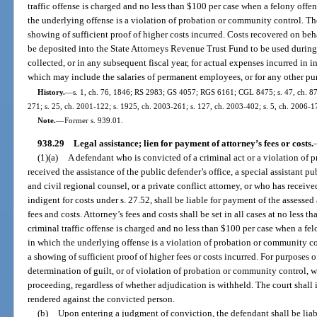
traffic offense is charged and no less than $100 per case when a felony offe
the underlying offense is a violation of probation or community control. T
showing of sufficient proof of higher costs incurred. Costs recovered on behal
be deposited into the State Attorneys Revenue Trust Fund to be used during 
collected, or in any subsequent fiscal year, for actual expenses incurred in 
which may include the salaries of permanent employees, or for any other pu
History.
—
s. 1, ch. 76, 1846; RS 2983; GS 4057; RGS 6161; CGL 8475; s. 47, ch. 87-24
271; s. 25, ch. 2001-122; s. 1925, ch. 2003-261; s. 127, ch. 2003-402; s. 5, ch. 2006-1
Note.
—
Former s. 939.01.
938.29
Legal assistance; lien for payment of attorney’s fees or costs.
(1)(a)
A defendant who is convicted of a criminal act or a violation of
received the assistance of the public defender’s office, a special assistant pu
and civil regional counsel, or a private conflict attorney, or who has receiv
indigent for costs under s. 27.52, shall be liable for payment of the assessed
fees and costs. Attorney’s fees and costs shall be set in all cases at no less
criminal traffic offense is charged and no less than $100 per case when a fe
in which the underlying offense is a violation of probation or community c
a showing of sufficient proof of higher fees or costs incurred. For purposes 
determination of guilt, or of violation of probation or community control, whic
proceeding, regardless of whether adjudication is withheld. The court shall
rendered against the convicted person.
(b)
Upon entering a judgment of conviction, the defendant shall be liable