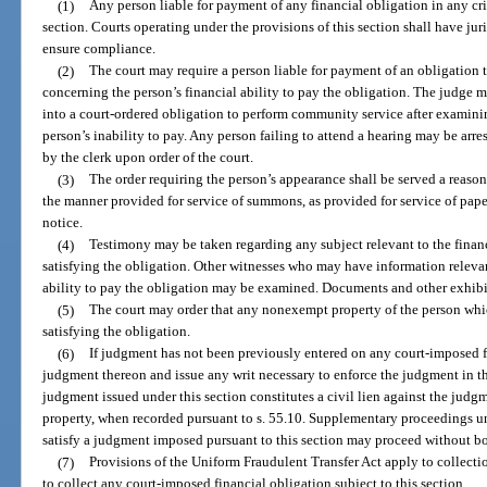
(1)
Any person liable for payment of any financial obligation in any crim
section. Courts operating under the provisions of this section shall have jur
ensure compliance.
(2)
The court may require a person liable for payment of an obligation
concerning the person’s financial ability to pay the obligation. The judge m
into a court-ordered obligation to perform community service after examin
person’s inability to pay. Any person failing to attend a hearing may be arr
by the clerk upon order of the court.
(3)
The order requiring the person’s appearance shall be served a reason
the manner provided for service of summons, as provided for service of paper
notice.
(4)
Testimony may be taken regarding any subject relevant to the financi
satisfying the obligation. Other witnesses who may have information relevant 
ability to pay the obligation may be examined. Documents and other exhibi
(5)
The court may order that any nonexempt property of the person whic
satisfying the obligation.
(6)
If judgment has not been previously entered on any court-imposed f
judgment thereon and issue any writ necessary to enforce the judgment in t
judgment issued under this section constitutes a civil lien against the judg
property, when recorded pursuant to s. 55.10. Supplementary proceedings u
satisfy a judgment imposed pursuant to this section may proceed without b
(7)
Provisions of the Uniform Fraudulent Transfer Act apply to collecti
to collect any court-imposed financial obligation subject to this section.