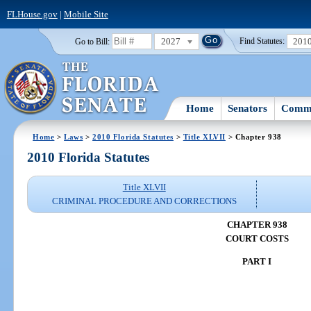
FLHouse.gov
|
Mobile Site
2027
201
Go to Bill:
Find Statutes:
Home
Senators
Commi
Home
>
Laws
>
2010 Florida Statutes
>
Title XLVII
> Chapter 938
2010 Florida Statutes
Title XLVII
CRIMINAL PROCEDURE AND CORRECTIONS
CHAPTER 938
COURT COSTS
PART I