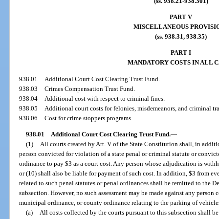
(ss. 938.21-938.301)
PART V
MISCELLANEOUS PROVISI
(ss. 938.31, 938.35)
PART I
MANDATORY COSTS IN ALL C
938.01
Additional Court Cost Clearing Trust Fund.
938.03
Crimes Compensation Trust Fund.
938.04
Additional cost with respect to criminal fines.
938.05
Additional court costs for felonies, misdemeanors, and criminal tra
938.06
Cost for crime stoppers programs.
938.01
Additional Court Cost Clearing Trust Fund.
—
(1)
All courts created by Art. V of the State Constitution shall, in addit
person convicted for violation of a state penal or criminal statute or convic
ordinance to pay $3 as a court cost. Any person whose adjudication is withh
or (10) shall also be liable for payment of such cost. In addition, $3 from ev
related to such penal statutes or penal ordinances shall be remitted to the 
subsection. However, no such assessment may be made against any person con
municipal ordinance, or county ordinance relating to the parking of vehicle
(a)
All costs collected by the courts pursuant to this subsection shall 