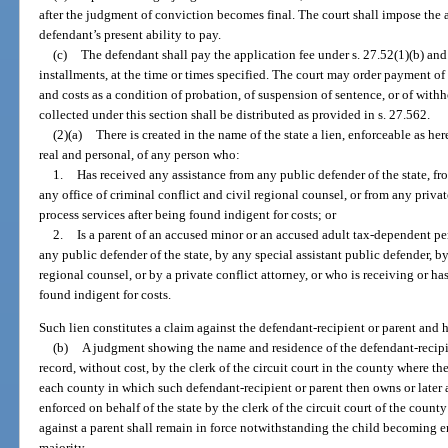
after the judgment of conviction becomes final. The court shall impose the 
defendant’s present ability to pay.
(c)
The defendant shall pay the application fee under s. 27.52(1)(b) and a
installments, at the time or times specified. The court may order payment of 
and costs as a condition of probation, of suspension of sentence, or of with
collected under this section shall be distributed as provided in s. 27.562.
(2)(a)
There is created in the name of the state a lien, enforceable as he
real and personal, of any person who:
1.
Has received any assistance from any public defender of the state, fr
any office of criminal conflict and civil regional counsel, or from any priva
process services after being found indigent for costs; or
2.
Is a parent of an accused minor or an accused adult tax-dependent pe
any public defender of the state, by any special assistant public defender, by
regional counsel, or by a private conflict attorney, or who is receiving or ha
found indigent for costs.
Such lien constitutes a claim against the defendant-recipient or parent and h
(b)
A judgment showing the name and residence of the defendant-recipie
record, without cost, by the clerk of the circuit court in the county where th
each county in which such defendant-recipient or parent then owns or later
enforced on behalf of the state by the clerk of the circuit court of the count
against a parent shall remain in force notwithstanding the child becoming e
majority.