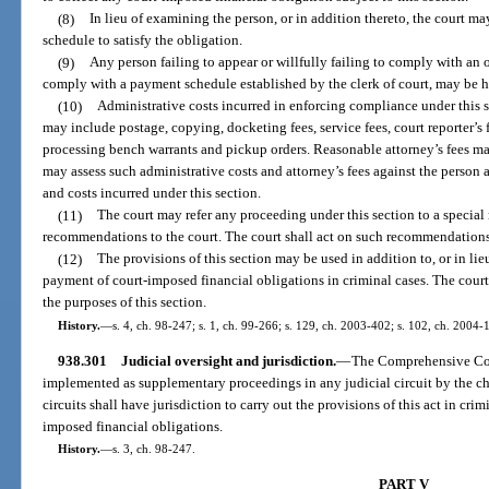
(8)
In lieu of examining the person, or in addition thereto, the court 
schedule to satisfy the obligation.
(9)
Any person failing to appear or willfully failing to comply with an o
comply with a payment schedule established by the clerk of court, may be h
(10)
Administrative costs incurred in enforcing compliance under this s
may include postage, copying, docketing fees, service fees, court reporter’s 
processing bench warrants and pickup orders. Reasonable attorney’s fees may
may assess such administrative costs and attorney’s fees against the person a
and costs incurred under this section.
(11)
The court may refer any proceeding under this section to a special
recommendations to the court. The court shall act on such recommendations
(12)
The provisions of this section may be used in addition to, or in lie
payment of court-imposed financial obligations in criminal cases. The court
the purposes of this section.
History.
—
s. 4, ch. 98-247; s. 1, ch. 99-266; s. 129, ch. 2003-402; s. 102, ch. 2004-
938.301
Judicial oversight and jurisdiction.
—
The Comprehensive Co
implemented as supplementary proceedings in any judicial circuit by the chi
circuits shall have jurisdiction to carry out the provisions of this act in cr
imposed financial obligations.
History.
—
s. 3, ch. 98-247.
PART V