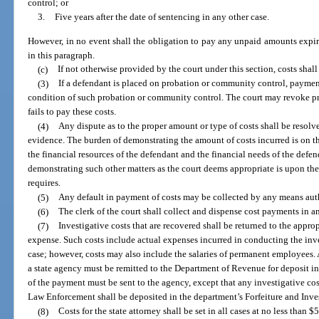
control; or
3.
Five years after the date of sentencing in any other case.
However, in no event shall the obligation to pay any unpaid amounts expire 
in this paragraph.
(c)
If not otherwise provided by the court under this section, costs shal
(3)
If a defendant is placed on probation or community control, payment
condition of such probation or community control. The court may revoke p
fails to pay these costs.
(4)
Any dispute as to the proper amount or type of costs shall be resol
evidence. The burden of demonstrating the amount of costs incurred is on t
the financial resources of the defendant and the financial needs of the defe
demonstrating such other matters as the court deems appropriate is upon the 
requires.
(5)
Any default in payment of costs may be collected by any means aut
(6)
The clerk of the court shall collect and dispense cost payments in a
(7)
Investigative costs that are recovered shall be returned to the appro
expense. Such costs include actual expenses incurred in conducting the inv
case; however, costs may also include the salaries of permanent employees. 
a state agency must be remitted to the Department of Revenue for deposit in
of the payment must be sent to the agency, except that any investigative co
Law Enforcement shall be deposited in the department’s Forfeiture and Inve
(8)
Costs for the state attorney shall be set in all cases at no less tha