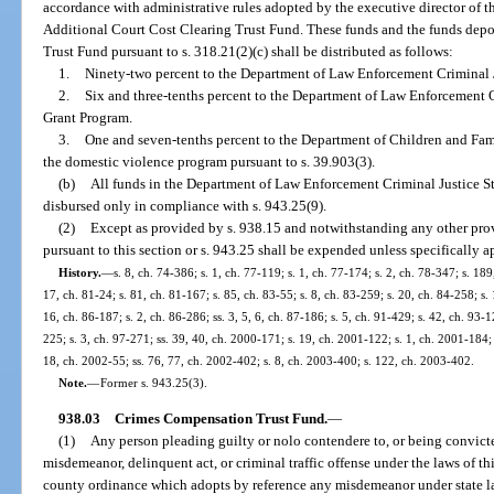
accordance with administrative rules adopted by the executive director of t
Additional Court Cost Clearing Trust Fund. These funds and the funds depo
Trust Fund pursuant to s. 318.21(2)(c) shall be distributed as follows:
1.
Ninety-two percent to the Department of Law Enforcement Criminal 
2.
Six and three-tenths percent to the Department of Law Enforcement O
Grant Program.
3.
One and seven-tenths percent to the Department of Children and Fam
the domestic violence program pursuant to s. 39.903(3).
(b)
All funds in the Department of Law Enforcement Criminal Justice S
disbursed only in compliance with s. 943.25(9).
(2)
Except as provided by s. 938.15 and notwithstanding any other prov
pursuant to this section or s. 943.25 shall be expended unless specifically a
History.
—
s. 8, ch. 74-386; s. 1, ch. 77-119; s. 1, ch. 77-174; s. 2, ch. 78-347; s. 189
17, ch. 81-24; s. 81, ch. 81-167; s. 85, ch. 83-55; s. 8, ch. 83-259; s. 20, ch. 84-258; s. 
16, ch. 86-187; s. 2, ch. 86-286; ss. 3, 5, 6, ch. 87-186; s. 5, ch. 91-429; s. 42, ch. 93-1
225; s. 3, ch. 97-271; ss. 39, 40, ch. 2000-171; s. 19, ch. 2001-122; s. 1, ch. 2001-184;
18, ch. 2002-55; ss. 76, 77, ch. 2002-402; s. 8, ch. 2003-400; s. 122, ch. 2003-402.
Note.
—
Former s. 943.25(3).
938.03
Crimes Compensation Trust Fund.
—
(1)
Any person pleading guilty or nolo contendere to, or being convicte
misdemeanor, delinquent act, or criminal traffic offense under the laws of thi
county ordinance which adopts by reference any misdemeanor under state law,