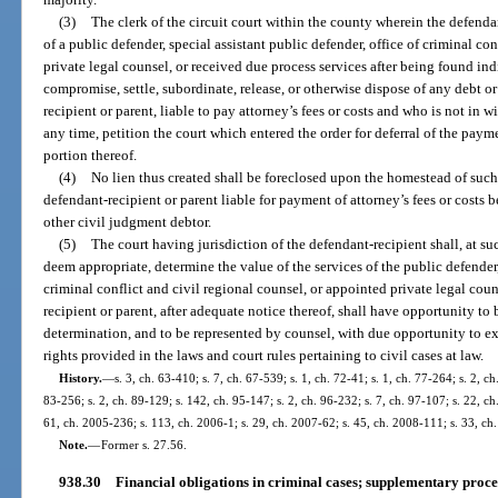
(3)
The clerk of the circuit court within the county wherein the defendan
of a public defender, special assistant public defender, office of criminal co
private legal counsel, or received due process services after being found indig
compromise, settle, subordinate, release, or otherwise dispose of any debt o
recipient or parent, liable to pay attorney’s fees or costs and who is not in w
any time, petition the court which entered the order for deferral of the payme
portion thereof.
(4)
No lien thus created shall be foreclosed upon the homestead of such 
defendant-recipient or parent liable for payment of attorney’s fees or costs 
other civil judgment debtor.
(5)
The court having jurisdiction of the defendant-recipient shall, at s
deem appropriate, determine the value of the services of the public defender, 
criminal conflict and civil regional counsel, or appointed private legal cou
recipient or parent, after adequate notice thereof, shall have opportunity to 
determination, and to be represented by counsel, with due opportunity to e
rights provided in the laws and court rules pertaining to civil cases at law.
History.
—
s. 3, ch. 63-410; s. 7, ch. 67-539; s. 1, ch. 72-41; s. 1, ch. 77-264; s. 2, ch
83-256; s. 2, ch. 89-129; s. 142, ch. 95-147; s. 2, ch. 96-232; s. 7, ch. 97-107; s. 22, c
61, ch. 2005-236; s. 113, ch. 2006-1; s. 29, ch. 2007-62; s. 45, ch. 2008-111; s. 33, c
Note.
—
Former s. 27.56.
938.30
Financial obligations in criminal cases; supplementary proce