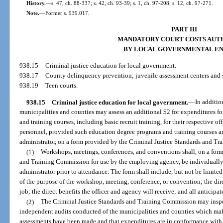
History.
—
s. 47, ch. 88-337; s. 42, ch. 93-39; s. 1, ch. 97-208; s. 12, ch. 97-271.
Note.
—
Former s. 939.017.
PART III
MANDATORY COURT COSTS AUT
BY LOCAL GOVERNMENTAL EN
938.15
Criminal justice education for local government.
938.17
County delinquency prevention; juvenile assessment centers and 
938.19
Teen courts.
938.15
Criminal justice education for local government.
—
In additio
municipalities and counties may assess an additional $2 for expenditures fo
and training courses, including basic recruit training, for their respective 
personnel, provided such education degree programs and training courses 
administrator, on a form provided by the Criminal Justice Standards and Tr
(1)
Workshops, meetings, conferences, and conventions shall, on a for
and Training Commission for use by the employing agency, be individual
administrator prior to attendance. The form shall include, but not be limit
of the purpose of the workshop, meeting, conference, or convention; the direc
job; the direct benefits the officer and agency will receive; and all anticipat
(2)
The Criminal Justice Standards and Training Commission may insp
independent audits conducted of the municipalities and counties which mak
assessments have been made and that expenditures are in conformance with 