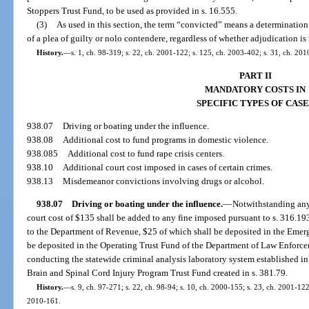
Stoppers Trust Fund, to be used as provided in s. 16.555.
(3)
As used in this section, the term “convicted” means a determination of 
of a plea of guilty or nolo contendere, regardless of whether adjudication is
History.
—
s. 1, ch. 98-319; s. 22, ch. 2001-122; s. 125, ch. 2003-402; s. 31, ch. 20
PART II
MANDATORY COSTS IN
SPECIFIC TYPES OF CASE
938.07
Driving or boating under the influence.
938.08
Additional cost to fund programs in domestic violence.
938.085
Additional cost to fund rape crisis centers.
938.10
Additional court cost imposed in cases of certain crimes.
938.13
Misdemeanor convictions involving drugs or alcohol.
938.07
Driving or boating under the influence.
—
Notwithstanding any 
court cost of $135 shall be added to any fine imposed pursuant to s. 316.193
to the Department of Revenue, $25 of which shall be deposited in the Emer
be deposited in the Operating Trust Fund of the Department of Law Enforce
conducting the statewide criminal analysis laboratory system established in 
Brain and Spinal Cord Injury Program Trust Fund created in s. 381.79.
History.
—
s. 9, ch. 97-271; s. 22, ch. 98-94; s. 10, ch. 2000-155; s. 23, ch. 2001-122
2010-161.