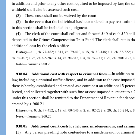
in addition and prior to any other cost required to be imposed by law, the 
withheld shall also be assessed such cost.
(2)
These costs shall not be waived by the court.
(3)
In the event that the individual has been ordered to pay restitution 
in this section shall be included in a judgment.
(4)
The clerk of the court shall collect and forward $49 of each $50 co
deposited in the Crimes Compensation Trust Fund. The clerk shall retain th
additional cost by the clerk’s office.
History.
—
s. 1, ch. 77-452; s. 311, ch. 79-400; s. 15, ch. 80-146; s. 1, ch. 82-222; s. 
ch. 92-107; s. 23, ch. 92-287; s. 14, ch. 94-342; s. 4, ch. 97-271; s. 20, ch. 2001-122; 
Note.
—
Former s. 960.20.
938.04
Additional cost with respect to criminal fines.
—
In addition to
law, including a criminal traffic offense, and in addition to the cost imposed
there is hereby established and created as a court cost an additional 5-perc
levied, and collected together with such fine or cost imposed pursuant to s.
under this section shall be remitted to the Department of Revenue for depo
created by s. 960.21.
History.
—
s. 6, ch. 77-452; s. 19, ch. 80-146; s. 2, ch. 82-222; s. 26, ch. 83-214; s. 
Note.
—
Former s. 960.25.
938.05
Additional court costs for felonies, misdemeanors, and crimina
(1)
Any person pleading nolo contendere to a misdemeanor or criminal tr