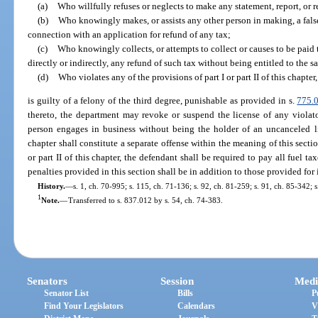
(a)
Who willfully refuses or neglects to make any statement, report, or r
(b)
Who knowingly makes, or assists any other person in making, a false 
connection with an application for refund of any tax;
(c)
Who knowingly collects, or attempts to collect or causes to be paid t
directly or indirectly, any refund of such tax without being entitled to the s
(d)
Who violates any of the provisions of part I or part II of this chapte
is guilty of a felony of the third degree, punishable as provided in s.
775.
thereto, the department may revoke or suspend the license of any violat
person engages in business without being the holder of an uncanceled lic
chapter shall constitute a separate offense within the meaning of this secti
or part II of this chapter, the defendant shall be required to pay all fuel tax
penalties provided in this section shall be in addition to those provided for 
History.
—
s. 1, ch. 70-995; s. 115, ch. 71-136; s. 92, ch. 81-259; s. 91, ch. 85-342; s
1
Note.
—
Transferred to s. 837.012 by s. 54, ch. 74-383.
Senators
Session
Medi
Senator List
Bills
P
Find Your Legislators
Calendars
V