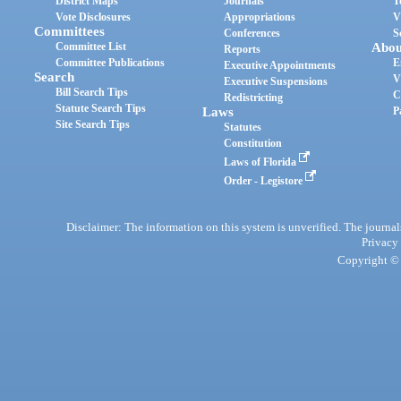
District Maps
Journals
T
Vote Disclosures
Appropriations
V
Committees
Conferences
S
Committee List
Abou
Reports
Committee Publications
E
Executive Appointments
Search
V
Executive Suspensions
Bill Search Tips
C
Redistricting
Statute Search Tips
Laws
P
Site Search Tips
Statutes
Constitution
Laws of Florida
Order - Legistore
Disclaimer: The information on this system is unverified. The journals
Privacy
Copyright © 