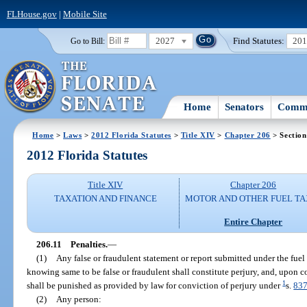
FLHouse.gov
|
Mobile Site
2027
Find Statutes:
20
Go to Bill:
Home
Senators
Commi
Home
>
Laws
>
2012 Florida Statutes
>
Title XIV
>
Chapter 206
> Section
2012 Florida Statutes
Title XIV
Chapter 206
TAXATION AND FINANCE
MOTOR AND OTHER FUEL TA
Entire Chapter
206.11
Penalties.
—
(1)
Any false or fraudulent statement or report submitted under the fuel 
knowing same to be false or fraudulent shall constitute perjury, and, upon c
1
shall be punished as provided by law for conviction of perjury under
s.
837
(2)
Any person: