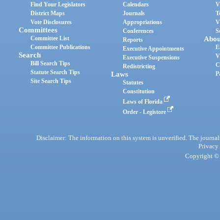
Find Your Legislators
Calendars
V
District Maps
Journals
T
Vote Disclosures
Appropriations
V
Committees
Conferences
S
Committee List
Abou
Reports
Committee Publications
E
Executive Appointments
Search
V
Executive Suspensions
Bill Search Tips
C
Redistricting
Statute Search Tips
Laws
P
Site Search Tips
Statutes
Constitution
Laws of Florida
Order - Legistore
Disclaimer: The information on this system is unverified. The journals
Privacy
Copyright © 