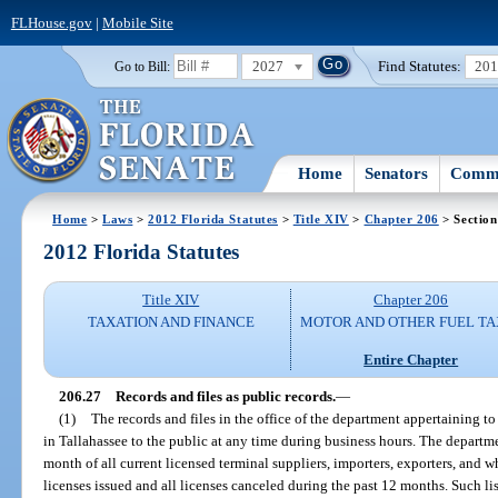
FLHouse.gov
|
Mobile Site
2027
Find Statutes:
20
Go to Bill:
Home
Senators
Commi
Home
>
Laws
>
2012 Florida Statutes
>
Title XIV
>
Chapter 206
> Section
2012 Florida Statutes
Title XIV
Chapter 206
TAXATION AND FINANCE
MOTOR AND OTHER FUEL TA
Entire Chapter
206.27
Records and files as public records.
—
(1)
The records and files in the office of the department appertaining to p
in Tallahassee to the public at any time during business hours. The departme
month of all current licensed terminal suppliers, importers, exporters, and w
licenses issued and all licenses canceled during the past 12 months. Such lis