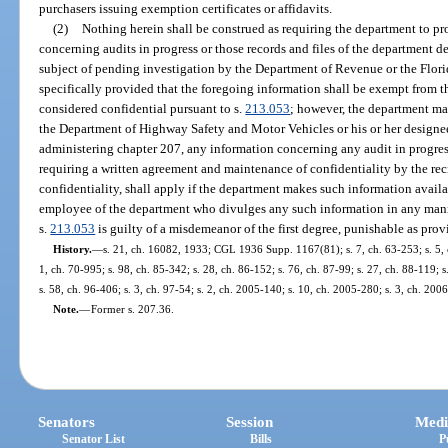
purchasers issuing exemption certificates or affidavits.
(2)
Nothing herein shall be construed as requiring the department to pr
concerning audits in progress or those records and files of the department de
subject of pending investigation by the Department of Revenue or the Flori
specifically provided that the foregoing information shall be exempt from t
considered confidential pursuant to s.
213.053
; however, the department ma
the Department of Highway Safety and Motor Vehicles or his or her designee,
administering chapter 207, any information concerning any audit in progress
requiring a written agreement and maintenance of confidentiality by the reci
confidentiality, shall apply if the department makes such information availab
employee of the department who divulges any such information in any manne
s.
213.053
is guilty of a misdemeanor of the first degree, punishable as prov
History.
—
s. 21, ch. 16082, 1933; CGL 1936 Supp. 1167(81); s. 7, ch. 63-253; s. 5, ch
1, ch. 70-995; s. 98, ch. 85-342; s. 28, ch. 86-152; s. 76, ch. 87-99; s. 27, ch. 88-119; 
s. 58, ch. 96-406; s. 3, ch. 97-54; s. 2, ch. 2005-140; s. 10, ch. 2005-280; s. 3, ch. 200
Note.
—
Former s. 207.36.
Senators
Session
Medi
Senator List
Bills
P