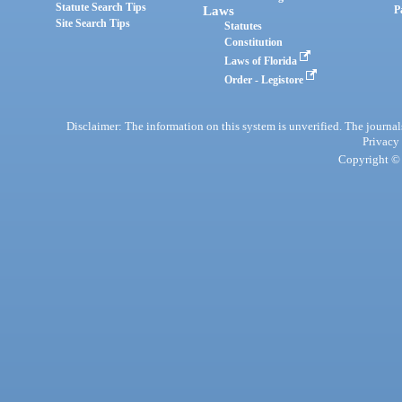
Statute Search Tips
Laws
P
Site Search Tips
Statutes
Constitution
Laws of Florida
Order - Legistore
Disclaimer: The information on this system is unverified. The journals
Privacy
Copyright © 