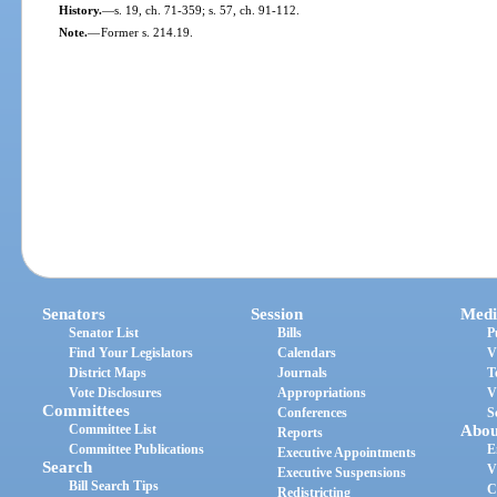
History.
—
s. 19, ch. 71-359; s. 57, ch. 91-112.
Note.
—
Former s. 214.19.
Senators
Session
Medi
Senator List
Bills
P
Find Your Legislators
Calendars
V
District Maps
Journals
T
Vote Disclosures
Appropriations
V
Committees
Conferences
S
Committee List
Abou
Reports
Committee Publications
E
Executive Appointments
Search
V
Executive Suspensions
Bill Search Tips
C
Redistricting