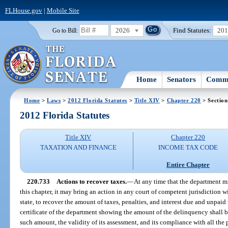
FLHouse.gov
|
Mobile Site
2026
Find Statutes:
20
Go to Bill:
Home
Senators
Commi
Home
>
Laws
>
2012 Florida Statutes
>
Title XIV
>
Chapter 220
> Section
2012 Florida Statutes
Title XIV
Chapter 220
TAXATION AND FINANCE
INCOME TAX CODE
Entire Chapter
220.733
Actions to recover taxes.
—
At any time that the department 
this chapter, it may bring an action in any court of competent jurisdiction wi
state, to recover the amount of taxes, penalties, and interest due and unpaid 
certificate of the department showing the amount of the delinquency shall b
such amount, the validity of its assessment, and its compliance with all the p